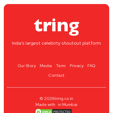
India’s largest celebrity shoutout platform
Our Story
Media
Term
Privacy
FAQ
Contact
© 2026
tring.co.in
Made with
in Mumbai