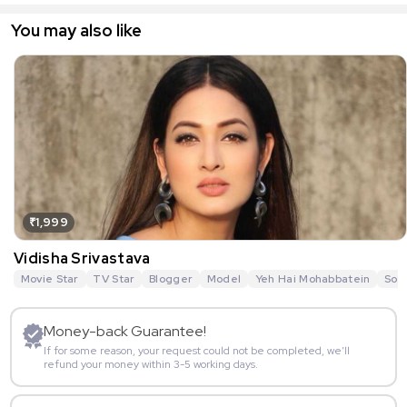
You may also like
₹1,999
Vidisha Srivastava
Movie Star
TV Star
Blogger
Model
Yeh Hai Mohabbatein
Sou
Money-back Guarantee!
If for some reason, your request could not be completed, we’ll
refund your money within 3-5 working days.