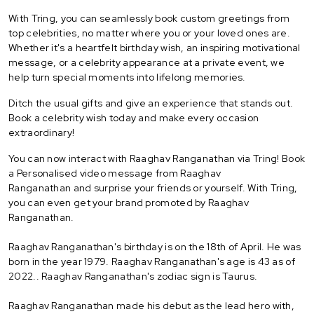
With Tring, you can seamlessly book custom greetings from
top celebrities, no matter where you or your loved ones are.
Whether it's a heartfelt birthday wish, an inspiring motivational
message, or a celebrity appearance at a private event, we
help turn special moments into lifelong memories.
Ditch the usual gifts and give an experience that stands out.
Book a celebrity wish today and make every occasion
extraordinary!
You can now interact with Raaghav Ranganathan via Tring! Book
a Personalised video message from Raaghav
Ranganathan and surprise your friends or yourself. With Tring,
you can even get your brand promoted by Raaghav
Ranganathan.
Raaghav Ranganathan's birthday is on the 18th of April. He was
born in the year 1979. Raaghav Ranganathan's age is 43 as of
2022.. Raaghav Ranganathan's zodiac sign is Taurus.
Raaghav Ranganathan made his debut as the lead hero with,