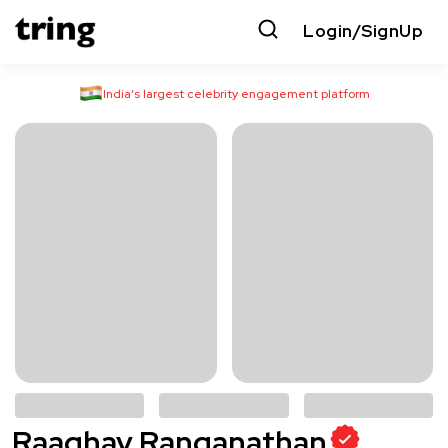
Login/SignUp
India’s largest celebrity engagement platform
Raaghav Ranganathan