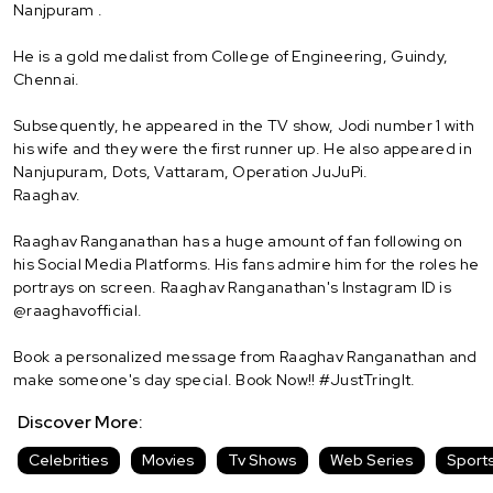
Nanjpuram .
He is a gold medalist from College of Engineering, Guindy,
Chennai.
Subsequently, he appeared in the TV show, Jodi number 1 with
his wife and they were the first runner up. He also appeared in
Nanjupuram, Dots, Vattaram, Operation JuJuPi.
Raaghav.
Raaghav Ranganathan has a huge amount of fan following on
his Social Media Platforms. His fans admire him for the roles he
portrays on screen. Raaghav Ranganathan's Instagram ID is
@raaghavofficial.
Book a personalized message from Raaghav Ranganathan and
make someone's day special. Book Now!! #JustTringIt.
Discover More:
Celebrities
Movies
Tv Shows
Web Series
Sport