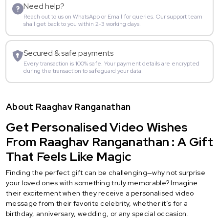
Need help?
Reach out to us on WhatsApp or Email for queries. Our support team
shall get back to you within 2-3 working days.
Secured & safe payments
Every transaction is 100% safe. Your payment details are encrypted
during the transaction to safeguard your data.
About Raaghav Ranganathan
Get Personalised Video Wishes
From Raaghav Ranganathan : A Gift
That Feels Like Magic
Finding the perfect gift can be challenging—why not surprise
your loved ones with something truly memorable? Imagine
their excitement when they receive a personalised video
message from their favorite celebrity, whether it’s for a
birthday, anniversary, wedding, or any special occasion.