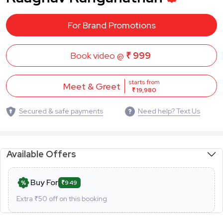
For Brand Promotions
Book video @
₹ 999
starts from
Meet & Greet
₹ 19,980
Secured & safe payments
Need help? Text Us
Available Offers
Buy For
₹949
Extra ₹
50
off on this booking