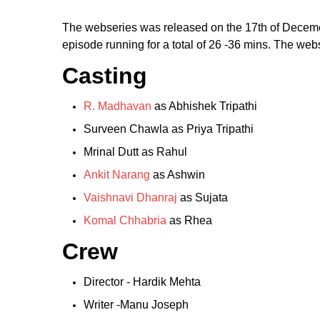
The webseries was released on the 17th of Decemeb
episode running for a total of 26 -36 mins. The we
Casting
R. Madhavan
as Abhishek Tripathi
Surveen Chawla as Priya Tripathi
Mrinal Dutt as Rahul
Ankit Narang
as Ashwin
Vaishnavi Dhanraj
as Sujata
Komal Chhabria
as Rhea
Crew
Director - Hardik Mehta
Writer -Manu Joseph