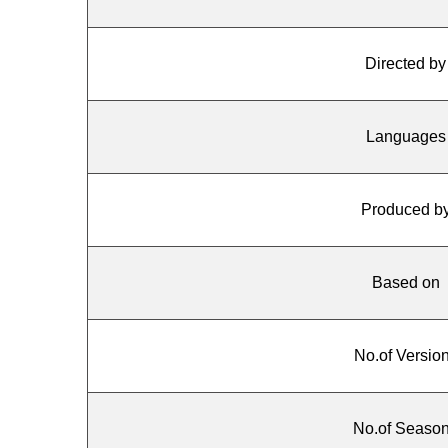
Directed by
Languages
Produced b
Based on
No.of Versio
No.of Seaso