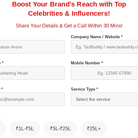
Boost Your Brand's Reach with Top
Celebrities & Influencers!
Share Your Details & Get a Call Within 30 Mins!
Company Name / Website *
 *
Mobile Number *
 *
Service Type *
*
₹1L-₹5L
₹5L-₹25L
₹25L+