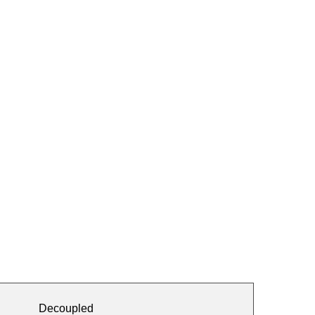
Decoupled