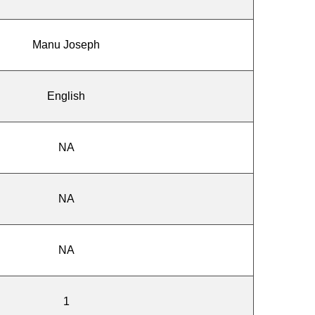
Manu Joseph
English
NA
NA
NA
1