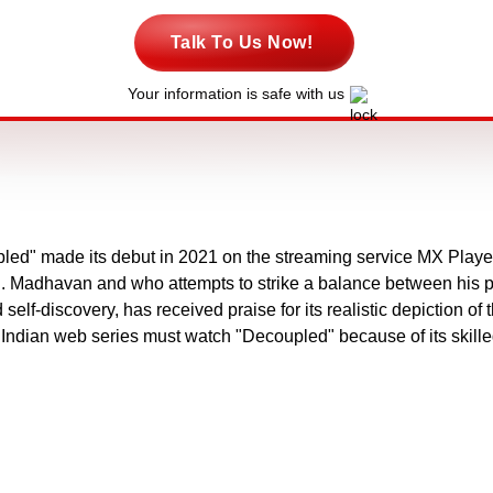
Talk To Us Now!
Your information is safe with us
led" made its debut in 2021 on the streaming service MX Player
R. Madhavan and who attempts to strike a balance between his pub
lf-discovery, has received praise for its realistic depiction of t
f Indian web series must watch "Decoupled" because of its skille