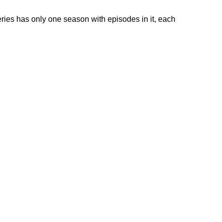
ies has only one season with episodes in it, each