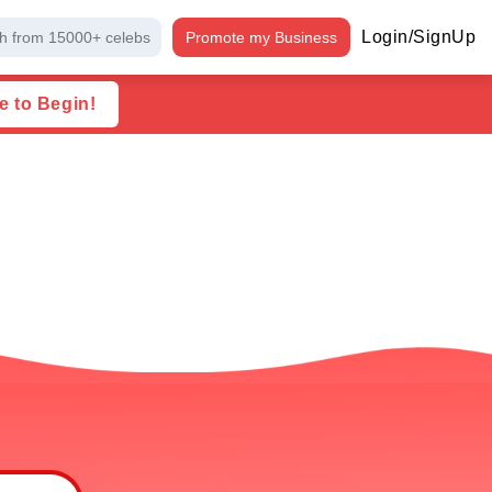
Login/SignUp
h from 15000+ celebs
Promote my Business
e to Begin!