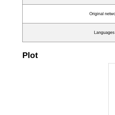
Original netw
Languages
Plot