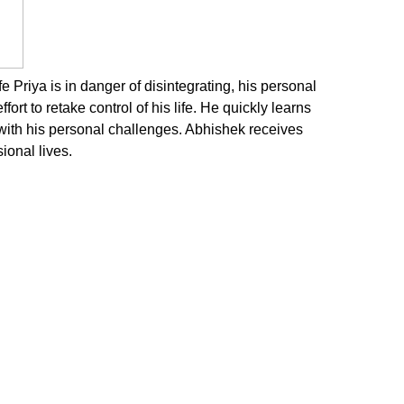
Priya is in danger of disintegrating, his personal
fort to retake control of his life. He quickly learns
 with his personal challenges. Abhishek receives
ional lives.