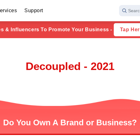
ervices
Support
Searc
ies & Influencers To Promote Your Business -
Tap Her
Decoupled - 2021
Do You Own A Brand or Business?