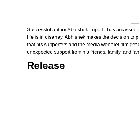
Successful author Abhishek Tripathi has amassed a s
life is in disarray. Abhishek makes the decision to pu
that his supporters and the media won't let him get
unexpected support from his friends, family, and fan
Release