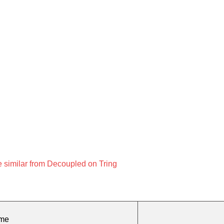
 similar from Decoupled on Tring
ame