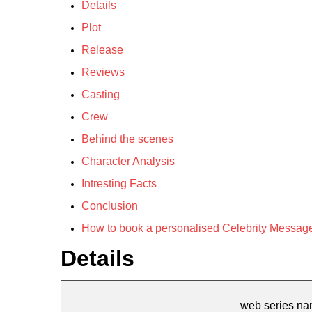
Details
Plot
Release
Reviews
Casting
Crew
Behind the scenes
Character Analysis
Intresting Facts
Conclusion
How to book a personalised Celebrity Message
Details
web series n