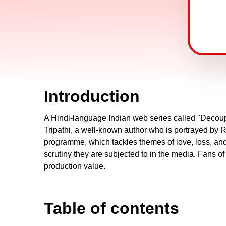
Introduction
A Hindi-language Indian web series called "Decoup
Tripathi, a well-known author who is portrayed by 
programme, which tackles themes of love, loss, and se
scrutiny they are subjected to in the media. Fans o
production value.
Table of contents