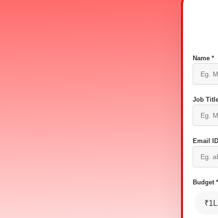
Name *
Job Title
Email ID
Budget 
₹1L