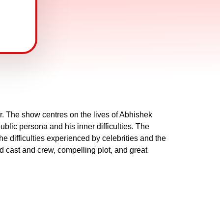
. The show centres on the lives of Abhishek
lic persona and his inner difficulties. The
he difficulties experienced by celebrities and the
d cast and crew, compelling plot, and great