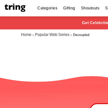
Categories
Gifting
Shoutouts
S
Get Celebrit
Home
Popular Web Series
Decoupled