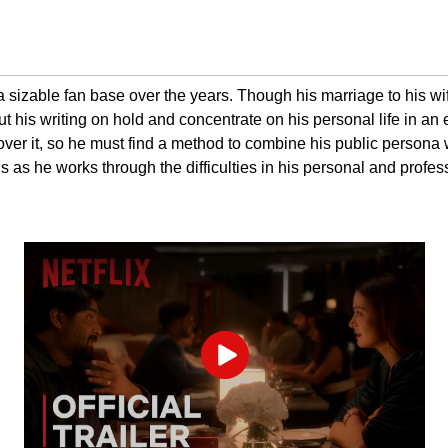
izable fan base over the years. Though his marriage to his wife 
t his writing on hold and concentrate on his personal life in an ef
 over it, so he must find a method to combine his public persona
s as he works through the difficulties in his personal and profess
Play