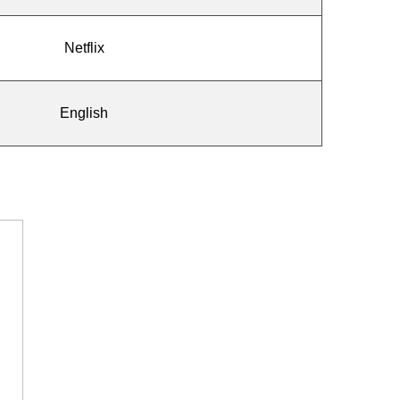
Netflix
English