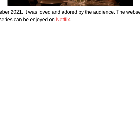
er 2021. It was loved and adored by the audience. The webser
bseries can be enjoyed on
Netflix
.