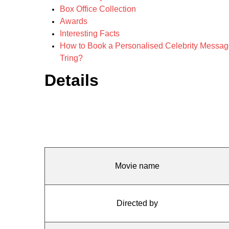
Box Office Collection
Awards
Interesting Facts
How to Book a Personalised Celebrity Message f
Tring?
Details
Movie name
Directed by