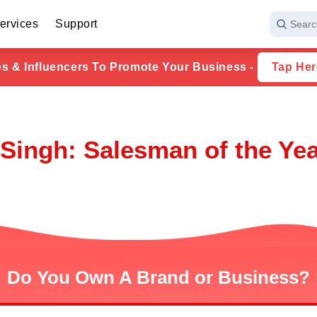
ervices
Support
Searc
ies & Influencers To Promote Your Business -
Tap Her
Singh: Salesman of the Yea
Do You Own A Brand or Business?