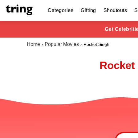
Categories
Gifting
Shoutouts
S
Get Celebrit
Home
Popular Movies
Rocket Singh
Rocket 