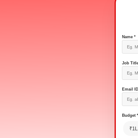
Name *
Job Title
Email ID
Budget 
₹1L