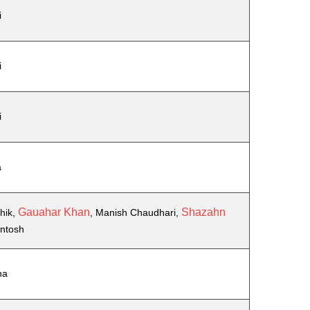
i
i
i
a
Gauahar Khan
Shazahn
hik,
, Manish Chaudhari,
antosh
ha