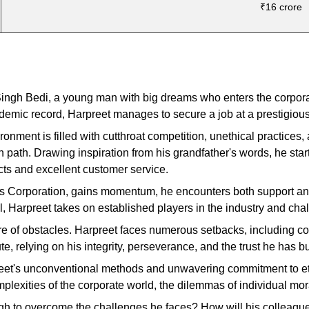
₹16 crore
 Singh Bedi, a young man with big dreams who enters the corpor
ademic record, Harpreet manages to secure a job at a prestigio
nment is filled with cutthroat competition, unethical practices, a
wn path. Drawing inspiration from his grandfather's words, he sta
ucts and excellent customer service.
es Corporation, gains momentum, he encounters both support and
al, Harpreet takes on established players in the industry and ch
e of obstacles. Harpreet faces numerous setbacks, including conf
e, relying on his integrity, perseverance, and the trust he has bui
preet's unconventional methods and unwavering commitment to et
plexities of the corporate world, the dilemmas of individual mor
ugh to overcome the challenges he faces? How will his colleagu