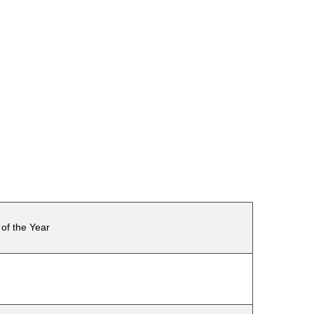
of the Year