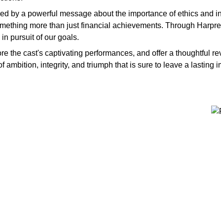
ned by a powerful message about the importance of ethics and int
something more than just financial achievements. Through Harpree
n pursuit of our goals.
plore the cast's captivating performances, and offer a thoughtful 
f ambition, integrity, and triumph that is sure to leave a lasting 