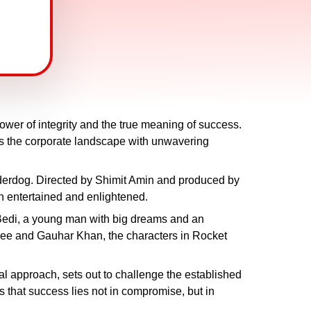
power of integrity and the true meaning of success.
tes the corporate landscape with unwavering
underdog. Directed by Shimit Amin and produced by
h entertained and enlightened.
h Bedi, a young man with big dreams and an
see and Gauhar Khan, the characters in Rocket
al approach, sets out to challenge the established
s that success lies not in compromise, but in