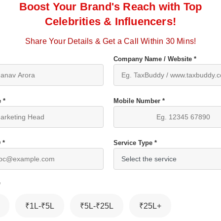
Boost Your Brand's Reach with Top
Celebrities & Influencers!
Share Your Details & Get a Call Within 30 Mins!
Company Name / Website *
 *
Mobile Number *
 *
Service Type *
*
₹1L-₹5L
₹5L-₹25L
₹25L+