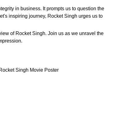
egrity in business. It prompts us to question the
t's inspiring journey, Rocket Singh urges us to
review of Rocket Singh. Join us as we unravel the
impression.