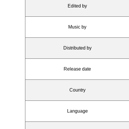
Edited by
Music by
Distributed by
Release date
Country
Language