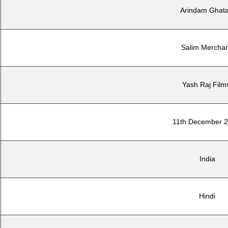
Arindam Ghat
Salim Merchan
Yash Raj Film
11th December 
India
Hindi