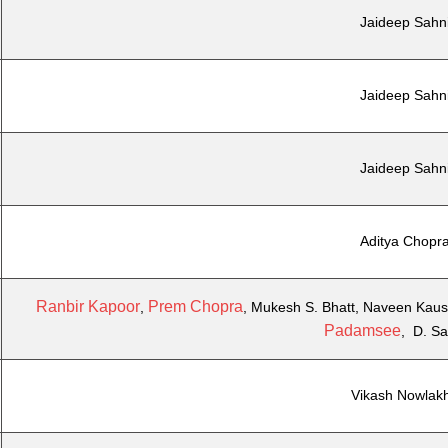
Jaideep Sahn
Jaideep Sahn
Jaideep Sahn
Aditya Chopr
Ranbir Kapoor
Prem Chopra
,
, Mukesh S. Bhatt, Naveen Kaus
Padamsee
, D. S
Vikash Nowlak