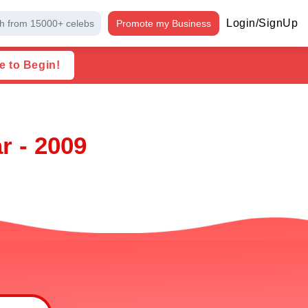
Login/SignUp
h from 15000+ celebs
Promote my Business
e to Begin!
r - 2009