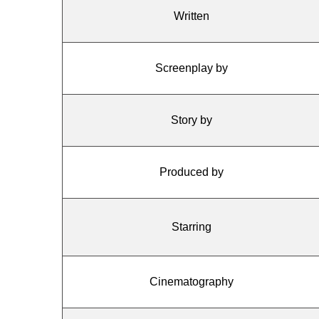
Written
Screenplay by
Story by
Produced by
Starring
Cinematography