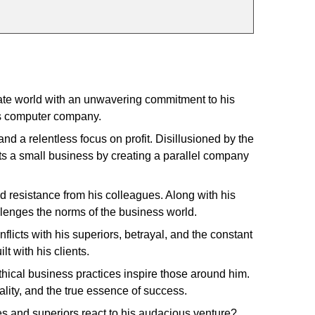
ate world with an unwavering commitment to his
us computer company.
nd a relentless focus on profit. Disillusioned by the
rts a small business by creating a parallel company
 resistance from his colleagues. Along with his
allenges the norms of the business world.
licts with his superiors, betrayal, and the constant
lt with his clients.
hical business practices inspire those around him.
ality, and the true essence of success.
es and superiors react to his audacious venture?