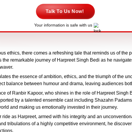
Talk To Us Now!
Your information is safe with us
us ethics, there comes a refreshing tale that reminds us of the 
res the remarkable journey of Harpreet Singh Bedi as he naviga
 waver.
lates the essence of ambition, ethics, and the triumph of the 
erfect balance between humour and drama, leaving audiences bot
ance of Ranbir Kapoor, who shines in the role of Harpreet Sing
Supported by a talented ensemble cast including Shazahn Padam
orld and making us emotionally invested in their journey.
r ride as Harpreet, armed with his integrity and an unconvention
and tribulations of a highly competitive environment, he discover
ctions.