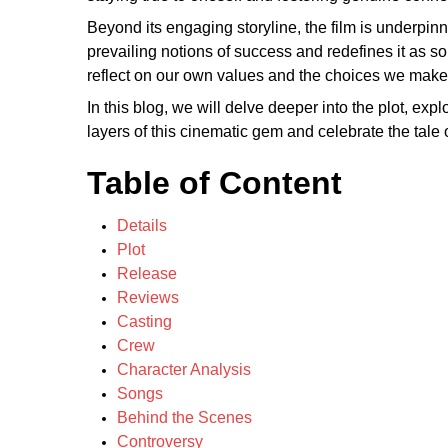
Beyond its engaging storyline, the film is underpin
prevailing notions of success and redefines it as 
reflect on our own values and the choices we make i
In this blog, we will delve deeper into the plot, ex
layers of this cinematic gem and celebrate the tale o
Table of Content
Details
Plot
Release
Reviews
Casting
Crew
Character Analysis
Songs
Behind the Scenes
Controversy