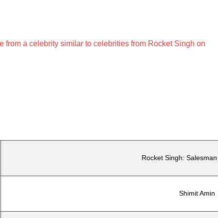
rom a celebrity similar to celebrities from Rocket Singh on
Rocket Singh: Salesman 
Shimit Amin