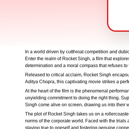
In a world driven by cutthroat competition and dubio
Enter the realm of Rocket Singh, a film that explo
determination and a moral compass that refuses to
Released to critical acclaim, Rocket Singh encapsu
Aditya Chopra, this captivating movie strikes a p
At the heart of the film is the phenomenal perform
unyielding commitment to doing the right thing. 
Singh come alive on screen, drawing us into their w
The plot of Rocket Singh takes us on a rollercoaste
norms of the corporate world. Faced with the trials 
staying true to oneself and fostering genuine conne