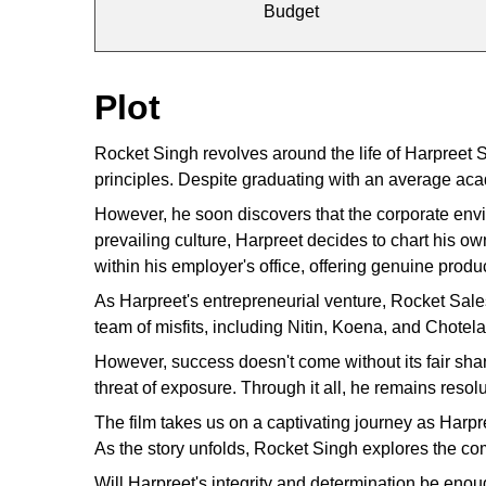
Budget
Plot
Rocket Singh revolves around the life of Harpreet
principles. Despite graduating with an average ac
However, he soon discovers that the corporate enviro
prevailing culture, Harpreet decides to chart his o
within his employer's office, offering genuine prod
As Harpreet's entrepreneurial venture, Rocket Sal
team of misfits, including Nitin, Koena, and Chotel
However, success doesn't come without its fair shar
threat of exposure. Through it all, he remains resolut
The film takes us on a captivating journey as Har
As the story unfolds, Rocket Singh explores the com
Will Harpreet's integrity and determination be eno