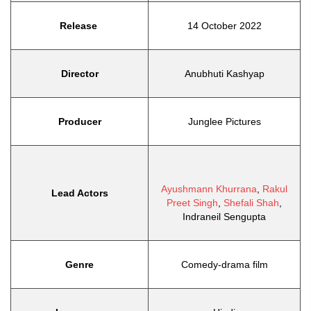
Release
14 October 2022
Director
Anubhuti Kashyap
Producer
Junglee Pictures
Ayushmann Khurrana
,
Rakul
Lead Actors
Preet Singh
,
Shefali Shah
,
Indraneil Sengupta
Genre
Comedy-drama film