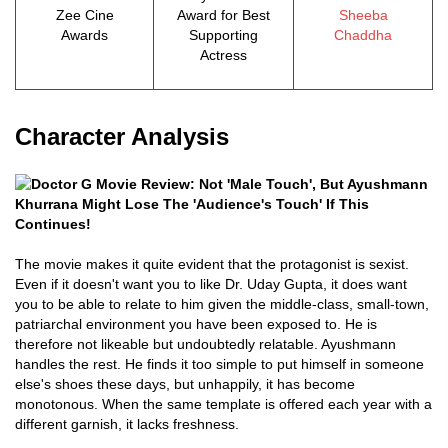
Zee Cine
Award for Best
Sheeba
Awards
Supporting
Chaddha
Actress
Character Analysis
The movie makes it quite evident that the protagonist is sexist.
Even if it doesn't want you to like Dr. Uday Gupta, it does want
you to be able to relate to him given the middle-class, small-town,
patriarchal environment you have been exposed to. He is
therefore not likeable but undoubtedly relatable. Ayushmann
handles the rest. He finds it too simple to put himself in someone
else's shoes these days, but unhappily, it has become
monotonous. When the same template is offered each year with a
different garnish, it lacks freshness.