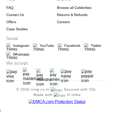
FAQ
Browse all Celebrities
Contact Us
Returns & Refunds
Offers
Careers
Case Studies
Social
Instagram
YouTube
Facebook
Twitter
Whatsapp
We accept
© 2026 tring.co.in
Secured with SSL
Made with
in India
;