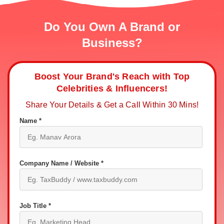
Do You Own A Brand or
Business?
Boost Your Brand's Reach with Top
Celebrities & Influencers!
Share Your Details & Get a Call Within 30 Mins!
Name *
Company Name / Website *
Job Title *