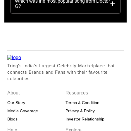
Which was the most popular song from Doctor
G?
Tring's India's Largest Celebrity Marketplace that
connects Brands and Fans with their favourite
celebrities
About
Resources
Our Story
Terms & Condition
Media Coverage
Privacy & Policy
Blogs
Investor Relationship
Help
Explore