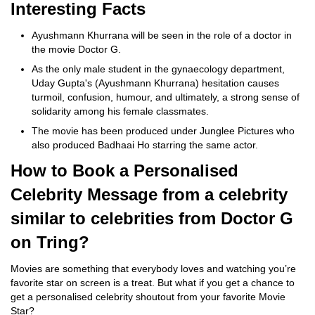
Interesting Facts
Ayushmann Khurrana will be seen in the role of a doctor in
the movie Doctor G.
As the only male student in the gynaecology department,
Uday Gupta's (Ayushmann Khurrana) hesitation causes
turmoil, confusion, humour, and ultimately, a strong sense of
solidarity among his female classmates.
The movie has been produced under Junglee Pictures who
also produced Badhaai Ho starring the same actor.
How to Book a Personalised
Celebrity Message from a celebrity
similar to celebrities from Doctor G
on Tring?
Movies are something that everybody loves and watching you’re
favorite star on screen is a treat. But what if you get a chance to
get a personalised celebrity shoutout from your favorite Movie
Star?