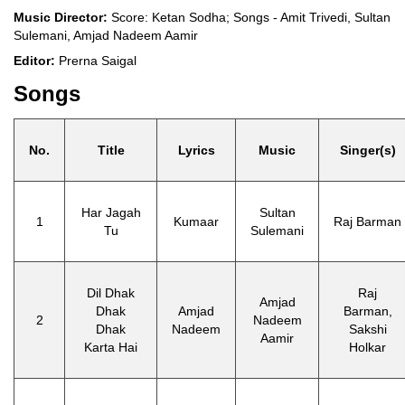
Music Director:
Score: Ketan Sodha; Songs - Amit Trivedi, Sultan
Sulemani, Amjad Nadeem Aamir
Editor:
Prerna Saigal
Songs
No.
Title
Lyrics
Music
Singer(s)
Har Jagah
Sultan
1
Kumaar
Raj Barman
Tu
Sulemani
Dil Dhak
Raj
Amjad
Dhak
Amjad
Barman,
2
Nadeem
Dhak
Nadeem
Sakshi
Aamir
Karta Hai
Holkar