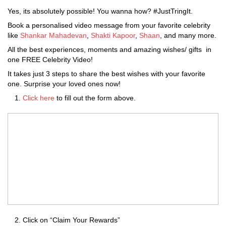
Yes, its absolutely possible! You wanna how? #JustTringIt.
Book a personalised video message from your favorite celebrity
like
Shankar Mahadevan
,
Shakti Kapoor
,
Shaan
, and many more.
All the best experiences, moments and amazing wishes/ gifts in
one FREE Celebrity Video!
It takes just 3 steps to share the best wishes with your favorite
one. Surprise your loved ones now!
Click here
to fill out the form above.
Click on “Claim Your Rewards”