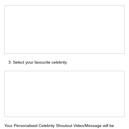
Select your favourite celebrity.
Your Personalised Celebrity Shoutout Video/Message will be