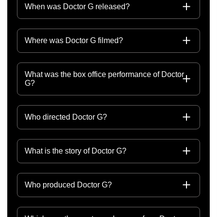
When was Doctor G released?
Where was Doctor G filmed?
What was the box office performance of Doctor
G?
Who directed Doctor G?
What is the story of Doctor G?
Who produced Doctor G?