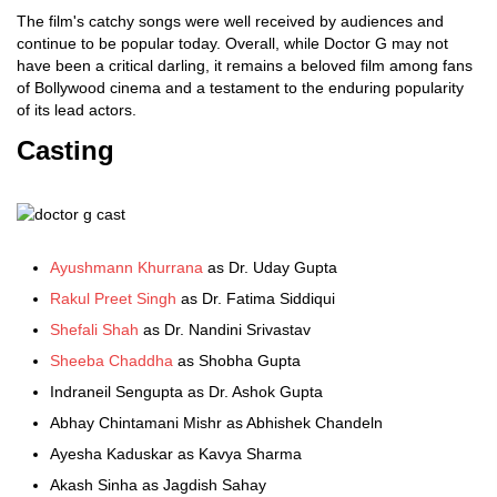
The film's catchy songs were well received by audiences and
continue to be popular today. Overall, while Doctor G may not
have been a critical darling, it remains a beloved film among fans
of Bollywood cinema and a testament to the enduring popularity
of its lead actors.
Casting
Ayushmann Khurrana
as Dr. Uday Gupta
Rakul Preet Singh
as Dr. Fatima Siddiqui
Shefali Shah
as Dr. Nandini Srivastav
Sheeba Chaddha
as Shobha Gupta
Indraneil Sengupta as Dr. Ashok Gupta
Abhay Chintamani Mishr as Abhishek Chandeln
Ayesha Kaduskar as Kavya Sharma
Akash Sinha as Jagdish Sahay