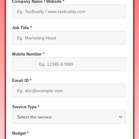
Company Name / Website *
Job Title *
Mobile Number *
Email ID *
Service Type *
Budget *