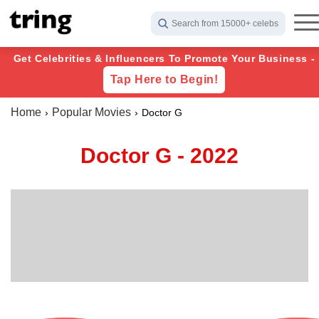
Search from 15000+ celebs
Get Celebrities & Influencers To Promote Your Business -
Tap Here to Begin!
Home
Popular Movies
Doctor G
Doctor G - 2022