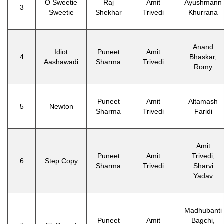
O Sweetie
Raj
Amit
Ayushmann
3
Sweetie
Shekhar
Trivedi
Khurrana
Anand
Idiot
Puneet
Amit
4
Bhaskar,
Aashawadi
Sharma
Trivedi
Romy
Puneet
Amit
Altamash
5
Newton
Sharma
Trivedi
Faridi
Amit
Puneet
Amit
Trivedi,
6
Step Copy
Sharma
Trivedi
Sharvi
Yadav
Madhubanti
Puneet
Amit
Bagchi,