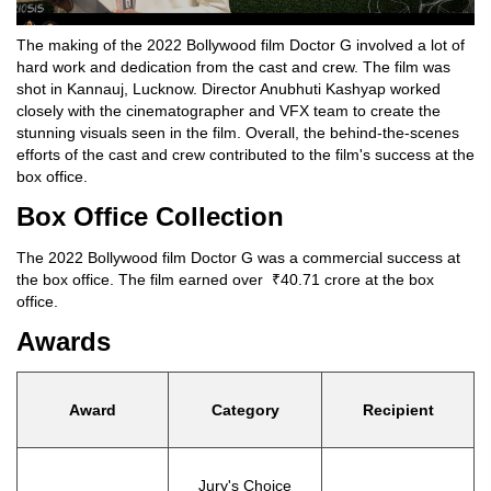
The making of the 2022 Bollywood film Doctor G involved a lot of
hard work and dedication from the cast and crew. The film was
shot in Kannauj, Lucknow. Director Anubhuti Kashyap worked
closely with the cinematographer and VFX team to create the
stunning visuals seen in the film. Overall, the behind-the-scenes
efforts of the cast and crew contributed to the film's success at the
box office.
Box Office Collection
The 2022 Bollywood film Doctor G was a commercial success at
the box office. The film earned over ₹40.71 crore at the box
office.
Awards
Award
Category
Recipient
Jury's Choice