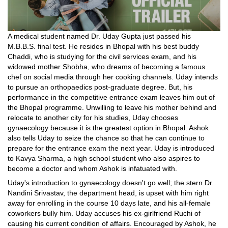
A medical student named Dr. Uday Gupta just passed his
M.B.B.S. final test. He resides in Bhopal with his best buddy
Chaddi, who is studying for the civil services exam, and his
widowed mother Shobha, who dreams of becoming a famous
chef on social media through her cooking channels. Uday intends
to pursue an orthopaedics post-graduate degree. But, his
performance in the competitive entrance exam leaves him out of
the Bhopal programme. Unwilling to leave his mother behind and
relocate to another city for his studies, Uday chooses
gynaecology because it is the greatest option in Bhopal. Ashok
also tells Uday to seize the chance so that he can continue to
prepare for the entrance exam the next year. Uday is introduced
to Kavya Sharma, a high school student who also aspires to
become a doctor and whom Ashok is infatuated with.
Uday's introduction to gynaecology doesn't go well; the stern Dr.
Nandini Srivastav, the department head, is upset with him right
away for enrolling in the course 10 days late, and his all-female
coworkers bully him. Uday accuses his ex-girlfriend Ruchi of
causing his current condition of affairs. Encouraged by Ashok, he