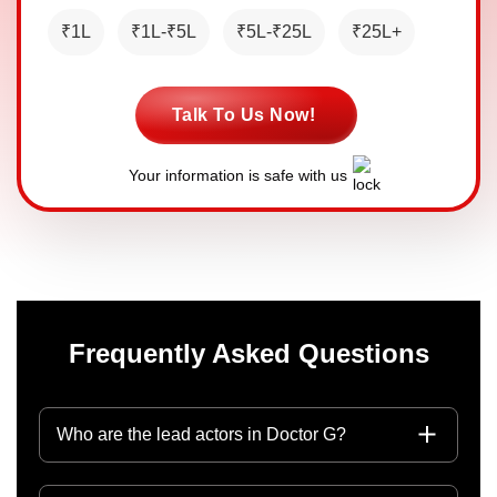
₹1L
₹1L-₹5L
₹5L-₹25L
₹25L+
Talk To Us Now!
Your information is safe with us
Frequently Asked Questions
Who are the lead actors in Doctor G?