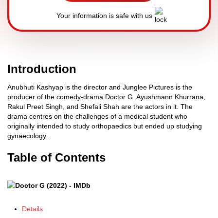
Your information is safe with us
Introduction
Anubhuti Kashyap is the director and Junglee Pictures is the
producer of the comedy-drama Doctor G. Ayushmann Khurrana,
Rakul Preet Singh, and Shefali Shah are the actors in it. The
drama centres on the challenges of a medical student who
originally intended to study orthopaedics but ended up studying
gynaecology.
Table of Contents
Details