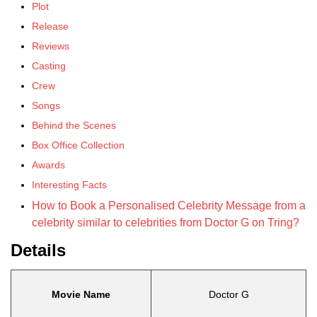
Plot
Release
Reviews
Casting
Crew
Songs
Behind the Scenes
Box Office Collection
Awards
Interesting Facts
How to Book a Personalised Celebrity Message from a
celebrity similar to celebrities from Doctor G on Tring?
Details
Movie Name
Doctor G