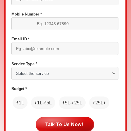
Mobile Number *
Email ID *
Service Type *
Budget *
₹1L
₹1L-₹5L
₹5L-₹25L
₹25L+
Talk To Us Now!