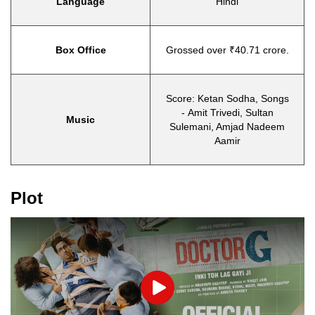
Language
Hindi
Box Office
Grossed over ₹40.71 crore.
Score: Ketan Sodha, Songs
- Amit Trivedi, Sultan
Music
Sulemani, Amjad Nadeem
Aamir
Plot
Play