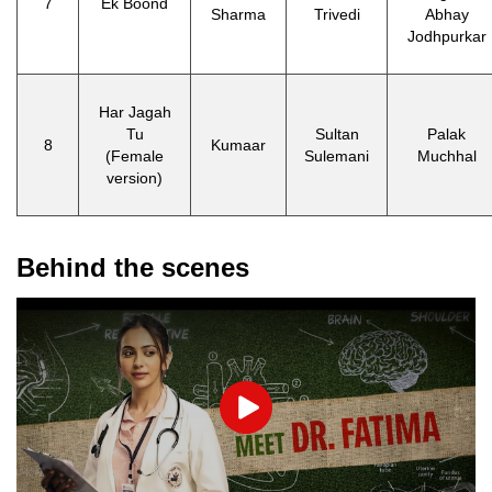
7
Ek Boond
Sharma
Trivedi
Abhay
Jodhpurkar
Har Jagah
Tu
Sultan
Palak
8
Kumaar
(Female
Sulemani
Muchhal
version)
Behind the scenes
Play