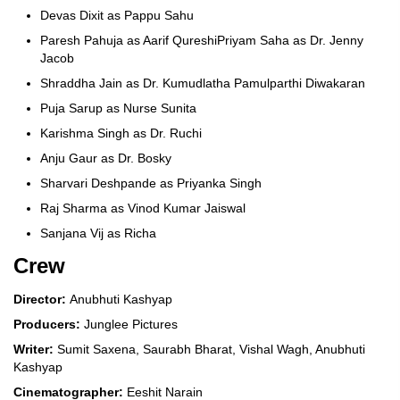
Devas Dixit as Pappu Sahu
Paresh Pahuja as Aarif QureshiPriyam Saha as Dr. Jenny
Jacob
Shraddha Jain as Dr. Kumudlatha Pamulparthi Diwakaran
Puja Sarup as Nurse Sunita
Karishma Singh as Dr. Ruchi
Anju Gaur as Dr. Bosky
Sharvari Deshpande as Priyanka Singh
Raj Sharma as Vinod Kumar Jaiswal
Sanjana Vij as Richa
Crew
Director:
Anubhuti Kashyap
Producers:
Junglee Pictures
Writer:
Sumit Saxena, Saurabh Bharat, Vishal Wagh, Anubhuti
Kashyap
Cinematographer:
Eeshit Narain