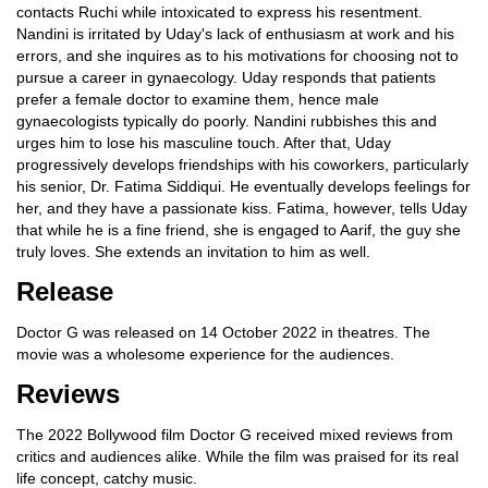
contacts Ruchi while intoxicated to express his resentment.
Nandini is irritated by Uday's lack of enthusiasm at work and his
errors, and she inquires as to his motivations for choosing not to
pursue a career in gynaecology. Uday responds that patients
prefer a female doctor to examine them, hence male
gynaecologists typically do poorly. Nandini rubbishes this and
urges him to lose his masculine touch. After that, Uday
progressively develops friendships with his coworkers, particularly
his senior, Dr. Fatima Siddiqui. He eventually develops feelings for
her, and they have a passionate kiss. Fatima, however, tells Uday
that while he is a fine friend, she is engaged to Aarif, the guy she
truly loves. She extends an invitation to him as well.
Release
Doctor G was released on 14 October 2022 in theatres. The
movie was a wholesome experience for the audiences.
Reviews
The 2022 Bollywood film Doctor G received mixed reviews from
critics and audiences alike. While the film was praised for its real
life concept, catchy music.