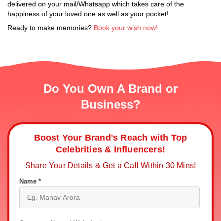
delivered on your mail/Whatsapp which takes care of the
happiness of your loved one as well as your pocket!
Ready to make memories?
Book your wish now!
Do You Own A Brand or
Business?
Boost Your Brand's Reach with Top
Celebrities & Influencers!
Share Your Details & Get a Call Within 30 Mins!
Name *