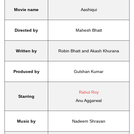
Movie name
Aashiqui
Directed by
Mahesh Bhatt
Written by
Robin Bhatt and Akash Khurana
Produced by
Gulshan Kumar
Rahul Roy
Starring
Anu Aggarwal
Music by
Nadeem Shravan