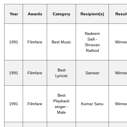
Year
Awards
Category
Recipient(s)
Resul
Nadeem
Saifi -
1991
Filmfare
Best Music
Winne
Shravan
Rathod
Best
1991
Filmfare
Sameer
Winne
Lyricist
Best
Playback
1991
Filmfare
Kumar Sanu
Winne
singer -
Male