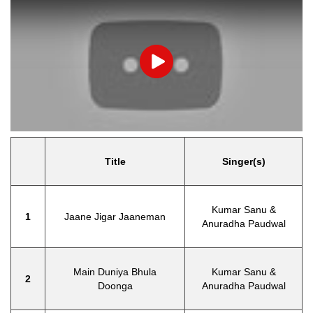
Play
Title
Singer(s)
Kumar Sanu &
1
Jaane Jigar Jaaneman
Anuradha Paudwal
Main Duniya Bhula
Kumar Sanu &
2
Doonga
Anuradha Paudwal