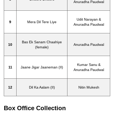
Anuradha Paudwal
Udit Narayan &
9
Mera Dil Tere Liye
Anuradha Paudwal
Bas Ek Sanam Chaahiye
10
Anuradha Paudwal
(female)
Kumar Sanu &
11
Jaane Jigar Jaaneman (II)
Anuradha Paudwal
12
Dil Ka Aalam (II)
Nitin Mukesh
Box Office Collection