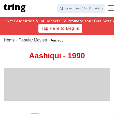
Search from 15000+ celebs
Get Celebrities & Influencers To Promote Your Business 
Tap Here to Begin!
Home
Popular Movies
Aashiqui
Aashiqui - 1990