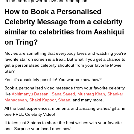
to the eternal power of love and redemption.
How to Book a Personalised
Celebrity Message from a celebrity
similar to celebrities from Aashiqui
on Tring?
Movies are something that everybody loves and watching you’re
favorite star on screen is a treat. But what if you get a chance to
get a personalised celebrity shoutout from your favorite Movie
Star?
Yes, it's absolutely possible! You wanna know how?
Book a personalised video message from your favorite celebrity
like
Abhimanyu Dassani
,
Sana Saeed
,
Mushtaq Khan
,
Shankar
Mahadevan
,
Shakti Kapoor
,
Shaan
, and many more.
All the best experiences, moments and amazing wishes/ gifts in
one FREE Celebrity Video!
It takes just 3 steps to share the best wishes with your favorite
one. Surprise your loved ones now!