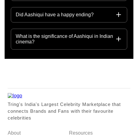
Did Aashiqui have a happy ending?
What is the significance of Aashiqui in Indian
cinema?
Tring's India's Largest Celebrity Marketplace that
connects Brands and Fans with their favourite
celebrities
About
Resources