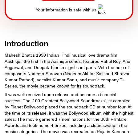
Your information is safe with us
Introduction
Mahesh Bhatt's 1990 Indian Hindi musical love drama film
Aashiqui, the first in the Aashiqui series, features Rahul Roy, Anu
Aggarwal, and Deepak Tijori in significant parts. With the help of
composers Nadeem-Shravan (Nadeem Akhtar Saifi and Shravan
Kumar Rathod), vocalist Kumar Sanu, and music company T-
Series, the movie became known for its soundtrack.
It was well-received upon release and became a financial
success. The ‘100 Greatest Bollywood Soundtracks’ list compiled
by Planet Bollywood placed the soundtrack CD at number four. At
the time of its release, it was the Bollywood album with the highest
sales. The movie garnered 7 nominations for the 36th Filmfare
Awards and took home 4 prizes, including a clean sweep in the
music categories. The movie was recreated as Roja in Kannada.