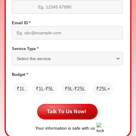
Email ID *
Service Type *
Budget *
₹1L
₹1L-₹5L
₹5L-₹25L
₹25L+
Talk To Us Now!
Your information is safe with us