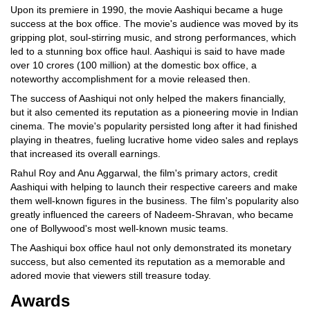
Upon its premiere in 1990, the movie Aashiqui became a huge
success at the box office. The movie's audience was moved by its
gripping plot, soul-stirring music, and strong performances, which
led to a stunning box office haul. Aashiqui is said to have made
over 10 crores (100 million) at the domestic box office, a
noteworthy accomplishment for a movie released then.
The success of Aashiqui not only helped the makers financially,
but it also cemented its reputation as a pioneering movie in Indian
cinema. The movie's popularity persisted long after it had finished
playing in theatres, fueling lucrative home video sales and replays
that increased its overall earnings.
Rahul Roy and Anu Aggarwal, the film's primary actors, credit
Aashiqui with helping to launch their respective careers and make
them well-known figures in the business. The film's popularity also
greatly influenced the careers of Nadeem-Shravan, who became
one of Bollywood's most well-known music teams.
The Aashiqui box office haul not only demonstrated its monetary
success, but also cemented its reputation as a memorable and
adored movie that viewers still treasure today.
Awards