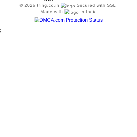
© 2026 tring.co.in
Secured with SSL
Made with
in India
;