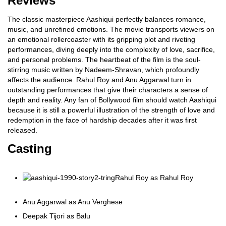
Reviews
The classic masterpiece Aashiqui perfectly balances romance,
music, and unrefined emotions. The movie transports viewers on
an emotional rollercoaster with its gripping plot and riveting
performances, diving deeply into the complexity of love, sacrifice,
and personal problems. The heartbeat of the film is the soul-
stirring music written by Nadeem-Shravan, which profoundly
affects the audience. Rahul Roy and Anu Aggarwal turn in
outstanding performances that give their characters a sense of
depth and reality. Any fan of Bollywood film should watch Aashiqui
because it is still a powerful illustration of the strength of love and
redemption in the face of hardship decades after it was first
released.
Casting
Rahul Roy as Rahul Roy
Anu Aggarwal as Anu Verghese
Deepak Tijori as Balu