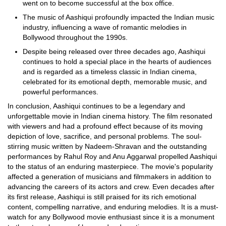
went on to become successful at the box office.
The music of Aashiqui profoundly impacted the Indian music
industry, influencing a wave of romantic melodies in
Bollywood throughout the 1990s.
Despite being released over three decades ago, Aashiqui
continues to hold a special place in the hearts of audiences
and is regarded as a timeless classic in Indian cinema,
celebrated for its emotional depth, memorable music, and
powerful performances.
In conclusion, Aashiqui continues to be a legendary and
unforgettable movie in Indian cinema history. The film resonated
with viewers and had a profound effect because of its moving
depiction of love, sacrifice, and personal problems. The soul-
stirring music written by Nadeem-Shravan and the outstanding
performances by Rahul Roy and Anu Aggarwal propelled Aashiqui
to the status of an enduring masterpiece. The movie's popularity
affected a generation of musicians and filmmakers in addition to
advancing the careers of its actors and crew. Even decades after
its first release, Aashiqui is still praised for its rich emotional
content, compelling narrative, and enduring melodies. It is a must-
watch for any Bollywood movie enthusiast since it is a monument