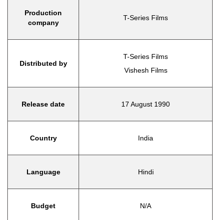
Production
T-Series Films
company
T-Series Films
Distributed by
Vishesh Films
Release date
17 August 1990
Country
India
Language
Hindi
Budget
N/A