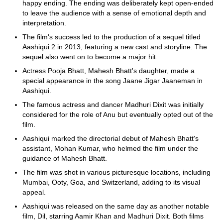
happy ending. The ending was deliberately kept open-ended
to leave the audience with a sense of emotional depth and
interpretation.
The film's success led to the production of a sequel titled
Aashiqui 2 in 2013, featuring a new cast and storyline. The
sequel also went on to become a major hit.
Actress Pooja Bhatt, Mahesh Bhatt's daughter, made a
special appearance in the song Jaane Jigar Jaaneman in
Aashiqui.
The famous actress and dancer Madhuri Dixit was initially
considered for the role of Anu but eventually opted out of the
film.
Aashiqui marked the directorial debut of Mahesh Bhatt's
assistant, Mohan Kumar, who helmed the film under the
guidance of Mahesh Bhatt.
The film was shot in various picturesque locations, including
Mumbai, Ooty, Goa, and Switzerland, adding to its visual
appeal.
Aashiqui was released on the same day as another notable
film, Dil, starring Aamir Khan and Madhuri Dixit. Both films