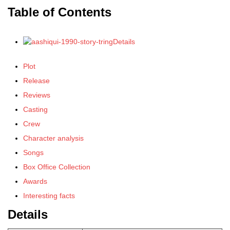
Table of Contents
Details
Plot
Release
Reviews
Casting
Crew
Character analysis
Songs
Box Office Collection
Awards
Interesting facts
Details