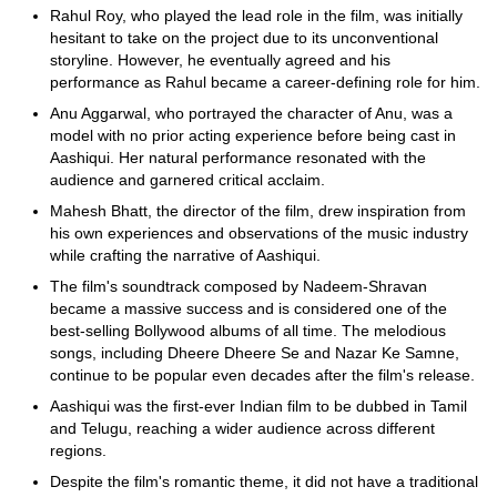
Rahul Roy, who played the lead role in the film, was initially
hesitant to take on the project due to its unconventional
storyline. However, he eventually agreed and his
performance as Rahul became a career-defining role for him.
Anu Aggarwal, who portrayed the character of Anu, was a
model with no prior acting experience before being cast in
Aashiqui. Her natural performance resonated with the
audience and garnered critical acclaim.
Mahesh Bhatt, the director of the film, drew inspiration from
his own experiences and observations of the music industry
while crafting the narrative of Aashiqui.
The film's soundtrack composed by Nadeem-Shravan
became a massive success and is considered one of the
best-selling Bollywood albums of all time. The melodious
songs, including Dheere Dheere Se and Nazar Ke Samne,
continue to be popular even decades after the film's release.
Aashiqui was the first-ever Indian film to be dubbed in Tamil
and Telugu, reaching a wider audience across different
regions.
Despite the film's romantic theme, it did not have a traditional