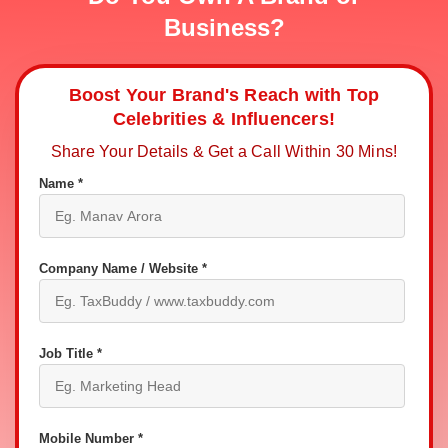
Business?
Boost Your Brand's Reach with Top
Celebrities & Influencers!
Share Your Details & Get a Call Within 30 Mins!
Name *
Company Name / Website *
Job Title *
Mobile Number *