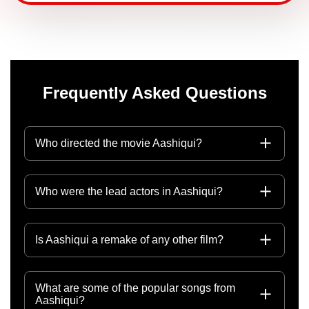
Frequently Asked Questions
Who directed the movie Aashiqui?
Who were the lead actors in Aashiqui?
Is Aashiqui a remake of any other film?
What are some of the popular songs from
Aashiqui?