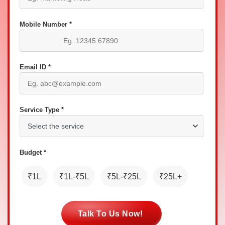
Mobile Number *
Email ID *
Service Type *
Budget *
₹1L
₹1L-₹5L
₹5L-₹25L
₹25L+
Talk To Us Now!