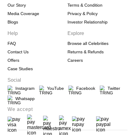
Our Story
Terms & Condition
Media Coverage
Privacy & Policy
Blogs
Investor Relationship
Help
Explore
FAQ
Browse all Celebrities
Contact Us
Returns & Refunds
Offers
Careers
Case Studies
Social
Instagram
YouTube
Facebook
Twitter
Whatsapp
We accept