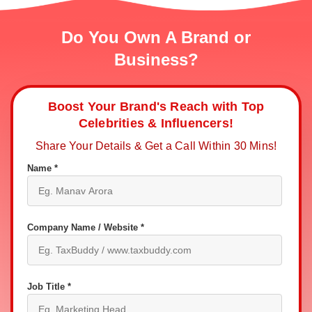
Do You Own A Brand or
Business?
Boost Your Brand's Reach with Top
Celebrities & Influencers!
Share Your Details & Get a Call Within 30 Mins!
Name *
Company Name / Website *
Job Title *