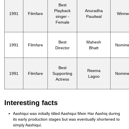
Best
Playback
Anuradha
1991
Filmfare
Winne
singer -
Paudwal
Female
Best
Mahesh
1991
Filmfare
Nomin
Director
Bhatt
Best
Reema
1991
Filmfare
Supporting
Nomin
Lagoo
Actress
Interesting facts
Aashiqui was initially titled Aashiqui Mein Har Aashiq during
its early production stages but was eventually shortened to
simply Aashiqui.