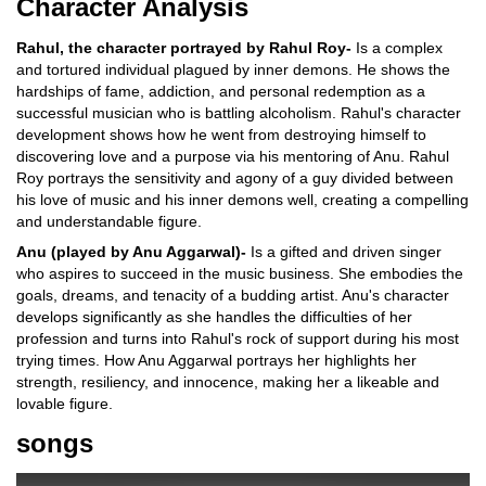
Character Analysis
Rahul, the character portrayed by Rahul Roy-
Is a complex
and tortured individual plagued by inner demons. He shows the
hardships of fame, addiction, and personal redemption as a
successful musician who is battling alcoholism. Rahul's character
development shows how he went from destroying himself to
discovering love and a purpose via his mentoring of Anu. Rahul
Roy portrays the sensitivity and agony of a guy divided between
his love of music and his inner demons well, creating a compelling
and understandable figure.
Anu (played by Anu Aggarwal)-
Is a gifted and driven singer
who aspires to succeed in the music business. She embodies the
goals, dreams, and tenacity of a budding artist. Anu's character
develops significantly as she handles the difficulties of her
profession and turns into Rahul's rock of support during his most
trying times. How Anu Aggarwal portrays her highlights her
strength, resiliency, and innocence, making her a likeable and
lovable figure.
songs