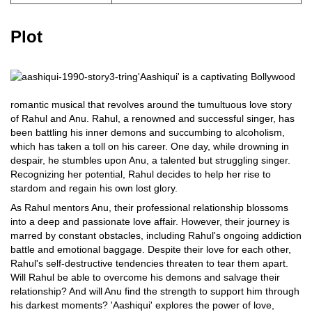
Plot
'Aashiqui' is a captivating Bollywood
romantic musical that revolves around the tumultuous love story
of Rahul and Anu. Rahul, a renowned and successful singer, has
been battling his inner demons and succumbing to alcoholism,
which has taken a toll on his career. One day, while drowning in
despair, he stumbles upon Anu, a talented but struggling singer.
Recognizing her potential, Rahul decides to help her rise to
stardom and regain his own lost glory.
As Rahul mentors Anu, their professional relationship blossoms
into a deep and passionate love affair. However, their journey is
marred by constant obstacles, including Rahul's ongoing addiction
battle and emotional baggage. Despite their love for each other,
Rahul's self-destructive tendencies threaten to tear them apart.
Will Rahul be able to overcome his demons and salvage their
relationship? And will Anu find the strength to support him through
his darkest moments? 'Aashiqui' explores the power of love,