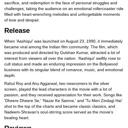
sacrifice, and redemption in the face of personal struggles and
challenges, taking the audience on an emotional rollercoaster ride
filled with heart-wrenching melodies and unforgettable moments
of love and despair.
Release
When 'Aashiqui' was launched on August 23, 1990, it immediately
became viral among the Indian film community. The film, which
was produced and directed by Gulshan Kumar, attracted a lot of
interest from viewers all over the nation. 'Aashiqui' swiftly rose to
cult status and made an enduring impression on the Bollywood
business with its singular blend of romance, music, and emotional
depth.
Rahul Roy and Anu Aggarwal, two newcomers to the silver
screen, played the lead characters in the movie with a lot of
passion, and they received appreciation for their work. Songs like
'Dheere Dheere Se,' 'Nazar Ke Samne,' and 'Tu Meri Zindagi Hai'
shot to the top of the charts and became classic classics, and
Nadeem-Shravan's soul-stirring score served as the movie's
beating heart.