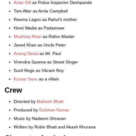
Avtar Gill
as Police Inspector Deshpande
Tom Alter as Arnie Campbell
Reema Lagoo as Rahul's mother
Homi Wadia as Padamsee
Mushtaq Khan
as Rafoo Master
Javed Khan as Uncle Peter
Anang Desai
as Mr. Paul
Virendra Saxena as Street Singer
Sunil Rege as Vikram Roy
Kumar Sanu
as a villain
Crew
Directed by
Mahesh Bhatt
Produced by
Gulshan Kumar
Music by Nadeem-Shravan
Written by Robin Bhatt and Akash Khurana