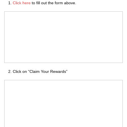
Click here
to fill out the form above.
Click on “Claim Your Rewards”