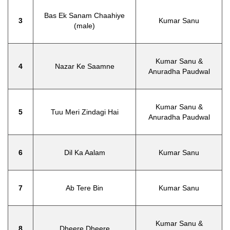
Bas Ek Sanam Chaahiye
3
Kumar Sanu
(male)
Kumar Sanu &
4
Nazar Ke Saamne
Anuradha Paudwal
Kumar Sanu &
5
Tuu Meri Zindagi Hai
Anuradha Paudwal
6
Dil Ka Aalam
Kumar Sanu
7
Ab Tere Bin
Kumar Sanu
Kumar Sanu &
8
Dheere Dheere