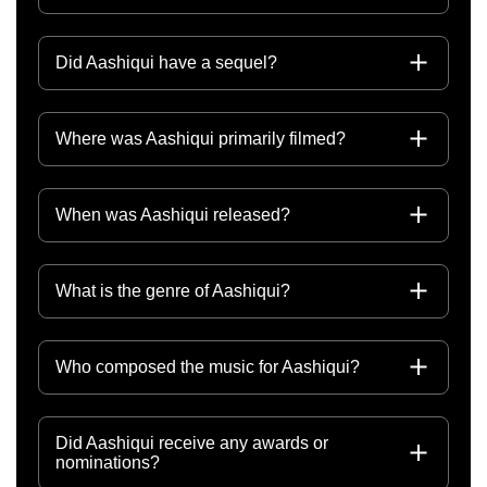
Did Aashiqui have a sequel?
Where was Aashiqui primarily filmed?
When was Aashiqui released?
What is the genre of Aashiqui?
Who composed the music for Aashiqui?
Did Aashiqui receive any awards or
nominations?