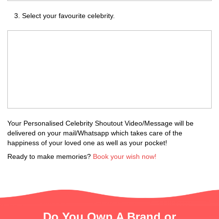
Select your favourite celebrity.
Your Personalised Celebrity Shoutout Video/Message will be
delivered on your mail/Whatsapp which takes care of the
happiness of your loved one as well as your pocket!
Ready to make memories?
Book your wish now!
Do You Own A Brand or