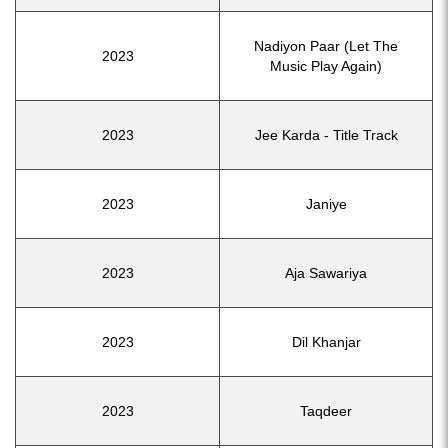
Nadiyon Paar (Let The
2023
Music Play Again)
2023
Jee Karda - Title Track
2023
Janiye
2023
Aja Sawariya
2023
Dil Khanjar
2023
Taqdeer