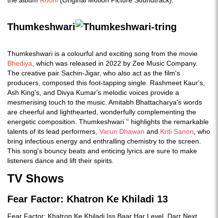
the album
Roohi
(Original Motion Picture Soundtrack).
Thumkeshwari
Thumkeshwari is a colourful and exciting song from the movie
Bhediya
, which was released in 2022 by Zee Music Company.
The creative pair Sachin-Jigar, who also act as the film's
producers, composed this foot-tapping single. Rashmeet Kaur's,
Ash King's, and Divya Kumar's melodic voices provide a
mesmerising touch to the music. Amitabh Bhattacharya's words
are cheerful and lighthearted, wonderfully complementing the
energetic composition. Thumkeshwari '' highlights the remarkable
talents of its lead performers,
Varun Dhawan
and
Kriti Sanon
, who
bring infectious energy and enthralling chemistry to the screen.
This song's bouncy beats and enticing lyrics are sure to make
listeners dance and lift their spirits.
TV Shows
Fear Factor: Khatron Ke Khiladi 13
Fear Factor: Khatron Ke Khiladi Iss Baar Har Level, Darr Next