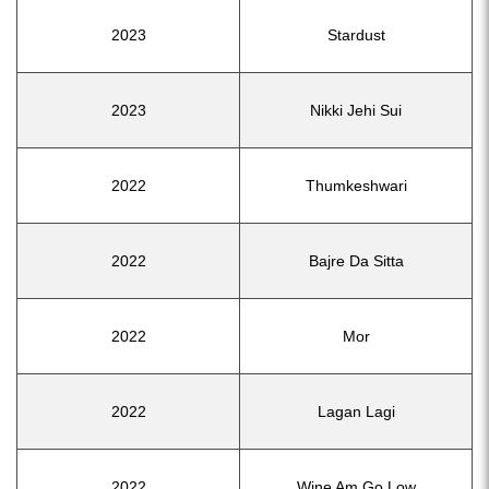
2023
Stardust
2023
Nikki Jehi Sui
2022
Thumkeshwari
2022
Bajre Da Sitta
2022
Mor
2022
Lagan Lagi
2022
Wine Am Go Low