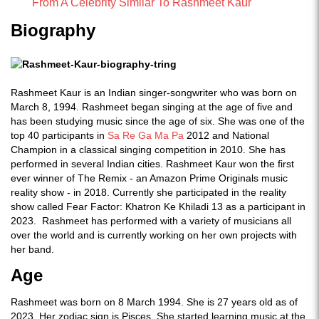
From A Celebrity Similar To Rashmeet Kaur
Biography
Rashmeet Kaur is an Indian singer-songwriter who was born on
March 8, 1994. Rashmeet began singing at the age of five and
has been studying music since the age of six. She was one of the
top 40 participants in
Sa Re Ga Ma Pa
2012 and National
Champion in a classical singing competition in 2010. She has
performed in several Indian cities. Rashmeet Kaur won the first
ever winner of The Remix - an Amazon Prime Originals music
reality show - in 2018. Currently she participated in the reality
show called Fear Factor: Khatron Ke Khiladi 13 as a participant in
2023. Rashmeet has performed with a variety of musicians all
over the world and is currently working on her own projects with
her band.
Age
Rashmeet was born on 8 March 1994. She is 27 years old as of
2023. Her zodiac sign is Pisces. She started learning music at the