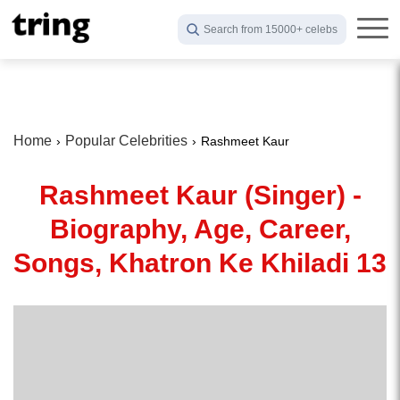
Search from 15000+ celebs
Home
Popular Celebrities
Rashmeet Kaur
Rashmeet Kaur (Singer) -
Biography, Age, Career,
Songs, Khatron Ke Khiladi 13