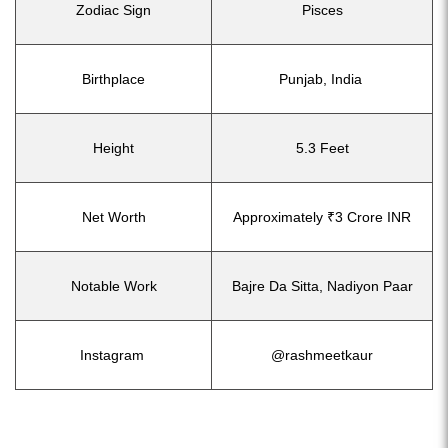
Zodiac Sign
Pisces
Birthplace
Punjab, India
Height
5.3 Feet
Net Worth
Approximately ₹3 Crore INR
Notable Work
Bajre Da Sitta, Nadiyon Paar
Instagram
@rashmeetkaur