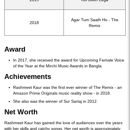
Agar Tum Saath Ho - The
2018
Remix
Award
In 2017, she received the award for Upcoming Female Voice
of the Year at the Mirchi Music Awards in Bangla.
Achievements
Rashmeet Kaur was the first ever winner of The Remix - an
Amazon Prime Originals music reality show - in 2018.
She also was the winner of Sur Sartaj in 2012.
Net Worth
Rashmeet Kaur has gained the love of audiences over the years
with her skills and catchy songs. Her net worth is approximately