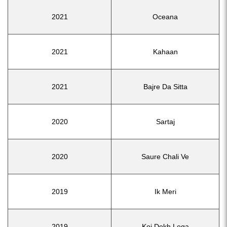
2021
Oceana
2021
Kahaan
2021
Bajre Da Sitta
2020
Sartaj
2020
Saure Chali Ve
2019
Ik Meri
2019
Koi Dekh Lega