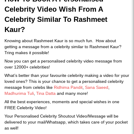
Celebrity Video Wish From A
Celebrity Similar To Rashmeet
Kaur?
Knowing about Rashmeet Kaur is so much fun. How about
getting a message from a celebrity similar to Rashmeet Kaur?
Tring makes it possible!
Now you can get a personalised celebrity video message from
over 12000+ celebrities!
What’s better than your favourite celebrity making a video for your
loved ones? This is your chance to get a personalised celebrity
message from celebs like
Ridhima Pandit
,
Sana Saeed
,
Madhurima Tuli
,
Tina Datta
and many more!
All the best experiences, moments and special wishes in one
FREE Celebrity Video!
Your Personalised Celebrity Shoutout Video/Message will be
delivered to your mail/Whatsapp, which takes care of your pocket
as well!