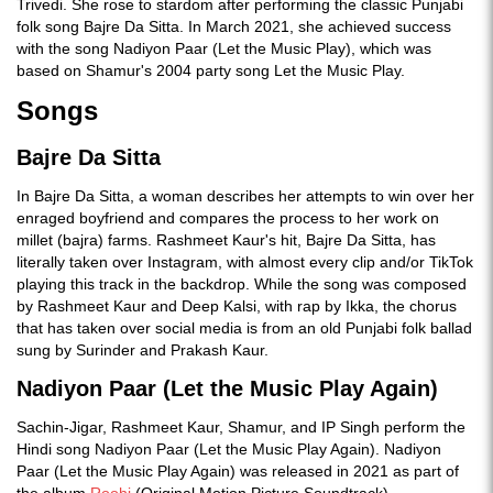
Trivedi. She rose to stardom after performing the classic Punjabi
folk song Bajre Da Sitta. In March 2021, she achieved success
with the song Nadiyon Paar (Let the Music Play), which was
based on Shamur's 2004 party song Let the Music Play.
Songs
Bajre Da Sitta
In Bajre Da Sitta, a woman describes her attempts to win over her
enraged boyfriend and compares the process to her work on
millet (bajra) farms. Rashmeet Kaur's hit, Bajre Da Sitta, has
literally taken over Instagram, with almost every clip and/or TikTok
playing this track in the backdrop. While the song was composed
by Rashmeet Kaur and Deep Kalsi, with rap by Ikka, the chorus
that has taken over social media is from an old Punjabi folk ballad
sung by Surinder and Prakash Kaur.
Nadiyon Paar (Let the Music Play Again)
Sachin-Jigar, Rashmeet Kaur, Shamur, and IP Singh perform the
Hindi song Nadiyon Paar (Let the Music Play Again). Nadiyon
Paar (Let the Music Play Again) was released in 2021 as part of