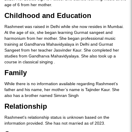
age of 6 from her mother.
Childhood and Education
Rashmeet was raised in Delhi while she now resides in Mumbai.
At the age of six, she began learning Gurmat sangeet and
harmonium from her mother. She began professional music
training at Gandharva Mahavidyalaya in Delhi and Gurmat
Sangeet from her teacher Jasvinder Kaur. She completed her
studies from Gandharva Mahavidyalaya. She also took up a
course in classical singing .
Family
While there is no information available regarding Rashmeet’s
father and his name, her mother’s name is Tajinder Kaur. She
also has a brother named Simran Singh
Relationship
Rashmeet's relationship status is unknown based on the
information provided. She has not married as of 2023.