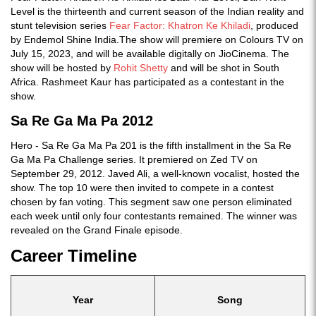
Level is the thirteenth and current season of the Indian reality and
stunt television series
Fear Factor: Khatron Ke Khiladi
, produced
by Endemol Shine India.The show will premiere on Colours TV on
July 15, 2023, and will be available digitally on JioCinema. The
show will be hosted by
Rohit Shetty
and will be shot in South
Africa. Rashmeet Kaur has participated as a contestant in the
show.
Sa Re Ga Ma Pa 2012
Hero - Sa Re Ga Ma Pa 201 is the fifth installment in the Sa Re
Ga Ma Pa Challenge series. It premiered on Zed TV on
September 29, 2012. Javed Ali, a well-known vocalist, hosted the
show. The top 10 were then invited to compete in a contest
chosen by fan voting. This segment saw one person eliminated
each week until only four contestants remained. The winner was
revealed on the Grand Finale episode.
Career Timeline
Year
Song