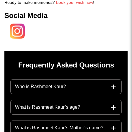
Ready to make memories?
Book your wish now
!
Social Media
Frequently Asked Questions
Who is Rashmeet Kaur?
What is Rashmeet Kaur’s age?
What is Rashmeet Kaur’s Mother’s name?