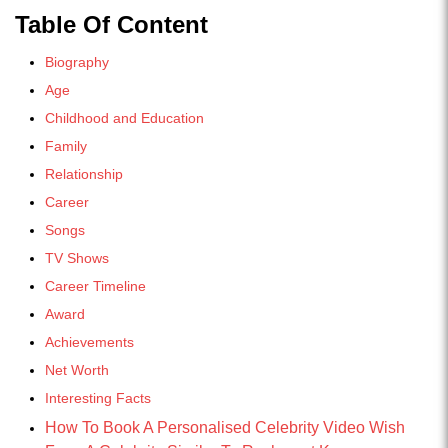
Table Of Content
Biography
Age
Childhood and Education
Family
Relationship
Career
Songs
TV Shows
Career Timeline
Award
Achievements
Net Worth
Interesting Facts
How To Book A Personalised Celebrity Video Wish