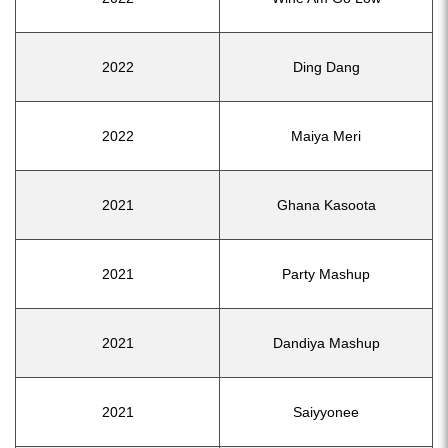
2022
Ding Dang
2022
Maiya Meri
2021
Ghana Kasoota
2021
Party Mashup
2021
Dandiya Mashup
2021
Saiyyonee