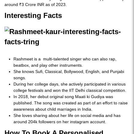
around ₹3 Crore INR as of 2023.
Interesting Facts
Rashmeet is a multi-talented singer who can also rap,
beatbox, and play other instruments.
She knows Sufi, Classical, Bollywood, English, and Punjabi
songs.
During her college days, she actively participated in various
college festivals and won the IIT Delhi classical competition.
In 2018, her debut original song Maati ki Gudiya was
published. The song was created as part of an effort to raise
awareness about child marriages in India.
She loves sharing about her life on social media and has
around 204k followers on her instagram account.
How To Book A Personalised