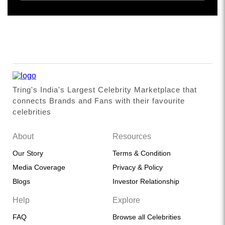
Tring's India's Largest Celebrity Marketplace that
connects Brands and Fans with their favourite
celebrities
About
Resources
Our Story
Terms & Condition
Media Coverage
Privacy & Policy
Blogs
Investor Relationship
Help
Explore
FAQ
Browse all Celebrities