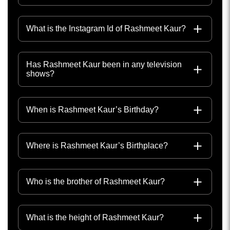
What is the Instagram Id of Rashmeet Kaur?
Has Rashmeet Kaur been in any television
shows?
When is Rashmeet Kaur’s Birthday?
Where is Rashmeet Kaur’s Birthplace?
Who is the brother of Rashmeet Kaur?
What is the height of Rashmeet Kaur?