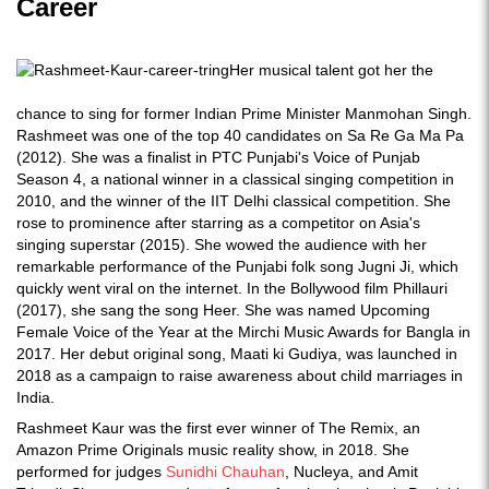
Career
Her musical talent got her the
chance to sing for former Indian Prime Minister Manmohan Singh.
Rashmeet was one of the top 40 candidates on Sa Re Ga Ma Pa
(2012). She was a finalist in PTC Punjabi's Voice of Punjab
Season 4, a national winner in a classical singing competition in
2010, and the winner of the IIT Delhi classical competition. She
rose to prominence after starring as a competitor on Asia's
singing superstar (2015). She wowed the audience with her
remarkable performance of the Punjabi folk song Jugni Ji, which
quickly went viral on the internet. In the Bollywood film Phillauri
(2017), she sang the song Heer. She was named Upcoming
Female Voice of the Year at the Mirchi Music Awards for Bangla in
2017. Her debut original song, Maati ki Gudiya, was launched in
2018 as a campaign to raise awareness about child marriages in
India.
Rashmeet Kaur was the first ever winner of The Remix, an
Amazon Prime Originals music reality show, in 2018. She
performed for judges
Sunidhi Chauhan
, Nucleya, and Amit