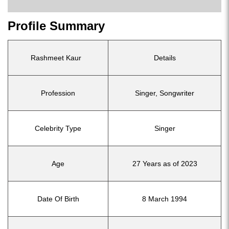
Profile Summary
Rashmeet Kaur
Details
Profession
Singer, Songwriter
Celebrity Type
Singer
Age
27 Years as of 2023
Date Of Birth
8 March 1994