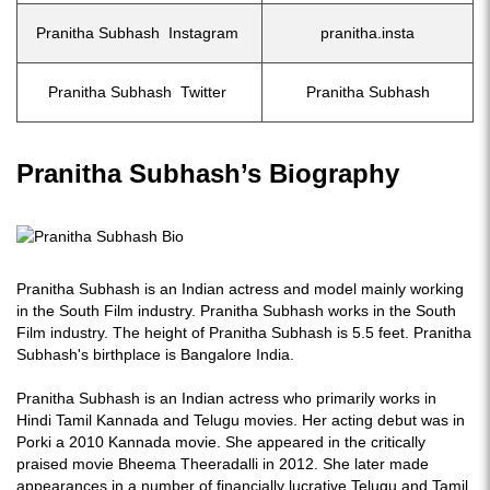
Pranitha Subhash Instagram
pranitha.insta
Pranitha Subhash Twitter
Pranitha Subhash
Pranitha Subhash’s Biography
Pranitha Subhash is an Indian actress and model mainly working
in the South Film industry. Pranitha Subhash works in the South
Film industry. The height of Pranitha Subhash is 5.5 feet. Pranitha
Subhash's birthplace is Bangalore India.
Pranitha Subhash is an Indian actress who primarily works in
Hindi Tamil Kannada and Telugu movies. Her acting debut was in
Porki a 2010 Kannada movie. She appeared in the critically
praised movie Bheema Theeradalli in 2012. She later made
appearances in a number of financially lucrative Telugu and Tamil