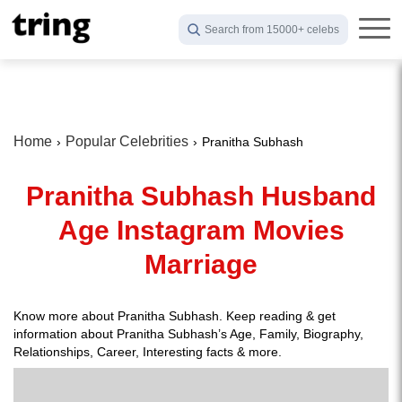
Search from 15000+ celebs
Home
Popular Celebrities
Pranitha Subhash
Pranitha Subhash Husband
Age Instagram Movies
Marriage
Know more about Pranitha Subhash. Keep reading & get
information about Pranitha Subhash’s Age, Family, Biography,
Relationships, Career, Interesting facts & more.