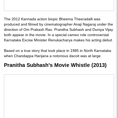
The 2012 Kannada action biopic Bheema Theeradalli was
produced and filmed by cinematographer Anaji Nagaraj under the
direction of Om Prakash Rao. Pranitha Subhash and Duniya Vijay
both appear in the movie. In a special cameo role controversial
Karnataka Excise Minister Renukacharya makes his acting debut.
Based on a true story that took place in 1985 in North Karnataka
when Chandappa Harijana a notorious dacoit was at large.
Pranitha Subhash’s Movie Whistle (2013)