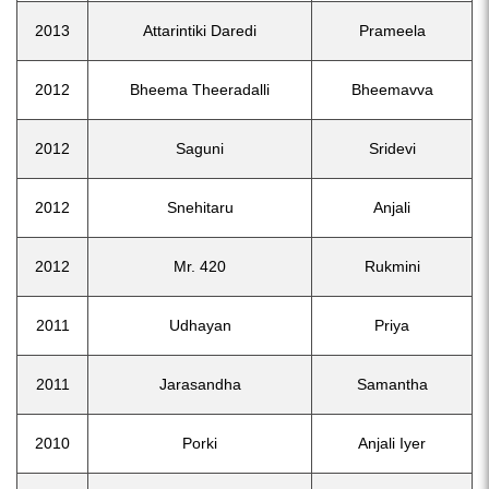
2013
Attarintiki Daredi
Prameela
2012
Bheema Theeradalli
Bheemavva
2012
Saguni
Sridevi
2012
Snehitaru
Anjali
2012
Mr. 420
Rukmini
2011
Udhayan
Priya
2011
Jarasandha
Samantha
2010
Porki
Anjali Iyer