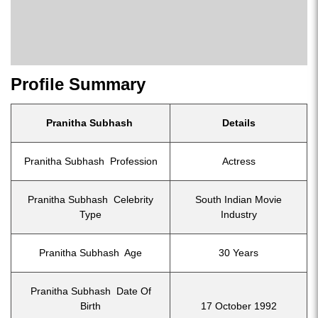
Profile Summary
Pranitha Subhash
Details
Pranitha Subhash Profession
Actress
Pranitha Subhash Celebrity
South Indian Movie
Type
Industry
Pranitha Subhash Age
30 Years
Pranitha Subhash Date Of
Birth
17 October 1992