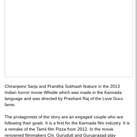
Chiranjeevi Sarja and Pranitha Subhash feature in the 2013
Indian horror movie Whistle which was made in the Kannada
language and was directed by Prashant Raj of the Love Guru
fame.
The protagonists of the story are an engaged couple who are
following their goals. It is a first for the Kannada film industry. It is
a remake of the Tamil film Pizza from 2012. In the movie
renowned filmmakers Chi. Gurudutt and Guruprasad play