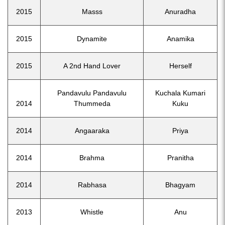
2015
Masss
Anuradha
2015
Dynamite
Anamika
2015
A 2nd Hand Lover
Herself
Pandavulu Pandavulu
Kuchala Kumari
2014
Thummeda
Kuku
2014
Angaaraka
Priya
2014
Brahma
Pranitha
2014
Rabhasa
Bhagyam
2013
Whistle
Anu