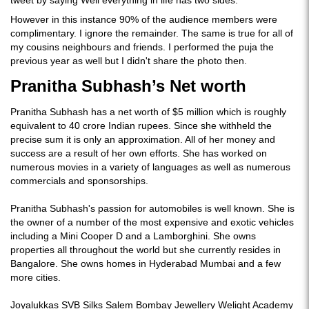
tweet by saying Well everything in life has two sides.
However in this instance 90% of the audience members were
complimentary. I ignore the remainder. The same is true for all of
my cousins neighbours and friends. I performed the puja the
previous year as well but I didn't share the photo then.
Pranitha Subhash’s Net worth
Pranitha Subhash has a net worth of $5 million which is roughly
equivalent to 40 crore Indian rupees. Since she withheld the
precise sum it is only an approximation. All of her money and
success are a result of her own efforts. She has worked on
numerous movies in a variety of languages as well as numerous
commercials and sponsorships.
Pranitha Subhash's passion for automobiles is well known. She is
the owner of a number of the most expensive and exotic vehicles
including a Mini Cooper D and a Lamborghini. She owns
properties all throughout the world but she currently resides in
Bangalore. She owns homes in Hyderabad Mumbai and a few
more cities.
Joyalukkas SVB Silks Salem Bombay Jewellery Welight Academy