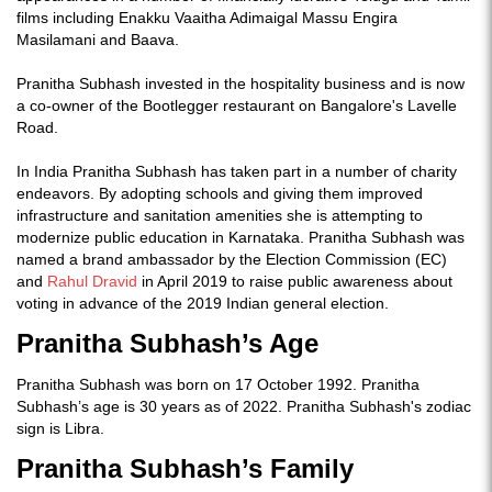
films including Enakku Vaaitha Adimaigal Massu Engira
Masilamani and Baava.
Pranitha Subhash invested in the hospitality business and is now
a co-owner of the Bootlegger restaurant on Bangalore's Lavelle
Road.
In India Pranitha Subhash has taken part in a number of charity
endeavors. By adopting schools and giving them improved
infrastructure and sanitation amenities she is attempting to
modernize public education in Karnataka. Pranitha Subhash was
named a brand ambassador by the Election Commission (EC)
and
Rahul Dravid
in April 2019 to raise public awareness about
voting in advance of the 2019 Indian general election.
Pranitha Subhash’s Age
Pranitha Subhash was born on 17 October 1992. Pranitha
Subhash’s age is 30 years as of 2022. Pranitha Subhash's zodiac
sign is Libra.
Pranitha Subhash’s Family