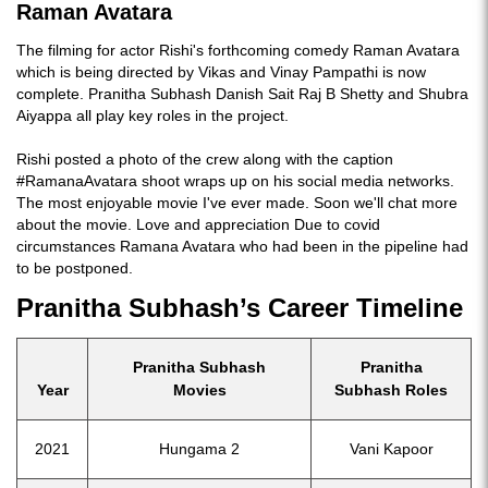
Raman Avatara
The filming for actor Rishi's forthcoming comedy Raman Avatara
which is being directed by Vikas and Vinay Pampathi is now
complete. Pranitha Subhash Danish Sait Raj B Shetty and Shubra
Aiyappa all play key roles in the project.
Rishi posted a photo of the crew along with the caption
#RamanaAvatara shoot wraps up on his social media networks.
The most enjoyable movie I've ever made. Soon we'll chat more
about the movie. Love and appreciation Due to covid
circumstances Ramana Avatara who had been in the pipeline had
to be postponed.
Pranitha Subhash’s Career Timeline
Pranitha Subhash
Pranitha
Year
Movies
Subhash Roles
2021
Hungama 2
Vani Kapoor