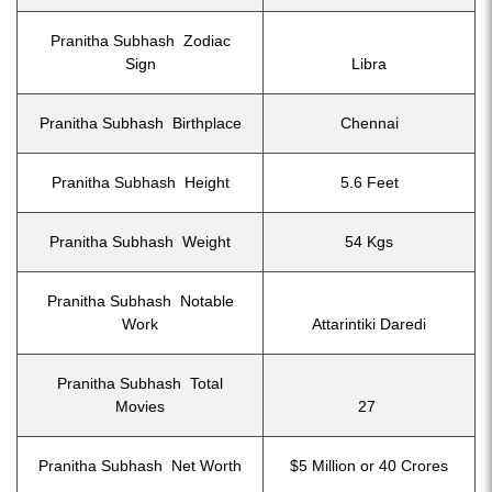
Pranitha Subhash Zodiac
Sign
Libra
Pranitha Subhash Birthplace
Chennai
Pranitha Subhash Height
5.6 Feet
Pranitha Subhash Weight
54 Kgs
Pranitha Subhash Notable
Work
Attarintiki Daredi
Pranitha Subhash Total
Movies
27
Pranitha Subhash Net Worth
$5 Million or 40 Crores