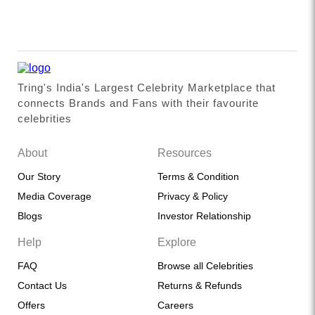
Tring's India's Largest Celebrity Marketplace that
connects Brands and Fans with their favourite
celebrities
About
Resources
Our Story
Terms & Condition
Media Coverage
Privacy & Policy
Blogs
Investor Relationship
Help
Explore
FAQ
Browse all Celebrities
Contact Us
Returns & Refunds
Offers
Careers