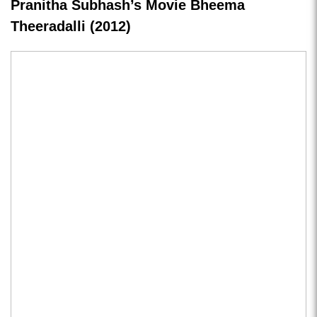
Pranitha Subhash’s Movie Bheema
Theeradalli (2012)