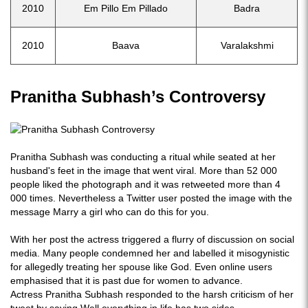
2010
Em Pillo Em Pillado
Badra
2010
Baava
Varalakshmi
Pranitha Subhash’s Controversy
Pranitha Subhash was conducting a ritual while seated at her
husband's feet in the image that went viral. More than 52 000
people liked the photograph and it was retweeted more than 4
000 times. Nevertheless a Twitter user posted the image with the
message Marry a girl who can do this for you.
With her post the actress triggered a flurry of discussion on social
media. Many people condemned her and labelled it misogynistic
for allegedly treating her spouse like God. Even online users
emphasised that it is past due for women to advance.
Actress Pranitha Subhash responded to the harsh criticism of her