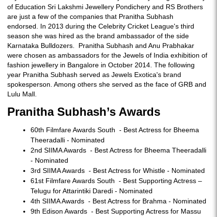
of Education Sri Lakshmi Jewellery Pondichery and RS Brothers
are just a few of the companies that Pranitha Subhash
endorsed. In 2013 during the Celebrity Cricket League's third
season she was hired as the brand ambassador of the side
Karnataka Bulldozers. Pranitha Subhash and Anu Prabhakar
were chosen as ambassadors for the Jewels of India exhibition of
fashion jewellery in Bangalore in October 2014. The following
year Pranitha Subhash served as Jewels Exotica's brand
spokesperson. Among others she served as the face of GRB and
Lulu Mall.
Pranitha Subhash’s Awards
60th Filmfare Awards South - Best Actress for Bheema
Theeradalli - Nominated
2nd SIIMA Awards - Best Actress for Bheema Theeradalli
- Nominated
3rd SIIMA Awards - Best Actress for Whistle - Nominated
61st Filmfare Awards South - Best Supporting Actress –
Telugu for Attarintiki Daredi - Nominated
4th SIIMA Awards - Best Actress for Brahma - Nominated
9th Edison Awards - Best Supporting Actress for Massu