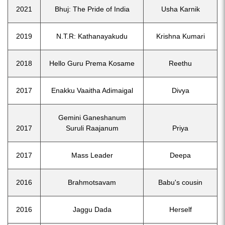
2021
Bhuj: The Pride of India
Usha Karnik
2019
N.T.R: Kathanayakudu
Krishna Kumari
2018
Hello Guru Prema Kosame
Reethu
2017
Enakku Vaaitha Adimaigal
Divya
Gemini Ganeshanum
2017
Suruli Raajanum
Priya
2017
Mass Leader
Deepa
2016
Brahmotsavam
Babu's cousin
2016
Jaggu Dada
Herself