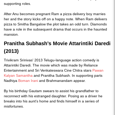
supporting roles.
After Anu becomes pregnant Ram a pizza delivery boy marries
her and the story kicks off on a happy note. When Ram delivers
pizza to Smitha Bangalow the plot takes an odd turn. Diamonds
have a role in the subsequent drama that occurs in the haunted
mansion.
Pranitha Subhash’s Movie Attarintiki Daredi
(2013)
Trivikram Srinivas' 2013 Telugu-language action comedy is
Attarintiki Daredi. The movie which was made by Reliance
Entertainment and Sri Venkateswara Cine Chitra stars
Pawan
Kalyan
Samantha
and Pranitha Subhash. In supporting parts
Nadhiya
Boman Irani
and Brahmanandam appear.
By his birthday Gautam swears to assist his grandfather to
reconnect with his estranged daughter. Posing as a driver he
breaks into his aunt's home and finds himself in a series of
misfortunes.