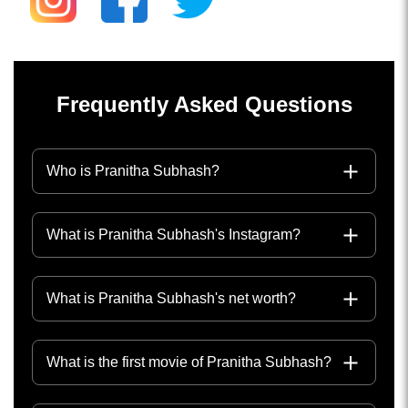
Frequently Asked Questions
Who is Pranitha Subhash?
What is Pranitha Subhash's Instagram?
What is Pranitha Subhash's net worth?
What is the first movie of Pranitha Subhash?