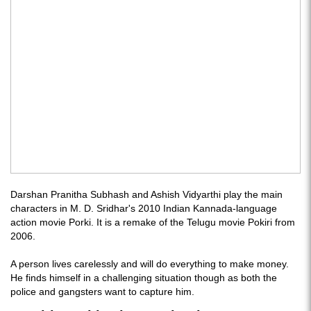
Darshan Pranitha Subhash and Ashish Vidyarthi play the main
characters in M. D. Sridhar's 2010 Indian Kannada-language
action movie Porki. It is a remake of the Telugu movie Pokiri from
2006.
A person lives carelessly and will do everything to make money.
He finds himself in a challenging situation though as both the
police and gangsters want to capture him.