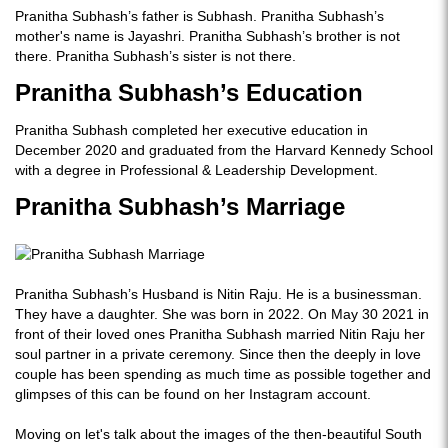
Pranitha Subhash’s father is Subhash. Pranitha Subhash’s
mother's name is Jayashri. Pranitha Subhash’s brother is not
there. Pranitha Subhash’s sister is not there.
Pranitha Subhash’s Education
Pranitha Subhash completed her executive education in
December 2020 and graduated from the Harvard Kennedy School
with a degree in Professional & Leadership Development.
Pranitha Subhash’s Marriage
Pranitha Subhash’s Husband is Nitin Raju. He is a businessman.
They have a daughter. She was born in 2022. On May 30 2021 in
front of their loved ones Pranitha Subhash married Nitin Raju her
soul partner in a private ceremony. Since then the deeply in love
couple has been spending as much time as possible together and
glimpses of this can be found on her Instagram account.
Moving on let's talk about the images of the then-beautiful South