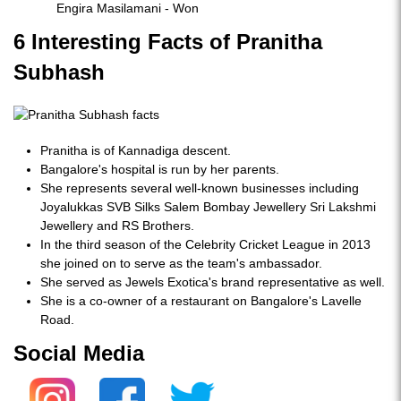
Engira Masilamani - Won
6 Interesting Facts of Pranitha
Subhash
Pranitha is of Kannadiga descent.
Bangalore's hospital is run by her parents.
She represents several well-known businesses including
Joyalukkas SVB Silks Salem Bombay Jewellery Sri Lakshmi
Jewellery and RS Brothers.
In the third season of the Celebrity Cricket League in 2013
she joined on to serve as the team's ambassador.
She served as Jewels Exotica's brand representative as well.
She is a co-owner of a restaurant on Bangalore's Lavelle
Road.
Social Media