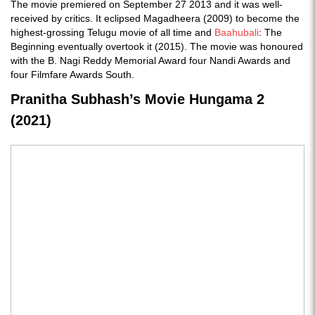
The movie premiered on September 27 2013 and it was well-
received by critics. It eclipsed Magadheera (2009) to become the
highest-grossing Telugu movie of all time and
Baahubali
: The
Beginning eventually overtook it (2015). The movie was honoured
with the B. Nagi Reddy Memorial Award four Nandi Awards and
four Filmfare Awards South.
Pranitha Subhash’s Movie Hungama 2
(2021)