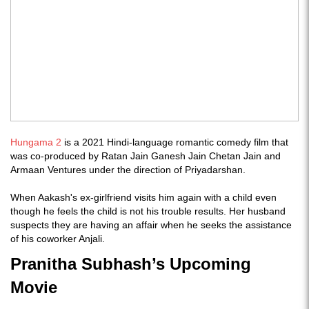
Hungama 2
is a 2021 Hindi-language romantic comedy film that
was co-produced by Ratan Jain Ganesh Jain Chetan Jain and
Armaan Ventures under the direction of Priyadarshan.
When Aakash's ex-girlfriend visits him again with a child even
though he feels the child is not his trouble results. Her husband
suspects they are having an affair when he seeks the assistance
of his coworker Anjali.
Pranitha Subhash’s Upcoming
Movie