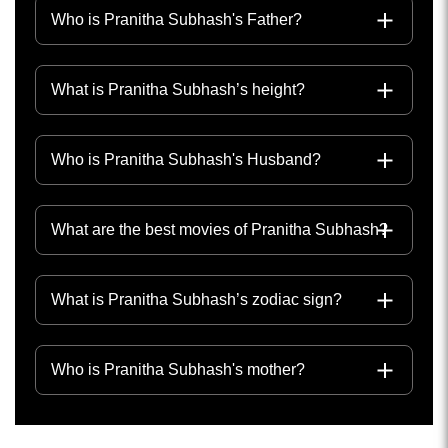
Who is Pranitha Subhash's Father?
What is Pranitha Subhash’s height?
Who is Pranitha Subhash's Husband?
What are the best movies of Pranitha Subhash?
What is Pranitha Subhash’s zodiac sign?
Who is Pranitha Subhash's mother?