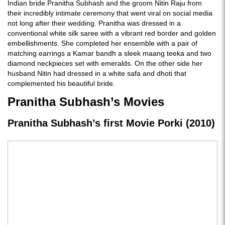
Indian bride Pranitha Subhash and the groom Nitin Raju from
their incredibly intimate ceremony that went viral on social media
not long after their wedding. Pranitha was dressed in a
conventional white silk saree with a vibrant red border and golden
embellishments. She completed her ensemble with a pair of
matching earrings a Kamar bandh a sleek maang teeka and two
diamond neckpieces set with emeralds. On the other side her
husband Nitin had dressed in a white safa and dhoti that
complemented his beautiful bride.
Pranitha Subhash’s Movies
Pranitha Subhash’s first Movie Porki (2010)