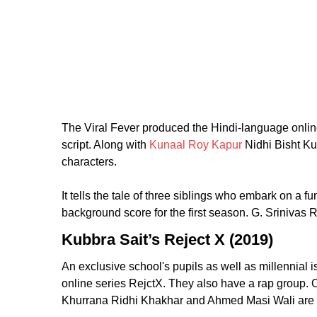
The Viral Fever produced the Hindi-language onli
script. Along with
Kunaal Roy Kapur
Nidhi Bisht Ku
characters.
It tells the tale of three siblings who embark on 
background score for the first season. G. Sriniva
Kubbra Sait’s Reject X (2019)
An exclusive school's pupils as well as millennial 
online series RejctX. They also have a rap group. 
Khurrana Ridhi Khakhar and Ahmed Masi Wali are 