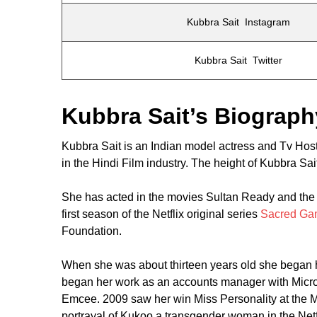
Kubbra Sait Instagram
Kubbra Sait Twitter
Kubbra Sait’s Biograph
Kubbra Sait is an Indian model actress and Tv Hos
in the Hindi Film industry. The height of Kubbra Sait
She has acted in the movies Sultan Ready and the C
first season of the Netflix original series
Sacred Ga
Foundation.
When she was about thirteen years old she began ho
began her work as an accounts manager with Micros
Emcee. 2009 saw her win Miss Personality at the Mi
portrayal of Kukoo a transgender woman in the Net