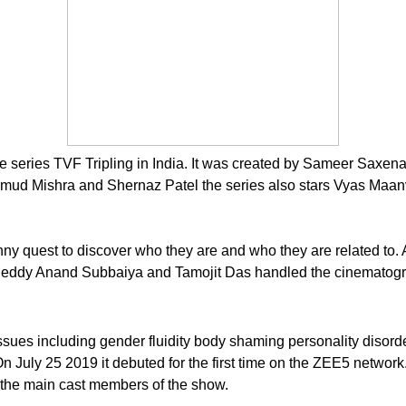
ne series TVF Tripling in India. It was created by Sameer Sax
mud Mishra and Shernaz Patel the series also stars Vyas Maan
a funny quest to discover who they are and who they are related 
s Reddy Anand Subbaiya and Tamojit Das handled the cinematogra
issues including gender fluidity body shaming personality disorde
On July 25 2019 it debuted for the first time on the ZEE5 netw
the main cast members of the show.