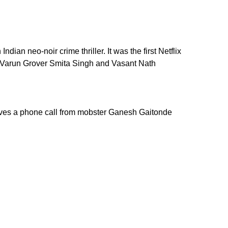
n neo-noir crime thriller. It was the first Netflix
. Varun Grover Smita Singh and Vasant Nath
ceives a phone call from mobster Ganesh Gaitonde