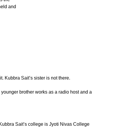
held and
. Kubbra Sait’s sister is not there.
 younger brother works as a radio host and a
bbra Sait’s college is Jyoti Nivas College