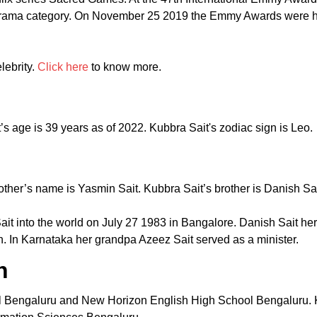
st Drama category. On November 25 2019 the Emmy Awards were 
lebrity.
Click here
to know more.
s age is 39 years as of 2022. Kubbra Sait's zodiac sign is Leo.
other’s name is Yasmin Sait. Kubbra Sait’s brother is Danish Sait
t into the world on July 27 1983 in Bangalore. Danish Sait her
ian. In Karnataka her grandpa Azeez Sait served as a minister.
n
l Bengaluru and New Horizon English High School Bengaluru. Ku