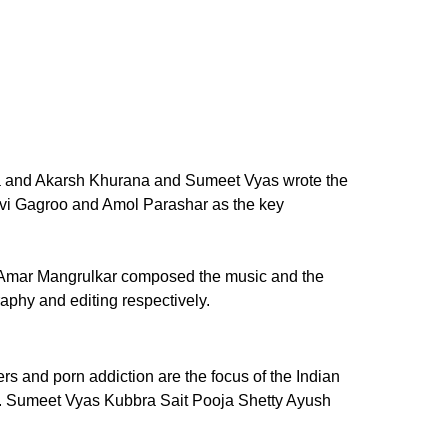
ena and Akarsh Khurana and Sumeet Vyas wrote the
vi Gagroo and Amol Parashar as the key
to. Amar Mangrulkar composed the music and the
phy and editing respectively.
rs and porn addiction are the focus of the Indian
ork. Sumeet Vyas Kubbra Sait Pooja Shetty Ayush