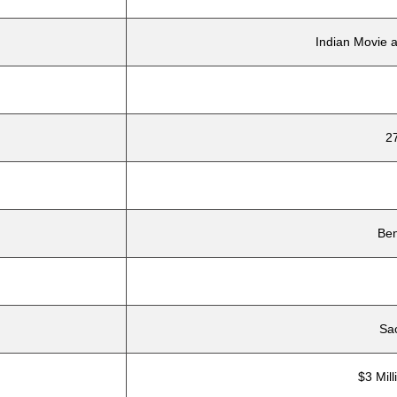
Indian Movie 
2
Ben
Sa
$3 Mill