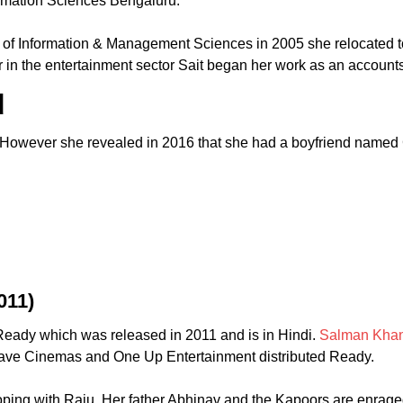
ormation Sciences Bengaluru.
te of Information & Management Sciences in 2005 she relocated 
 in the entertainment sector Sait began her work as an account
d
. However she revealed in 2016 that she had a boyfriend named 
011)
eady which was released in 2011 and is in Hindi.
Salman Kha
Wave Cinemas and One Up Entertainment distributed Ready.
eloping with Raju. Her father Abhinav and the Kapoors are enrag