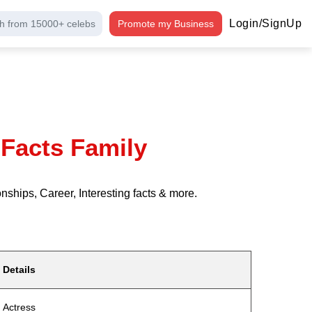
Login/SignUp
h from 15000+ celebs
Promote my Business
Facts Family
ships, Career, Interesting facts & more.
Details
Actress