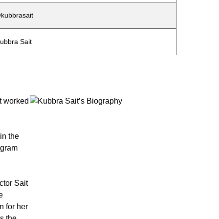
kubbrasait
ubbra Sait
it worked
in the
ogram
tor Sait
e
n for her
s the