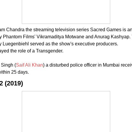
handra the streaming television series Sacred Games is an India
ed by Phantom Films' Vikramaditya Motwane and Anurag Kashyap
 Luegenbiehl served as the show's executive producers.
yed the role of a Transgender.
 Singh (
Saif Ali Khan
) a disturbed police officer in Mumbai re
within 25 days.
2 (2019)