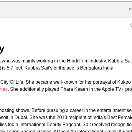
@
K
y
t who was mainly working in the Hindi Film industry. Kubbra Sa
 is 5.7 feet. Kubbra Sait's birthplace is Bengaluru India.
ity Of Life. She became well-known for her portrayal of Kukoo 
mes
. She additionally played Phara Keaen in the Apple TV+ pr
sting shows. Before pursuing a career in the entertainment sec
oft in Dubai. She was the 2013 recipient of India's Best Femal
ss India International Beauty Pageant. Sait received recognitio
flix series Sacred Games. At the 47th International Emmy Award