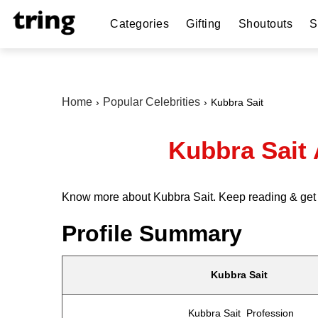
Categories
Gifting
Shoutouts
S
Home
Popular Celebrities
Kubbra Sait
Kubbra Sait
Know more about Kubbra Sait. Keep reading & get in
Profile Summary
Kubbra Sait
Kubbra Sait Profession