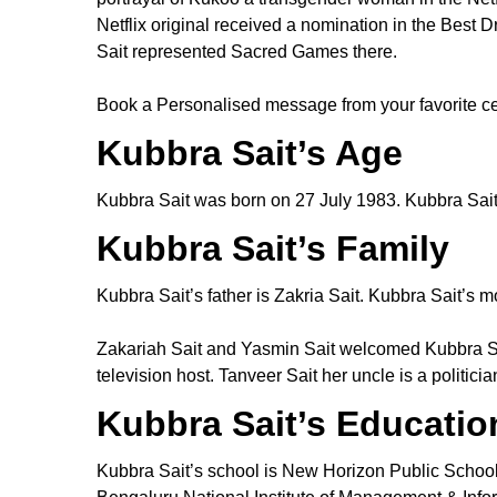
Netflix original received a nomination in the Be
Sait represented Sacred Games there.
Book a Personalised message from your favorite ce
Kubbra Sait’s Age
Kubbra Sait was born on 27 July 1983. Kubbra Sait’
Kubbra Sait’s Family
Kubbra Sait’s father is Zakria Sait. Kubbra Sait’s m
Zakariah Sait and Yasmin Sait welcomed Kubbra Sai
television host. Tanveer Sait her uncle is a politic
Kubbra Sait’s Educatio
Kubbra Sait’s school is New Horizon Public Schoo