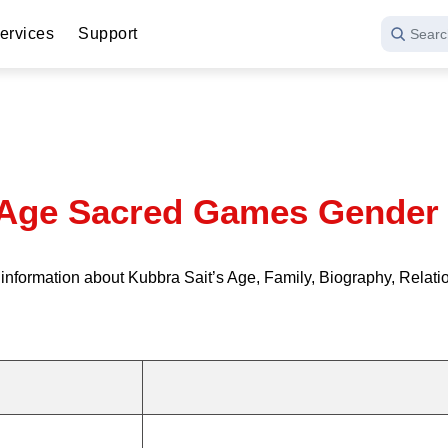
ervices
Support
Searc
 Age Sacred Games Gender 
formation about Kubbra Sait’s Age, Family, Biography, Relation