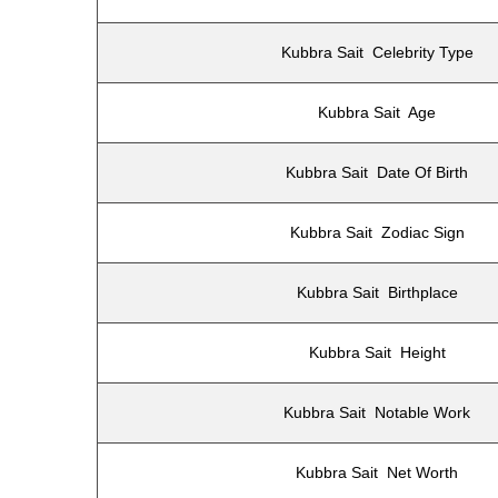
Kubbra Sait Celebrity Type
Kubbra Sait Age
Kubbra Sait Date Of Birth
Kubbra Sait Zodiac Sign
Kubbra Sait Birthplace
Kubbra Sait Height
Kubbra Sait Notable Work
Kubbra Sait Net Worth