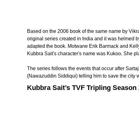
Based on the 2006 book of the same name by Vikram C
original series created in India and it was helm
adapted the book. Motwane Erik Barmack and Kelly
Kubbra Sait's character's name was Kukoo. She pla
The series follows the events that occur after Sartaj
(Nawazuddin Siddiqui) telling him to save the city 
Kubbra Sait’s TVF Tripling Season 