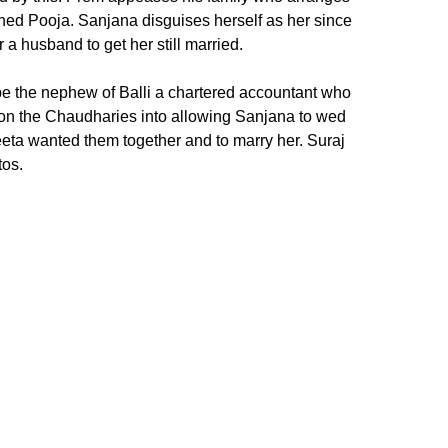
ned Pooja. Sanjana disguises herself as her since
a husband to get her still married.
 be the nephew of Balli a chartered accountant who
con the Chaudharies into allowing Sanjana to wed
eta wanted them together and to marry her. Suraj
tos.