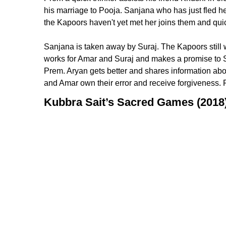
his marriage to Pooja. Sanjana who has just fled h
the Kapoors haven't yet met her joins them and quic
Sanjana is taken away by Suraj. The Kapoors still w
works for Amar and Suraj and makes a promise to S
Prem. Aryan gets better and shares information ab
and Amar own their error and receive forgiveness.
Kubbra Sait’s Sacred Games (2018