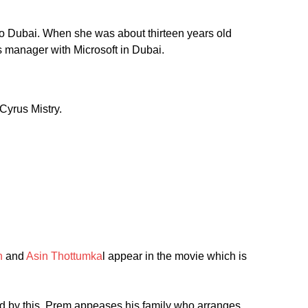
to Dubai. When she was about thirteen years old
s manager with Microsoft in Dubai.
Cyrus Mistry.
n
and
Asin Thottumka
l appear in the movie which is
ed by this. Prem appeases his family who arranges