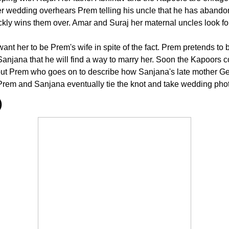
er wedding overhears Prem telling his uncle that he has abando
kly wins them over. Amar and Suraj her maternal uncles look for 
ant her to be Prem's wife in spite of the fact. Prem pretends to
anjana that he will find a way to marry her. Soon the Kapoors 
out Prem who goes on to describe how Sanjana's late mother Ge
 Prem and Sanjana eventually tie the knot and take wedding pho
)