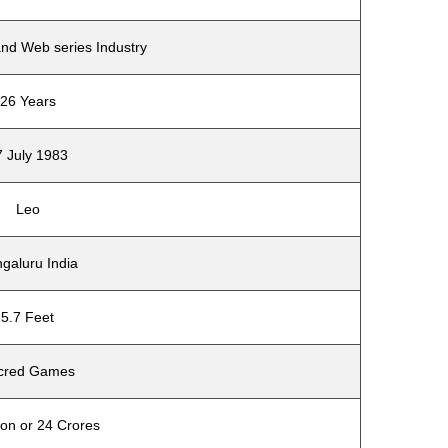
and Web series Industry
26 Years
7 July 1983
Leo
galuru India
5.7 Feet
cred Games
ion or 24 Crores