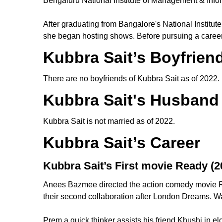
Bengaluru National Institute of Management & Inf
After graduating from Bangalore's National Institu
she began hosting shows. Before pursuing a career
Kubbra Sait’s Boyfrien
There are no boyfriends of Kubbra Sait as of 2022
Kubbra Sait's Husband
Kubbra Sait is not married as of 2022.
Kubbra Sait’s Career
Kubbra Sait’s First movie Ready (2
Anees Bazmee directed the action comedy movie R
their second collaboration after London Dreams. 
Prem a quick thinker assists his friend Khushi in 