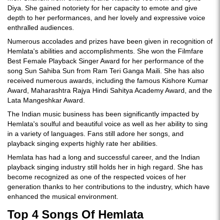
Diya. She gained notoriety for her capacity to emote and give
depth to her performances, and her lovely and expressive voice
enthralled audiences.
Numerous accolades and prizes have been given in recognition of
Hemlata's abilities and accomplishments. She won the Filmfare
Best Female Playback Singer Award for her performance of the
song Sun Sahiba Sun from Ram Teri Ganga Maili. She has also
received numerous awards, including the famous Kishore Kumar
Award, Maharashtra Rajya Hindi Sahitya Academy Award, and the
Lata Mangeshkar Award.
The Indian music business has been significantly impacted by
Hemlata's soulful and beautiful voice as well as her ability to sing
in a variety of languages. Fans still adore her songs, and
playback singing experts highly rate her abilities.
Hemlata has had a long and successful career, and the Indian
playback singing industry still holds her in high regard. She has
become recognized as one of the respected voices of her
generation thanks to her contributions to the industry, which have
enhanced the musical environment.
Top 4 Songs Of Hemlata