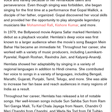
voice and variety because of her remarkable talent and
perseverance. Even though singing was forbidden, she began
singing for the first time at a performance that Gopal Mallick, a
disciple of her father, organized. Gopal discovered her vocal skills
and provided her the opportunity to play alongside legendary
musicians like
Mohammad Rafi
,
Kishore Kumar
, and more.
In 1979, the Bollywood movie Anjana Safar marked Hemlata's
debut as a playback vocalist. Hemlata's deep voice was first
known to a larger audience when the movie's song Baagon Mein
Bahar Hai became an immediate hit. Throughout her career, she
worked with a variety of music producers, including Laxmikant-
Pyarelal, Rajesh Roshan, Ravindra Jain, and Kalyanji-Anandji.
Hemlata showed her adaptability by singing in a variety of
regional languages in addition to Hindi cinema. She contributed
her voice to songs in a variety of languages, including Bengali,
Marathi, Gujarati, Punjabi, Tamil, Telugu, and more. She was able
to increase her fan base and reach audiences in many regions of
India as a result.
Throughout her career, Hemlata has released a lot of notable
songs. Her well-known songs include Sun Sahiba Sun from Ram
Teri Ganga Maili, Tu Kal Chala Jayega from Naam, Chandni O
Meri Chandni from Chandni, and Wada Na Tod from Dil Tujhko