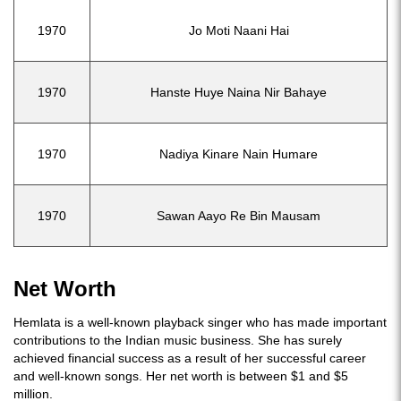
1970
Jo Moti Naani Hai
1970
Hanste Huye Naina Nir Bahaye
1970
Nadiya Kinare Nain Humare
1970
Sawan Aayo Re Bin Mausam
Net Worth
Hemlata is a well-known playback singer who has made important
contributions to the Indian music business. She has surely
achieved financial success as a result of her successful career
and well-known songs. Her net worth is between $1 and $5
million.