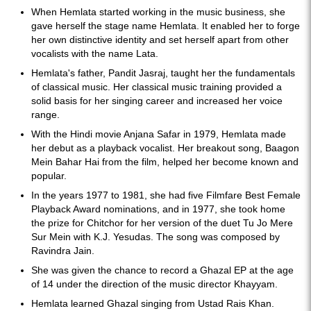
When Hemlata started working in the music business, she
gave herself the stage name Hemlata. It enabled her to forge
her own distinctive identity and set herself apart from other
vocalists with the name Lata.
Hemlata's father, Pandit Jasraj, taught her the fundamentals
of classical music. Her classical music training provided a
solid basis for her singing career and increased her voice
range.
With the Hindi movie Anjana Safar in 1979, Hemlata made
her debut as a playback vocalist. Her breakout song, Baagon
Mein Bahar Hai from the film, helped her become known and
popular.
In the years 1977 to 1981, she had five Filmfare Best Female
Playback Award nominations, and in 1977, she took home
the prize for Chitchor for her version of the duet Tu Jo Mere
Sur Mein with K.J. Yesudas. The song was composed by
Ravindra Jain.
She was given the chance to record a Ghazal EP at the age
of 14 under the direction of the music director Khayyam.
Hemlata learned Ghazal singing from Ustad Rais Khan.