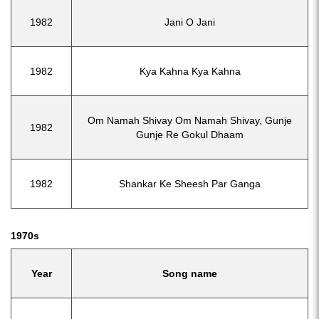
1982
Jani O Jani
1982
Kya Kahna Kya Kahna
Om Namah Shivay Om Namah Shivay, Gunje
1982
Gunje Re Gokul Dhaam
1982
Shankar Ke Sheesh Par Ganga
1970s
Year
Song name