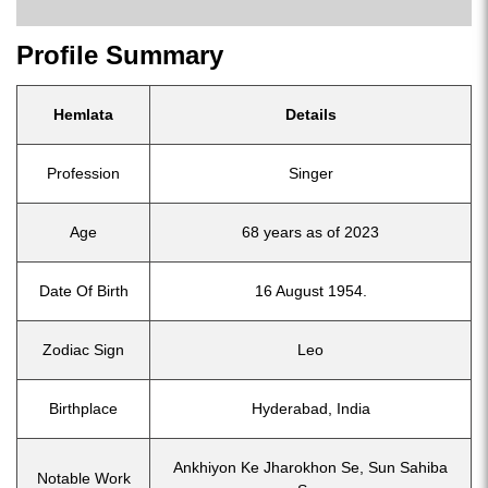
Profile Summary
Hemlata
Details
Profession
Singer
Age
68 years as of 2023
Date Of Birth
16 August 1954.
Zodiac Sign
Leo
Birthplace
Hyderabad, India
Ankhiyon Ke Jharokhon Se, Sun Sahiba
Notable Work