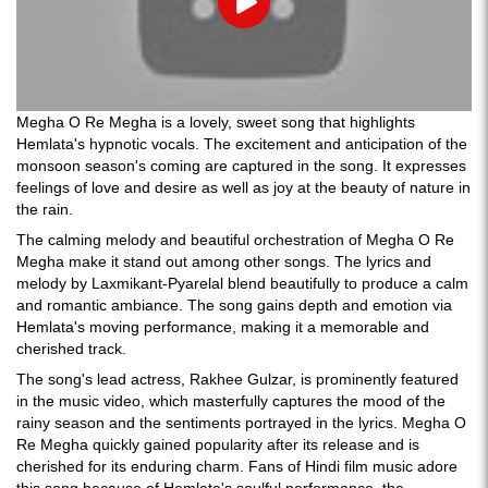
Play
Megha O Re Megha is a lovely, sweet song that highlights
Hemlata's hypnotic vocals. The excitement and anticipation of the
monsoon season's coming are captured in the song. It expresses
feelings of love and desire as well as joy at the beauty of nature in
the rain.
The calming melody and beautiful orchestration of Megha O Re
Megha make it stand out among other songs. The lyrics and
melody by Laxmikant-Pyarelal blend beautifully to produce a calm
and romantic ambiance. The song gains depth and emotion via
Hemlata's moving performance, making it a memorable and
cherished track.
The song's lead actress, Rakhee Gulzar, is prominently featured
in the music video, which masterfully captures the mood of the
rainy season and the sentiments portrayed in the lyrics. Megha O
Re Megha quickly gained popularity after its release and is
cherished for its enduring charm. Fans of Hindi film music adore