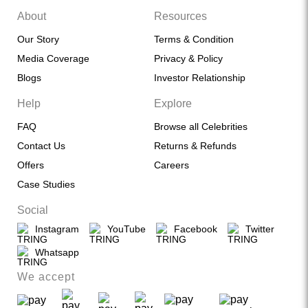
About
Resources
Our Story
Terms & Condition
Media Coverage
Privacy & Policy
Blogs
Investor Relationship
Help
Explore
FAQ
Browse all Celebrities
Contact Us
Returns & Refunds
Offers
Careers
Case Studies
Social
Instagram
YouTube
Facebook
Twitter
Whatsapp
We accept