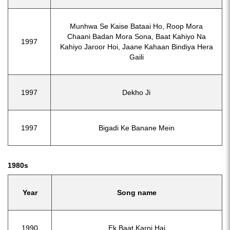
Munhwa Se Kaise Bataai Ho, Roop Mora
Chaani Badan Mora Sona, Baat Kahiyo Na
1997
Kahiyo Jaroor Hoi, Jaane Kahaan Bindiya Hera
Gaili
1997
Dekho Ji
1997
Bigadi Ke Banane Mein
1980s
Year
Song name
1990
Ek Baat Karni Hai