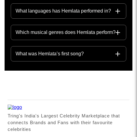
What languages has Hemlata performed in?
Which musical genres does Hemlata perform?
What was Hemlata’s first song?
Tring's India's Largest Celebrity Marketplace that
connects Brands and Fans with their favourite
celebrities