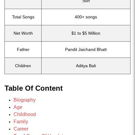
Sun
Total Songs
400+ songs
Net Worth
$1 to $5 Million
Father
Pandit Jaichand Bhatt
Children
Aditya Bali
Table Of Content
Biography
Age
Childhood
Family
Career