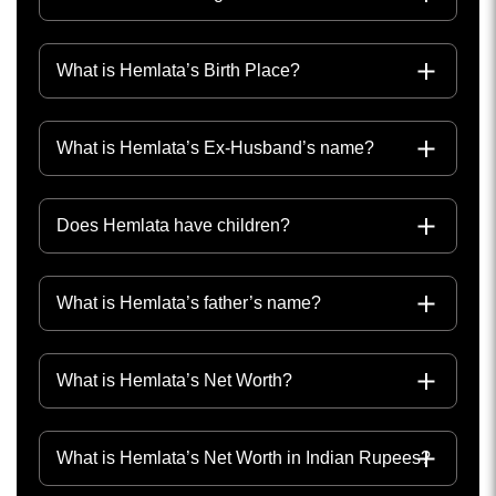
What is Hemlata’s Birth Place?
What is Hemlata’s Ex-Husband’s name?
Does Hemlata have children?
What is Hemlata’s father’s name?
What is Hemlata’s Net Worth?
What is Hemlata’s Net Worth in Indian Rupees?