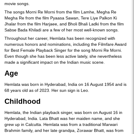
movie songs.
The songs Morni Re Morni from the film Lamhe, Megha Re
Megha Re from the film Pyaasa Sawan, Tere Liye Palkon Ki
Jhalar from the film Harjaee, and Bholi Bhali Ladki from the film
Sabse Bada Khiladi are a few of her most well-known songs.
Throughout her career, Hemlata has been recognized with
numerous honors and nominations, including the Filmfare Award
for Best Female Playback Singer for the song Morni Re Morni.
Even though she has been less active lately, she nevertheless
made a significant impact on the Indian music scene.
Age
Hemlata was born in Hyderabad, India on 16 August 1954 and is
68 years old as of 2023. Her sun sign is Leo.
Childhood
Hemlata, the Indian playback singer, was born on August 16 in
Hyderabad, India. Lata Bhatt was her maiden name, and she
grew up in Calcutta. Hemlata was from a traditional Marwari
Brahmin family, and her late grandpa, Zorawar Bhatt, was from