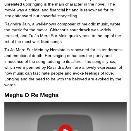
unrelated upbringing is the main character in the novel. The
movie was a critical and financial hit and is renowned for its
straightforward but powerful storytelling.
Ravindra Jain, a well-known composer of melodic music, wrote
the music for the movie. Chitchor's soundtrack was widely
praised, and Tu Jo Mere Sur Mein quickly rose to the top of the
list of the most well-liked songs.
Tu Jo Mere Sur Mein by Hemlata is renowned for its tenderness
and emotional depth. Her singing enhances the purity and
innocence of the song, adding to its allure. The song's lyrics,
which were penned by Ravindra Jain, are a lovely expression of
how music can fascinate people and evoke feelings of love.
Longing and the need to be with the beloved are evoked by the
words.
Megha O Re Megha