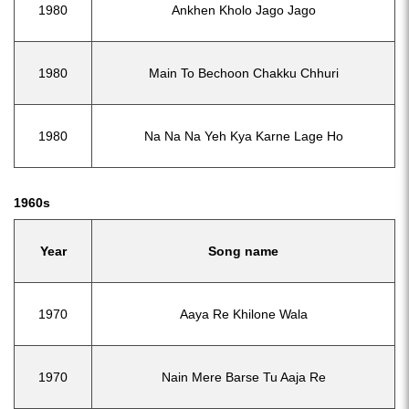
1980
Ankhen Kholo Jago Jago
1980
Main To Bechoon Chakku Chhuri
1980
Na Na Na Yeh Kya Karne Lage Ho
1960s
Year
Song name
1970
Aaya Re Khilone Wala
1970
Nain Mere Barse Tu Aaja Re