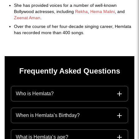
She has provided voices for a number of well-known
Bollywood actresses, including
Rekha
,
Hema Malini
, and
Zeenat Aman
.
Over the course of her four-decade singing career, Hemlata
has recorded more than 400 songs.
Frequently Asked Questions
Who is Hemlata?
When is Hemlata’s Birthday?
What is Hemlata’s age?