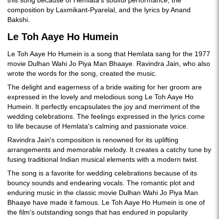
this song because of Hemlata's soulful performance, the
composition by Laxmikant-Pyarelal, and the lyrics by Anand
Bakshi.
Le Toh Aaye Ho Humein
Le Toh Aaye Ho Humein is a song that Hemlata sang for the 1977
movie Dulhan Wahi Jo Piya Man Bhaaye. Ravindra Jain, who also
wrote the words for the song, created the music.
The delight and eagerness of a bride waiting for her groom are
expressed in the lovely and melodious song Le Toh Aaye Ho
Humein. It perfectly encapsulates the joy and merriment of the
wedding celebrations. The feelings expressed in the lyrics come
to life because of Hemlata's calming and passionate voice.
Ravindra Jain's composition is renowned for its uplifting
arrangements and memorable melody. It creates a catchy tune by
fusing traditional Indian musical elements with a modern twist.
The song is a favorite for wedding celebrations because of its
bouncy sounds and endearing vocals. The romantic plot and
enduring music in the classic movie Dulhan Wahi Jo Piya Man
Bhaaye have made it famous. Le Toh Aaye Ho Humein is one of
the film's outstanding songs that has endured in popularity