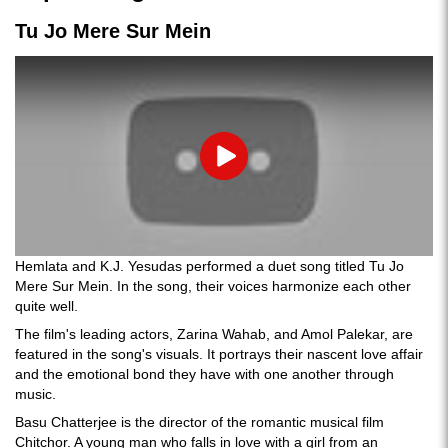
Tu Jo Mere Sur Mein
Play
Hemlata and K.J. Yesudas performed a duet song titled Tu Jo
Mere Sur Mein. In the song, their voices harmonize each other
quite well.
The film's leading actors, Zarina Wahab, and Amol Palekar, are
featured in the song's visuals. It portrays their nascent love affair
and the emotional bond they have with one another through
music.
Basu Chatterjee is the director of the romantic musical film
Chitchor. A young man who falls in love with a girl from an