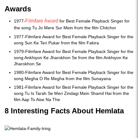
Awards
Filmfare Award
1977-
for Best Female Playback Singer for
the song Tu Jo Mere Sur Mein from the film Chitchor
1977-Filmfare Award for Best Female Playback Singer for the
song Sun Ke Teri Pukar from the film Fakira
1979-Filmfare Award for Best Female Playback Singer for the
song Ankhiyon Ke Jharokhon Se from the film Ankhiyon Ke
Jharokhon Se
1980-Filmfare Award for Best Female Playback Singer for the
song Megha O Re Megha from the film Sunayana
1981-Filmfare Award for Best Female Playback Singer for the
song Tu Is Tarah Se Meri Zindagi Mein Shamil Hai from the
film Aap To Aise Na The
8 Interesting Facts About Hemlata