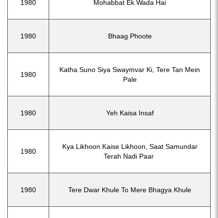
1980
Mohabbat Ek Wada Hai
1980
Bhaag Phoote
Katha Suno Siya Swaymvar Ki, Tere Tan Mein
1980
Pale
1980
Yeh Kaisa Insaf
Kya Likhoon Kaise Likhoon, Saat Samundar
1980
Terah Nadi Paar
1980
Tere Dwar Khule To Mere Bhagya Khule