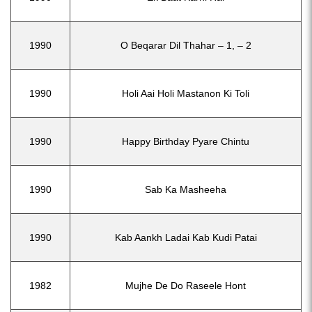
1990
O Beqarar Dil Thahar – 1, – 2
1990
Holi Aai Holi Mastanon Ki Toli
1990
Happy Birthday Pyare Chintu
1990
Sab Ka Masheeha
1990
Kab Aankh Ladai Kab Kudi Patai
1982
Mujhe De Do Raseele Hont