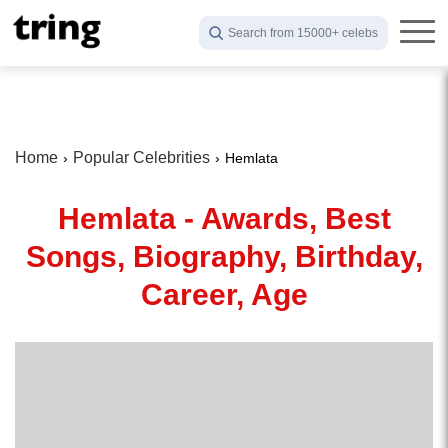
Search from 15000+ celebs
Home
Popular Celebrities
Hemlata
Hemlata - Awards, Best
Songs, Biography, Birthday,
Career, Age