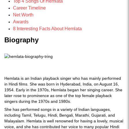
Top 4 Songs Of Hemlata
Career Timeline
Net Worth
Awards
8 Interesting Facts About Hemlata
Biography
Hemlata is an Indian playback singer who has mainly performed
in Hindi films. She was born in Hyderabad, India, on August 16,
1954. Early in the 1970s, Hemlata began her singing career. She
later rose to prominence as one of the top female playback
singers during the 1970s and 1980s.
She has performed songs in a variety of Indian languages,
including Tamil, Telugu, Hindi, Bengali, Marathi, Gujarati, and
Malayalam. Hemlata is well renowned for having a lovely, musical
voice, and she has contributed her voice to many popular Hindi