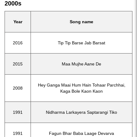
2000s
Year
Song name
2016
Tip Tip Barse Jab Barsat
2015
Maa Mujhe Aane De
Hey Ganga Maai Hum Hain Tohaar Parchhai,
2008
Kaga Bole Kaon Kaon
1991
Nidharma Larkayera Saptarangi Tiko
1991
Fagun Bhar Baba Laage Devarva