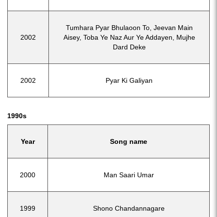
Tumhara Pyar Bhulaoon To, Jeevan Main
2002
Aisey, Toba Ye Naz Aur Ye Addayen, Mujhe
Dard Deke
2002
Pyar Ki Galiyan
1990s
Year
Song name
2000
Man Saari Umar
1999
Shono Chandannagare