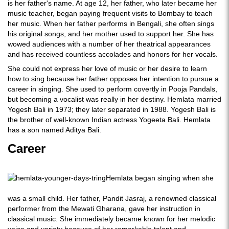
is her father's name. At age 12, her father, who later became her
music teacher, began paying frequent visits to Bombay to teach
her music. When her father performs in Bengali, she often sings
his original songs, and her mother used to support her. She has
wowed audiences with a number of her theatrical appearances
and has received countless accolades and honors for her vocals.
She could not express her love of music or her desire to learn
how to sing because her father opposes her intention to pursue a
career in singing. She used to perform covertly in Pooja Pandals,
but becoming a vocalist was really in her destiny. Hemlata married
Yogesh Bali in 1973; they later separated in 1988. Yogesh Bali is
the brother of well-known Indian actress Yogeeta Bali. Hemlata
has a son named Aditya Bali.
Career
Hemlata began singing when she
was a small child. Her father, Pandit Jasraj, a renowned classical
performer from the Mewati Gharana, gave her instruction in
classical music. She immediately became known for her melodic