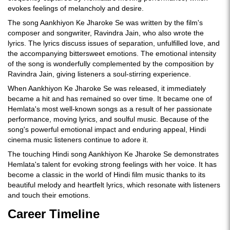
evokes feelings of melancholy and desire.
The song Aankhiyon Ke Jharoke Se was written by the film's
composer and songwriter, Ravindra Jain, who also wrote the
lyrics. The lyrics discuss issues of separation, unfulfilled love, and
the accompanying bittersweet emotions. The emotional intensity
of the song is wonderfully complemented by the composition by
Ravindra Jain, giving listeners a soul-stirring experience.
When Aankhiyon Ke Jharoke Se was released, it immediately
became a hit and has remained so over time. It became one of
Hemlata's most well-known songs as a result of her passionate
performance, moving lyrics, and soulful music. Because of the
song's powerful emotional impact and enduring appeal, Hindi
cinema music listeners continue to adore it.
The touching Hindi song Aankhiyon Ke Jharoke Se demonstrates
Hemlata's talent for evoking strong feelings with her voice. It has
become a classic in the world of Hindi film music thanks to its
beautiful melody and heartfelt lyrics, which resonate with listeners
and touch their emotions.
Career Timeline