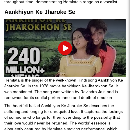
throughout time, demonstrating Hemlata's range as a vocalist.
Aankhiyon Ke Jharoke Se
Play
Hemlata is the singer of the well-known Hindi song Aankhiyon Ke
Jharoke Se. In the 1978 movie Aankhiyon Ke Jharokhon Se, it
was mentioned. The song was written by Ravindra Jain and is
renowned for its soulful performance and depth of emotion.
The heartfelt ballad Aankhiyon Ke Jharoke Se describes the
suffering and longing for unrequited love. It captures the feelings
of someone who longs for their lover despite the possibility that
their love would never be returned. The words' essence is
eloquently captured by Hemlata's moving performance, which