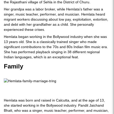
the Rajasthani village of Sehla in the District of Churu.
Her grandpa was a labor broker, while Hemlata's father was a
singer, music teacher, performer, and musician. Hemlata heard
migrant workers discussing about low pay, exploitation, extortion,
and debt with her grandfather as a child. She personally
experienced these crises.
Hemlata began working in the Bollywood industry when she was
13 years old. She is a classically trained singer who made
significant contributions to the 70s and 80s Indian film music era.
She has performed playback singing in 38 different regional
Indian languages, which is an exceptional feat.
Family
Hemlata was born and raised in Calcutta, and at the age of 13,
she started working in the Bollywood industry. Pandit Jaichand
Bhatt, who was a singer, music teacher, performer, and musician,