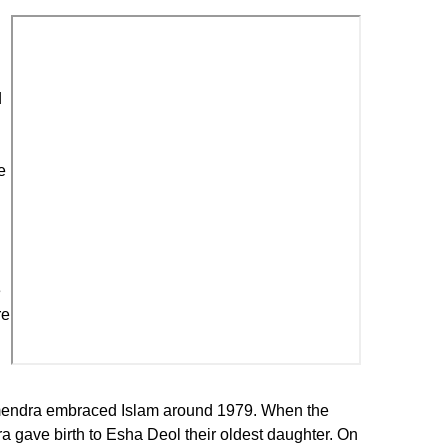
d
e
e
re
armendra embraced Islam around 1979. When the
 gave birth to Esha Deol their oldest daughter. On