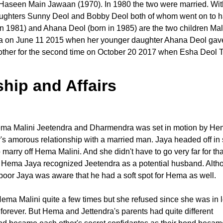
Haseen Main Jawaan (1970). In 1980 the two were married. With 
ughters Sunny Deol and Bobby Deol both of whom went on to 
n 1981) and Ahana Deol (born in 1985) are the two children Mal
on June 11 2015 when her younger daughter Ahana Deol gave 
other for the second time on October 20 2017 when Esha Deol 
hip and Affairs
Hema Malini Jeetendra and Dharmendra was set in motion by H
's amorous relationship with a married man. Jaya headed off in
rry off Hema Malini. And she didn't have to go very far for tha
th Hema Jaya recognized Jeetendra as a potential husband. Alth
oor Jaya was aware that he had a soft spot for Hema as well.
Hema Malini quite a few times but she refused since she was in 
orever. But Hema and Jettendra's parents had quite different