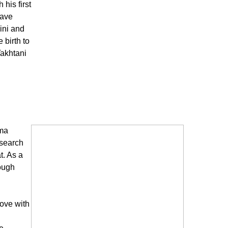
his first
have
ini and
birth to
Takhtani
ema
 search
t. As a
ough
love with