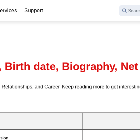
ervices
Support
Searc
, Birth date, Biography, Ne
Relationships, and Career. Keep reading more to get interestin
sion