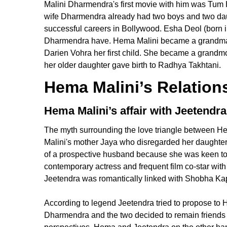
Malini Dharmendra's first movie with him was Tum 
wife Dharmendra already had two boys and two da
successful careers in Bollywood. Esha Deol (born i
Dharmendra have. Hema Malini became a grandma 
Darien Vohra her first child. She became a grandm
her older daughter gave birth to Radhya Takhtani.
Hema Malini’s Relations
Hema Malini’s affair with Jeetendra
The myth surrounding the love triangle between 
Malini's mother Jaya who disregarded her daughter
of a prospective husband because she was keen to ma
contemporary actress and frequent film co-star wi
Jeetendra was romantically linked with Shobha Kap
According to legend Jeetendra tried to propose to 
Dharmendra and the two decided to remain friends f