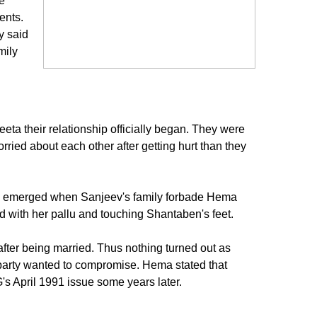
e
ents.
y said
mily
a their relationship officially began. They were
ried about each other after getting hurt than they
ssue emerged when Sanjeev's family forbade Hema
ad with her pallu and touching Shantaben's feet.
after being married. Thus nothing turned out as
 party wanted to compromise. Hema stated that
s April 1991 issue some years later.