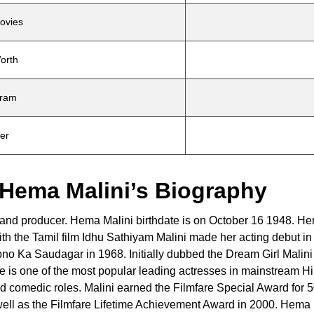
ovies
orth
gram
ter
 Hema Malini’s Biography
r and producer. Hema Malini birthdate is on October 16 1948. He
ith the Tamil film Idhu Sathiyam Malini made her acting debut in
apno Ka Saudagar in 1968. Initially dubbed the Dream Girl Malini
is one of the most popular leading actresses in mainstream Hi
nd comedic roles. Malini earned the Filmfare Special Award for 
well as the Filmfare Lifetime Achievement Award in 2000. Hema 