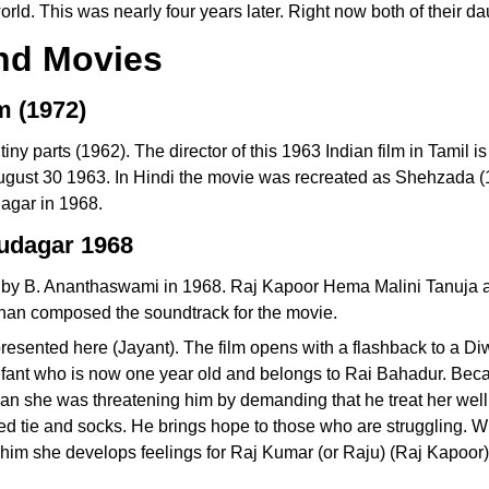
ld. This was nearly four years later. Right now both of their da
and Movies
m (1972)
tiny parts (1962). The director of this 1963 Indian film in Tami
August 30 1963. In Hindi the movie was recreated as Shehzada 
agar in 1968.
udagar 1968
d by B. Ananthaswami in 1968. Raj Kapoor Hema Malini Tanuja 
shan composed the soundtrack for the movie.
esented here (Jayant). The film opens with a flashback to a Di
infant who is now one year old and belongs to Rai Bahadur. Bec
ran she was threatening him by demanding that he treat her wel
red tie and socks. He brings hope to those who are struggling. 
 him she develops feelings for Raj Kumar (or Raju) (Raj Kapoor)