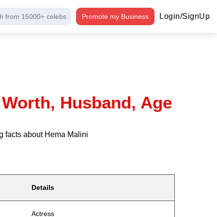
Login/SignUp
h from 15000+ celebs
Promote my Business
t Worth, Husband, Age
g facts about Hema Malini
Details
Actress