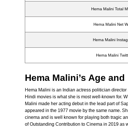
Hema Malini Total M
Hema Malini Net W
Hema Malini Insta
Hema Malini Twit
Hema Malini’s Age and
Hema Malini is an Indian actress politician directo
Hindi movies is what she is most well-known for. W
Malini made her acting debut in the lead part of S
appeared in the 1977 movie by the same name. She 
cinema and is well known for playing both tragic a
of Outstanding Contribution to Cinema in 2019 as 