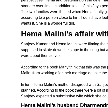
perspectives. Hema and Jeetendra on the other ha
stronger over time. In addition to all of this Jaya 
The two families were thrilled when Hema finally g
according to a person close to him. I don't have feel
wants it. She is a wonderful girl.
Hema Malini’s affair w
Sanjeev Kumar and Hema Malini were filming the po
supposed to skate down the slope in the song but a
were about themselves.
According to the book Many think that this was the
Malini from working after their marriage despite th
In turn Hema Malini's mother disagreed with Sanjeev
planned. According to the book there were a lot of
Sanjeev expected a submissive wife which she coul
Hema Malini’s husband Dharmend