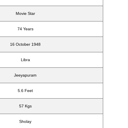
Movie Star
74 Years
16 October 1948
Libra
Jeeyapuram
5.6 Feet
57 Kgs
Sholay