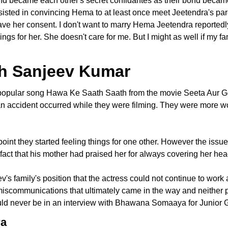
nd became each other's secret confidantes as their bond becam
persisted in convincing Hema to at least once meet Jeetendra's par
ave her consent. I don't want to marry Hema Jeetendra reportedl
ings for her. She doesn't care for me. But I might as well if my fa
ith Sanjeev Kumar
pular song Hawa Ke Saath Saath from the movie Seeta Aur Geet
n accident occurred while they were filming. They were more wor
 point they started feeling things for one other. However the i
e fact that his mother had praised her for always covering her he
's family's position that the actress could not continue to work 
 miscommunications that ultimately came in the way and neither
d never be in an interview with Bhawana Somaaya for Junior G'
ra