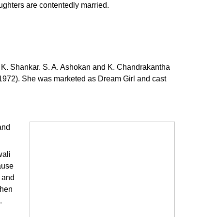
ughters are contentedly married.
l is K. Shankar. S. A. Ashokan and K. Chandrakantha
(1972). She was marketed as Dream Girl and cast
and
wali
ause
l and
When
.