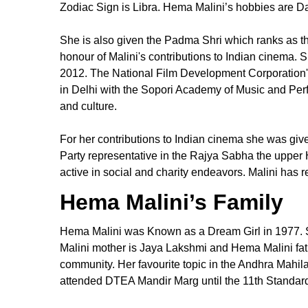
Zodiac Sign is Libra. Hema Malini’s hobbies are D
She is also given the Padma Shri which ranks as the
honour of Malini's contributions to Indian cinema.
2012. The National Film Development Corporation'
in Delhi with the Sopori Academy of Music and Perf
and culture.
For her contributions to Indian cinema she was gi
Party representative in the Rajya Sabha the upper
active in social and charity endeavors. Malini has 
Hema Malini’s Family
Hema Malini was Known as a Dream Girl in 1977. Sh
Malini mother is Jaya Lakshmi and Hema Malini fa
community. Her favourite topic in the Andhra Mahil
attended DTEA Mandir Marg until the 11th Standar