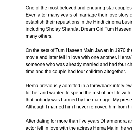
One of the most beloved and enduring star couple
Even after many years of marriage their love story co
establish their reputations in the Hindi cinema b
including Sholay Sharafat Dream Girl Tum Haseen
many others.
On the sets of Tum Haseen Main Jawan in 1970 the t
movie and later fell in love with one another. Hema'
someone who was already married and had four chi
time and the couple had four children altogether.
Hema previously admitted in a throwback intervie
for her and wanted to spend the rest of her life wi
that nobody was harmed by the marriage. My presence 
Although I married him I never removed him from his 
After dating for more than five years Dharmendra
actor fell in love with the actress Hema Malini h