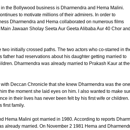
s in the Bollywood business is Dharmendra and Hema Malini.
ntinues to motivate millions of their admirers. In order to
usiness Dharmendra and Hema collaborated on numerous films
 Main Jawaan Sholay Seeta Aur Geeta Alibaba Aur 40 Chor an
wo initially crossed paths. The two actors who co-starred in th
s father had reservations about his daughter getting married to
ldren. Dharmendra was already married to Prakash Kaur at the
w with Deccan Chronicle that she knew Dharmendra was the on
th him the moment she laid eyes on him. I also wanted to make su
in their lives has never been felt by his first wife or children.
first family.
 and Hema Malini got married in 1980. According to reports Dh
e was already married. On November 2 1981 Hema and Dharmendra