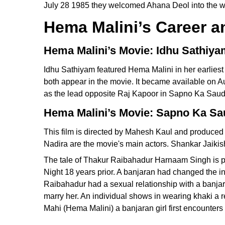
July 28 1985 they welcomed Ahana Deol into the wor
Hema Malini’s Career 
Hema Malini’s Movie: Idhu Sathiya
Idhu Sathiyam featured Hema Malini in her earliest 
both appear in the movie. It became available on 
as the lead opposite Raj Kapoor in Sapno Ka Saud
Hema Malini’s Movie: Sapno Ka Sa
This film is directed by Mahesh Kaul and produce
Nadira are the movie's main actors. Shankar Jaiki
The tale of Thakur Raibahadur Harnaam Singh is pr
Night 18 years prior. A banjaran had changed the 
Raibahadur had a sexual relationship with a banja
marry her. An individual shows in wearing khaki a 
Mahi (Hema Malini) a banjaran girl first encounters