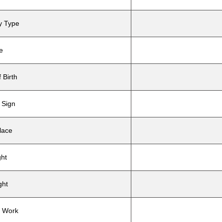
y Type
e
 Birth
 Sign
lace
ght
ght
e Work