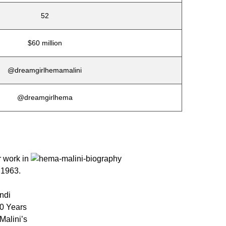
52
$60 million
@dreamgirlhemamalini
@dreamgirlhema
r work in
 1963.
ndi
50 Years
Malini’s