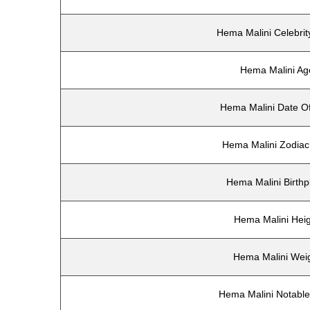
Hema Malini Celebrit
Hema Malini Ag
Hema Malini Date Of
Hema Malini Zodiac
Hema Malini Birthp
Hema Malini Hei
Hema Malini Wei
Hema Malini Notabl