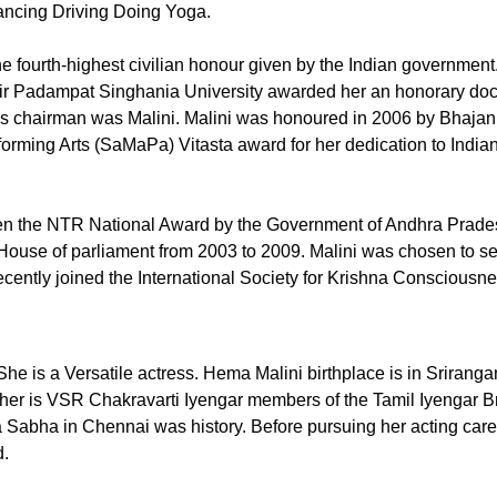
ancing Driving Doing Yoga.
 fourth-highest civilian honour given by the Indian government.
 Sir Padampat Singhania University awarded her an honorary doc
s chairman was Malini. Malini was honoured in 2006 by Bhajan
orming Arts (SaMaPa) Vitasta award for her dedication to India
ven the NTR National Award by the Government of Andhra Prades
 House of parliament from 2003 to 2009. Malini was chosen to se
recently joined the International Society for Krishna Consciousn
e is a Versatile actress. Hema Malini birthplace is in Sriran
ther is VSR Chakravarti Iyengar members of the Tamil Iyengar 
a Sabha in Chennai was history. Before pursuing her acting car
d.