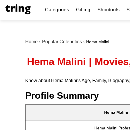
Categories
Gifting
Shoutouts
S
Home
Popular Celebrities
Hema Malini
Hema Malini | Movies
Know about Hema Malini’s Age, Family, Biography, 
Profile Summary
Hema Malini
Hema Malini Profes