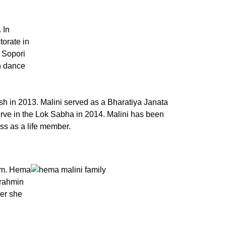
 In
torate in
 Sopori
n dance
h in 2013. Malini served as a Bharatiya Janata
rve in the Lok Sabha in 2014. Malini has been
ess as a life member.
gam. Hema
Brahmin
eer she