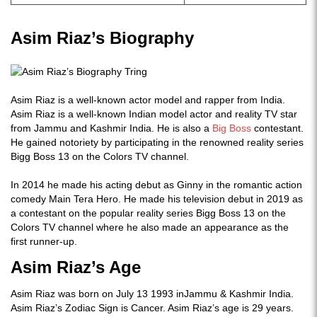
Asim Riaz’s Biography
Asim Riaz is a well-known actor model and rapper from India.
Asim Riaz is a well-known Indian model actor and reality TV star
from Jammu and Kashmir India. He is also a
Big Boss
contestant.
He gained notoriety by participating in the renowned reality series
Bigg Boss 13 on the Colors TV channel.
In 2014 he made his acting debut as Ginny in the romantic action
comedy Main Tera Hero. He made his television debut in 2019 as
a contestant on the popular reality series Bigg Boss 13 on the
Colors TV channel where he also made an appearance as the
first runner-up.
Asim Riaz’s Age
Asim Riaz was born on July 13 1993 inJammu & Kashmir India.
Asim Riaz’s Zodiac Sign is Cancer. Asim Riaz’s age is 29 years.