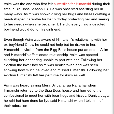
Asim was the one who first felt
butterflies for Himanshi
during their
time in Big Boss Season 13. He was observed assisting her in
many ways. Asim was shown giving her hugs and kisses crafting a
heart-shaped parantha for her birthday protecting her and seeing
to her needs when she became ill. He did everything a devoted
boyfriend would do for his girlfriend.
Even though Asim was aware of Himanshi's relationship with her
ex-boyfriend Chow he could not help but be drawn to her.
Himanshi's eviction from the Bigg Boss house put an end to Asim
and Himanshi's affectionate relationship. Asim was spotted
clutching her appearing unable to part with her. Following her
eviction the lover boy Asim was heartbroken and was seen
showing how much he loved and missed Himanshi. Following her
eviction Himanshi left her perfume for Asim as well.
Asim was heard saying Mera Dil bahar aa Raha hai when
Himanshi returned to the Bigg Boss house and hurried to the
confessional to meet her with bear hugs and kisses. Duniya pagal
ho rahi hai hum dono ke liye said Himanshi when I told him of
their adoration.