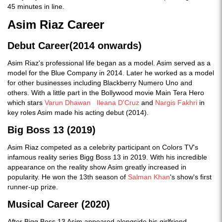
45 minutes in line.
Asim Riaz Career
Debut Career(2014 onwards)
Asim Riaz's professional life began as a model. Asim served as a
model for the Blue Company in 2014. Later he worked as a model
for other businesses including Blackberry Numero Uno and
others. With a little part in the Bollywood movie Main Tera Hero
which stars
Varun Dhawan
Ileana D'Cruz
and
Nargis Fakhri
in
key roles Asim made his acting debut (2014).
Big Boss 13 (2019)
Asim Riaz competed as a celebrity participant on Colors TV's
infamous reality series Bigg Boss 13 in 2019. With his incredible
appearance on the reality show Asim greatly increased in
popularity. He won the 13th season of
Salman Khan
's show's first
runner-up prize.
Musical Career (2020)
After Bigg Boss 13 Asim appeared alongside his girlfriend