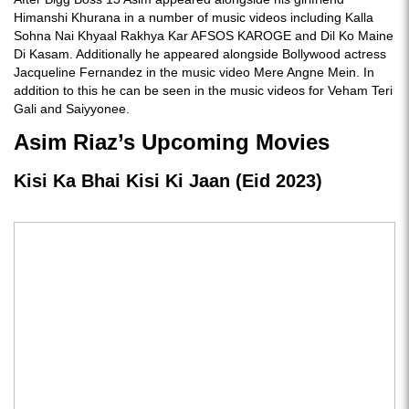
Himanshi Khurana in a number of music videos including Kalla
Sohna Nai Khyaal Rakhya Kar AFSOS KAROGE and Dil Ko Maine
Di Kasam. Additionally he appeared alongside Bollywood actress
Jacqueline Fernandez in the music video Mere Angne Mein. In
addition to this he can be seen in the music videos for Veham Teri
Gali and Saiyyonee.
Asim Riaz’s Upcoming Movies
Kisi Ka Bhai Kisi Ki Jaan (Eid 2023)