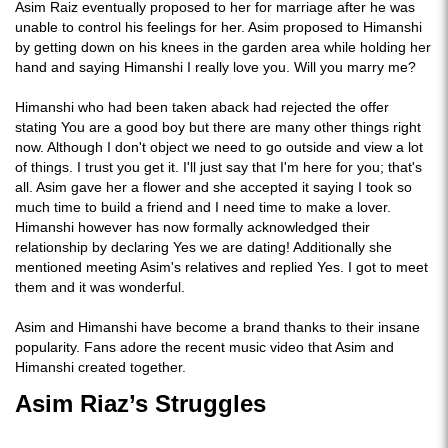
Asim Raiz eventually proposed to her for marriage after he was
unable to control his feelings for her. Asim proposed to Himanshi
by getting down on his knees in the garden area while holding her
hand and saying Himanshi I really love you. Will you marry me?
Himanshi who had been taken aback had rejected the offer
stating You are a good boy but there are many other things right
now. Although I don't object we need to go outside and view a lot
of things. I trust you get it. I'll just say that I'm here for you; that's
all. Asim gave her a flower and she accepted it saying I took so
much time to build a friend and I need time to make a lover.
Himanshi however has now formally acknowledged their
relationship by declaring Yes we are dating! Additionally she
mentioned meeting Asim's relatives and replied Yes. I got to meet
them and it was wonderful.
Asim and Himanshi have become a brand thanks to their insane
popularity. Fans adore the recent music video that Asim and
Himanshi created together.
Asim Riaz’s Struggles