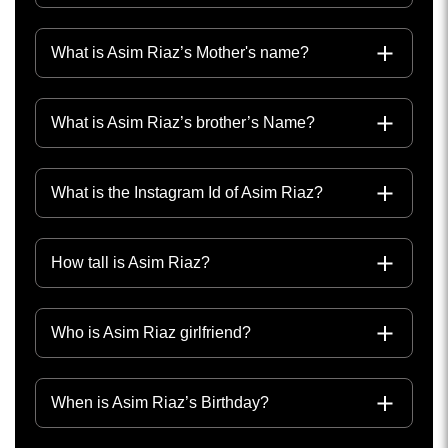
What is Asim Riaz’s Mother's name?
What is Asim Riaz’s brother’s Name?
What is the Instagram Id of Asim Riaz?
How tall is Asim Riaz?
Who is Asim Riaz girlfriend?
When is Asim Riaz’s Birthday?