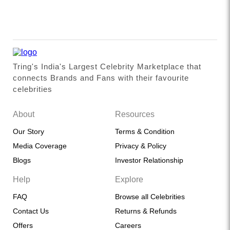
Tring's India's Largest Celebrity Marketplace that
connects Brands and Fans with their favourite
celebrities
About
Resources
Our Story
Terms & Condition
Media Coverage
Privacy & Policy
Blogs
Investor Relationship
Help
Explore
FAQ
Browse all Celebrities
Contact Us
Returns & Refunds
Offers
Careers