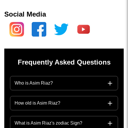
Social Media
Frequently Asked Questions
Who is Asim Riaz?
How old is Asim Riaz?
What is Asim Riaz's zodiac Sign?