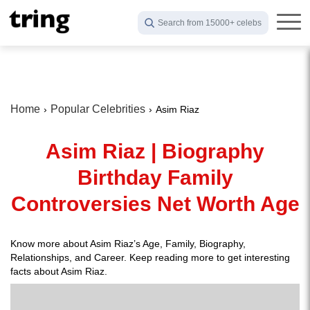
Search from 15000+ celebs
Home
Popular Celebrities
Asim Riaz
Asim Riaz | Biography
Birthday Family
Controversies Net Worth Age
Know more about Asim Riaz’s Age, Family, Biography,
Relationships, and Career. Keep reading more to get interesting
facts about Asim Riaz.