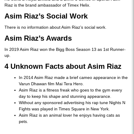
Riaz is the brand ambassador of Timex Helix.
Asim Riaz’s Social Work
There is no information about Asim Riaz’s social work.
Asim Riaz’s Awards
In 2019 Asim Riaz won the Bigg Boss Season 13 as 1st Runner-
up.
4 Unknown Facts about Asim Riaz
In 2014 Asim Riaz made a brief cameo appearance in the
Varun Dhawan film Mai Tera Hero.
Asim Riaz is a fitness freak who goes to the gym every
day to keep his shape and stunning appearance.
Without any sponsored advertising his rap tune Nights N
Fights was played in Times Square in New York.
Asim Riaz is an animal lover he enjoys having cats as
pets.