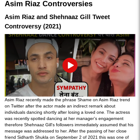
Asim Riaz Controversies
Asim Riaz and Shehnaaz Gill Tweet
Controversy (2021)
Play
Asim Riaz recently made the phrase Shame on Asim Riaz trend
on Twitter after the actor made an indirect remark about
individuals dancing shortly after losing a loved one. The actress
was recently spotted dancing at her manager's engagement
therefore Shehnaaz Gill's followers immediately assumed that his
message was addressed to her. After the passing of her close
friend Sidharth Shukla on September 2 of 2021 this was one of