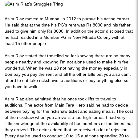
Asim Riaz moved to Mumbai in 2012 to pursue his acting career.
He said that at the time his PG's rent was Rs 8000 and his father
used to give him only Rs 8000. In addition the actor disclosed that
he had resided in a Mumbai PG in New Mhada Colony with at
least 15 other people.
Asim Riaz stated that travelled so far knowing there are so many
people nearby and knowing I'm not alone used to make him feel
wonderful. When he was 18 not having the money especially in
Bombay you pay the rent and all the other bills but you also can't
afford to eat take rickshaws to auditions or buy anything else so
you have to walk.
Asim Riaz also admitted that he once took lifts to travel to
auditions. The actor from Main Tera Hero said he had to decide
between paying for the rickshaw ticket and eating meals. The cost
of the rickshaw when you arrive is a tad high for us. I had very
little knowledge of the availability of bus numbers or the times that
they arrived. The actor added that he received a lot of rejection.
Every day he used to conduct 10 to 15 auditions spending 30 to