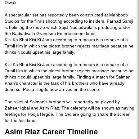
Diwali.
A spectacular set has reportedly been constructed at Mehboob
Studios for the film's shooting according to insiders. Farhad Samji
is helming the movie which Sajid Nadiadwala is producing under
the Nadiadwala Grandson Entertainment label.
Kisi Ka Bhai Kisi Ki Jaan according to rumours is a remake of a
Tamil film in which the oldest brother rejects marriage because he
thinks it could upset his large family.
Kisi Ka Bhai Kisi Ki Jaan according to rumours is a remake of a
Tamil film in which the oldest brother rejects marriage because he
thinks it could upset his large family. Finding a match for Salman
Khan's character is the task of his brothers who have already
done so. Pooja Hegde now arrives on the scene.
The roles of Salman's brothers will reportedly be played by
Zaheer Iqbal and Asim Riaz. The celebrity will be shown as having
feelings for Pooja Hegde. The two are going to share the screen
for the first time.
Asim Riaz Career Timeline