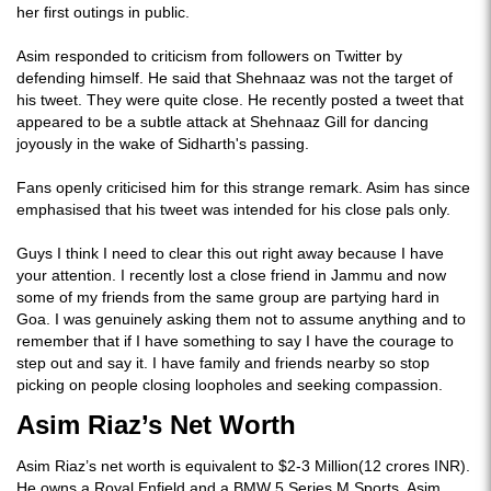
her first outings in public.
Asim responded to criticism from followers on Twitter by
defending himself. He said that Shehnaaz was not the target of
his tweet. They were quite close. He recently posted a tweet that
appeared to be a subtle attack at Shehnaaz Gill for dancing
joyously in the wake of Sidharth's passing.
Fans openly criticised him for this strange remark. Asim has since
emphasised that his tweet was intended for his close pals only.
Guys I think I need to clear this out right away because I have
your attention. I recently lost a close friend in Jammu and now
some of my friends from the same group are partying hard in
Goa. I was genuinely asking them not to assume anything and to
remember that if I have something to say I have the courage to
step out and say it. I have family and friends nearby so stop
picking on people closing loopholes and seeking compassion.
Asim Riaz’s Net Worth
Asim Riaz’s net worth is equivalent to $2-3 Million(12 crores INR).
He owns a Royal Enfield and a BMW 5 Series M Sports. Asim