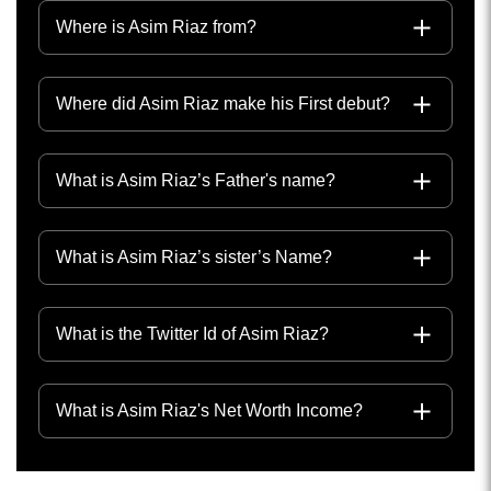
Where is Asim Riaz from?
Where did Asim Riaz make his First debut?
What is Asim Riaz’s Father's name?
What is Asim Riaz’s sister’s Name?
What is the Twitter Id of Asim Riaz?
What is Asim Riaz's Net Worth Income?