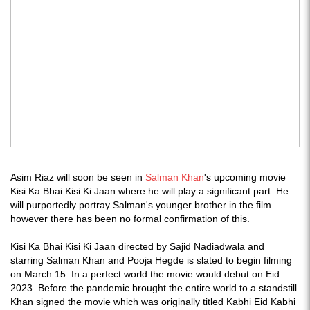
Asim Riaz will soon be seen in
Salman Khan
's upcoming movie
Kisi Ka Bhai Kisi Ki Jaan where he will play a significant part. He
will purportedly portray Salman's younger brother in the film
however there has been no formal confirmation of this.
Kisi Ka Bhai Kisi Ki Jaan directed by Sajid Nadiadwala and
starring Salman Khan and Pooja Hegde is slated to begin filming
on March 15. In a perfect world the movie would debut on Eid
2023. Before the pandemic brought the entire world to a standstill
Khan signed the movie which was originally titled Kabhi Eid Kabhi