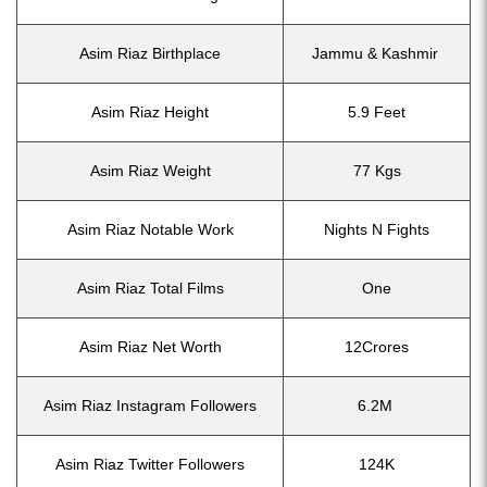
Asim Riaz Birthplace
Jammu & Kashmir
Asim Riaz Height
5.9 Feet
Asim Riaz Weight
77 Kgs
Asim Riaz Notable Work
Nights N Fights
Asim Riaz Total Films
One
Asim Riaz Net Worth
12Crores
Asim Riaz Instagram Followers
6.2M
Asim Riaz Twitter Followers
124K