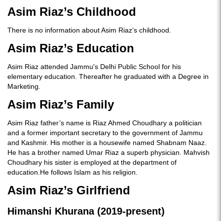
Asim Riaz’s Childhood
There is no information about Asim Riaz’s childhood.
Asim Riaz’s Education
Asim Riaz attended Jammu's Delhi Public School for his
elementary education. Thereafter he graduated with a Degree in
Marketing.
Asim Riaz’s Family
Asim Riaz father’s name is Riaz Ahmed Choudhary a politician
and a former important secretary to the government of Jammu
and Kashmir. His mother is a housewife named Shabnam Naaz.
He has a brother named Umar Riaz a superb physician. Mahvish
Choudhary his sister is employed at the department of
education.He follows Islam as his religion.
Asim Riaz’s Girlfriend
Himanshi Khurana (2019-present)