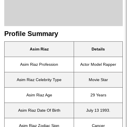
Profile Summary
Asim Riaz
Details
Asim Riaz Profession
Actor Model Rapper
Asim Riaz Celebrity Type
Movie Star
Asim Riaz Age
29 Years
Asim Riaz Date Of Birth
July 13 1993.
Asim Riaz Zodiac Sign
Cancer