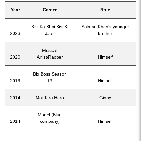
Year
Career
Role
Kisi Ka Bhai Kisi Ki
Salman Khan's younger
2023
Jaan
brother
Musical
2020
Artist/Rapper
Himself
Big Boss Season
2019
13
Himself
2014
Mai Tera Hero
Ginny
Model (Blue
2014
company)
Himself