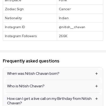
Zodiac Sign
Cancer
Nationality
Indian
Instagram ID
@nitish__chavan
Instagram Followers
266K
Frequently asked questions
When was Nitish Chavan born?
Who is Nitish Chavan?
How can I get a live call on my Birthday from Nitish
Chavan?