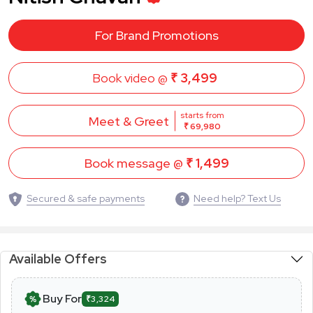
For Brand Promotions
Book video @
₹ 3,499
starts from
Meet & Greet
₹ 69,980
Book message @
₹ 1,499
Secured & safe payments
Need help? Text Us
Available Offers
Buy For
₹3,324