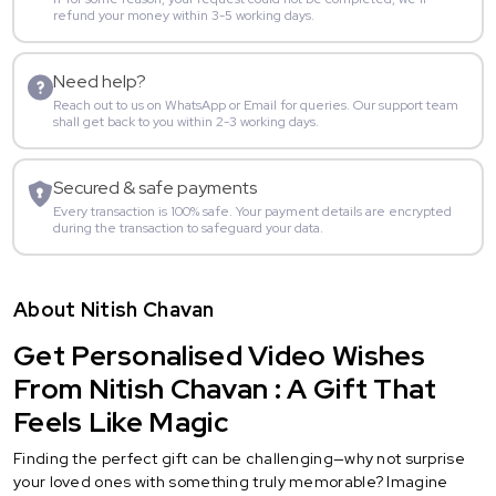
refund your money within 3-5 working days.
Need help?
Reach out to us on WhatsApp or Email for queries. Our support team
shall get back to you within 2-3 working days.
Secured & safe payments
Every transaction is 100% safe. Your payment details are encrypted
during the transaction to safeguard your data.
About Nitish Chavan
Get Personalised Video Wishes
From Nitish Chavan : A Gift That
Feels Like Magic
Finding the perfect gift can be challenging—why not surprise
your loved ones with something truly memorable? Imagine