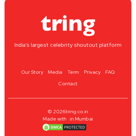
India’s largest celebrity shoutout platform
Our Story
Media
Term
Privacy
FAQ
Contact
© 2026
tring.co.in
Made with
in Mumbai