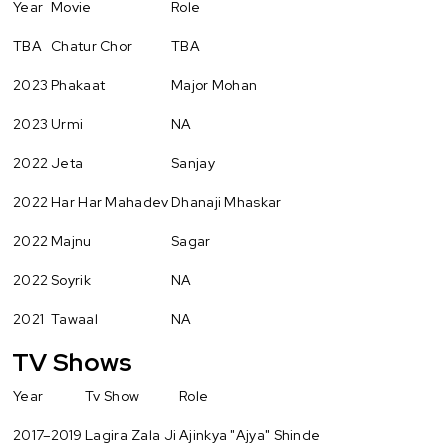
Year
Movie
Role
TBA
Chatur Chor
TBA
2023
Phakaat
Major Mohan
2023
Urmi
NA
2022
Jeta
Sanjay
2022
Har Har Mahadev
Dhanaji Mhaskar
2022
Majnu
Sagar
2022
Soyrik
NA
2021
Tawaal
NA
TV Shows
Year
Tv Show
Role
2017–2019
Lagira Zala Ji
Ajinkya "Ajya" Shinde