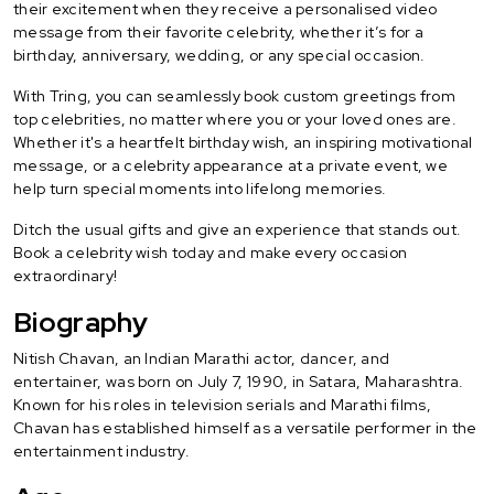
their excitement when they receive a personalised video
message from their favorite celebrity, whether it’s for a
birthday, anniversary, wedding, or any special occasion.
With Tring, you can seamlessly book custom greetings from
top celebrities, no matter where you or your loved ones are.
Whether it's a heartfelt birthday wish, an inspiring motivational
message, or a celebrity appearance at a private event, we
help turn special moments into lifelong memories.
Ditch the usual gifts and give an experience that stands out.
Book a celebrity wish today and make every occasion
extraordinary!
Biography
Nitish Chavan, an Indian Marathi actor, dancer, and
entertainer, was born on July 7, 1990, in Satara, Maharashtra.
Known for his roles in television serials and Marathi films,
Chavan has established himself as a versatile performer in the
entertainment industry.