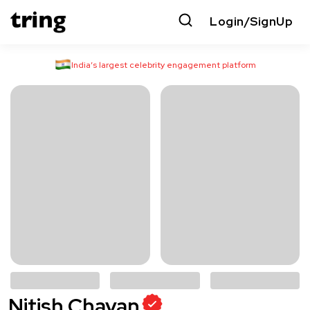
Login/SignUp
India’s largest celebrity engagement platform
Nitish Chavan