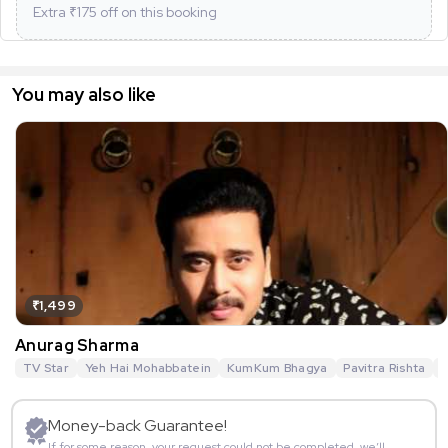
Extra ₹
175
off on this booking
You may also like
₹1,499
Anurag Sharma
TV Star
Yeh Hai Mohabbatein
KumKum Bhagya
Pavitra Rishta
G
Money-back Guarantee!
If for some reason, your request could not be completed, we’ll