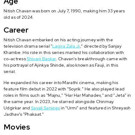
Age
Nitish Chavan was born on July 7, 1990, making him 33 years
old as of 2024.
Career
Nitish Chavan embarked on his acting journey with the
television drama serial "
Lagira Zala Ji
," directed by Sanjay
Khambe. His role in this series marked his collaboration with
co-actress
Shivani Baokar
. Chavan's breakthrough came with
his portrayal of Ajinkya Shinde, also known as Fauji, in this
serial.
He expanded his career into Marathi cinema, making his
feature film debut in 2022 with "Soyrik." He also played lead
roles in films such as "Majnu," "Har Har Mahadev," and "Jeta" in
the same year. In 2023, he starred alongside Chinmay
Udgirkar and
Sayali Sanjeev
in "Urmi" and featured in Shreyash
Jadhav's "Phakaat."
Movies