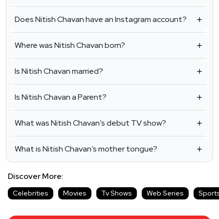
Does Nitish Chavan have an Instagram account?
Where was Nitish Chavan born?
Is Nitish Chavan married?
Is Nitish Chavan a Parent?
What was Nitish Chavan’s debut TV show?
What is Nitish Chavan’s mother tongue?
Discover More:
Celebrities
Movies
Tv Shows
Web Series
Sport