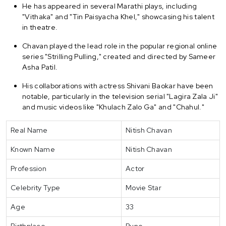
He has appeared in several Marathi plays, including
"Vithaka" and "Tin Paisyacha Khel," showcasing his talent
in theatre.
Chavan played the lead role in the popular regional online
series "Strilling Pulling," created and directed by Sameer
Asha Patil.
His collaborations with actress Shivani Baokar have been
notable, particularly in the television serial "Lagira Zala Ji"
and music videos like "Khulach Zalo Ga" and "Chahul."
Real Name
Nitish Chavan
Known Name
Nitish Chavan
Profession
Actor
Celebrity Type
Movie Star
Age
33
Birthplace
Pune