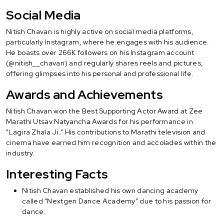
Social Media
Nitish Chavan is highly active on social media platforms,
particularly Instagram, where he engages with his audience.
He boasts over 266K followers on his Instagram account
(@nitish__chavan) and regularly shares reels and pictures,
offering glimpses into his personal and professional life.
Awards and Achievements
Nitish Chavan won the Best Supporting Actor Award at Zee
Marathi Utsav Natyancha Awards for his performance in
"Lagira Zhala Ji." His contributions to Marathi television and
cinema have earned him recognition and accolades within the
industry.
Interesting Facts
Nitish Chavan established his own dancing academy
called "Nextgen Dance Academy" due to his passion for
dance.