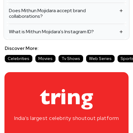
Does Mithun Mojidara accept brand
collaborations?
What is Mithun Mojidara's Instagram ID?
Discover More:
Celebrities
Movies
Tv Shows
Web Series
Sport
India’s largest celebrity shoutout platform