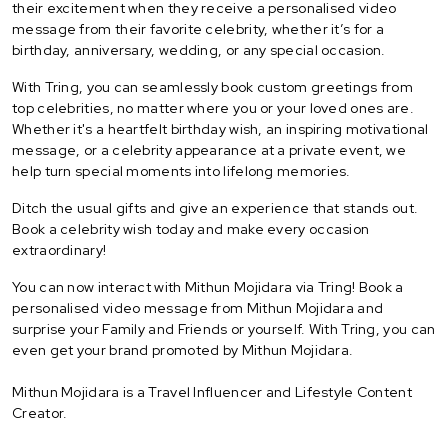
their excitement when they receive a personalised video
message from their favorite celebrity, whether it’s for a
birthday, anniversary, wedding, or any special occasion.
With Tring, you can seamlessly book custom greetings from
top celebrities, no matter where you or your loved ones are.
Whether it's a heartfelt birthday wish, an inspiring motivational
message, or a celebrity appearance at a private event, we
help turn special moments into lifelong memories.
Ditch the usual gifts and give an experience that stands out.
Book a celebrity wish today and make every occasion
extraordinary!
You can now interact with Mithun Mojidara via Tring! Book a
personalised video message from Mithun Mojidara and
surprise your Family and Friends or yourself. With Tring, you can
even get your brand promoted by Mithun Mojidara.
Mithun Mojidara is a Travel Influencer and Lifestyle Content
Creator.