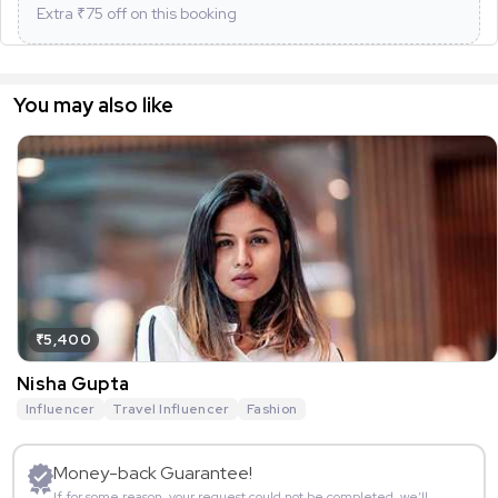
Extra ₹
75
off on this booking
You may also like
₹5,400
Nisha Gupta
Influencer
Travel Influencer
Fashion
Money-back Guarantee!
If for some reason, your request could not be completed, we’ll