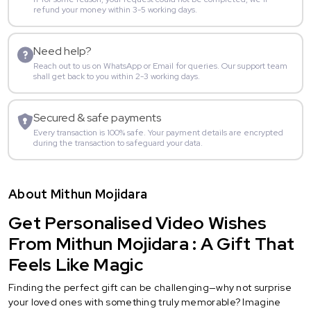
refund your money within 3-5 working days.
Need help?
Reach out to us on WhatsApp or Email for queries. Our support team
shall get back to you within 2-3 working days.
Secured & safe payments
Every transaction is 100% safe. Your payment details are encrypted
during the transaction to safeguard your data.
About Mithun Mojidara
Get Personalised Video Wishes
From Mithun Mojidara : A Gift That
Feels Like Magic
Finding the perfect gift can be challenging—why not surprise
your loved ones with something truly memorable? Imagine