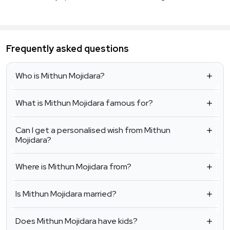
Frequently asked questions
Who is Mithun Mojidara?
What is Mithun Mojidara famous for?
Can I get a personalised wish from Mithun
Mojidara?
Where is Mithun Mojidara from?
Is Mithun Mojidara married?
Does Mithun Mojidara have kids?