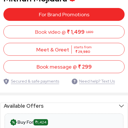
For Brand Promotions
Book video @
₹ 1,499
1,699
starts from
Meet & Greet
₹ 29,980
Book message @
₹ 299
Secured & safe payments
Need help? Text Us
Available Offers
Buy For
₹1,424