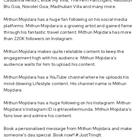
Blu Goa, Novotel Goa, Madhuban Villa and many more.
Mithun Mojidara has a huge fan following on his social media
platforms. Mithun Mojidara is a growing artist and gained fame
through his fantastic travel content. Mithun Mojidara has more
than 220K followers on Instagram.
Mithun Mojidara makes quite relatable content to keep the
engagement high with his audience. Mithun Mojidara's
audience waits for him to upload his content.
Mithun Mojidara has a YouTube channel where he uploads his
mind-blowing Lifestyle content. His channel name is Mithun
Mojidara.
Mithun Mojidara has a huge following on his Instagram. Mithun
Mojidara’s Instagram ID is @travellermunda. Mithun Mojidara's
fans love and admire his content.
Book a personalised message from Mithun Mojidara and make
someone's day special. Book now!! #JustTringIt.