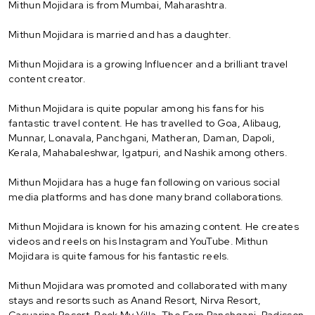
Mithun Mojidara is from Mumbai, Maharashtra.
Mithun Mojidara is married and has a daughter.
Mithun Mojidara is a growing Influencer and a brilliant travel
content creator.
Mithun Mojidara is quite popular among his fans for his
fantastic travel content. He has travelled to Goa, Alibaug,
Munnar, Lonavala, Panchgani, Matheran, Daman, Dapoli,
Kerala, Mahabaleshwar, Igatpuri, and Nashik among others.
Mithun Mojidara has a huge fan following on various social
media platforms and has done many brand collaborations.
Mithun Mojidara is known for his amazing content. He creates
videos and reels on his Instagram and YouTube. Mithun
Mojidara is quite famous for his fantastic reels.
Mithun Mojidara was promoted and collaborated with many
stays and resorts such as Anand Resort, Nirva Resort,
Casuarina Resort, Book My Villa, The Fern Panchgani, Radisson