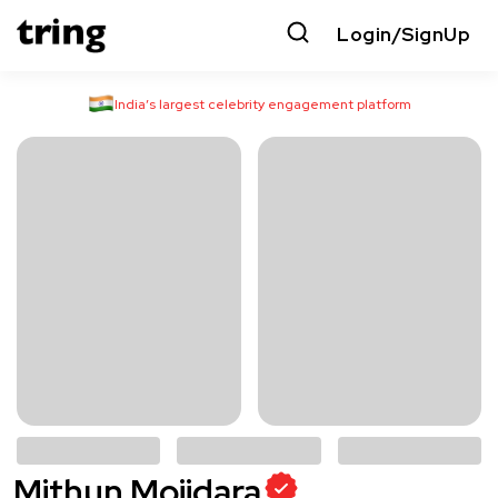
Login/SignUp
India’s largest celebrity engagement platform
Mithun Mojidara