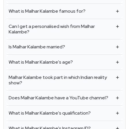
What is Malhar Kalambe famous for?
Can I get a personalised wish from Malhar
Kalambe?
Is Malhar Kalambe married?
What is Malhar Kalambe's age?
Malhar Kalambe took part in which Indian reality
show?
Does Malhar Kalambe have a YouTube channel?
What is Malhar Kalambe's qualification?
What is Malhar Kalambe's Instagram ID?