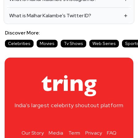
What is Malhar Kalambe's Twitter ID?
Discover More:
Celebrities
Movies
Tv Shows
Web Series
Sport
India’s largest celebrity shoutout platform
Our Story
Media
Term
Privacy
FAQ