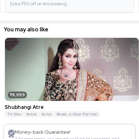
Extra ₹
50
off on this booking
You may also like
₹8,999
Shubhangi Atre
TV Star
Artist
Actor
Bhabi Ji Ghar Par Hai!
Money-back Guarantee!
If for some reason, your request could not be completed, we’ll