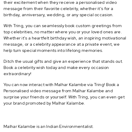
their excitement when they receive a personalised video
message from their favorite celebrity, whether it’s for a
birthday, anniversary, wedding, or any special occasion.
With Tring, you can seamlessly book custom greetings from
top celebrities, no matter where you or your loved ones are.
Whether it's a heartfelt birthday wish, an inspiring motivational
message, or a celebrity appearance at a private event, we
help turn special moments into lifelong memories.
Ditch the usual gifts and give an experience that stands out.
Book a celebrity wish today and make every occasion
extraordinary!
You can now interact with Malhar Kalambe via Tring! Book a
Personalised video message from Malhar Kalambe and
surprise your friends or yourself. With Tring, you can even get
your brand promoted by Malhar Kalambe.
Malhar Kalambe is an Indian Environmentalist.