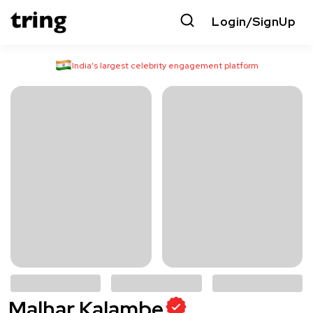
Login/SignUp
India’s largest celebrity engagement platform
Malhar Kalambe