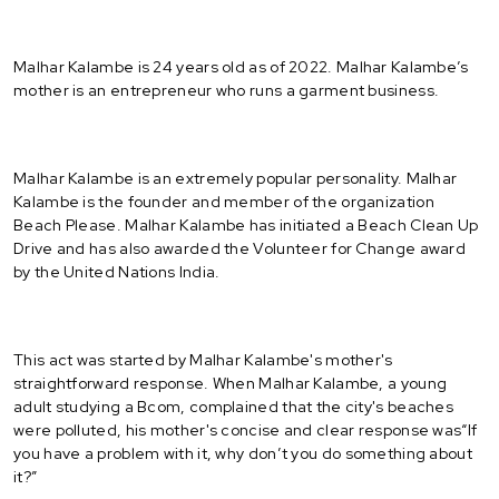
Malhar Kalambe is 24 years old as of 2022. Malhar Kalambe’s
mother is an entrepreneur who runs a garment business.
Malhar Kalambe is an extremely popular personality. Malhar
Kalambe is the founder and member of the organization
Beach Please. Malhar Kalambe has initiated a Beach Clean Up
Drive and has also awarded the Volunteer for Change award
by the United Nations India.
This act was started by Malhar Kalambe's mother's
straightforward response. When Malhar Kalambe, a young
adult studying a Bcom, complained that the city's beaches
were polluted, his mother's concise and clear response was“If
you have a problem with it, why don’t you do something about
it?”