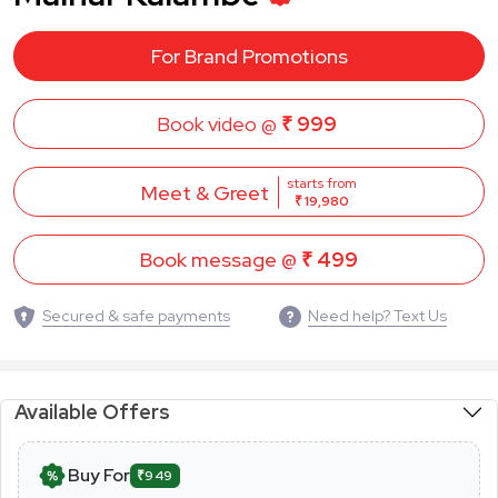
For Brand Promotions
Book video @
₹ 999
starts from
Meet & Greet
₹ 19,980
Book message @
₹ 499
Secured & safe payments
Need help? Text Us
Available Offers
Buy For
₹949