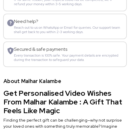
refund your money within 3-5 working days.
Need help?
Reach out to us on WhatsApp or Email for queries. Our support team
shall get back to you within 2-3 working days.
Secured & safe payments
Every transaction is 100% safe. Your payment details are encrypted
during the transaction to safeguard your data.
About Malhar Kalambe
Get Personalised Video Wishes
From Malhar Kalambe : A Gift That
Feels Like Magic
Finding the perfect gift can be challenging—why not surprise
your loved ones with something truly memorable? Imagine