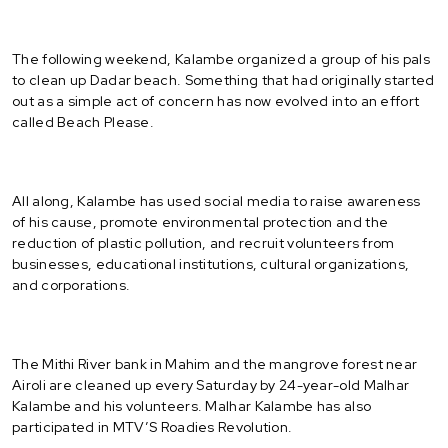
The following weekend, Kalambe organized a group of his pals
to clean up Dadar beach. Something that had originally started
out as a simple act of concern has now evolved into an effort
called Beach Please.
All along, Kalambe has used social media to raise awareness
of his cause, promote environmental protection and the
reduction of plastic pollution, and recruit volunteers from
businesses, educational institutions, cultural organizations,
and corporations.
The Mithi River bank in Mahim and the mangrove forest near
Airoli are cleaned up every Saturday by 24-year-old Malhar
Kalambe and his volunteers. Malhar Kalambe has also
participated in MTV’S Roadies Revolution.