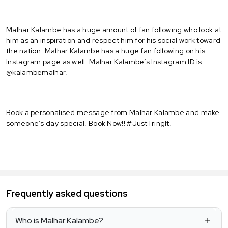
Malhar Kalambe has a huge amount of fan following who look at
him as an inspiration and respect him for his social work toward
the nation. Malhar Kalambe has a huge fan following on his
Instagram page as well. Malhar Kalambe’s Instagram ID is
@kalambemalhar.
Book a personalised message from Malhar Kalambe and make
someone’s day special. Book Now!! #JustTringIt.
Frequently asked questions
Who is Malhar Kalambe?