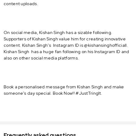
content uploads.
On social media, Kishan Singh has a sizable following.
Supporters of Kishan Singh value him for creating innovative
content. Kishan Singh’s Instagram ID is @kishansinghofficiall.
Kishan Singh has a huge fan following on his Instagram ID and
also on other social media platforms.
Book a personalised message from Kishan Singh and make
someone’s day special. Book Now!! #JustTringIt.
Frequently asked questions