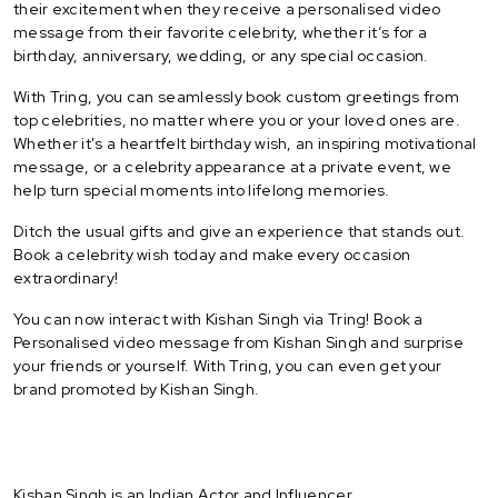
their excitement when they receive a personalised video
message from their favorite celebrity, whether it’s for a
birthday, anniversary, wedding, or any special occasion.
With Tring, you can seamlessly book custom greetings from
top celebrities, no matter where you or your loved ones are.
Whether it's a heartfelt birthday wish, an inspiring motivational
message, or a celebrity appearance at a private event, we
help turn special moments into lifelong memories.
Ditch the usual gifts and give an experience that stands out.
Book a celebrity wish today and make every occasion
extraordinary!
You can now interact with Kishan Singh via Tring! Book a
Personalised video message from Kishan Singh and surprise
your friends or yourself. With Tring, you can even get your
brand promoted by Kishan Singh.
Kishan Singh is an Indian Actor and Influencer.