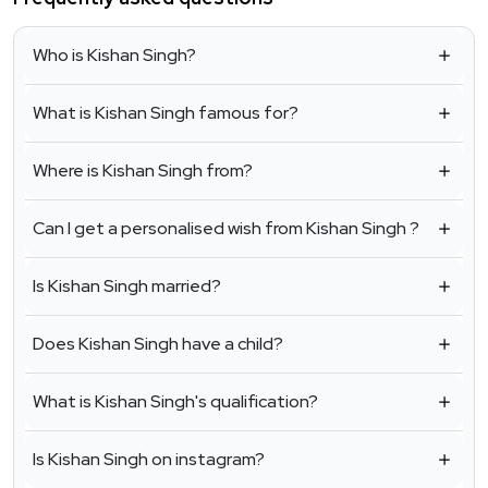
Who is Kishan Singh?
What is Kishan Singh famous for?
Where is Kishan Singh from?
Can I get a personalised wish from Kishan Singh ?
Is Kishan Singh married?
Does Kishan Singh have a child?
What is Kishan Singh's qualification?
Is Kishan Singh on instagram?