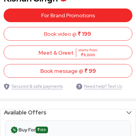
For Brand Promotions
Book video @
₹ 199
starts from
Meet & Greet
₹ 5,000
Book message @
₹ 99
Secured & safe payments
Need help? Text Us
Available Offers
Buy For
₹189