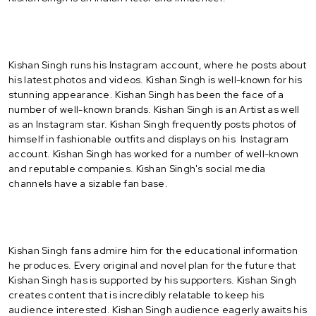
Kishan Singh runs his Instagram account, where he posts about
his latest photos and videos. Kishan Singh is well-known for his
stunning appearance. Kishan Singh has been the face of a
number of well-known brands. Kishan Singh is an Artist as well
as an Instagram star. Kishan Singh frequently posts photos of
himself in fashionable outfits and displays on his Instagram
account. Kishan Singh has worked for a number of well-known
and reputable companies. Kishan Singh's social media
channels have a sizable fan base.
Kishan Singh fans admire him for the educational information
he produces. Every original and novel plan for the future that
Kishan Singh has is supported by his supporters. Kishan Singh
creates content that is incredibly relatable to keep his
audience interested. Kishan Singh audience eagerly awaits his