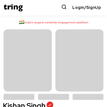
Login/SignUp
India’s largest celebrity engagement platform
Kishan Singh