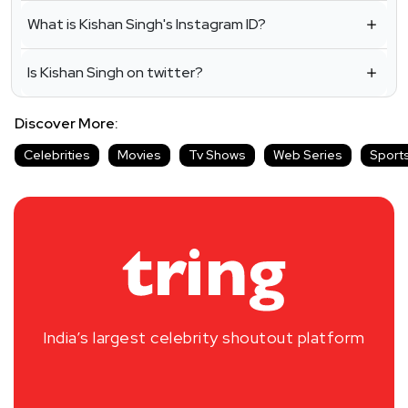
What is Kishan Singh's Instagram ID?
Is Kishan Singh on twitter?
Discover More:
Celebrities
Movies
Tv Shows
Web Series
Sport
India’s largest celebrity shoutout platform