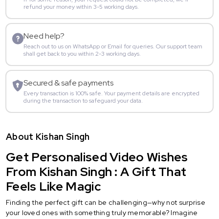
refund your money within 3-5 working days.
Need help?
Reach out to us on WhatsApp or Email for queries. Our support team
shall get back to you within 2-3 working days.
Secured & safe payments
Every transaction is 100% safe. Your payment details are encrypted
during the transaction to safeguard your data.
About Kishan Singh
Get Personalised Video Wishes
From Kishan Singh : A Gift That
Feels Like Magic
Finding the perfect gift can be challenging—why not surprise
your loved ones with something truly memorable? Imagine