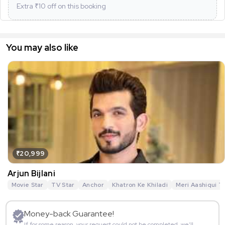
Extra ₹
10
off on this booking
You may also like
₹20,999
Arjun Bijlani
Movie Star
TV Star
Anchor
Khatron Ke Khiladi
Meri Aashiqui T
Money-back Guarantee!
If for some reason, your request could not be completed, we’ll