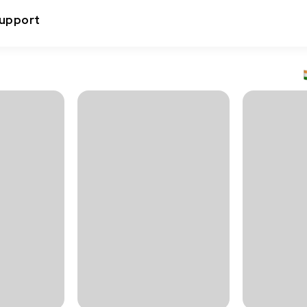
upport