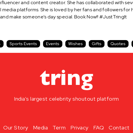
influencer and content creator. She has collaborated with s
 media platforms. She is loved by her fans and followers for
and make someone’s day special. Book Now!! #JustTringIt
s
Sports Events
Events
Wishes
Gifts
Quotes
India’s largest celebrity shoutout platform
Our Story
Media
Term
Privacy
FAQ
Contact