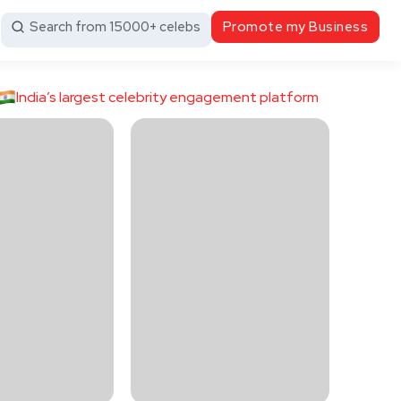
Search from 15000+ celebs
Promote my Business
India’s largest celebrity engagement platform