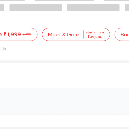
starts from
 @
₹ 1,999
Bo
Meet & Greet
2,499
₹ 39,980
 Us