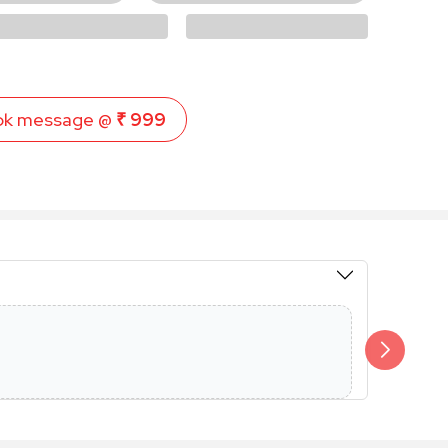
ok message @
₹ 999
Members 
Additional 