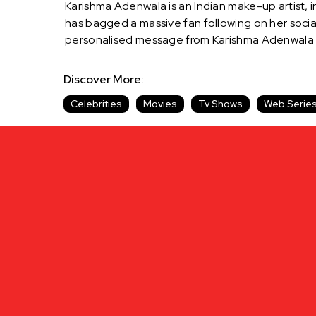
Karishma Adenwala is an Indian make-up artist, 
has bagged a massive fan following on her social
personalised message from Karishma Adenwala 
Discover More:
Celebrities
Movies
Tv Shows
Web Serie