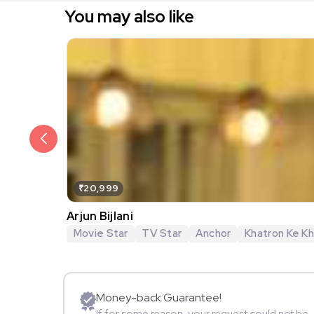
You may also like
₹20,999
Arjun Bijlani
Movie Star
TV Star
Anchor
Khatron Ke Khi
Money-back Guarantee!