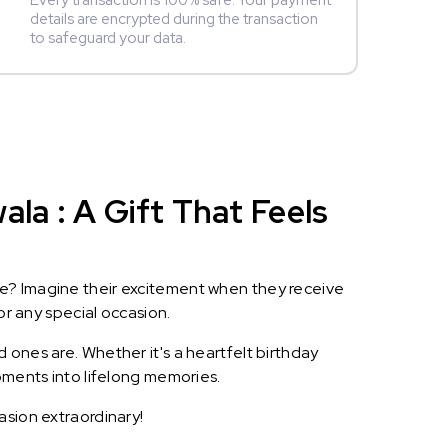
Every transaction is 100% safe. Your payment
details are encrypted during the transaction
to safeguard your data.
a : A Gift That Feels
le? Imagine their excitement when they receive
or any special occasion.
 ones are. Whether it's a heartfelt birthday
oments into lifelong memories.
asion extraordinary!