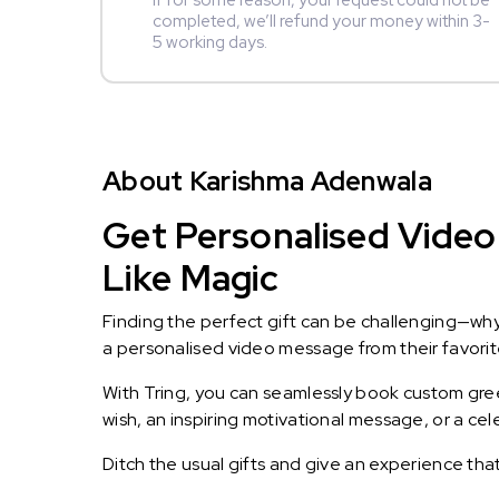
If for some reason, your request could not be
completed, we’ll refund your money within 3-
5 working days.
About Karishma Adenwala
Get Personalised Video
Like Magic
Finding the perfect gift can be challenging—wh
a personalised video message from their favorite 
With Tring, you can seamlessly book custom greet
wish, an inspiring motivational message, or a ce
Ditch the usual gifts and give an experience tha