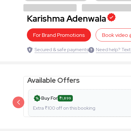
Karishma Adenwala
For Brand Promotions
Book video
Secured & safe payments
Need help? Text
Available Offers
Buy For
₹1,899
Extra ₹
100
off on this booking