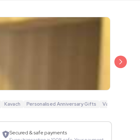
₹5,400
Megha Chak
Kavach
Personalised Anniversary Gifts
Valentine's Day 
Movie Star
Secured & safe payments