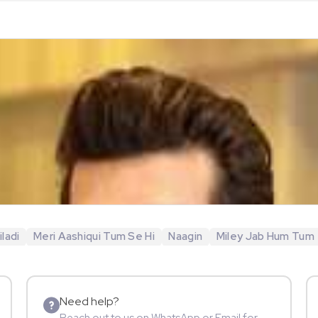
ladi
Meri Aashiqui Tum Se Hi
Naagin
Miley Jab Hum Tum
Need help?