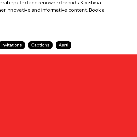
everal reputed and renowned brands. Karishma
 her innovative and informative content. Book a
Invitations
Captions
Aarti