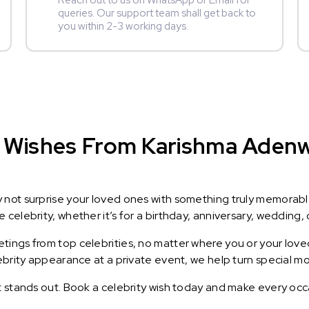
Reach out to us on WhatsApp or Email for
queries. Our support team shall get back to
you within 2-3 working days.
 Wishes From Karishma Adenwal
y not surprise your loved ones with something truly memorab
celebrity, whether it’s for a birthday, anniversary, wedding, 
ings from top celebrities, no matter where you or your loved
lebrity appearance at a private event, we help turn special m
t stands out. Book a celebrity wish today and make every occ