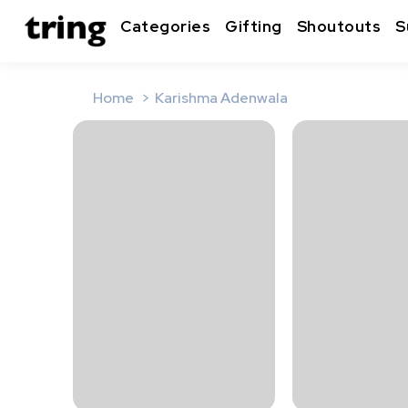
Categories
Gifting
Shoutouts
S
Home
Karishma Adenwala