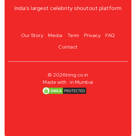
India’s largest celebrity shoutout platform
Our Story
Media
Term
Privacy
FAQ
Contact
© 2026
tring.co.in
Made with
in Mumbai