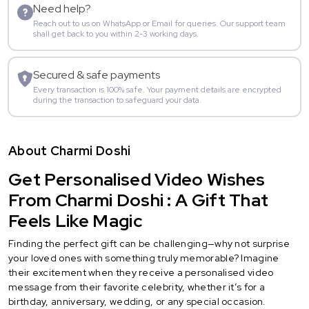
Need help?
Reach out to us on WhatsApp or Email for queries. Our support team
shall get back to you within 2-3 working days.
Secured & safe payments
Every transaction is 100% safe. Your payment details are encrypted
during the transaction to safeguard your data.
About Charmi Doshi
Get Personalised Video Wishes
From Charmi Doshi : A Gift That
Feels Like Magic
Finding the perfect gift can be challenging—why not surprise
your loved ones with something truly memorable? Imagine
their excitement when they receive a personalised video
message from their favorite celebrity, whether it’s for a
birthday, anniversary, wedding, or any special occasion.