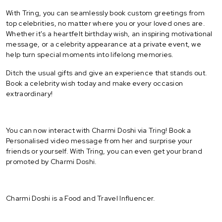
With Tring, you can seamlessly book custom greetings from
top celebrities, no matter where you or your loved ones are.
Whether it's a heartfelt birthday wish, an inspiring motivational
message, or a celebrity appearance at a private event, we
help turn special moments into lifelong memories.
Ditch the usual gifts and give an experience that stands out.
Book a celebrity wish today and make every occasion
extraordinary!
You can now interact with Charmi Doshi via Tring! Book a
Personalised video message from her and surprise your
friends or yourself. With Tring, you can even get your brand
promoted by Charmi Doshi.
Charmi Doshi is a Food and Travel Influencer.