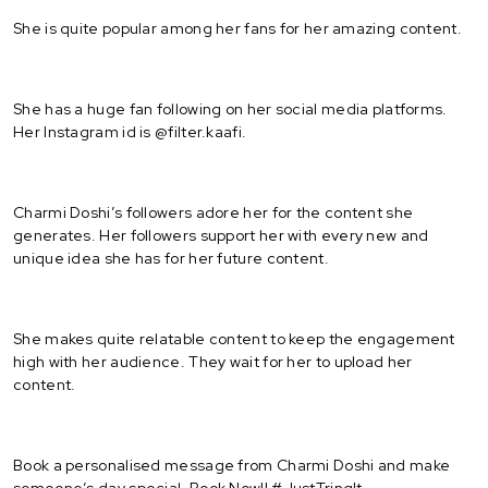
She is quite popular among her fans for her amazing content.
She has a huge fan following on her social media platforms.
Her Instagram id is @filter.kaafi.
Charmi Doshi’s followers adore her for the content she
generates. Her followers support her with every new and
unique idea she has for her future content.
She makes quite relatable content to keep the engagement
high with her audience. They wait for her to upload her
content.
Book a personalised message from Charmi Doshi and make
someone’s day special. Book Now!! #JustTringIt