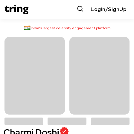
Login/SignUp
India’s largest celebrity engagement platform
Charmi Doshi