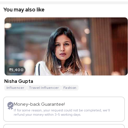
You may also like
₹5,400
Nisha Gupta
Influencer
Travel Influencer
Fashion
Money-back Guarantee!
If for some reason, your request could not be completed, we’ll
refund your money within 3-5 working days.