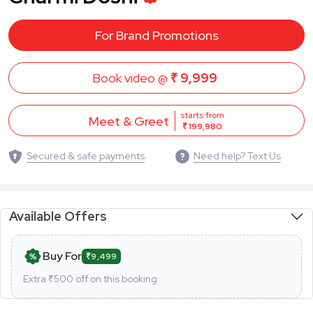
For Brand Promotions
Book video @
₹ 9,999
starts from
Meet & Greet
₹ 199,980
Secured & safe payments
Need help? Text Us
Available Offers
Buy For
₹9,499
Extra ₹
500
off on this booking