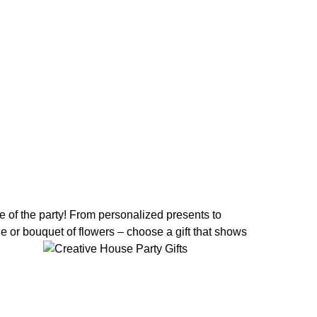
ife of the party! From personalized presents to
ne or bouquet of flowers – choose a gift that shows