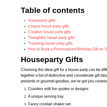
Table of contents
Houseparty gifts
Unique house party gifts
Creative house party gifts
Thoughtful house party gifts
Thanking house party gifts
How to Book a Personalised Birthday Gift on T
Houseparty Gifts
Choosing the ideal gift for a house party can be diffi
together a list of distinctive and considerate gift i
presents or gourmet goodies, we've got you covered
Coasters with fun quotes or designs
A unique serving tray
Fancy cocktail shaker set