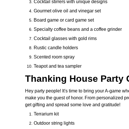
Cocktail stirrers with unique designs
Gourmet olive oil and vinegar set
Board game or card game set
Specialty coffee beans and a coffee grinder
Cocktail glasses with gold rims
Rustic candle holders
Scented room spray
Teapot and tea sampler
Thanking House Party G
Hey party people! It's time to bring your A-game wh
make you the guest of honor. From personalized prese
get gifting and spread some love and gratitude!
Terrarium kit
Outdoor string lights