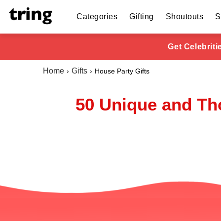
Categories
Gifting
Shoutouts
S
Get Celebrit
Home
Gifts
House Party Gifts
50 Unique and Tho