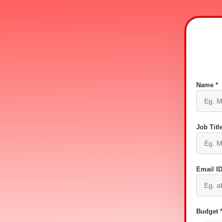
Name *
Job Title
Email ID
Budget 