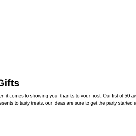
ifts
en it comes to showing your thanks to your host. Our list of 50 a
nts to tasty treats, our ideas are sure to get the party started 