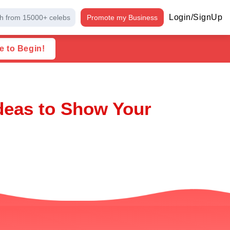
Login/SignUp
h from 15000+ celebs
Promote my Business
e to Begin!
Ideas to Show Your