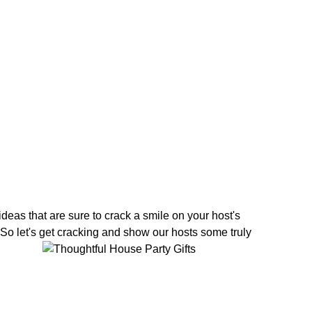
 ideas that are sure to crack a smile on your host's
So let's get cracking and show our hosts some truly