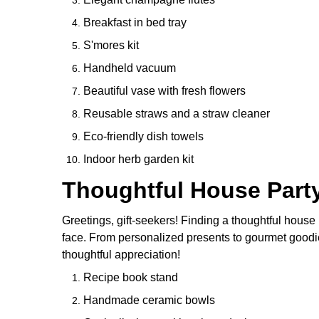
Breakfast in bed tray
S'mores kit
Handheld vacuum
Beautiful vase with fresh flowers
Reusable straws and a straw cleaner
Eco-friendly dish towels
Indoor herb garden kit
Thoughtful House Party
Greetings, gift-seekers! Finding a thoughtful house p
face. From personalized presents to gourmet goodie
thoughtful appreciation!
Recipe book stand
Handmade ceramic bowls