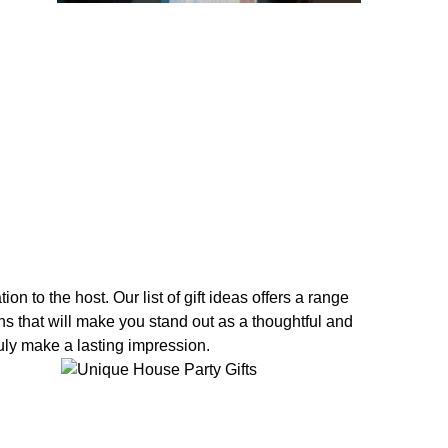
n to the host. Our list of gift ideas offers a range
ons that will make you stand out as a thoughtful and
ruly make a lasting impression.