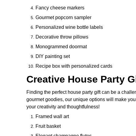
Fancy cheese markers
Gourmet popcorn sampler
Personalized wine bottle labels
Decorative throw pillows
Monogrammed doormat
DIY painting set
Recipe box with personalized cards
Creative House Party Gi
Finding the perfect house party gift can be a challen
gourmet goodies, our unique options will make you th
your creativity and thoughtfulness!
Framed wall art
Fruit basket
Elegant champagne flutes