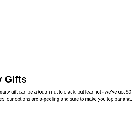
 Gifts
arty gift can be a tough nut to crack, but fear not - we've got 50
s, our options are a-peeling and sure to make you top banana. 