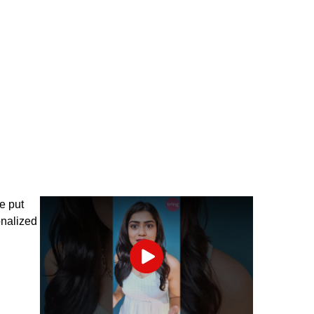
ve put
onalized
Play