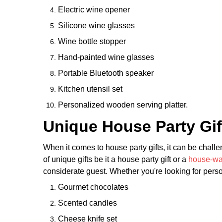
Electric wine opener
Silicone wine glasses
Wine bottle stopper
Hand-painted wine glasses
Portable Bluetooth speaker
Kitchen utensil set
Personalized wooden serving platter.
Unique House Party Gif
When it comes to house party gifts, it can be challe
of unique gifts be it a house party gift or a
house-war
considerate guest. Whether you're looking for person
Gourmet chocolates
Scented candles
Cheese knife set