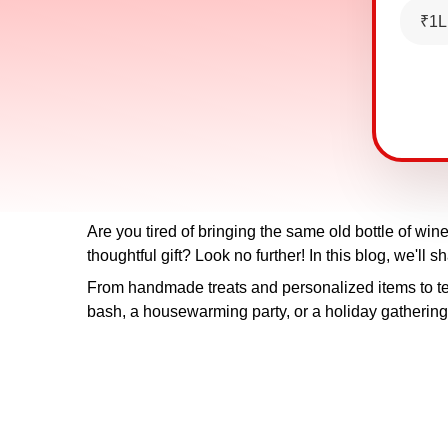
₹1L
Are you tired of bringing the same old bottle of wi
thoughtful gift? Look no further! In this blog, we'll 
From handmade treats and personalized items to te
bash, a housewarming party, or a holiday gathering, 