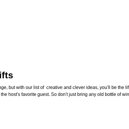
fts
ge, but with our list of creative and clever ideas, you'll be the l
e host's favorite guest. So don't just bring any old bottle of wi