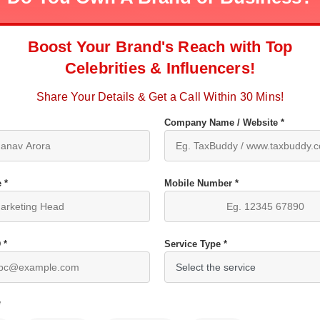
Boost Your Brand's Reach with Top
Celebrities & Influencers!
Share Your Details & Get a Call Within 30 Mins!
Company Name / Website *
 *
Mobile Number *
 *
Service Type *
*