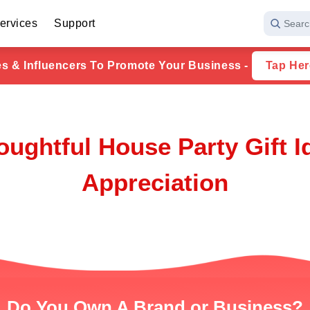
ervices
Support
Searc
ies & Influencers To Promote Your Business -
Tap Her
ughtful House Party Gift 
Appreciation
Do You Own A Brand or Business?