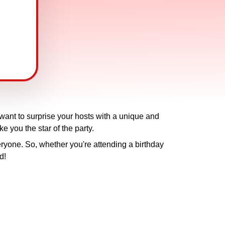
 want to surprise your hosts with a unique and
ke you the star of the party.
ryone. So, whether you're attending a birthday
d!