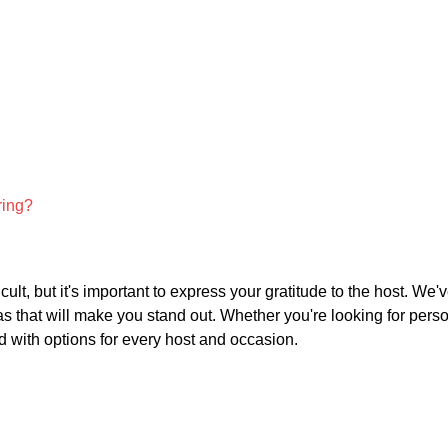
ring?
cult, but it's important to express your gratitude to the host. We'
deas that will make you stand out. Whether you're looking for pers
 with options for every host and occasion.