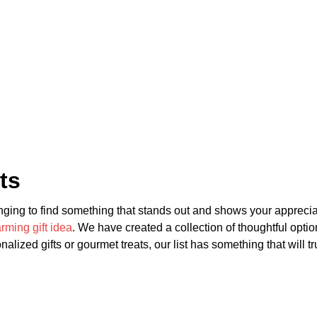
ts
nging to find something that stands out and shows your appreciatio
ming gift idea
. We have created a collection of thoughtful opti
alized gifts or gourmet treats, our list has something that will t