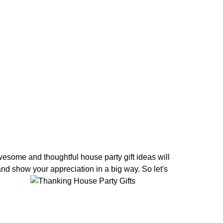
wesome and thoughtful house party gift ideas will
and show your appreciation in a big way. So let's