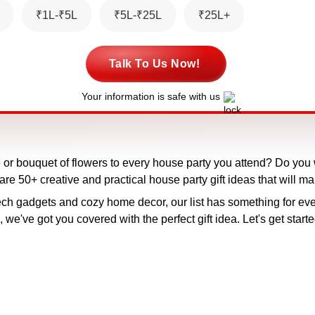
₹1L-₹5L
₹5L-₹25L
₹25L+
Talk To Us Now!
Your information is safe with us
ne or bouquet of flowers to every house party you attend? Do you
share 50+ creative and practical house party gift ideas that will ma
ch gadgets and cozy home decor, our list has something for eve
we've got you covered with the perfect gift idea. Let's get starte