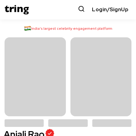
Login/SignUp
India’s largest celebrity engagement platform
Anjali Rao