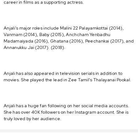
career in films as a supporting actress.
Anjali’s major roles include Malini 22 Palayamkottai (2014),
Vanmam (2014), Baby (2015), Anchcham Yenbadhu
Madamaiyada (2016), Ghatana (2016), Peechankai (2017), and
Annanukku Jai (2017). (2018).
Anjali has also appeared in television serials in addition to
movies. She played the lead in Zee Tamil's Thalayanai Pookal.
Anjali has a huge fan following on her social media accounts.
She has over 40K followers on her Instagram account. She is
truly loved by her audience.