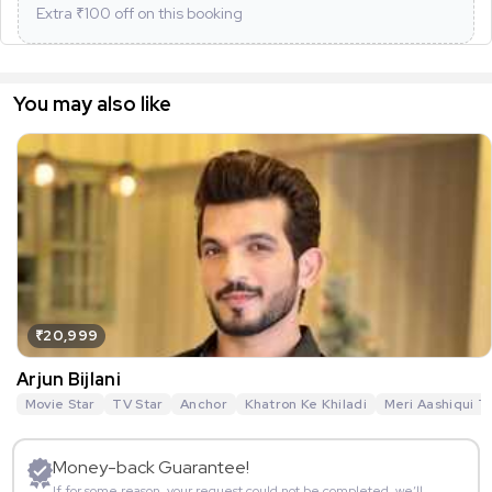
Extra ₹
100
off on this booking
You may also like
₹20,999
Arjun Bijlani
Movie Star
TV Star
Anchor
Khatron Ke Khiladi
Meri Aashiqui T
Money-back Guarantee!
If for some reason, your request could not be completed, we’ll