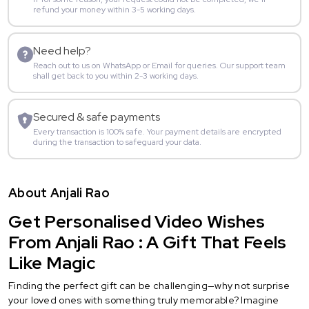
refund your money within 3-5 working days.
Need help?
Reach out to us on WhatsApp or Email for queries. Our support team
shall get back to you within 2-3 working days.
Secured & safe payments
Every transaction is 100% safe. Your payment details are encrypted
during the transaction to safeguard your data.
About Anjali Rao
Get Personalised Video Wishes
From Anjali Rao : A Gift That Feels
Like Magic
Finding the perfect gift can be challenging—why not surprise
your loved ones with something truly memorable? Imagine