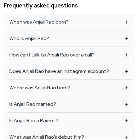
Frequently asked questions
When was Anjali Rao born?
Who is Anjali Rao?
How can I talk to Anjali Rao over a call?
Does Anjali Rao have an Instagram account?
Where was Anjali Rao born?
Is Anjali Rao married?
Is Anjali Rao a Parent?
What was Anjali Rao’s debut film?