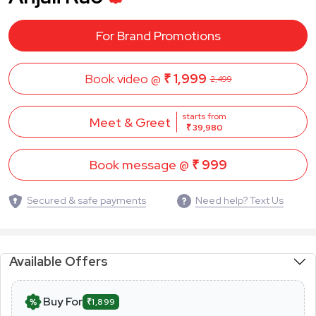
For Brand Promotions
Book video @
₹ 1,999
2,499
starts from
Meet & Greet
₹ 39,980
Book message @
₹ 999
Secured & safe payments
Need help? Text Us
Available Offers
Buy For
₹1,899