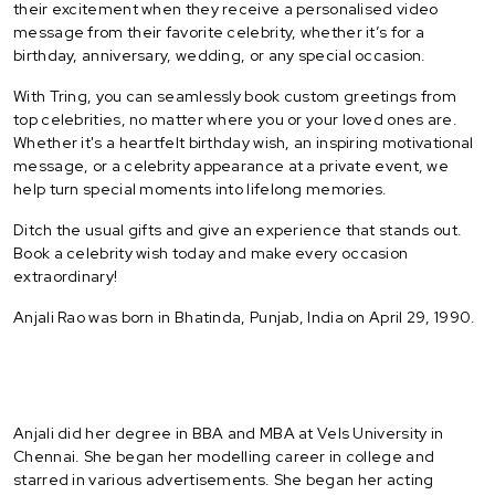
their excitement when they receive a personalised video
message from their favorite celebrity, whether it’s for a
birthday, anniversary, wedding, or any special occasion.
With Tring, you can seamlessly book custom greetings from
top celebrities, no matter where you or your loved ones are.
Whether it's a heartfelt birthday wish, an inspiring motivational
message, or a celebrity appearance at a private event, we
help turn special moments into lifelong memories.
Ditch the usual gifts and give an experience that stands out.
Book a celebrity wish today and make every occasion
extraordinary!
Anjali Rao was born in Bhatinda, Punjab, India on April 29, 1990.
Anjali did her degree in BBA and MBA at Vels University in
Chennai. She began her modelling career in college and
starred in various advertisements. She began her acting