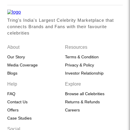
Tring's India's Largest Celebrity Marketplace that
connects Brands and Fans with their favourite
celebrities
About
Resources
Our Story
Terms & Condition
Media Coverage
Privacy & Policy
Blogs
Investor Relationship
Help
Explore
FAQ
Browse all Celebrities
Contact Us
Returns & Refunds
Offers
Careers
Case Studies
Social