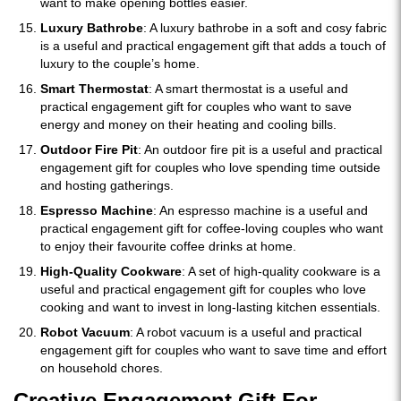
want to make opening bottles easier.
Luxury Bathrobe
: A luxury bathrobe in a soft and cosy fabric
is a useful and practical engagement gift that adds a touch of
luxury to the couple’s home.
Smart Thermostat
: A smart thermostat is a useful and
practical engagement gift for couples who want to save
energy and money on their heating and cooling bills.
Outdoor Fire Pit
: An outdoor fire pit is a useful and practical
engagement gift for couples who love spending time outside
and hosting gatherings.
Espresso Machine
: An espresso machine is a useful and
practical engagement gift for coffee-loving couples who want
to enjoy their favourite coffee drinks at home.
High-Quality Cookware
: A set of high-quality cookware is a
useful and practical engagement gift for couples who love
cooking and want to invest in long-lasting kitchen essentials.
Robot Vacuum
: A robot vacuum is a useful and practical
engagement gift for couples who want to save time and effort
on household chores.
Creative Engagement Gift For