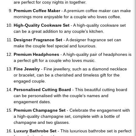
are perfect for cosy nights in together.
Premium Coffee Maker
- A premium coffee maker can make
mornings more enjoyable for a couple who loves coffee.
High-Quality Cookware Set
- A high-quality cookware set
can be a great addition to any couple's kitchen.
Designer Fragrance Set
- A designer fragrance set can
make the couple feel special and luxurious.
Premium Headphones
- A high-quality pair of headphones is
a perfect gift for a couple who loves music.
Fine Jewelry
- Fine jewellery, such as a diamond necklace
or bracelet, can be a cherished and timeless gift for the
engaged couple.
Personalised Cutting Board
- This beautiful cutting board
can be personalised with the couple's names and
engagement dates.
Premium Champagne Set
- Celebrate the engagement with
a high-quality champagne set, complete with a bottle of
champagne and two glasses.
Luxury Bathrobe Set
- This luxurious bathrobe set is perfect