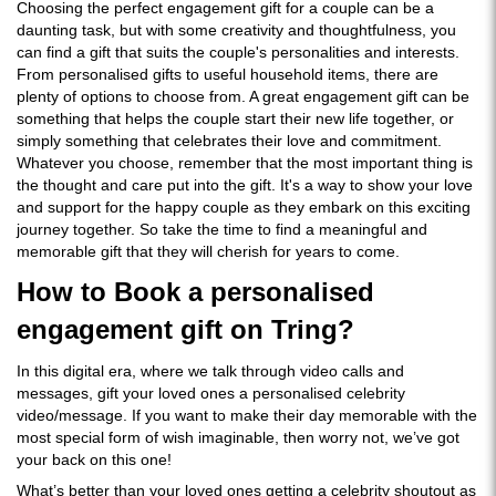
Choosing the perfect engagement gift for a couple can be a
daunting task, but with some creativity and thoughtfulness, you
can find a gift that suits the couple's personalities and interests.
From personalised gifts to useful household items, there are
plenty of options to choose from. A great engagement gift can be
something that helps the couple start their new life together, or
simply something that celebrates their love and commitment.
Whatever you choose, remember that the most important thing is
the thought and care put into the gift. It's a way to show your love
and support for the happy couple as they embark on this exciting
journey together. So take the time to find a meaningful and
memorable gift that they will cherish for years to come.
How to Book a personalised
engagement gift on Tring?
In this digital era, where we talk through video calls and
messages, gift your loved ones a personalised celebrity
video/message. If you want to make their day memorable with the
most special form of wish imaginable, then worry not, we’ve got
your back on this one!
What’s better than your loved ones getting a celebrity shoutout as