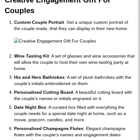
Couples
Custom Couple Portrait
: Get a unique custom portrait of
the couple made, that they can display in their new home.
Wine Tasting Kit
: A set of glasses and wine accessories that
will allow the couple to host their own wine-tasting party at
home.
His and Hers Bathrobes
: A set of plush bathrobes with the
couple's initials embroidered on them.
Personalised Cutting Board
: A beautiful cutting board with
the couple's names or initials engraved on it.
Date Night Box
: A curated box filled with everything the
couple needs for a special date night at home, such as a
movie, popcorn, candles, and more.
Personalised Champagne Flutes
: Elegant champagne
flutes with the couple's names and engagement dates