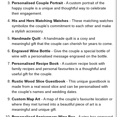
Personalised Couple Portrait
- A custom portrait of the
happy couple is a unique and thoughtful way to celebrate
their engagement.
His and Hers Matching Watches
- These matching watches
symbolize the couple's commitment to each other and make
a stylish accessory.
Handmade Quilt
- A handmade quilt is a cosy and
meaningful gift that the couple can cherish for years to come.
Engraved Wine Bottle
- Give the couple a special bottle of
wine with a personalised message engraved on the bottle.
Personalised Recipe Book
- A custom recipe book with
family recipes and personal favourites is a thoughtful and
useful gift for the couple.
Rustic Wood Slice Guestbook
- This unique guestbook is
made from a real wood slice and can be personalised with
the couple's names and wedding dates.
Custom Map Art
- A map of the couple's favourite location or
where they met turned into a beautiful piece of art is a
meaningful and unique gift.
Personalised Anniversary Wine Box
- A wine box engraved