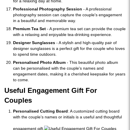
for a relaxing day at home.
Professional Photography Session
- A professional
photography session can capture the couple's engagement
in a beautiful and memorable way.
Premium Tea Set
- A premium tea set can provide the couple
with a relaxing and enjoyable tea-drinking experience.
Designer Sunglasses
- A stylish and high-quality pair of
designer sunglasses is a perfect gift for the couple who loves
to spend time outdoors.
Personalised Photo Album
- This beautiful photo album
can be personalised with the couple's names and
engagement dates, making it a cherished keepsake for years
to come.
Useful Engagement Gift For
Couples
Personalised Cutting Board
: A customized cutting board
with the couple’s names or initials is a useful and thoughtful
engagement gift.