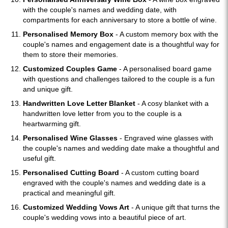
with the couple's names and wedding date, with
compartments for each anniversary to store a bottle of wine.
Personalised Memory Box
- A custom memory box with the
couple's names and engagement date is a thoughtful way for
them to store their memories.
Customized Couples Game
- A personalised board game
with questions and challenges tailored to the couple is a fun
and unique gift.
Handwritten Love Letter Blanket
- A cosy blanket with a
handwritten love letter from you to the couple is a
heartwarming gift.
Personalised Wine Glasses
- Engraved wine glasses with
the couple's names and wedding date make a thoughtful and
useful gift.
Personalised Cutting Board
- A custom cutting board
engraved with the couple's names and wedding date is a
practical and meaningful gift.
Customized Wedding Vows Art
- A unique gift that turns the
couple's wedding vows into a beautiful piece of art.