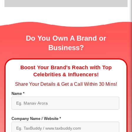
Do You Own A Brand or
Business?
Boost Your Brand's Reach with Top
Celebrities & Influencers!
Share Your Details & Get a Call Within 30 Mins!
Name *
Company Name / Website *