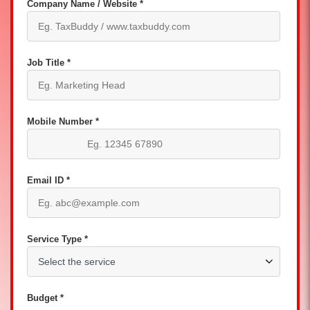
Company Name / Website *
Job Title *
Mobile Number *
Email ID *
Service Type *
Budget *