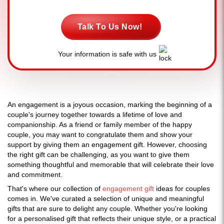
Talk To Us Now!
Your information is safe with us
An engagement is a joyous occasion, marking the beginning of a
couple's journey together towards a lifetime of love and
companionship. As a friend or family member of the happy
couple, you may want to congratulate them and show your
support by giving them an engagement gift. However, choosing
the right gift can be challenging, as you want to give them
something thoughtful and memorable that will celebrate their love
and commitment.
That's where our collection of
engagement gift
ideas for couples
comes in. We've curated a selection of unique and meaningful
gifts that are sure to delight any couple. Whether you're looking
for a personalised gift that reflects their unique style, or a practical