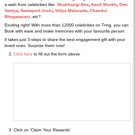
a wish from celebrities like
Shubhangi Atre
,
Aasif Sheikh
,
Omi
Vaidya
,
Swwapnil Joshi
,
Vidya Malavade
,
Chandni
Bhagwanani
, etc?
Exciting right! With more than 12000 celebrities on Tring, you can
Book with ease and make memories with your favourite person.
It takes just 3 steps to share the best engagement gift with your
loved ones. Surprise them now!
Click here
to fill out the form above.
Click on ‘Claim Your Rewards’