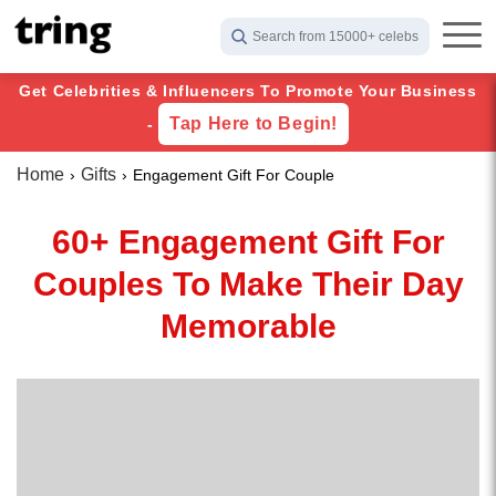
Search from 15000+ celebs
Get Celebrities & Influencers To Promote Your Business
Tap Here to Begin!
-
Home
Gifts
Engagement Gift For Couple
60+ Engagement Gift For
Couples To Make Their Day
Memorable