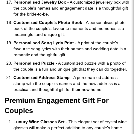
Personalised Jewelry Box
- A customized jewellery box with
the couple's names and engagement date is a thoughtful gift
for the bride-to-be.
Customized Couple's Photo Book
- A personalised photo
book of the couple's favourite moments and memories is a
meaningful and unique gift.
Personalised Song Lyric Print
- A print of the couple's
favourite song lyrics with their names and wedding date is a
romantic and thoughtful gift.
Personalised Puzzle
- A customized puzzle with a photo of
the couple is a fun and unique gift that they can do together.
Customized Address Stamp
- A personalised address
stamp with the couple's names and the new address is a
practical and thoughtful gift for their new home.
Premium Engagement Gift For
Couples
Luxury Wine Glasses Set
- This elegant set of crystal wine
glasses will make a perfect addition to any couple's home