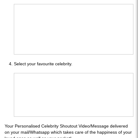
Select your favourite celebrity.
Your Personalised Celebrity Shoutout Video/Message delivered
on your mail/Whatsapp which takes care of the happiness of your