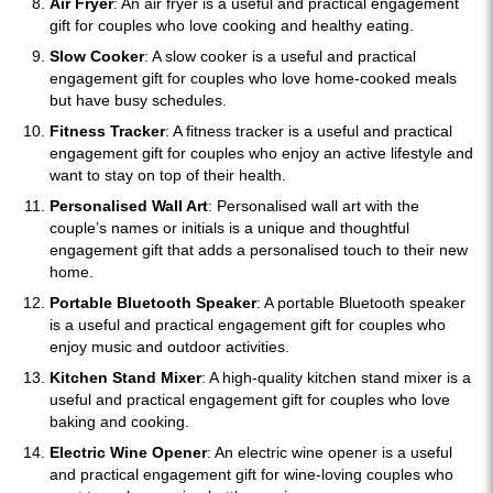
Air Fryer
: An air fryer is a useful and practical engagement
gift for couples who love cooking and healthy eating.
Slow Cooker
: A slow cooker is a useful and practical
engagement gift for couples who love home-cooked meals
but have busy schedules.
Fitness Tracker
: A fitness tracker is a useful and practical
engagement gift for couples who enjoy an active lifestyle and
want to stay on top of their health.
Personalised Wall Art
: Personalised wall art with the
couple’s names or initials is a unique and thoughtful
engagement gift that adds a personalised touch to their new
home.
Portable Bluetooth Speaker
: A portable Bluetooth speaker
is a useful and practical engagement gift for couples who
enjoy music and outdoor activities.
Kitchen Stand Mixer
: A high-quality kitchen stand mixer is a
useful and practical engagement gift for couples who love
baking and cooking.
Electric Wine Opener
: An electric wine opener is a useful
and practical engagement gift for wine-loving couples who