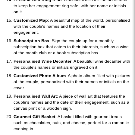
to keep her engagement ring safe, with her name or initials
on it.
Customized Map
: A beautiful map of the world, personalised
with the couple's names and the location of their
engagement.
Subscription Box
: Sign the couple up for a monthly
subscription box that caters to their interests, such as a wine
of the month club or a book subscription box.
Personalised Wine Decanter
: A beautiful wine decanter with
the couple's names or initials engraved on it.
Customized Photo Album
: A photo album filled with pictures
of the couple, personalised with their names or initials on the
cover.
Personalised Wall Art
: A piece of wall art that features the
couple's names and the date of their engagement, such as a
canvas print or a wooden sign.
Gourmet Gift Basket
: A basket filled with gourmet treats
such as chocolates, nuts, and cheese, perfect for a romantic
evening in.