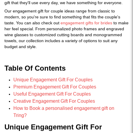
gift that they'll use every day, we have something for everyone.
Our engagement gift for couple ideas range from classic to
modern, so you're sure to find something that fits the couple's
taste. You can also check out
engagement gifts for brides
to make
her feel special. From personalized photo frames and engraved
wine glasses to customized cutting boards and monogrammed
towels, our collection includes a variety of options to suit any
budget and style.
Table Of Contents
Unique Engagement Gift For Couples
Premium Engagement Gift For Couples
Useful Engagement Gift For Couples
Creative Engagement Gift For Couples
How to Book a personalised engagement gift on
Tring?
Unique Engagement Gift For