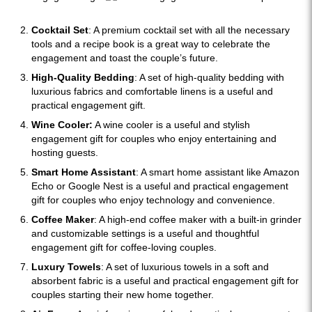
Cocktail Set
: A premium cocktail set with all the necessary
tools and a recipe book is a great way to celebrate the
engagement and toast the couple’s future.
High-Quality Bedding
: A set of high-quality bedding with
luxurious fabrics and comfortable linens is a useful and
practical engagement gift.
Wine Cooler:
A wine cooler is a useful and stylish
engagement gift for couples who enjoy entertaining and
hosting guests.
Smart Home Assistant
: A smart home assistant like Amazon
Echo or Google Nest is a useful and practical engagement
gift for couples who enjoy technology and convenience.
Coffee Maker
: A high-end coffee maker with a built-in grinder
and customizable settings is a useful and thoughtful
engagement gift for coffee-loving couples.
Luxury Towels
: A set of luxurious towels in a soft and
absorbent fabric is a useful and practical engagement gift for
couples starting their new home together.