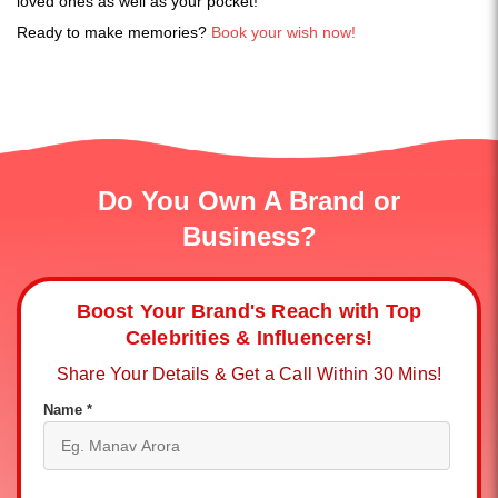
loved ones as well as your pocket!
Ready to make memories?
Book your wish now!
Do You Own A Brand or
Business?
Boost Your Brand's Reach with Top
Celebrities & Influencers!
Share Your Details & Get a Call Within 30 Mins!
Name *