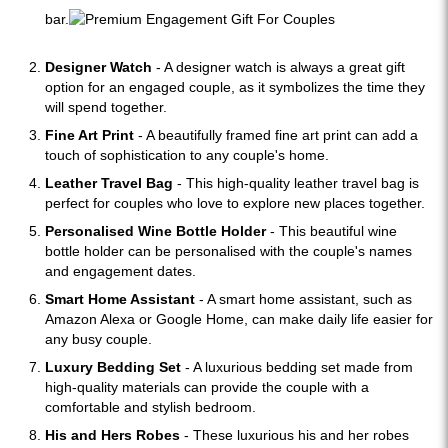
bar.
Designer Watch
- A designer watch is always a great gift
option for an engaged couple, as it symbolizes the time they
will spend together.
Fine Art Print
- A beautifully framed fine art print can add a
touch of sophistication to any couple's home.
Leather Travel Bag
- This high-quality leather travel bag is
perfect for couples who love to explore new places together.
Personalised Wine Bottle Holder
- This beautiful wine
bottle holder can be personalised with the couple's names
and engagement dates.
Smart Home Assistant
- A smart home assistant, such as
Amazon Alexa or Google Home, can make daily life easier for
any busy couple.
Luxury Bedding Set
- A luxurious bedding set made from
high-quality materials can provide the couple with a
comfortable and stylish bedroom.
His and Hers Robes
- These luxurious his and her robes