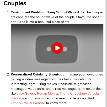
Couples
Customized Wedding Song Sound Wave Art
- This unique
gift captures the sound wave of the couple's favourite song
and turns it into a beautiful piece of art.
Play
Personalised Celebrity Shoutout
: Imagine your loved ones
getting a video message from their favourite celebrity.
Interesting, right? Tring makes it possible to get video
messages, video calls, and direct messages from celebrities
like
Jaey Gajera
,
Rohan Mehra
,
Tridha Choudhury
,
Angela
Krislinzki
and many more too in reasonable prices. Visit
Tring’s Official Website
to know more.