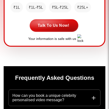
₹1L
₹1L-₹5L
₹5L-₹25L
₹25L+
Talk To Us Now!
Your information is safe with us
Frequently Asked Questions
How can you book a unique celebrity
personalised video message?