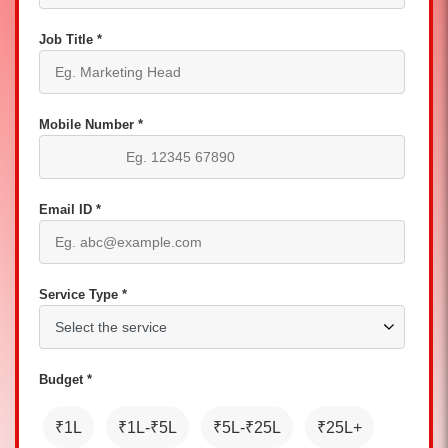
Job Title *
Mobile Number *
Email ID *
Service Type *
Budget *
₹1L
₹1L-₹5L
₹5L-₹25L
₹25L+