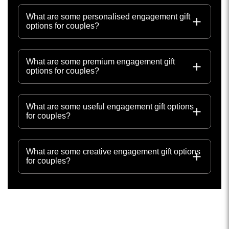
What are some personalised engagement gift
options for couples?
What are some premium engagement gift
options for couples?
What are some useful engagement gift options
for couples?
What are some creative engagement gift options
for couples?