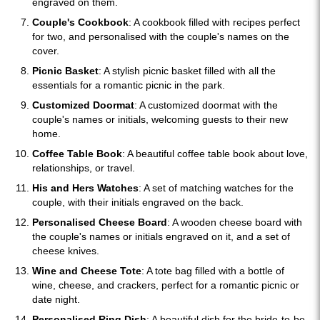
engraved on them.
Couple's Cookbook
: A cookbook filled with recipes perfect
for two, and personalised with the couple's names on the
cover.
Picnic Basket
: A stylish picnic basket filled with all the
essentials for a romantic picnic in the park.
Customized Doormat
: A customized doormat with the
couple's names or initials, welcoming guests to their new
home.
Coffee Table Book
: A beautiful coffee table book about love,
relationships, or travel.
His and Hers Watches
: A set of matching watches for the
couple, with their initials engraved on the back.
Personalised Cheese Board
: A wooden cheese board with
the couple's names or initials engraved on it, and a set of
cheese knives.
Wine and Cheese Tote
: A tote bag filled with a bottle of
wine, cheese, and crackers, perfect for a romantic picnic or
date night.
Personalised Ring Dish
: A beautiful dish for the bride-to-be