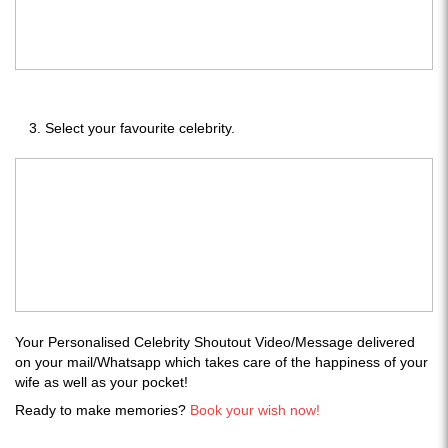
Select your favourite celebrity.
Your Personalised Celebrity Shoutout Video/Message delivered
on your mail/Whatsapp which takes care of the happiness of your
wife as well as your pocket!
Ready to make memories?
Book your wish now!