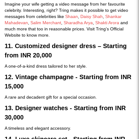
Imagine your wife getting a video message from her favourite
celebrity. Interesting, right? Tring makes it possible to get video
messages from celebrities like
Shaan
,
Daisy Shah
,
Shankar
Mahadevan
,
Salim Merchant
,
Sharadha Arya
,
Shakti Arora
and
much more that too in reasonable prices. Visit Tring’s Official
Website to know more.
11. Customized designer dress – Starting
from INR 20,000
A one-of-a-kind dress tailored to her style.
12. Vintage champagne - Starting from INR
15,000
A rare and decadent gift for a special occasion.
13. Designer watches - Starting from INR
30,000
A timeless and elegant accessory.