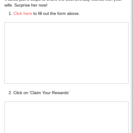
wife. Surprise her now!
Click here
to fill out the form above.
Click on ‘Claim Your Rewards’