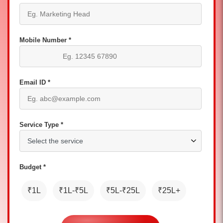
Mobile Number *
Email ID *
Service Type *
Budget *
₹1L
₹1L-₹5L
₹5L-₹25L
₹25L+