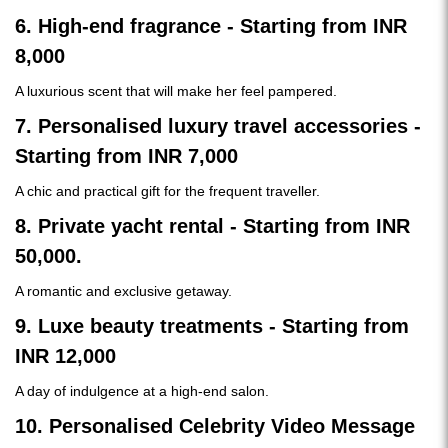
6. High-end fragrance - Starting from INR
8,000
A luxurious scent that will make her feel pampered.
7. Personalised luxury travel accessories -
Starting from INR 7,000
A chic and practical gift for the frequent traveller.
8. Private yacht rental - Starting from INR
50,000.
A romantic and exclusive getaway.
9. Luxe beauty treatments - Starting from
INR 12,000
A day of indulgence at a high-end salon.
10. Personalised Celebrity Video Message