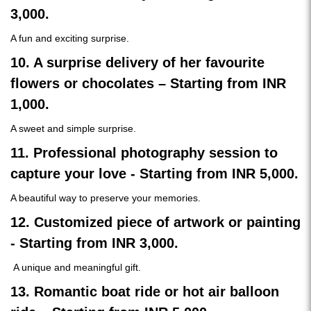
3,000.
A fun and exciting surprise.
10. A surprise delivery of her favourite
flowers or chocolates – Starting from INR
1,000.
A sweet and simple surprise.
11. Professional photography session to
capture your love - Starting from INR 5,000.
A beautiful way to preserve your memories.
12. Customized piece of artwork or painting
- Starting from INR 3,000.
A unique and meaningful gift.
13. Romantic boat ride or hot air balloon