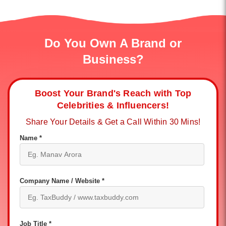
Do You Own A Brand or
Business?
Boost Your Brand's Reach with Top
Celebrities & Influencers!
Share Your Details & Get a Call Within 30 Mins!
Name *
Company Name / Website *
Job Title *