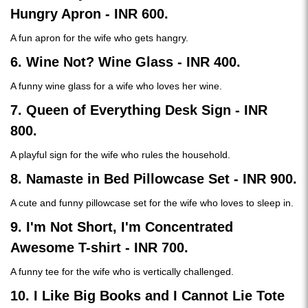
Hungry Apron - INR 600.
A fun apron for the wife who gets hangry.
6. Wine Not? Wine Glass - INR 400.
A funny wine glass for a wife who loves her wine.
7. Queen of Everything Desk Sign - INR
800.
A playful sign for the wife who rules the household.
8. Namaste in Bed Pillowcase Set - INR 900.
A cute and funny pillowcase set for the wife who loves to sleep in.
9. I'm Not Short, I'm Concentrated
Awesome T-shirt - INR 700.
A funny tee for the wife who is vertically challenged.
10. I Like Big Books and I Cannot Lie Tote