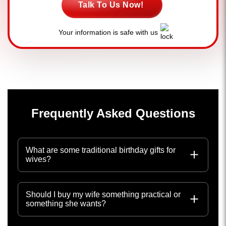
Talk To Us Now!
Your information is safe with us
Frequently Asked Questions
What are some traditional birthday gifts for
wives?
Should I buy my wife something practical or
something she wants?