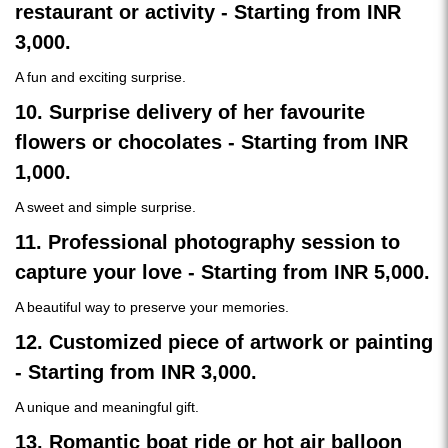
restaurant or activity - Starting from INR
3,000.
A fun and exciting surprise.
10. Surprise delivery of her favourite
flowers or chocolates - Starting from INR
1,000.
A sweet and simple surprise.
11. Professional photography session to
capture your love - Starting from INR 5,000.
A beautiful way to preserve your memories.
12. Customized piece of artwork or painting
- Starting from INR 3,000.
A unique and meaningful gift.
13. Romantic boat ride or hot air balloon