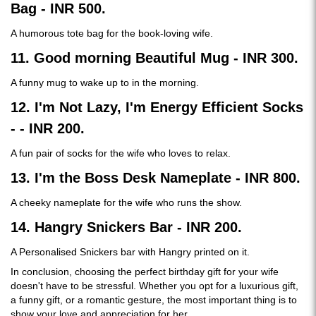
Bag - INR 500.
A humorous tote bag for the book-loving wife.
11. Good morning Beautiful Mug - INR 300.
A funny mug to wake up to in the morning.
12. I'm Not Lazy, I'm Energy Efficient Socks
- - INR 200.
A fun pair of socks for the wife who loves to relax.
13. I'm the Boss Desk Nameplate - INR 800.
A cheeky nameplate for the wife who runs the show.
14. Hangry Snickers Bar - INR 200.
A Personalised Snickers bar with Hangry printed on it.
In conclusion, choosing the perfect birthday gift for your wife
doesn't have to be stressful. Whether you opt for a luxurious gift,
a funny gift, or a romantic gesture, the most important thing is to
show your love and appreciation for her.