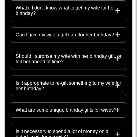
What if I don't know what to get my wife for her
birthday?
Can I give my wife a gift card for her birthday?
Should I surprise my wife with her birthday gift, or
tell her ahead of time?
Is it appropriate to re-gift something to my wife for
her birthday?
What are some unique birthday gifts for wives?
Is it necessary to spend a lot of money on a
birthday gift for my wife?