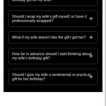
Should I wrap my wife's gift myself, or have it
professionally wrapped?
What if my wife doesn't like the gift I got her?
How far in advance should I start thinking about
my wife's birthday gift?
Should I give my wife a sentimental or practical
gift for her birthday?