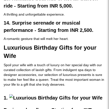
ride - Starting from INR 5,000.
A thrilling and unforgettable experience.
14. Surprise serenade or musical
performance - Starting from INR 2,500.
A romantic gesture that will melt her heart.
Luxurious Birthday Gifts for your
Wife
Spoil your wife with a touch of luxury on her special day with our
curated collection of lavish gifts. From indulgent spa days to
designer accessories, our selection of luxurious presents is sure
to make her feel like a queen. Treat the most important woman in
your life to a gift that she truly deserves.
1.