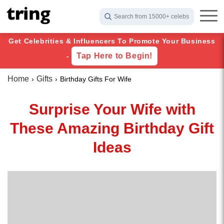
Search from 15000+ celebs
Get Celebrities & Influencers To Promote Your Business
Tap Here to Begin!
-
Home
Gifts
Birthday Gifts For Wife
Surprise Your Wife with
These Amazing Birthday Gift
Ideas