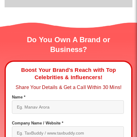
Do You Own A Brand or
Business?
Boost Your Brand's Reach with Top
Celebrities & Influencers!
Share Your Details & Get a Call Within 30 Mins!
Name *
Company Name / Website *