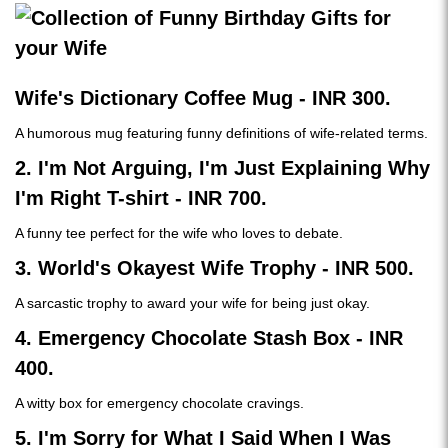
Wife's Dictionary Coffee Mug - INR 300.
A humorous mug featuring funny definitions of wife-related terms.
2. I'm Not Arguing, I'm Just Explaining Why
I'm Right T-shirt - INR 700.
A funny tee perfect for the wife who loves to debate.
3. World's Okayest Wife Trophy - INR 500.
A sarcastic trophy to award your wife for being just okay.
4. Emergency Chocolate Stash Box - INR
400.
A witty box for emergency chocolate cravings.
5. I'm Sorry for What I Said When I Was