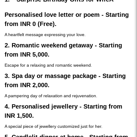
Personalised love letter or poem - Starting
from INR 0 (Free).
A heartfelt message expressing your love.
2. Romantic weekend getaway - Starting
from INR 5,000.
Escape for a relaxing and romantic weekend.
3. Spa day or massage package - Starting
from INR 2,000.
A pampering day of relaxation and rejuvenation.
4. Personalised jewellery - Starting from
INR 1,500.
A special piece of jewellery customized just for her.