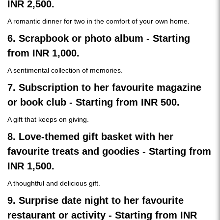
INR 2,500.
A romantic dinner for two in the comfort of your own home.
6. Scrapbook or photo album - Starting
from INR 1,000.
A sentimental collection of memories.
7. Subscription to her favourite magazine
or book club - Starting from INR 500.
A gift that keeps on giving.
8. Love-themed gift basket with her
favourite treats and goodies - Starting from
INR 1,500.
A thoughtful and delicious gift.
9. Surprise date night to her favourite
restaurant or activity - Starting from INR