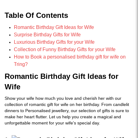
Table Of Contents
Romantic Birthday Gift Ideas for Wife
Surprise Birthday Gifts for Wife
Luxurious Birthday Gifts for your Wife
Collection of Funny Birthday Gifts for your Wife
How to Book a personalised birthday gift for wife on
Tring?
Romantic Birthday Gift Ideas for
Wife
Show your wife how much you love and cherish her with our
collection of romantic gift for wife on her birthday. From candlelit
dinners to Personalised jewellery, our selection of gifts is sure to
make her heart flutter. Let us help you create a magical and
unforgettable moment for your wife's special day.