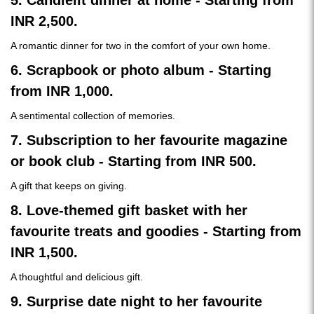
5. Candlelit dinner at home - Starting from
INR 2,500.
A romantic dinner for two in the comfort of your own home.
6. Scrapbook or photo album - Starting
from INR 1,000.
A sentimental collection of memories.
7. Subscription to her favourite magazine
or book club - Starting from INR 500.
A gift that keeps on giving.
8. Love-themed gift basket with her
favourite treats and goodies - Starting from
INR 1,500.
A thoughtful and delicious gift.
9. Surprise date night to her favourite