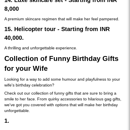
14. Luxe skincare set - Starting from INR
8,000
A premium skincare regimen that will make her feel pampered.
15. Helicopter tour - Starting from INR
40,000.
A thrilling and unforgettable experience.
Collection of Funny Birthday Gifts
for your Wife
Looking for a way to add some humour and playfulness to your
wife's birthday celebration?
Check out our collection of funny gifts that are sure to bring a
smile to her face. From quirky accessories to hilarious gag gifts,
we've got you covered with options that will make her birthday
unforgettable.
1.