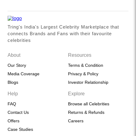
Tring's India's Largest Celebrity Marketplace that
connects Brands and Fans with their favourite
celebrities
About
Resources
Our Story
Terms & Condition
Media Coverage
Privacy & Policy
Blogs
Investor Relationship
Help
Explore
FAQ
Browse all Celebrities
Contact Us
Returns & Refunds
Offers
Careers
Case Studies