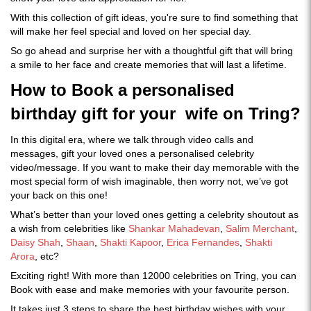
With this collection of gift ideas, you're sure to find something that
will make her feel special and loved on her special day.
So go ahead and surprise her with a thoughtful gift that will bring
a smile to her face and create memories that will last a lifetime.
How to Book a personalised
birthday gift for your wife on Tring?
In this digital era, where we talk through video calls and
messages, gift your loved ones a personalised celebrity
video/message. If you want to make their day memorable with the
most special form of wish imaginable, then worry not, we’ve got
your back on this one!
What’s better than your loved ones getting a celebrity shoutout as
a wish from celebrities like
Shankar Mahadevan
,
Salim Merchant
,
Daisy Shah
,
Shaan
,
Shakti Kapoor
,
Erica Fernandes
,
Shakti
Arora
, etc?
Exciting right! With more than 12000 celebrities on Tring, you can
Book with ease and make memories with your favourite person.
It takes just 3 steps to share the best birthday wishes with your