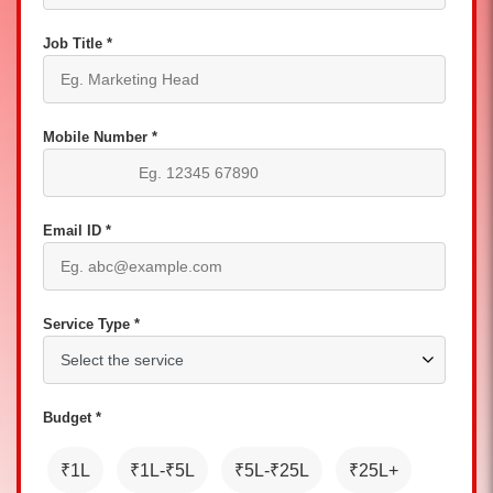
Job Title *
Mobile Number *
Email ID *
Service Type *
Budget *
₹1L
₹1L-₹5L
₹5L-₹25L
₹25L+