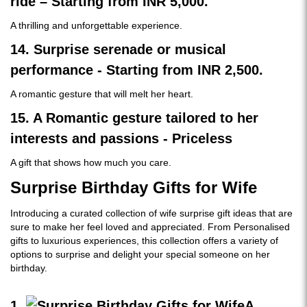
ride – Starting from INR 5,000.
A thrilling and unforgettable experience.
14. Surprise serenade or musical
performance - Starting from INR 2,500.
A romantic gesture that will melt her heart.
15. A Romantic gesture tailored to her
interests and passions - Priceless
A gift that shows how much you care.
Surprise Birthday Gifts for Wife
Introducing a curated collection of wife surprise gift ideas that are
sure to make her feel loved and appreciated. From Personalised
gifts to luxurious experiences, this collection offers a variety of
options to surprise and delight your special someone on her
birthday.
1.
A