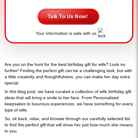
Talk To Us Now!
Your information is safe with us
Are you on the hunt for the best birthday gift for wife? Look no
further! Finding the perfect gift can be a challenging task, but with
a little creativity and thoughtfulness, you can make her day extra
special.
In this blog post, we have curated a collection of wife birthday gift
ideas that will bring a smile to her face. From Personalised
keepsakes to luxurious experiences, we have something for every
type of wife.
So, sit back, relax, and browse through our carefully selected list
to find the perfect gift that will show her just how much she means
to you.