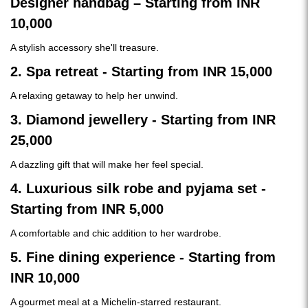
Designer handbag – Starting from INR
10,000
A stylish accessory she'll treasure.
2. Spa retreat - Starting from INR 15,000
A relaxing getaway to help her unwind.
3. Diamond jewellery - Starting from INR
25,000
A dazzling gift that will make her feel special.
4. Luxurious silk robe and pyjama set -
Starting from INR 5,000
A comfortable and chic addition to her wardrobe.
5. Fine dining experience - Starting from
INR 10,000
A gourmet meal at a Michelin-starred restaurant.