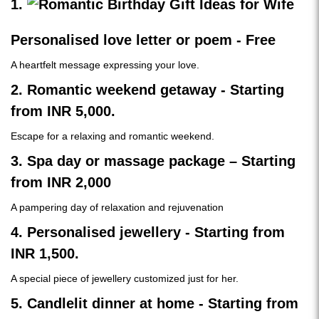
1.
Personalised love letter or poem - Free
A heartfelt message expressing your love.
2. Romantic weekend getaway - Starting
from INR 5,000.
Escape for a relaxing and romantic weekend.
3. Spa day or massage package – Starting
from INR 2,000
A pampering day of relaxation and rejuvenation
4. Personalised jewellery - Starting from
INR 1,500.
A special piece of jewellery customized just for her.
5. Candlelit dinner at home - Starting from