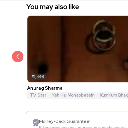
You may also like
₹1,499
Anurag Sharma
TV Star
Yeh Hai Mohabbatein
KumKum Bha
Money-back Guarantee!