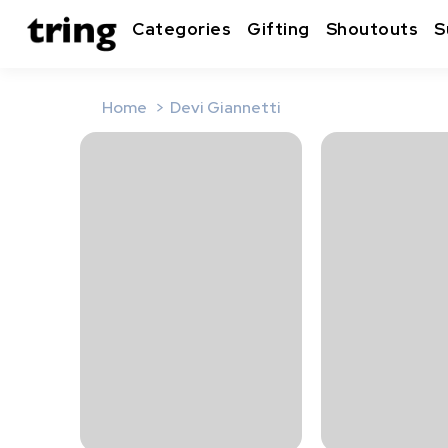
Categories
Gifting
Shoutouts
S
Home
Devi Giannetti