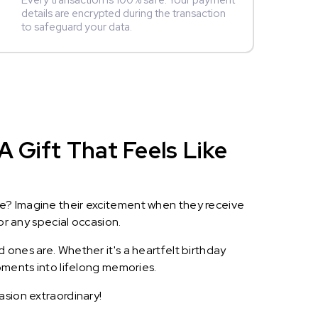
Every transaction is 100% safe. Your payment
details are encrypted during the transaction
to safeguard your data.
A Gift That Feels Like
le? Imagine their excitement when they receive
or any special occasion.
 ones are. Whether it's a heartfelt birthday
oments into lifelong memories.
asion extraordinary!