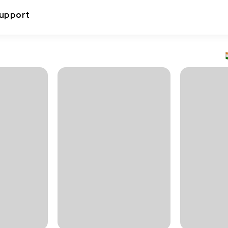
upport