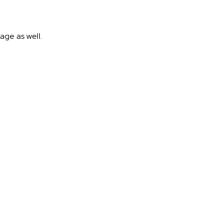
age as well.
.