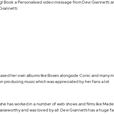
ng! Book a Personalised video message from Devi Giannetti and 
Giannetti.
leased her own albums like Boxes alongside Conic and many mo
n producing music which was appreciated by her fans a lot.
d she has worked in a number of web shows and films like Mad
iseworthy and was loved by all. Devi Giannetti has a huge fa