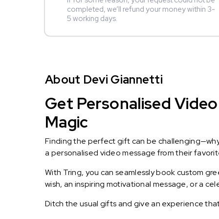
If for some reason, your request could not be
completed, we’ll refund your money within 3-
5 working days.
About Devi Giannetti
Get Personalised Video 
Magic
Finding the perfect gift can be challenging—wh
a personalised video message from their favorite 
With Tring, you can seamlessly book custom greet
wish, an inspiring motivational message, or a ce
Ditch the usual gifts and give an experience tha