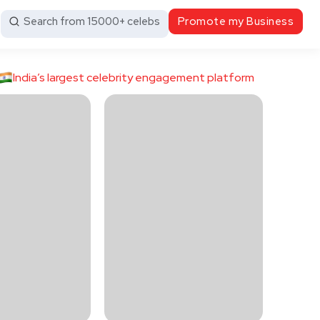
Search from 15000+ celebs
Promote my Business
India’s largest celebrity engagement platform