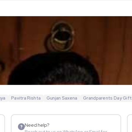
gya
Pavitra Rishta
Gunjan Saxena
Grandparents Day Gift
Need help?