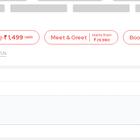
starts from
 @
₹ 1,499
Boo
Meet & Greet
1,699
₹ 29,980
 Us