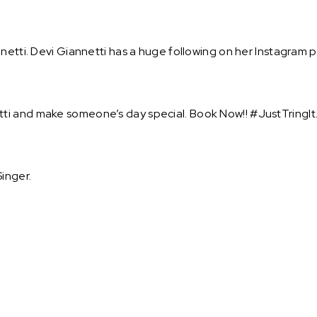
netti. Devi Giannetti has a huge following on her Instagram p
ti and make someone’s day special. Book Now!! #JustTringIt
inger.