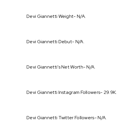
Devi Giannetti Weight- N/A.
Devi Giannetti Debut- N/A.
Devi Giannetti’s Net Worth- N/A.
Devi Giannetti Instagram Followers- 29.9K.
Devi Giannetti Twitter Followers- N/A.