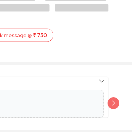
k message @
₹ 750
Members 
Additional 