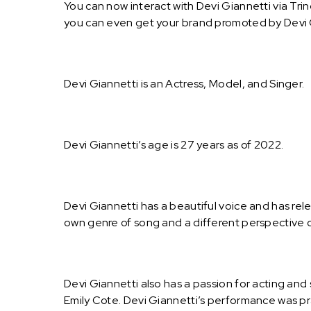
You can now interact with Devi Giannetti via Tri
you can even get your brand promoted by Devi 
Devi Giannetti is an Actress, Model, and Singer.
Devi Giannetti’s age is 27 years as of 2022.
Devi Giannetti has a beautiful voice and has re
own genre of song and a different perspective o
Devi Giannetti also has a passion for acting an
Emily Cote. Devi Giannetti’s performance was pra