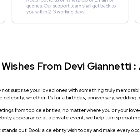
Reach out to us on WhatsApp or Email for
queries. Our support team shall get back to
you within 2-3 working days.
Wishes From Devi Giannetti : 
y not surprise your loved ones with something truly memorab
celebrity, whether it’s for a birthday, anniversary, wedding, 
ings from top celebrities, no matter where you or your loved
lebrity appearance at a private event, we help turn special m
t stands out. Book a celebrity wish today and make every occ