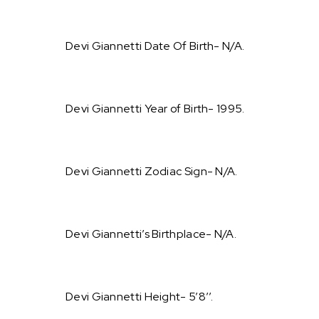
Devi Giannetti Date Of Birth- N/A.
Devi Giannetti Year of Birth- 1995.
Devi Giannetti Zodiac Sign- N/A.
Devi Giannetti’s Birthplace- N/A.
Devi Giannetti Height- 5’8’’.