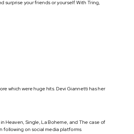
surprise your friends or yourself. With Tring,
re which were huge hits. Devi Giannetti has her
e in Heaven, Single, La Boheme, and The case of
n following on social media platforms.