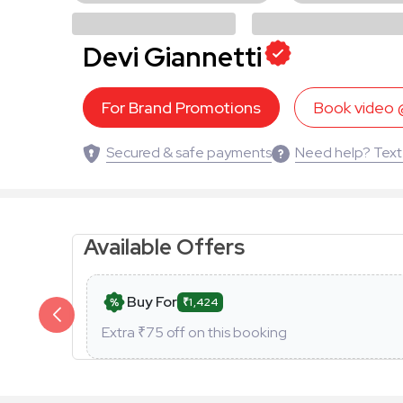
Devi Giannetti
For Brand Promotions
Book video
Secured & safe payments
Need help? Text
Available Offers
Buy For
₹1,424
Extra ₹
75
off on this booking