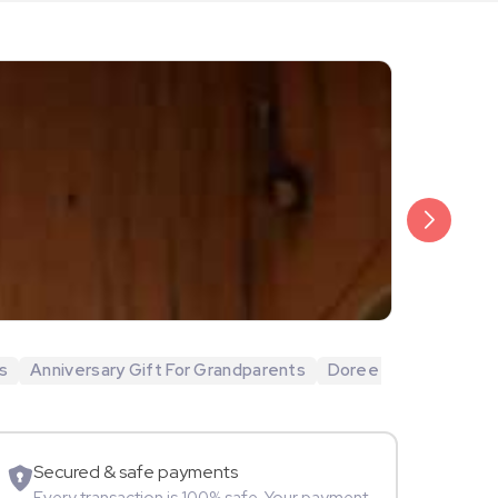
₹20,999
Arjun Bijlani
s
Anniversary Gift For Grandparents
Doree
Movie Star
Secured & safe payments