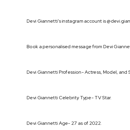
Devi Giannetti’s instagram account is @devi.gian
Book a personalised message from Devi Giannet
Devi Giannetti Profession- Actress, Model, and S
Devi Giannetti Celebrity Type- TV Star.
Devi Giannetti Age- 27 as of 2022.