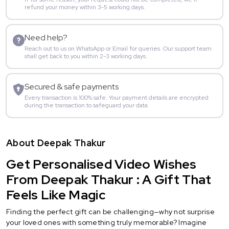
refund your money within 3-5 working days.
Need help?
Reach out to us on WhatsApp or Email for queries. Our support team
shall get back to you within 2-3 working days.
Secured & safe payments
Every transaction is 100% safe. Your payment details are encrypted
during the transaction to safeguard your data.
About Deepak Thakur
Get Personalised Video Wishes
From Deepak Thakur : A Gift That
Feels Like Magic
Finding the perfect gift can be challenging—why not surprise
your loved ones with something truly memorable? Imagine