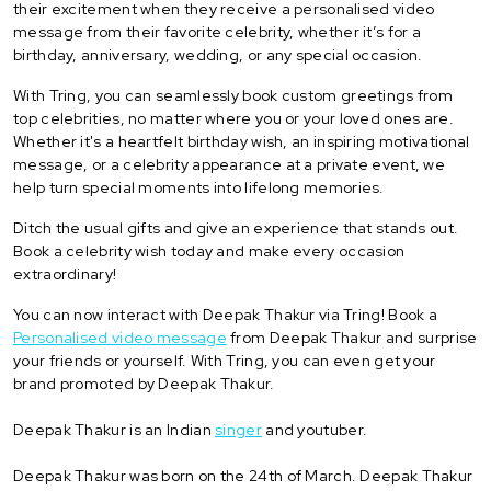
their excitement when they receive a personalised video
message from their favorite celebrity, whether it’s for a
birthday, anniversary, wedding, or any special occasion.
With Tring, you can seamlessly book custom greetings from
top celebrities, no matter where you or your loved ones are.
Whether it's a heartfelt birthday wish, an inspiring motivational
message, or a celebrity appearance at a private event, we
help turn special moments into lifelong memories.
Ditch the usual gifts and give an experience that stands out.
Book a celebrity wish today and make every occasion
extraordinary!
You can now interact with Deepak Thakur via Tring! Book a
Personalised video message
from Deepak Thakur and surprise
your friends or yourself. With Tring, you can even get your
brand promoted by Deepak Thakur.
Deepak Thakur is an Indian
singer
and youtuber.
Deepak Thakur was born on the 24th of March. Deepak Thakur