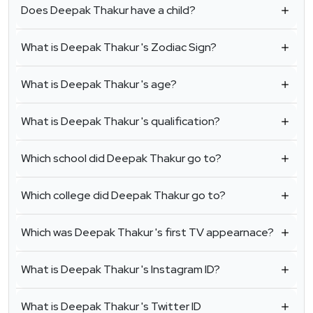
Does Deepak Thakur have a child?
What is Deepak Thakur 's Zodiac Sign?
What is Deepak Thakur 's age?
What is Deepak Thakur 's qualification?
Which school did Deepak Thakur go to?
Which college did Deepak Thakur go to?
Which was Deepak Thakur 's first TV appearnace?
What is Deepak Thakur 's Instagram ID?
What is Deepak Thakur 's Twitter ID