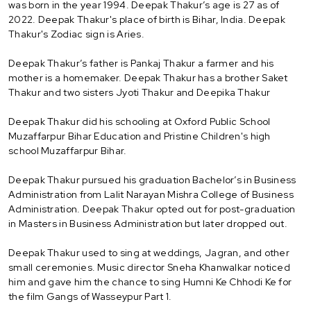
was born in the year 1994. Deepak Thakur’s age is 27 as of
2022. Deepak Thakur's place of birth is Bihar, India. Deepak
Thakur's Zodiac sign is Aries.
Deepak Thakur’s father is Pankaj Thakur a farmer and his
mother is a homemaker. Deepak Thakur has a brother Saket
Thakur and two sisters Jyoti Thakur and Deepika Thakur
Deepak Thakur did his schooling at Oxford Public School
Muzaffarpur Bihar Education and Pristine Children's high
school Muzaffarpur Bihar.
Deepak Thakur pursued his graduation Bachelor’s in Business
Administration from Lalit Narayan Mishra College of Business
Administration. Deepak Thakur opted out for post-graduation
in Masters in Business Administration but later dropped out.
Deepak Thakur used to sing at weddings, Jagran, and other
small ceremonies. Music director Sneha Khanwalkar noticed
him and gave him the chance to sing Humni Ke Chhodi Ke for
the film Gangs of Wasseypur Part 1.