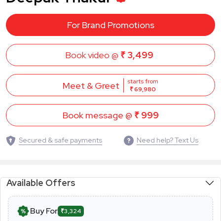
For Brand Promotions
Book video @
₹ 3,499
starts from
Meet & Greet
₹ 69,980
Book message @
₹ 999
Secured & safe payments
Need help? Text Us
Available Offers
Buy For
₹3,324