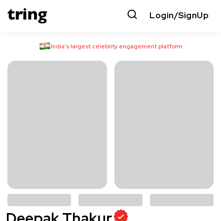
Login/SignUp
India’s largest celebrity engagement platform
Deepak Thakur