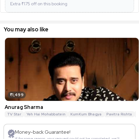
Extra ₹
175
off on this booking
You may also like
₹1,499
Anurag Sharma
TV Star
Yeh Hai Mohabbatein
KumKum Bhagya
Pavitra Rishta
G
Money-back Guarantee!
If for some reason, your request could not be completed, we’ll