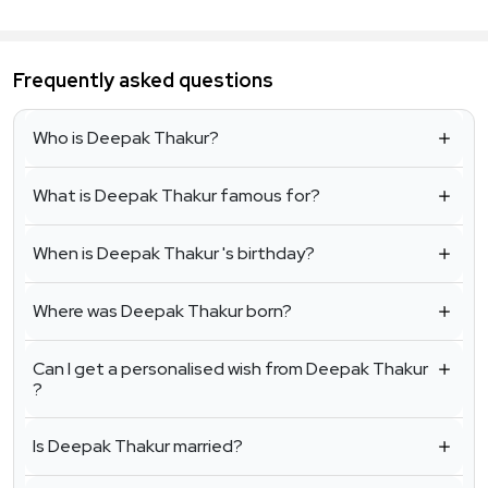
Frequently asked questions
Who is Deepak Thakur?
What is Deepak Thakur famous for?
When is Deepak Thakur 's birthday?
Where was Deepak Thakur born?
Can I get a personalised wish from Deepak Thakur
?
Is Deepak Thakur married?