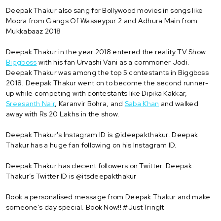
Deepak Thakur also sang for Bollywood movies in songs like
Moora from Gangs Of Wasseypur 2 and Adhura Main from
Mukkabaaz 2018
Deepak Thakur in the year 2018 entered the reality TV Show
Biggboss
with his fan Urvashi Vani as a commoner Jodi.
Deepak Thakur was among the top 5 contestants in Biggboss
2018. Deepak Thakur went on to become the second runner-
up while competing with contestants like Dipika Kakkar,
Sreesanth Nair
, Karanvir Bohra, and
Saba Khan
and walked
away with Rs 20 Lakhs in the show.
Deepak Thakur's Instagram ID is @ideepakthakur. Deepak
Thakur has a huge fan following on his Instagram ID.
Deepak Thakur has decent followers on Twitter. Deepak
Thakur’s Twitter ID is @itsdeepakthakur
Book a personalised message from Deepak Thakur and make
someone’s day special. Book Now!! #JustTringIt