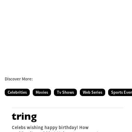
Discover More:
Celebrities
Movies
Tv Shows
Web Series
Sports Eve
Celebs wishing happy birthday! How