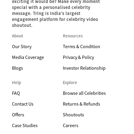
exciting it would be? Make every moment
special with a personalised celebrity
message. Tring is India’s largest
engagement platform for celebrity video
shoutout.
About
Resources
Our Story
Terms & Condition
Media Coverage
Privacy & Policy
Blogs
Investor Relationship
Help
Explore
FAQ
Browse all Celebrities
Contact Us
Returns & Refunds
Offers
Shoutouts
Case Studies
Careers