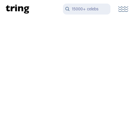
15000+ celebs