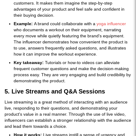
customers. It makes them imagine the step-by-step
advantages of your product and feel safe and confident in
their buying decision.
Example:
A brand could collaborate with a
yoga influencer
who documents a workout on their equipment, narrating
every move while quietly featuring the brand's equipment.
The influencer demonstrates how convenient the product is
to use, answers frequently asked questions, and illustrates
how it can improve the workout experience.
Key takeaway:
Tutorials or how-to videos can alleviate
frequent customer questions and make the decision-making
process easy. They are very engaging and build credibility by
demonstrating the product.
5. Live Streams and Q&A Sessions
Live streaming is a great method of interacting with an audience
live, responding to their questions, and demonstrating your
product's value in a real manner. Through the use of live video,
influencers can establish a stronger relationship with the audience
and lead them towards a choice.
How it works:
Live streams instill a sense of urgency and