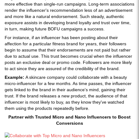
more effective than single-run campaigns. Long-term associations
render the influencer's recommendation less of an advertisement
and more like a natural endorsement. Such steady, authentic
exposure assists in developing brand loyalty and trust over time,
in turn, making future BOFU campaigns a success.
For instance, if an influencer has been posting about their
affection for a particular fitness brand for years, their followers
begin to assume that their endorsements are not paid but rather
due to actual use. This trust becomes crucial when the influencer
posts an exclusive deal or promo code. Followers are more likely
to act since they are assured of the credibility of the brand.
Example:
A skincare company could collaborate with a beauty
micro-influencer for a few months. As time passes, the influencer
gets linked to the brand in their audience's mind, gaining their
trust. If the brand releases a new product, the audience of that
influencer is most likely to buy, as they know they've watched
them using the products repeatedly before.
Partner with Trusted Micro and Nano Influencers to Boost
Conversions