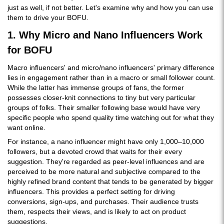
just as well, if not better. Let's examine why and how you can use
them to drive your BOFU.
1. Why Micro and Nano Influencers Work
for BOFU
Macro influencers' and micro/nano influencers' primary difference
lies in engagement rather than in a macro or small follower count.
While the latter has immense groups of fans, the former
possesses closer-knit connections to tiny but very particular
groups of folks. Their smaller following base would have very
specific people who spend quality time watching out for what they
want online.
For instance, a nano influencer might have only 1,000–10,000
followers, but a devoted crowd that waits for their every
suggestion. They're regarded as peer-level influences and are
perceived to be more natural and subjective compared to the
highly refined brand content that tends to be generated by bigger
influencers. This provides a perfect setting for driving
conversions, sign-ups, and purchases. Their audience trusts
them, respects their views, and is likely to act on product
suggestions.