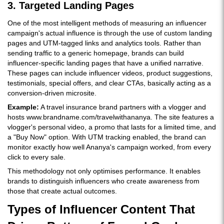
3. Targeted Landing Pages
One of the most intelligent methods of measuring an influencer
campaign's actual influence is through the use of custom landing
pages and UTM-tagged links and analytics tools. Rather than
sending traffic to a generic homepage, brands can build
influencer-specific landing pages that have a unified narrative.
These pages can include influencer videos, product suggestions,
testimonials, special offers, and clear CTAs, basically acting as a
conversion-driven microsite.
Example:
A travel insurance brand partners with a vlogger and
hosts www.brandname.com/travelwithananya. The site features a
vlogger's personal video, a promo that lasts for a limited time, and
a "Buy Now" option. With UTM tracking enabled, the brand can
monitor exactly how well Ananya's campaign worked, from every
click to every sale.
This methodology not only optimises performance. It enables
brands to distinguish influencers who create awareness from
those that create actual outcomes.
Types of Influencer Content That