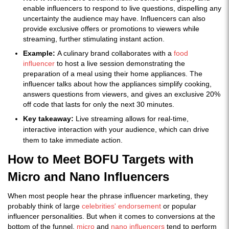
enable influencers to respond to live questions, dispelling any
uncertainty the audience may have. Influencers can also
provide exclusive offers or promotions to viewers while
streaming, further stimulating instant action.
Example:
A culinary brand collaborates with a
food
influencer
to host a live session demonstrating the
preparation of a meal using their home appliances. The
influencer talks about how the appliances simplify cooking,
answers questions from viewers, and gives an exclusive 20%
off code that lasts for only the next 30 minutes.
Key takeaway:
Live streaming allows for real-time,
interactive interaction with your audience, which can drive
them to take immediate action.
How to Meet BOFU Targets with
Micro and Nano Influencers
When most people hear the phrase influencer marketing, they
probably think of large
celebrities' endorsement
or popular
influencer personalities. But when it comes to conversions at the
bottom of the funnel,
micro
and
nano influencers
tend to perform