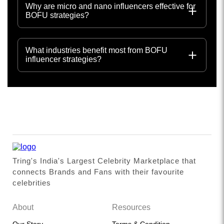
Why are micro and nano influencers effective for
BOFU strategies?
What industries benefit most from BOFU
influencer strategies?
Tring's India's Largest Celebrity Marketplace that
connects Brands and Fans with their favourite
celebrities
About
Resources