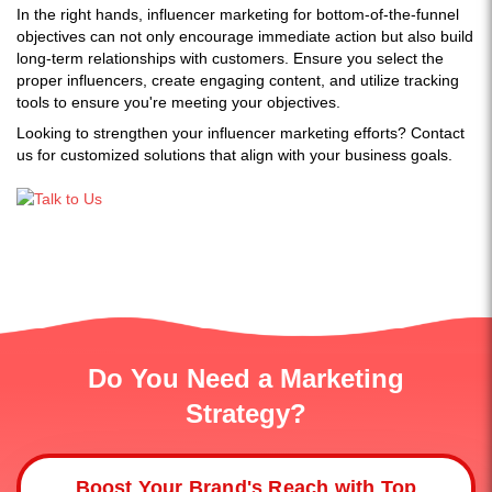
In the right hands, influencer marketing for bottom-of-the-funnel
objectives can not only encourage immediate action but also build
long-term relationships with customers. Ensure you select the
proper influencers, create engaging content, and utilize tracking
tools to ensure you're meeting your objectives.
Looking to strengthen your influencer marketing efforts? Contact
us for customized solutions that align with your business goals.
Do You Need a Marketing
Strategy?
Boost Your Brand's Reach with Top