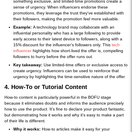
something exclusive, and limited-time promotions create a
sense of urgency. When influencers endorse these
promotions, they leverage the trust they've established with
their followers, making the promotion feel more valuable.
Example:
A technology brand may collaborate with an
influential personality who has a large following to provide
early access to their latest device to followers, along with a
15% discount for the influencer's followers only. This
tech
influencer
highlights how short-lived the offer is, compelling
followers to hurry before the offer runs out.
Key takeaway:
Use limited-time offers or exclusive access to
create urgency. Influencers can be used to reinforce that
urgency by highlighting the time-sensitive nature of the offer.
4. How-To or Tutorial Content
How-to content is particularly powerful in the BOFU stage
because it eliminates doubts and informs the audience precisely
how to use the product. It's fine to declare your product fantastic,
but demonstrating how it works and why it's easy to make a part
of their life is different.
Why it works:
How-to articles make it easy for your