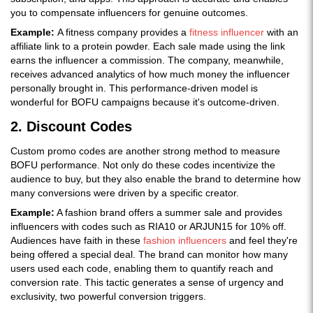
you to compensate influencers for genuine outcomes.
Example:
A fitness company provides a
fitness influencer
with an
affiliate link to a protein powder. Each sale made using the link
earns the influencer a commission. The company, meanwhile,
receives advanced analytics of how much money the influencer
personally brought in. This performance-driven model is
wonderful for BOFU campaigns because it's outcome-driven.
2. Discount Codes
Custom promo codes are another strong method to measure
BOFU performance. Not only do these codes incentivize the
audience to buy, but they also enable the brand to determine how
many conversions were driven by a specific creator.
Example:
A fashion brand offers a summer sale and provides
influencers with codes such as RIA10 or ARJUN15 for 10% off.
Audiences have faith in these
fashion influencers
and feel they're
being offered a special deal. The brand can monitor how many
users used each code, enabling them to quantify reach and
conversion rate. This tactic generates a sense of urgency and
exclusivity, two powerful conversion triggers.