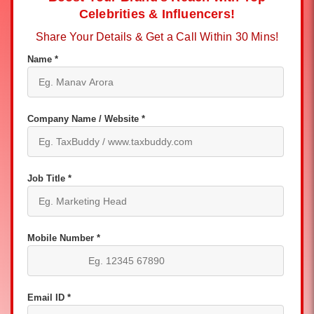
Celebrities & Influencers!
Share Your Details & Get a Call Within 30 Mins!
Name *
Company Name / Website *
Job Title *
Mobile Number *
Email ID *