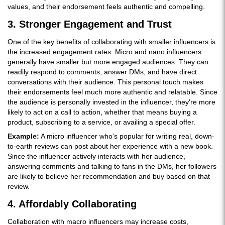
values, and their endorsement feels authentic and compelling.
3. Stronger Engagement and Trust
One of the key benefits of collaborating with smaller influencers is
the increased engagement rates. Micro and nano influencers
generally have smaller but more engaged audiences. They can
readily respond to comments, answer DMs, and have direct
conversations with their audience. This personal touch makes
their endorsements feel much more authentic and relatable. Since
the audience is personally invested in the influencer, they're more
likely to act on a call to action, whether that means buying a
product, subscribing to a service, or availing a special offer.
Example:
A micro influencer who's popular for writing real, down-
to-earth reviews can post about her experience with a new book.
Since the influencer actively interacts with her audience,
answering comments and talking to fans in the DMs, her followers
are likely to believe her recommendation and buy based on that
review.
4. Affordably Collaborating
Collaboration with macro influencers may increase costs,