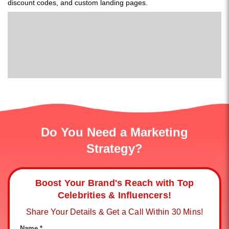
discount codes, and custom landing pages.
Do You Need a Marketing
Strategy?
Boost Your Brand's Reach with Top
Celebrities & Influencers!
Share Your Details & Get a Call Within 30 Mins!
Name *