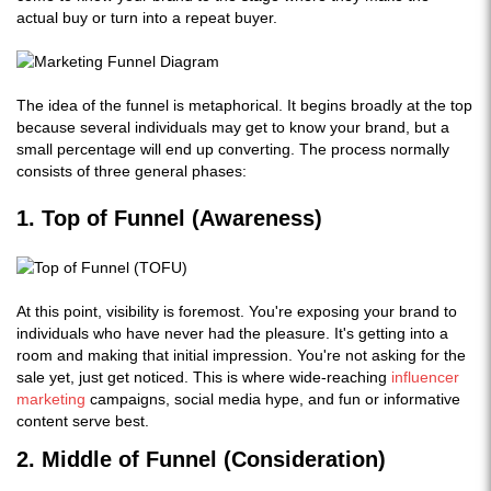
actual buy or turn into a repeat buyer.
The idea of the funnel is metaphorical. It begins broadly at the top
because several individuals may get to know your brand, but a
small percentage will end up converting. The process normally
consists of three general phases:
1. Top of Funnel (Awareness)
At this point, visibility is foremost. You're exposing your brand to
individuals who have never had the pleasure. It's getting into a
room and making that initial impression. You're not asking for the
sale yet, just get noticed. This is where wide-reaching
influencer
marketing
campaigns, social media hype, and fun or informative
content serve best.
2. Middle of Funnel (Consideration)