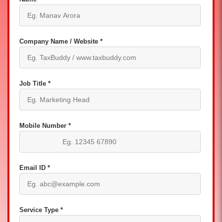
Company Name / Website *
Job Title *
Mobile Number *
Email ID *
Service Type *