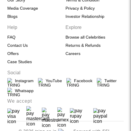
Our Story
Terms & Condition
Media Coverage
Privacy & Policy
Blogs
Investor Relationship
Help
Explore
FAQ
Browse all Celebrities
Contact Us
Returns & Refunds
Offers
Careers
Case Studies
Social
Instagram
YouTube
Facebook
Twitter
Whatsapp
We accept