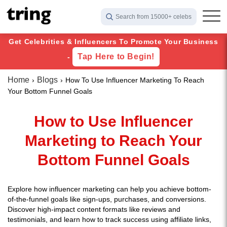
Search from 15000+ celebs
Get Celebrities & Influencers To Promote Your Business
Tap Here to Begin!
-
Home
Blogs
How To Use Influencer Marketing To Reach
Your Bottom Funnel Goals
How to Use Influencer
Marketing to Reach Your
Bottom Funnel Goals
Explore how influencer marketing can help you achieve bottom-
of-the-funnel goals like sign-ups, purchases, and conversions.
Discover high-impact content formats like reviews and
testimonials, and learn how to track success using affiliate links,