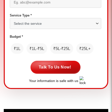
Service Type *
Budget *
₹1L
₹1L-₹5L
₹5L-₹25L
₹25L+
Talk To Us Now!
Your information is safe with us