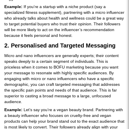
Example:
If you’re a startup with a niche product (say a
specialized fitness supplement), partnering with a micro influencer
who already talks about health and wellness could be a great way
to target potential buyers who trust their opinion. Their followers
will be more likely to act on the influencer’s recommendation
because it feels personal and honest.
2. Personalised and Targeted Messaging
Micro and nano influencers are generally experts; their content
speaks deeply to a certain segment of individuals. This is
priceless when it comes to BOFU marketing because you want
your message to resonate with highly specific audiences. By
engaging with micro or nano influencers who have a specific
demographic, you can craft targeted messaging that addresses
the specific pain points and needs of that audience. This is far
superior to casting a broad message to a large, unfocused
audience.
Example:
Let’s say you’re a vegan beauty brand. Partnering with
a beauty influencer who focuses on cruelty-free and vegan
products can help your brand stand out to the exact audience that
is most likely to convert. Their followers already align with your