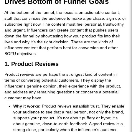
Drives Bottom of Funnel Goals
At the bottom of the funnel, the focus is on actionable content,
stuff that convinces the audience to make a purchase, sign up, or
subscribe right now. The content must feel personal, trustworthy,
and urgent. Influencers can create content that pushes users
down the funnel by showcasing how your product fits into their
lives and why it’s the right decision. These are the kinds of
influencer content that perform best for conversion and other
BOFU objectives:
1. Product Reviews
Product reviews are perhaps the strongest kind of content in
terms of converting potential customers. They display the
influencer's genuine opinion, their experience with the product,
and address any remaining questions or concerns a potential
customer may have.
Why it works:
Product reviews establish trust. They enable
your audience to see that a real person, not only the brand,
supports your product. It's not about puffery or hype; it's
about genuine, down-to-earth feedback. A good review is a
strong close, particularly when the influencer's audience