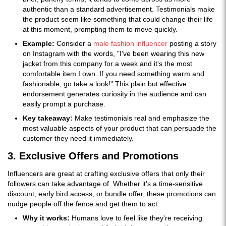
authentic than a standard advertisement. Testimonials make
the product seem like something that could change their life
at this moment, prompting them to move quickly.
Example:
Consider a
male fashion influencer
posting a story
on Instagram with the words, "I've been wearing this new
jacket from this company for a week and it's the most
comfortable item I own. If you need something warm and
fashionable, go take a look!" This plain but effective
endorsement generates curiosity in the audience and can
easily prompt a purchase.
Key takeaway:
Make testimonials real and emphasize the
most valuable aspects of your product that can persuade the
customer they need it immediately.
3. Exclusive Offers and Promotions
Influencers are great at crafting exclusive offers that only their
followers can take advantage of. Whether it's a time-sensitive
discount, early bird access, or bundle offer, these promotions can
nudge people off the fence and get them to act.
Why it works:
Humans love to feel like they're receiving