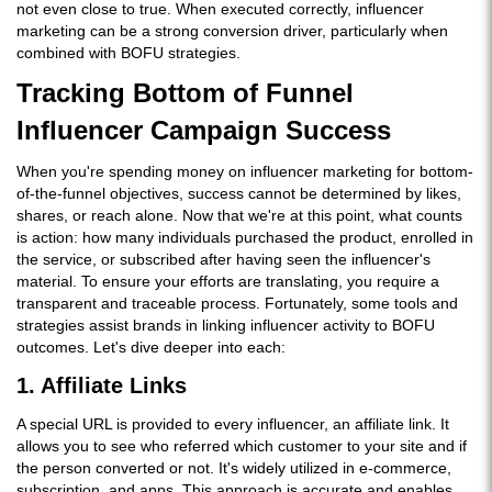
not even close to true. When executed correctly, influencer
marketing can be a strong conversion driver, particularly when
combined with BOFU strategies.
Tracking Bottom of Funnel
Influencer Campaign Success
When you're spending money on influencer marketing for bottom-
of-the-funnel objectives, success cannot be determined by likes,
shares, or reach alone. Now that we're at this point, what counts
is action: how many individuals purchased the product, enrolled in
the service, or subscribed after having seen the influencer's
material. To ensure your efforts are translating, you require a
transparent and traceable process. Fortunately, some tools and
strategies assist brands in linking influencer activity to BOFU
outcomes. Let's dive deeper into each:
1. Affiliate Links
A special URL is provided to every influencer, an affiliate link. It
allows you to see who referred which customer to your site and if
the person converted or not. It's widely utilized in e-commerce,
subscription, and apps. This approach is accurate and enables