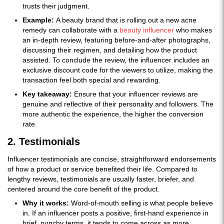
trusts their judgment.
Example:
A beauty brand that is rolling out a new acne
remedy can collaborate with a
beauty influencer
who makes
an in-depth review, featuring before-and-after photographs,
discussing their regimen, and detailing how the product
assisted. To conclude the review, the influencer includes an
exclusive discount code for the viewers to utilize, making the
transaction feel both special and rewarding.
Key takeaway:
Ensure that your influencer reviews are
genuine and reflective of their personality and followers. The
more authentic the experience, the higher the conversion
rate.
2. Testimonials
Influencer testimonials are concise, straightforward endorsements
of how a product or service benefited their life. Compared to
lengthy reviews, testimonials are usually faster, briefer, and
centered around the core benefit of the product.
Why it works:
Word-of-mouth selling is what people believe
in. If an influencer posts a positive, first-hand experience in
brief, punchy terms, it tends to come across as more