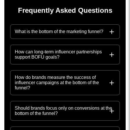
Frequently Asked Questions
What is the bottom of the marketing funnel?
How can long-term influencer partnerships
support BOFU goals?
How do brands measure the success of
influencer campaigns at the bottom of the
funnel?
Should brands focus only on conversions at the
bottom of the funnel?