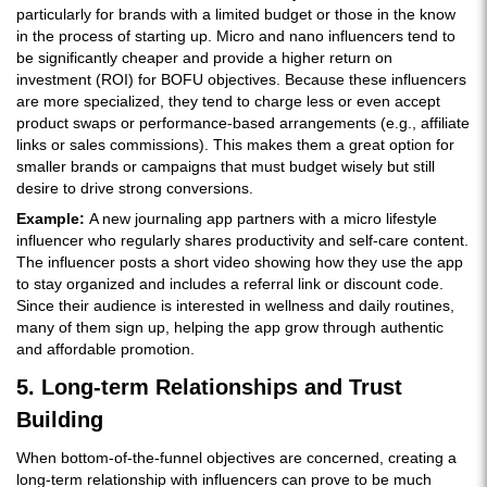
particularly for brands with a limited budget or those in the know
in the process of starting up. Micro and nano influencers tend to
be significantly cheaper and provide a higher return on
investment (ROI) for BOFU objectives. Because these influencers
are more specialized, they tend to charge less or even accept
product swaps or performance-based arrangements (e.g., affiliate
links or sales commissions). This makes them a great option for
smaller brands or campaigns that must budget wisely but still
desire to drive strong conversions.
Example:
A new journaling app partners with a micro lifestyle
influencer who regularly shares productivity and self-care content.
The influencer posts a short video showing how they use the app
to stay organized and includes a referral link or discount code.
Since their audience is interested in wellness and daily routines,
many of them sign up, helping the app grow through authentic
and affordable promotion.
5. Long-term Relationships and Trust
Building
When bottom-of-the-funnel objectives are concerned, creating a
long-term relationship with influencers can prove to be much