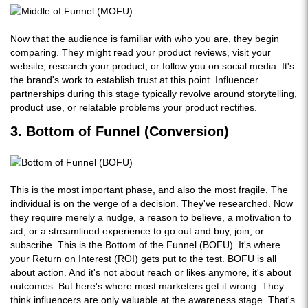
Now that the audience is familiar with who you are, they begin
comparing. They might read your product reviews, visit your
website, research your product, or follow you on social media. It's
the brand's work to establish trust at this point. Influencer
partnerships during this stage typically revolve around storytelling,
product use, or relatable problems your product rectifies.
3. Bottom of Funnel (Conversion)
This is the most important phase, and also the most fragile. The
individual is on the verge of a decision. They've researched. Now
they require merely a nudge, a reason to believe, a motivation to
act, or a streamlined experience to go out and buy, join, or
subscribe. This is the Bottom of the Funnel (BOFU). It's where
your Return on Interest (ROI) gets put to the test. BOFU is all
about action. And it's not about reach or likes anymore, it's about
outcomes. But here's where most marketers get it wrong. They
think influencers are only valuable at the awareness stage. That's