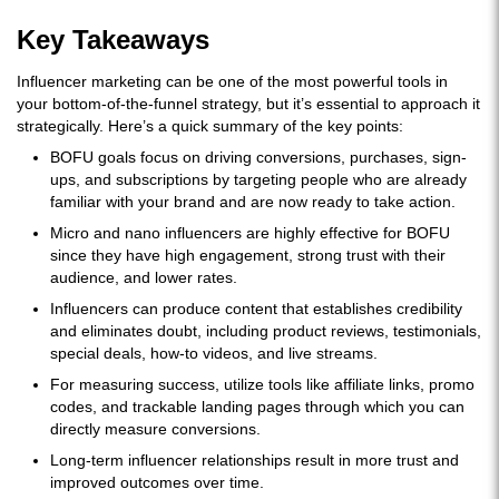
Key Takeaways
Influencer marketing can be one of the most powerful tools in
your bottom-of-the-funnel strategy, but it’s essential to approach it
strategically. Here’s a quick summary of the key points:
BOFU goals focus on driving conversions, purchases, sign-
ups, and subscriptions by targeting people who are already
familiar with your brand and are now ready to take action.
Micro and nano influencers are highly effective for BOFU
since they have high engagement, strong trust with their
audience, and lower rates.
Influencers can produce content that establishes credibility
and eliminates doubt, including product reviews, testimonials,
special deals, how-to videos, and live streams.
For measuring success, utilize tools like affiliate links, promo
codes, and trackable landing pages through which you can
directly measure conversions.
Long-term influencer relationships result in more trust and
improved outcomes over time.