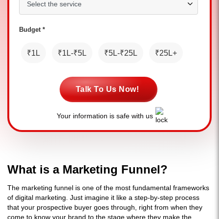
Budget *
₹1L
₹1L-₹5L
₹5L-₹25L
₹25L+
Talk To Us Now!
Your information is safe with us
What is a Marketing Funnel?
The marketing funnel is one of the most fundamental frameworks
of digital marketing. Just imagine it like a step-by-step process
that your prospective buyer goes through, right from when they
come to know your brand to the stage where they make the