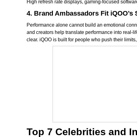
High refresh rate displays, gaming-focused softwa
4. Brand Ambassadors Fit iQOO’s 
Performance alone cannot build an emotional connec
and creators help translate performance into real-l
clear. iQOO is built for people who push their limit
Top 7 Celebrities and 