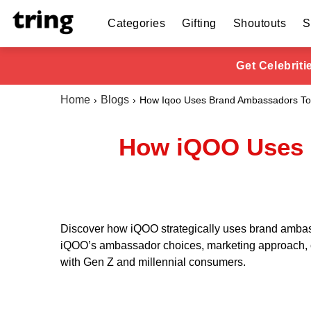
Categories
Gifting
Shoutouts
S
Get Celebrit
Home
Blogs
How Iqoo Uses Brand Ambassadors To
How iQOO Uses 
Discover how iQOO strategically uses brand ambas
iQOO’s ambassador choices, marketing approach, ca
with Gen Z and millennial consumers.