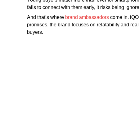
fails to connect with them early, it risks being ign
And that’s where
brand ambassadors
come in. iQOO
promises, the brand focuses on relatability and r
buyers.