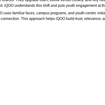
ored. iQOO understands this shift and puts youth engagement at th
 uses familiar faces, campus programs, and youth-centric initiati
eal connection. This approach helps iQOO build trust, relevanc