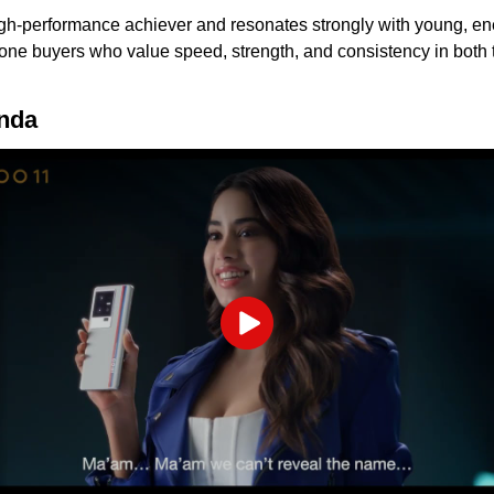
gh-performance achiever and resonates strongly with young, en
 buyers who value speed, strength, and consistency in both th
onda
Play