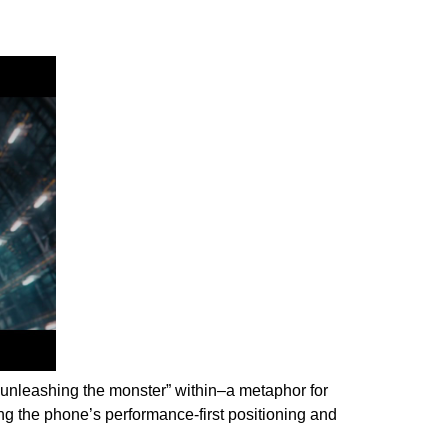
unleashing the monster” within–a metaphor for
ng the phone’s performance-first positioning and