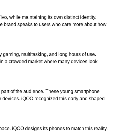
o, while maintaining its own distinct identity.
he brand speaks to users who care more about how
vy gaming, multitasking, and long hours of use.
art in a crowded market where many devices look
ge part of the audience. These young smartphone
r devices. iQOO recognized this early and shaped
ace. iQOO designs its phones to match this reality.