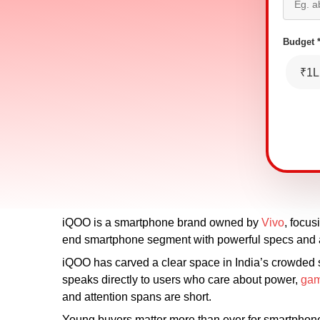
Budget 
₹1L
iQOO is a smartphone brand owned by
Vivo
, focus
end smartphone segment with powerful specs and a
iQOO has carved a clear space in India’s crowded
speaks directly to users who care about power,
gam
and attention spans are short.
Young buyers matter more than ever for smartphone 