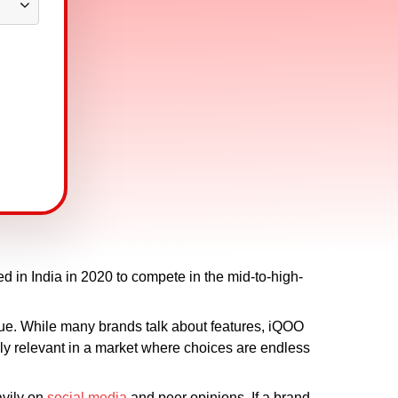
 in India in 2020 to compete in the mid-to-high-
ue. While many brands talk about features, iQOO
y relevant in a market where choices are endless
avily on
social media
and peer opinions. If a brand