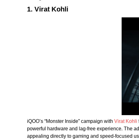
1. Virat Kohli
iQOO’s “Monster Inside” campaign with
Virat Kohli
powerful hardware and lag-free experience. The ad 
appealing directly to gaming and speed-focused u