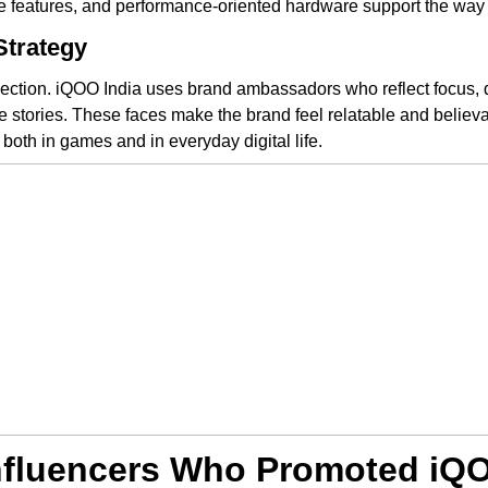
re features, and performance-oriented hardware support the wa
Strategy
tion. iQOO India uses brand ambassadors who reflect focus, dis
ife stories. These faces make the brand feel relatable and belie
s, both in games and in everyday digital life.
Influencers Who Promoted iQ