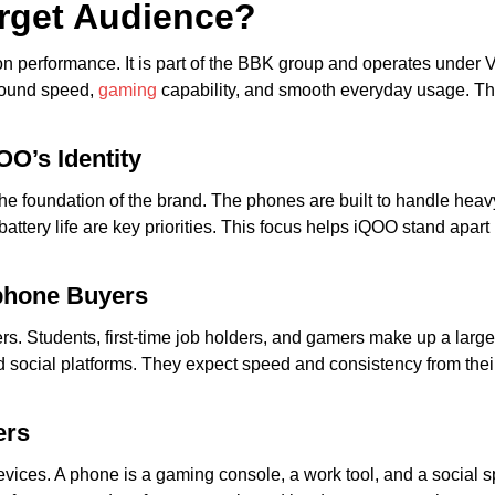
arget Audience?
 performance. It is part of the BBK group and operates under Viv
around speed,
gaming
capability, and smooth everyday usage. T
OO’s Identity
 the foundation of the brand. The phones are built to handle hea
 battery life are key priorities. This focus helps iQOO stand ap
phone Buyers
rs. Students, first-time job holders, and gamers make up a lar
social platforms. They expect speed and consistency from thei
ers
ces. A phone is a gaming console, a work tool, and a social sp