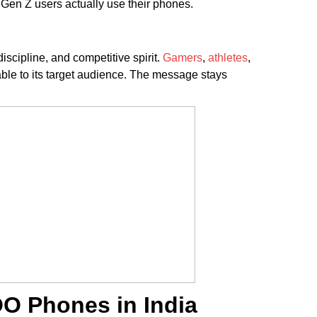
y Gen Z users actually use their phones.
cipline, and competitive spirit.
Gamers
,
athletes
,
vable to its target audience. The message stays
OO Phones in India