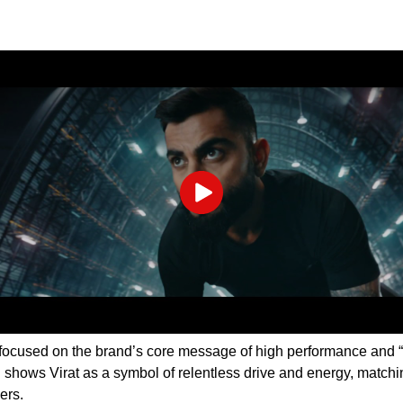
Play
focused on the brand’s core message of high performance and “
shows Virat as a symbol of relentless drive and energy, matchi
sers.