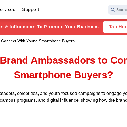
ervices
Support
Searc
ies & Influencers To Promote Your Business -
Tap Her
 Connect With Young Smartphone Buyers
Brand Ambassadors to Con
Smartphone Buyers?
sadors, celebrities, and youth-focused campaigns to engage yo
mpus programs, and digital influence, showing how the brand bu