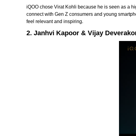
iQOO chose Virat Kohli because he is seen as a hi
connect with Gen Z consumers and young smartphone
feel relevant and inspiring.
2. Janhvi Kapoor & Vijay Deverak