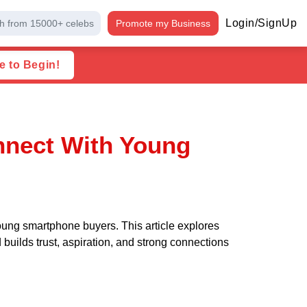
Login/SignUp
h from 15000+ celebs
Promote my Business
e to Begin!
nect With Young
ung smartphone buyers. This article explores
ilds trust, aspiration, and strong connections