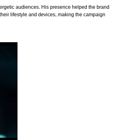
ergetic audiences. His presence helped the brand
eir lifestyle and devices, making the campaign