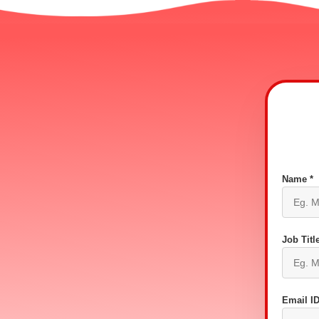
Name *
Job Title
Email ID