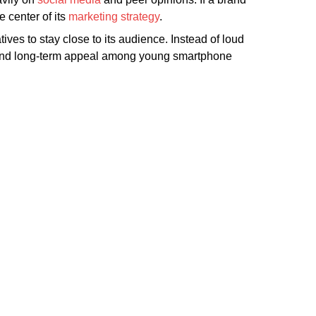
e center of its
marketing strategy
.
ves to stay close to its audience. Instead of loud
e, and long-term appeal among young smartphone