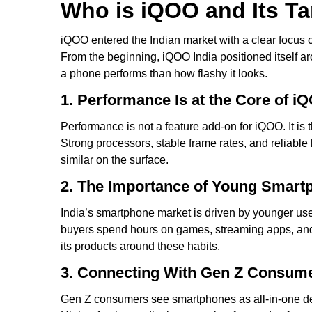
Who is iQOO and Its T
iQOO entered the Indian market with a clear focus on
From the beginning, iQOO India positioned itself 
a phone performs than how flashy it looks.
1. Performance Is at the Core of iQ
Performance is not a feature add-on for iQOO. It is
Strong processors, stable frame rates, and reliable
similar on the surface.
2. The Importance of Young Smart
India’s smartphone market is driven by younger use
buyers spend hours on games, streaming apps, and 
its products around these habits.
3. Connecting With Gen Z Consum
Gen Z consumers see smartphones as all-in-one devi