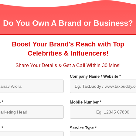
Do You Own A Brand or Business?
Boost Your Brand's Reach with Top
Celebrities & Influencers!
Share Your Details & Get a Call Within 30 Mins!
Company Name / Website *
 *
Mobile Number *
 *
Service Type *