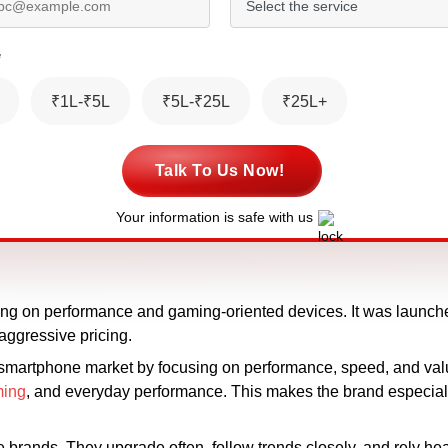
*
₹1L-₹5L
₹5L-₹25L
₹25L+
Talk To Us Now!
Your information is safe with us
ing on performance and gaming-oriented devices. It was launched
ggressive pricing.
 smartphone market by focusing on performance, speed, and val
ing
, and everyday performance. This makes the brand especiall
brands. They upgrade often, follow trends closely, and rely he