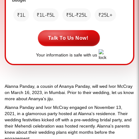
Budget *
₹1L
₹1L-₹5L
₹5L-₹25L
₹25L+
Talk To Us Now!
Your information is safe with us
Alanna Panday, a cousin of Ananya Panday, will wed Ivor McCray
on March 16, 2023, in Mumbai. Prior to their wedding, let us know
more about Ananya's jiju.
Alanna Panday and Ivor McCray engaged on November 13,
2021, in a glamorous party hosted at Alanna's residence. Their
wedding festivities kicked off with a pre-wedding bridal party, and
their Mehendi celebration was hosted recently. Alanna's parents
knew about their wedding plans eight months before the
engagement.