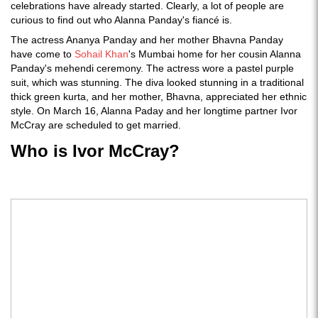
celebrations have already started. Clearly, a lot of people are
curious to find out who Alanna Panday's fiancé is.
The actress Ananya Panday and her mother Bhavna Panday
have come to
Sohail Khan
's Mumbai home for her cousin Alanna
Panday's mehendi ceremony. The actress wore a pastel purple
suit, which was stunning. The diva looked stunning in a traditional
thick green kurta, and her mother, Bhavna, appreciated her ethnic
style. On March 16, Alanna Paday and her longtime partner Ivor
McCray are scheduled to get married.
Who is Ivor McCray?