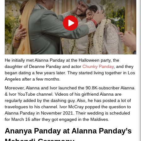
Play
He initially met Alanna Panday at the Halloween party, the
daughter of Deanne Panday and actor
Chunky Panday
, and they
began dating a few years later. They started living together in Los
Angeles after a few months.
Moreover, Alanna and Ivor launched the 90.8K-subscriber Alanna
& Ivor YouTube channel. Videos of his girlfriend Alanna are
regularly added by the dashing guy. Also, he has posted a lot of
travelogues to his channel. Ivor McCray popped the question to
Alanna Panday in November 2021. Their wedding is scheduled
for March 16 after they got engaged in the Maldives.
Ananya Panday at Alanna Panday’s