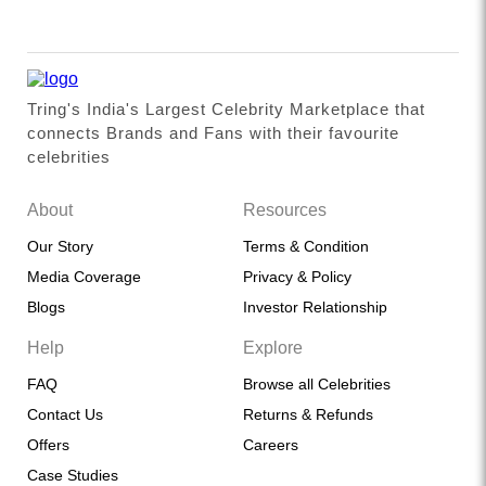
Tring's India's Largest Celebrity Marketplace that
connects Brands and Fans with their favourite
celebrities
About
Resources
Our Story
Terms & Condition
Media Coverage
Privacy & Policy
Blogs
Investor Relationship
Help
Explore
FAQ
Browse all Celebrities
Contact Us
Returns & Refunds
Offers
Careers
Case Studies