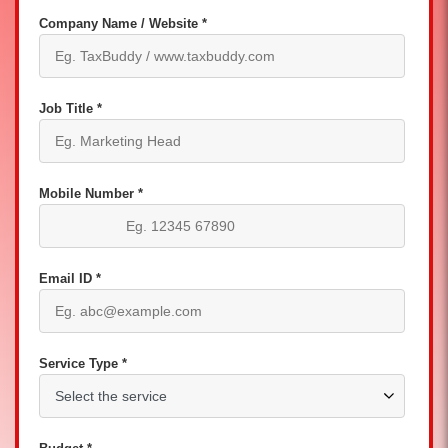
Company Name / Website *
Job Title *
Mobile Number *
Email ID *
Service Type *