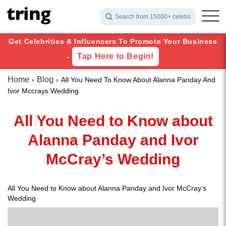
Search from 15000+ celebs
Get Celebrities & Influencers To Promote Your Business
Tap Here to Begin!
-
Home
Blog
All You Need To Know About Alanna Panday And
Ivor Mccrays Wedding
All You Need to Know about
Alanna Panday and Ivor
McCray’s Wedding
All You Need to Know about Alanna Panday and Ivor McCray’s
Wedding