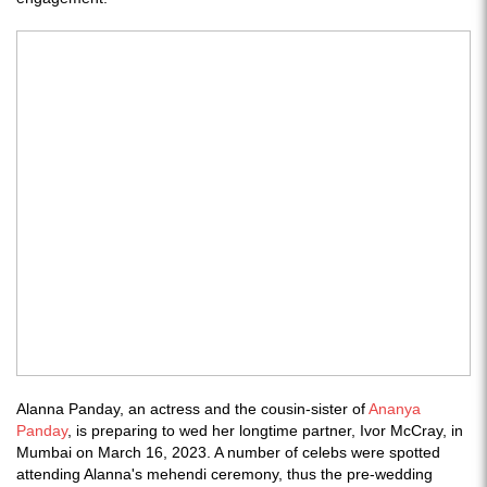
Alanna Panday, an actress and the cousin-sister of
Ananya
Panday
, is preparing to wed her longtime partner, Ivor McCray, in
Mumbai on March 16, 2023. A number of celebs were spotted
attending Alanna's mehendi ceremony, thus the pre-wedding