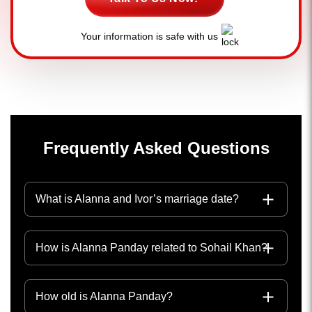
Your information is safe with us
Frequently Asked Questions
What is Alanna and Ivor’s marriage date?
How is Alanna Panday related to Sohail Khan?
How old is Alanna Panday?