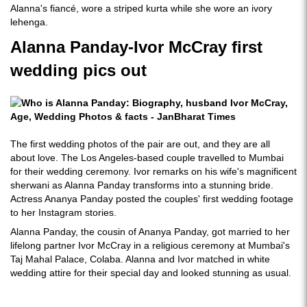
Alanna's fiancé, wore a striped kurta while she wore an ivory
lehenga.
Alanna Panday-Ivor McCray first
wedding pics out
The first wedding photos of the pair are out, and they are all
about love. The Los Angeles-based couple travelled to Mumbai
for their wedding ceremony. Ivor remarks on his wife's magnificent
sherwani as Alanna Panday transforms into a stunning bride.
Actress Ananya Panday posted the couples' first wedding footage
to her Instagram stories.
Alanna Panday, the cousin of Ananya Panday, got married to her
lifelong partner Ivor McCray in a religious ceremony at Mumbai's
Taj Mahal Palace, Colaba. Alanna and Ivor matched in white
wedding attire for their special day and looked stunning as usual.