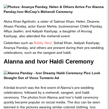
Alvira Khan Agnihotri, a sister of Salman Khan, Helen, Deanne,
Ahaan Panday, actor Karan Mehta, businessman Chikki Panday,
Alfiya Jaaferi, and Aaliyah Kashyap, a daughter of Anurag
Kashyap, also attended the mehendi event.
Celebrities such as
Bobby Deol
, Sohail Khan, Aaliyah Kashyap,
Ananya Panday, and others are present during their pre-wedding
celebrations, such as the sangeet and haldi.
Alanna and Ivor Haldi Ceremony
A bridal brunch was the first event of Alanna's pre-wedding
celebrations, followed by a mehendi, sangeet, and haldi
ceremony. The photos from Alanna and Ivor's haldi ceremony
quickly became popular on social media. The duo can be seen
twinned in the pictures wearing similar-colored clothing. Ivor,