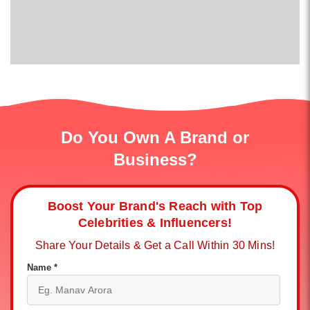
Do You Own A Brand or
Business?
Boost Your Brand's Reach with Top
Celebrities & Influencers!
Share Your Details & Get a Call Within 30 Mins!
Name *