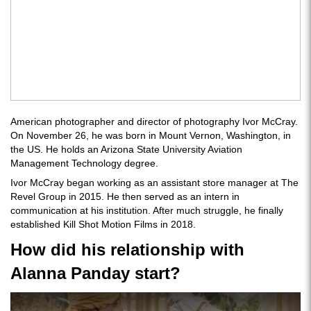
American photographer and director of photography Ivor McCray.
On November 26, he was born in Mount Vernon, Washington, in
the US. He holds an Arizona State University Aviation
Management Technology degree.
Ivor McCray began working as an assistant store manager at The
Revel Group in 2015. He then served as an intern in
communication at his institution. After much struggle, he finally
established Kill Shot Motion Films in 2018.
How did his relationship with
Alanna Panday start?