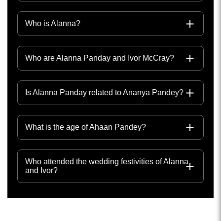
Who is Alanna?
Who are Alanna Panday and Ivor McCray?
Is Alanna Panday related to Ananya Pandey?
What is the age of Ahaan Pandey?
Who attended the wedding festivities of Alanna
and Ivor?