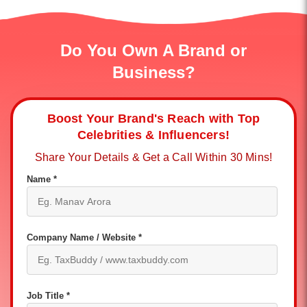
Do You Own A Brand or
Business?
Boost Your Brand's Reach with Top
Celebrities & Influencers!
Share Your Details & Get a Call Within 30 Mins!
Name *
Company Name / Website *
Job Title *