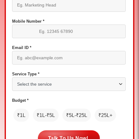
Mobile Number *
Email ID *
Service Type *
Budget *
₹1L
₹1L-₹5L
₹5L-₹25L
₹25L+
Talk To Us Now!