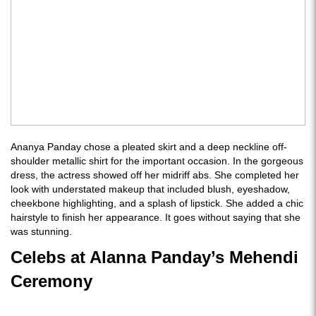
Ananya Panday chose a pleated skirt and a deep neckline off-
shoulder metallic shirt for the important occasion. In the gorgeous
dress, the actress showed off her midriff abs. She completed her
look with understated makeup that included blush, eyeshadow,
cheekbone highlighting, and a splash of lipstick. She added a chic
hairstyle to finish her appearance. It goes without saying that she
was stunning.
Celebs at Alanna Panday’s Mehendi
Ceremony