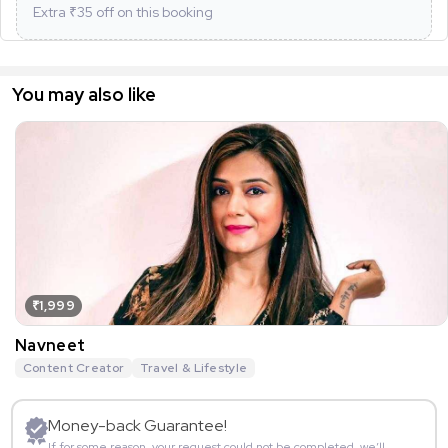
Extra ₹
35
off on this booking
You may also like
₹1,999
Navneet
Content Creator
Travel & Lifestyle
Money-back Guarantee!
If for some reason, your request could not be completed, we’ll