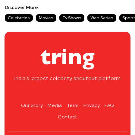
Discover More:
Celebrities
Movies
Tv Shows
Web Series
Sport
India’s largest celebrity shoutout platform
Our Story
Media
Term
Privacy
FAQ
Contact