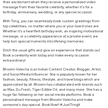
their excitement when they receive a personalised video
message from their favorite celebrity, whether it’s for a
birthday, anniversary, wedding, or any special occasion.
With Tring, you can seamlessly book custom greetings from
top celebrities, no matter where you or your loved ones are.
Whether it's a heartfelt birthday wish, an inspiring motivational
message, or a celebrity appearance at a private event, we
help turn special moments into lifelong memories.
Ditch the usual gifts and give an experience that stands out.
Book a celebrity wish today and make every occasion
extraordinary!
Bhoomi Valecha is an Indian Content Creator, Blogger, Artist,
and Social Media Influencer. She is popularly known for her
fashion, beauty, fitness, lifestyle, and travel blogs which are
appreciated by all. Bhoomi has collaborated with brands such
as Max, Du Fresh, Tiger Edible Oil, and many more. She has a
huge fan following on her social media platforms. Book a
personalised message from Bhoomi Valecha and make
someone's day special. Book Now!! #JustTringIt