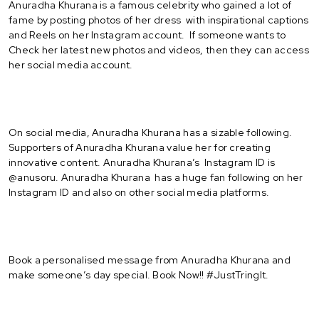
Anuradha Khurana is a famous celebrity who gained a lot of
fame by posting photos of her dress with inspirational captions
and Reels on her Instagram account. If someone wants to
Check her latest new photos and videos, then they can access
her social media account.
On social media, Anuradha Khurana has a sizable following.
Supporters of Anuradha Khurana value her for creating
innovative content. Anuradha Khurana’s Instagram ID is
@anusoru. Anuradha Khurana has a huge fan following on her
Instagram ID and also on other social media platforms.
Book a personalised message from Anuradha Khurana and
make someone’s day special. Book Now!! #JustTringIt.