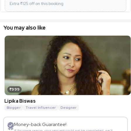
Extra ₹
125
off on this booking
You may also like
₹999
Lipika Biswas
Blogger
Travel Influencer
Designer
Money-back Guarantee!
If for some reason, your request could not be completed, we’ll