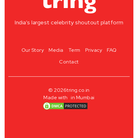
India’s largest celebrity shoutout platform
Our Story
Media
Term
Privacy
FAQ
Contact
© 2026
tring.co.in
Made with
in Mumbai