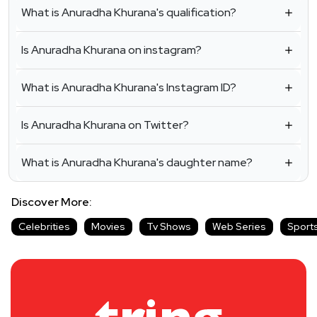
What is Anuradha Khurana's qualification?
Is Anuradha Khurana on instagram?
What is Anuradha Khurana's Instagram ID?
Is Anuradha Khurana on Twitter?
What is Anuradha Khurana's daughter name?
Discover More:
Celebrities
Movies
Tv Shows
Web Series
Sport