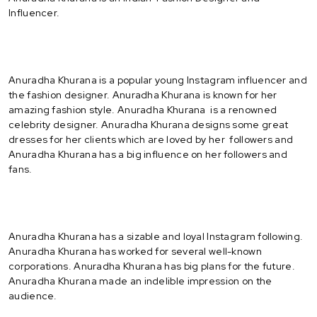
Influencer.
Anuradha Khurana is a popular young Instagram influencer and
the fashion designer. Anuradha Khurana is known for her
amazing fashion style. Anuradha Khurana is a renowned
celebrity designer. Anuradha Khurana designs some great
dresses for her clients which are loved by her followers and
Anuradha Khurana has a big influence on her followers and
fans.
Anuradha Khurana has a sizable and loyal Instagram following.
Anuradha Khurana has worked for several well-known
corporations. Anuradha Khurana has big plans for the future.
Anuradha Khurana made an indelible impression on the
audience.