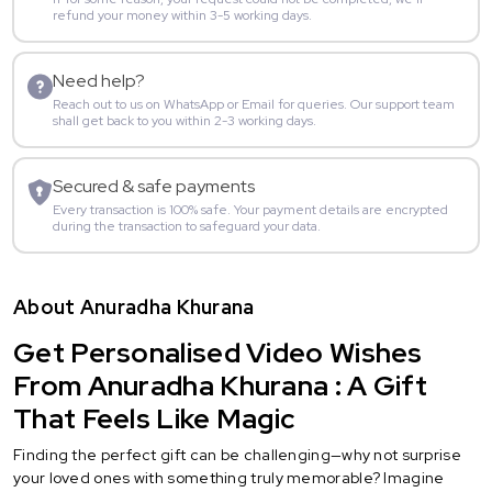
refund your money within 3-5 working days.
Need help?
Reach out to us on WhatsApp or Email for queries. Our support team
shall get back to you within 2-3 working days.
Secured & safe payments
Every transaction is 100% safe. Your payment details are encrypted
during the transaction to safeguard your data.
About Anuradha Khurana
Get Personalised Video Wishes
From Anuradha Khurana : A Gift
That Feels Like Magic
Finding the perfect gift can be challenging—why not surprise
your loved ones with something truly memorable? Imagine