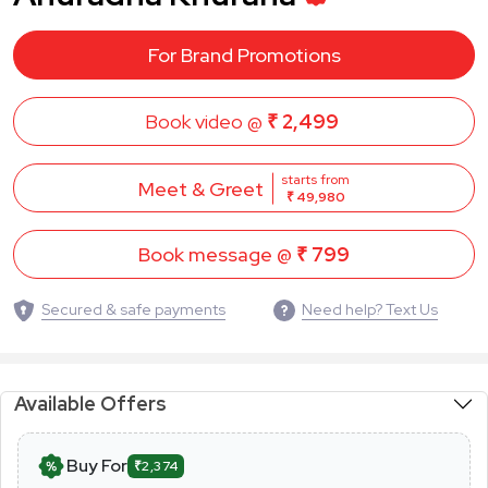
For Brand Promotions
Book video @
₹ 2,499
starts from
Meet & Greet
₹ 49,980
Book message @
₹ 799
Secured & safe payments
Need help? Text Us
Available Offers
Buy For
₹2,374