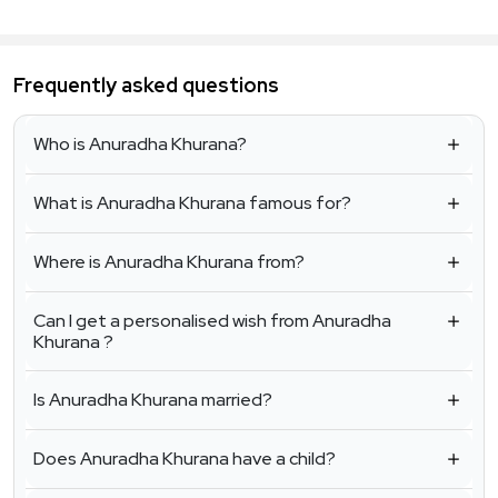
Frequently asked questions
Who is Anuradha Khurana?
What is Anuradha Khurana famous for?
Where is Anuradha Khurana from?
Can I get a personalised wish from Anuradha
Khurana ?
Is Anuradha Khurana married?
Does Anuradha Khurana have a child?