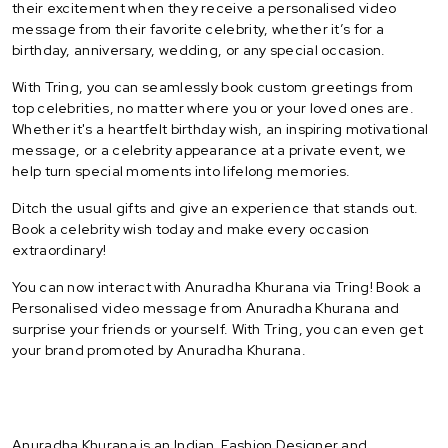
their excitement when they receive a personalised video
message from their favorite celebrity, whether it’s for a
birthday, anniversary, wedding, or any special occasion.
With Tring, you can seamlessly book custom greetings from
top celebrities, no matter where you or your loved ones are.
Whether it's a heartfelt birthday wish, an inspiring motivational
message, or a celebrity appearance at a private event, we
help turn special moments into lifelong memories.
Ditch the usual gifts and give an experience that stands out.
Book a celebrity wish today and make every occasion
extraordinary!
You can now interact with Anuradha Khurana via Tring! Book a
Personalised video message from Anuradha Khurana and
surprise your friends or yourself. With Tring, you can even get
your brand promoted by Anuradha Khurana.
Anuradha Khurana is an Indian Fashion Designer and