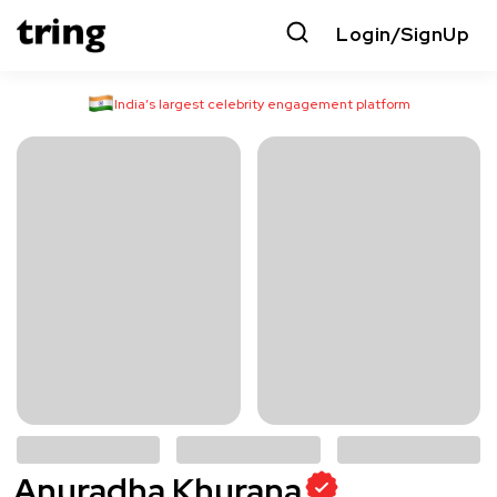
Login/SignUp
India’s largest celebrity engagement platform
Anuradha Khurana