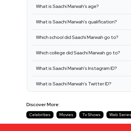
What is Saachi Marwah's age?
What is Saachi Marwah's qualification?
Which school did Saachi Marwah go to?
Which college did Saachi Marwah go to?
What is Saachi Marwah's Instagram ID?
What is Saachi Marwah's Twitter ID?
Discover More:
Celebrities
Movies
Tv Shows
Web Serie