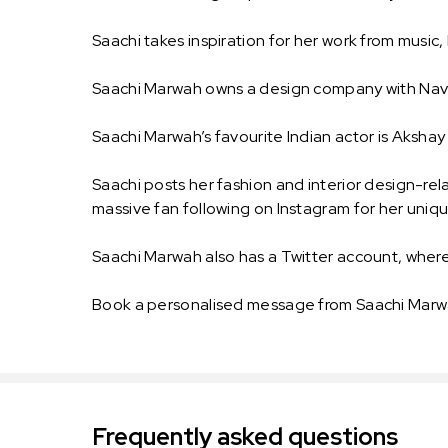
Saachi takes inspiration for her work from music
Saachi Marwah owns a design company with Navn
Saachi Marwah’s favourite Indian actor is Aksha
Saachi posts her fashion and interior design-re
massive fan following on Instagram for her uniqu
Saachi Marwah also has a Twitter account, wher
Book a personalised message from Saachi Marwa
Frequently asked questions