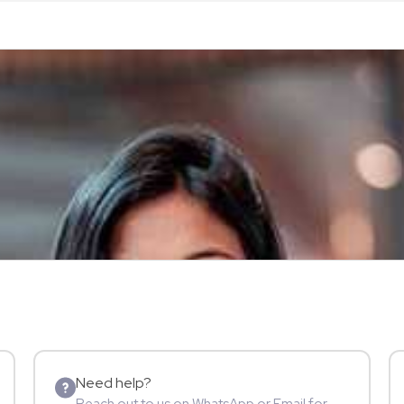
Need help?