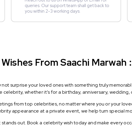
Reach out to us on WhatsApp or Email for
queries. Our support team shall get back to
you within 2-3 working days.
 Wishes From Saachi Marwah : 
y not surprise your loved ones with something truly memorab
celebrity, whether it’s for a birthday, anniversary, wedding, 
ings from top celebrities, no matter where you or your loved
lebrity appearance at a private event, we help turn special m
t stands out. Book a celebrity wish today and make every occ