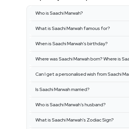
Who is Saachi Marwah?
What is Saachi Marwah famous for?
When is Saachi Marwah's birthday?
Where was Saachi Marwah born? Where is Sa
Can I get a personalised wish from Saachi M
Is Saachi Marwah married?
Who is Saachi Marwah’s husband?
What is Saachi Marwah's Zodiac Sign?