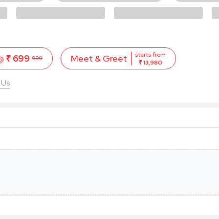
starts from
 @
₹ 699
Meet & Greet
999
₹ 13,980
 Us