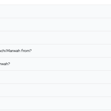
achi Marwah from?
arwah?