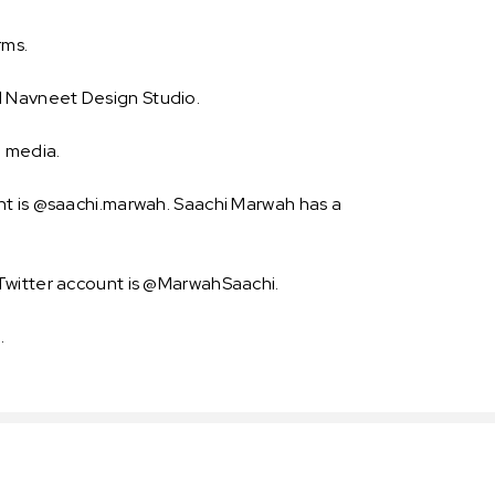
rms.
d Navneet Design Studio.
l media.
nt is @saachi.marwah. Saachi Marwah has a
 Twitter account is @MarwahSaachi.
.