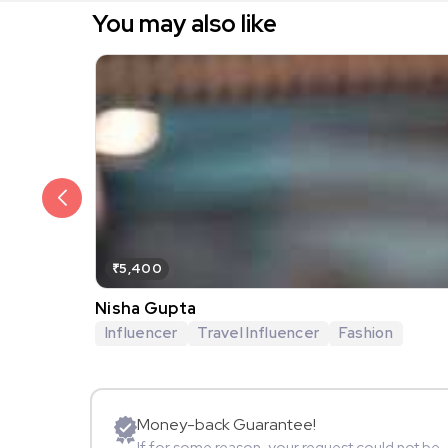
You may also like
₹5,400
Nisha Gupta
Influencer
Travel Influencer
Fashion
Money-back Guarantee!