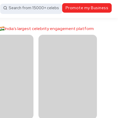
Search from 15000+ celebs
Promote my Business
India’s largest celebrity engagement platform