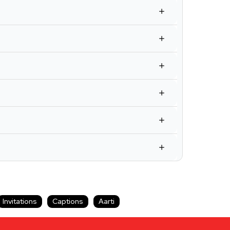
Invitations
Captions
Aarti