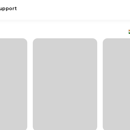
upport