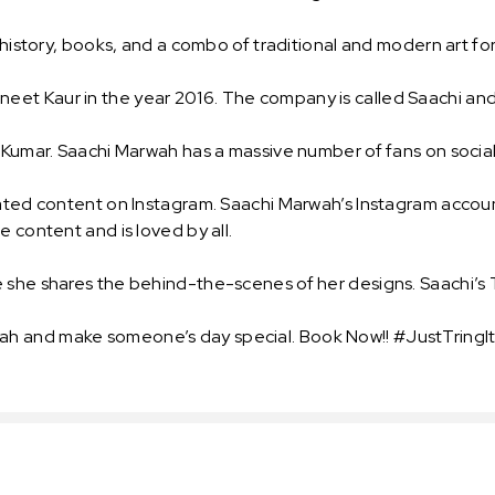
, history, books, and a combo of traditional and modern art fo
eet Kaur in the year 2016. The company is called Saachi an
y Kumar. Saachi Marwah has a massive number of fans on socia
lated content on Instagram. Saachi Marwah’s Instagram accou
e content and is loved by all.
e she shares the behind-the-scenes of her designs. Saachi’s
h and make someone’s day special. Book Now!! #JustTringIt