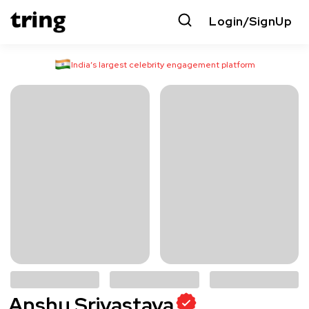
Login/SignUp
India’s largest celebrity engagement platform
Anshu Srivastava