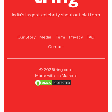
India’s largest celebrity shoutout platform
Our Story
Media
Term
Privacy
FAQ
Contact
© 2026
tring.co.in
Made with
in Mumbai