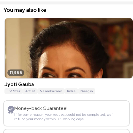
You may also like
₹1,999
Jyoti Gauba
TV Star
Artist
Naamkarann
Imlie
Naagin
Money-back Guarantee!
If for some reason, your request could not be completed, we’ll
refund your money within 3-5 working days.