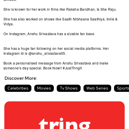
She is known for her work in films like Raksha Bandhan, Is She Raju.
She has also worked on shows like Saath Nibhaana Saathiya, Imlie &
Vidya.
On Instagram, Anshu Srivastava has a sizable fan base.
She has a huge fan following on her social media platforms. Her
Instagram id is @anshu_srivastava05.
Book a personalised message from Anshu Srivastava and make
someone’s day special. Book Now!! #JustTringIt
Discover More:
Celebrities
Movies
Tv Shows
Web Series
Sport