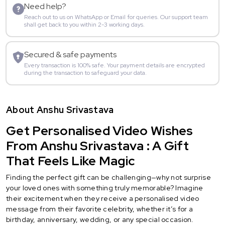
Need help?
Reach out to us on WhatsApp or Email for queries. Our support team
shall get back to you within 2-3 working days.
Secured & safe payments
Every transaction is 100% safe. Your payment details are encrypted
during the transaction to safeguard your data.
About Anshu Srivastava
Get Personalised Video Wishes
From Anshu Srivastava : A Gift
That Feels Like Magic
Finding the perfect gift can be challenging—why not surprise
your loved ones with something truly memorable? Imagine
their excitement when they receive a personalised video
message from their favorite celebrity, whether it’s for a
birthday, anniversary, wedding, or any special occasion.