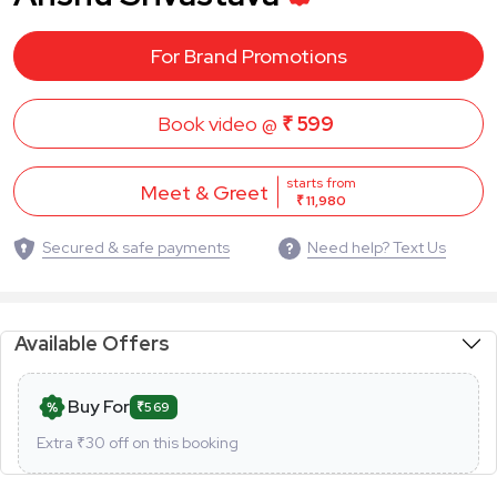
For Brand Promotions
Book video @
₹ 599
starts from
Meet & Greet
₹ 11,980
Secured & safe payments
Need help? Text Us
Available Offers
Buy For
₹569
Extra ₹
30
off on this booking