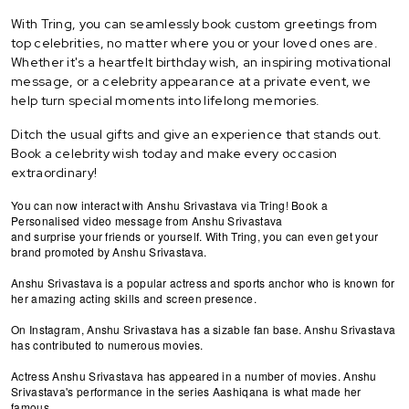
With Tring, you can seamlessly book custom greetings from
top celebrities, no matter where you or your loved ones are.
Whether it's a heartfelt birthday wish, an inspiring motivational
message, or a celebrity appearance at a private event, we
help turn special moments into lifelong memories.
Ditch the usual gifts and give an experience that stands out.
Book a celebrity wish today and make every occasion
extraordinary!
You can now interact with Anshu Srivastava via Tring! Book a
Personalised video message from Anshu Srivastava
and surprise your friends or yourself. With Tring, you can even get your
brand promoted by Anshu Srivastava.
Anshu Srivastava is a popular actress and sports anchor who is known for
her amazing acting skills and screen presence.
On Instagram, Anshu Srivastava has a sizable fan base. Anshu Srivastava
has contributed to numerous movies.
Actress Anshu Srivastava has appeared in a number of movies. Anshu
Srivastava's performance in the series Aashiqana is what made her
famous.