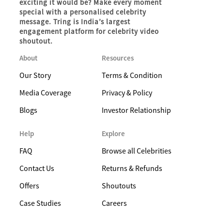
exciting it would be? Make every moment
special with a personalised celebrity
message. Tring is India’s largest
engagement platform for celebrity video
shoutout.
About
Resources
Our Story
Terms & Condition
Media Coverage
Privacy & Policy
Blogs
Investor Relationship
Help
Explore
FAQ
Browse all Celebrities
Contact Us
Returns & Refunds
Offers
Shoutouts
Case Studies
Careers