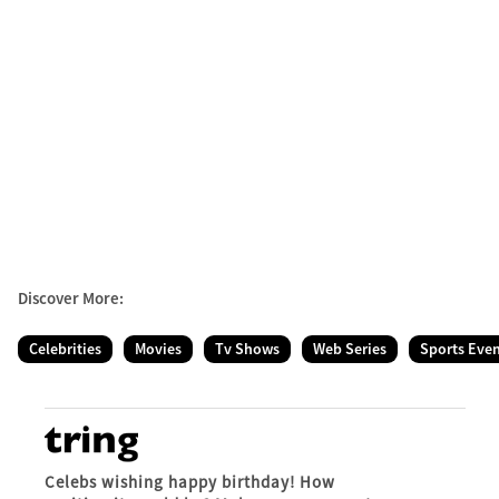
Discover More:
Celebrities
Movies
Tv Shows
Web Series
Sports Eve
Celebs wishing happy birthday! How