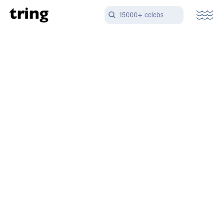
15000+ celebs