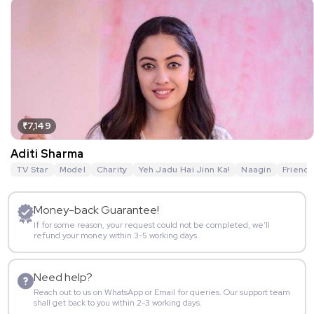
₹7,149
Aditi Sharma
TV Star
Model
Charity
Yeh Jadu Hai Jinn Ka!
Naagin
Friends
Money-back Guarantee!
If for some reason, your request could not be completed, we’ll
refund your money within 3-5 working days.
Need help?
Reach out to us on WhatsApp or Email for queries. Our support team
shall get back to you within 2-3 working days.