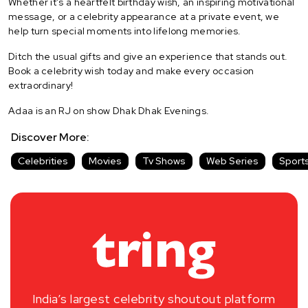
Whether it's a heartfelt birthday wish, an inspiring motivational
message, or a celebrity appearance at a private event, we
help turn special moments into lifelong memories.
Ditch the usual gifts and give an experience that stands out.
Book a celebrity wish today and make every occasion
extraordinary!
Adaa is an RJ on show Dhak Dhak Evenings.
Discover More:
Celebrities
Movies
Tv Shows
Web Series
Sport
India’s largest celebrity shoutout platform