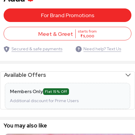
For Brand Promotions
starts from
Meet & Greet
₹ 5,000
Secured & safe payments
Need help? Text Us
Available Offers
Members Only
Flat 15% Off
Additional discount for Prime Users
You may also like