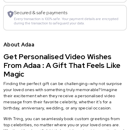
Secured & safe payments
Every transaction is 100% safe. Your payment details are encrypted
during the transaction to safeguard your data.
About Adaa
Get Personalised Video Wishes
From Adaa : A Gift That Feels Like
Magic
Finding the perfect gift can be challenging—why not surprise
your loved ones with something truly memorable? Imagine
their excitement when they receive a personalised video
message from their favorite celebrity, whether it’s for a
birthday, anniversary, wedding, or any special occasion.
With Tring, you can seamlessly book custom greetings from
top celebrities, no matter where you or your loved ones are.