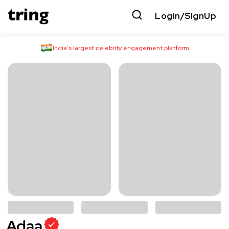
Login/SignUp
India’s largest celebrity engagement platform
Adaa