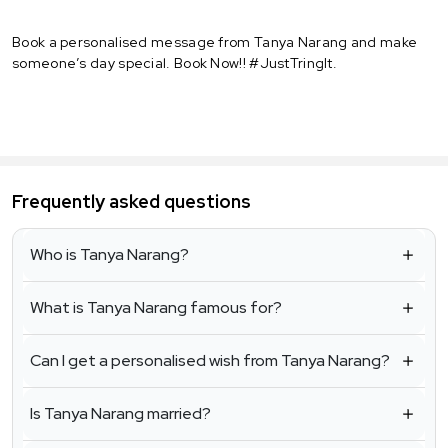
Book a personalised message from Tanya Narang and make
someone’s day special. Book Now!! #JustTringIt.
Frequently asked questions
Who is Tanya Narang?
What is Tanya Narang famous for?
Can I get a personalised wish from Tanya Narang?
Is Tanya Narang married?