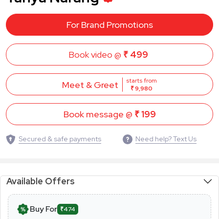
For Brand Promotions
Book video @
₹ 499
starts from
Meet & Greet
₹ 9,980
Book message @
₹ 199
Secured & safe payments
Need help? Text Us
Available Offers
Buy For
₹474