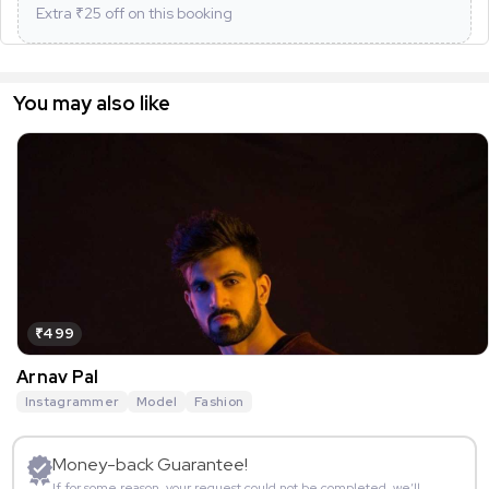
Extra ₹
25
off on this booking
You may also like
₹499
Arnav Pal
Instagrammer
Model
Fashion
Money-back Guarantee!
If for some reason, your request could not be completed, we’ll