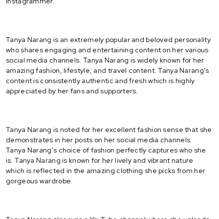
Instagrammer.
Tanya Narang is an extremely popular and beloved personality
who shares engaging and entertaining content on her various
social media channels. Tanya Narang is widely known for her
amazing fashion, lifestyle, and travel content. Tanya Narang’s
content is consistently authentic and fresh which is highly
appreciated by her fans and supporters.
Tanya Narang is noted for her excellent fashion sense that she
demonstrates in her posts on her social media channels.
Tanya Narang's choice of fashion perfectly captures who she
is. Tanya Narang is known for her lively and vibrant nature
which is reflected in the amazing clothing she picks from her
gorgeous wardrobe.