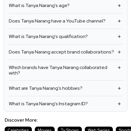
What is Tanya Narang's age?
Does Tanya Narang have a YouTube channel?
What is Tanya Narang's qualification?
Does Tanya Narang accept brand collaborations?
Which brands have Tanya Narang collaborated
with?
What are Tanya Narang’s hobbies?
What is Tanya Narang's Instagram ID?
Discover More:
Celebrities
Movies
Tv Shows
Web Series
Sport