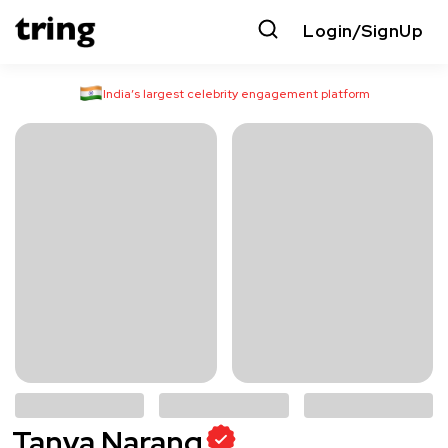
Login/SignUp
India’s largest celebrity engagement platform
Tanya Narang