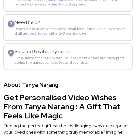
refund your money within 3-5 working days.
Need help?
Reach out to us on WhatsApp or Email for queries. Our support team
shall get back to you within 2-3 working days.
Secured & safe payments
Every transaction is 100% safe. Your payment details are encrypted
during the transaction to safeguard your data.
About Tanya Narang
Get Personalised Video Wishes
From Tanya Narang : A Gift That
Feels Like Magic
Finding the perfect gift can be challenging—why not surprise
your loved ones with something truly memorable? Imagine