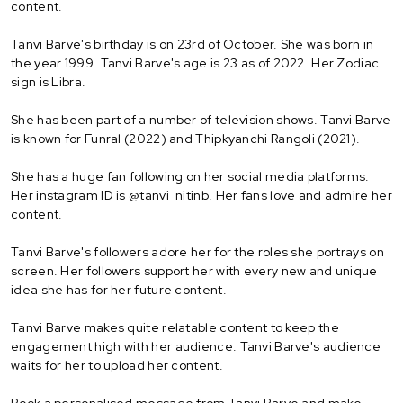
content.
Tanvi Barve's birthday is on 23rd of October. She was born in
the year 1999. Tanvi Barve's age is 23 as of 2022. Her Zodiac
sign is Libra.
She has been part of a number of television shows. Tanvi Barve
is known for Funral (2022) and Thipkyanchi Rangoli (2021).
She has a huge fan following on her social media platforms.
Her instagram ID is @tanvi_nitinb. Her fans love and admire her
content.
Tanvi Barve's followers adore her for the roles she portrays on
screen. Her followers support her with every new and unique
idea she has for her future content.
Tanvi Barve makes quite relatable content to keep the
engagement high with her audience. Tanvi Barve's audience
waits for her to upload her content.
Book a personalised message from Tanvi Barve and make