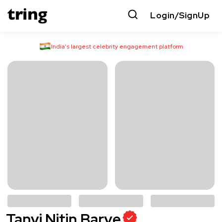
Login/SignUp
India’s largest celebrity engagement platform
Tanvi Nitin Barve