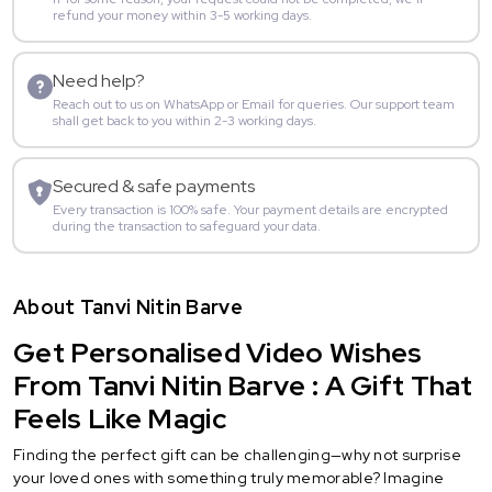
refund your money within 3-5 working days.
Need help?
Reach out to us on WhatsApp or Email for queries. Our support team
shall get back to you within 2-3 working days.
Secured & safe payments
Every transaction is 100% safe. Your payment details are encrypted
during the transaction to safeguard your data.
About Tanvi Nitin Barve
Get Personalised Video Wishes
From Tanvi Nitin Barve : A Gift That
Feels Like Magic
Finding the perfect gift can be challenging—why not surprise
your loved ones with something truly memorable? Imagine