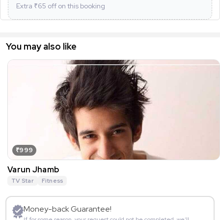
Extra ₹
65
off on this booking
You may also like
₹999
Varun Jhamb
TV Star
Fitness
Money-back Guarantee!
If for some reason, your request could not be completed, we’ll