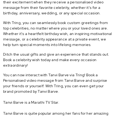
their excitement when they receive a personalised video
message from their favorite celebrity, whether it’s for a
birthday, anniversary, wedding, or any special occasion.
With Tring, you can seamlessly book custom greetings from
top celebrities, no matter where you or your loved ones are.
Whether it's a heartfelt birthday wish, an inspiring motivational
message, or a celebrity appearance at a private event, we
help turn special moments into lifelong memories.
Ditch the usual gifts and give an experience that stands out.
Book a celebrity wish today and make every occasion
extraordinary!
You can now interact with Tanvi Barve via Tring! Book a
Personalised video message from Tanvi Barve and surprise
your friends or yourself. With Tring, you can even get your
brand promoted by Tanvi Barve.
Tanvi Barve is a Marathi TV Star.
Tanvi Barve is quite popular among her fans for her amazing