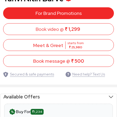
For Brand Promotions
Book video @
₹ 1,299
starts from
Meet & Greet
₹ 25,980
Book message @
₹ 500
Secured & safe payments
Need help? Text Us
Available Offers
Buy For
₹1,234