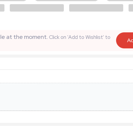
able at the moment.
Click on 'Add to Wishlist' to
Ad