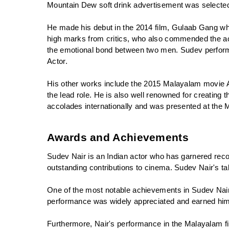
Mountain Dew soft drink advertisement was selected
He made his debut in the 2014 film, Gulaab Gang wh
high marks from critics, who also commended the act
the emotional bond between two men. Sudev performed
Actor.
His other works include the 2015 Malayalam movie Ana
the lead role. He is also well renowned for creating
accolades internationally and was presented at the 
Awards and Achievements
Sudev Nair is an Indian actor who has garnered recog
outstanding contributions to cinema. Sudev Nair's ta
One of the most notable achievements in Sudev Nair'
performance was widely appreciated and earned him 
Furthermore, Nair's performance in the Malayalam f