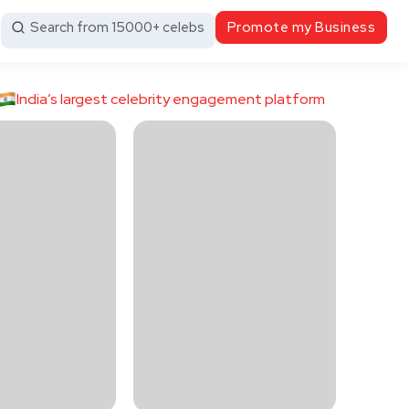
Search from 15000+ celebs
Promote my Business
India’s largest celebrity engagement platform