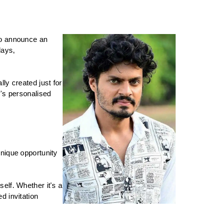
to announce an 
ays, 
y created just for 
's personalised 
nique opportunity 
lf. Whether it's a 
 invitation 