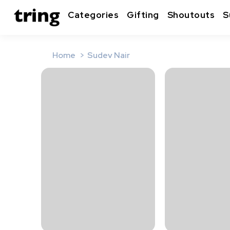
Categories
Gifting
Shoutouts
S
Home
Sudev Nair