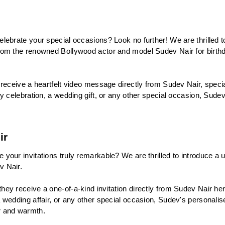
lebrate your special occasions? Look no further! We are thrilled 
rom the renowned Bollywood actor and model Sudev Nair for birthd
receive a heartfelt video message directly from Sudev Nair, speciall
y celebration, a wedding gift, or any other special occasion, Sudev
ir
your invitations truly remarkable? We are thrilled to introduce a u
v Nair.
y receive a one-of-a-kind invitation directly from Sudev Nair herse
wedding affair, or any other special occasion, Sudev's personalised
r and warmth.