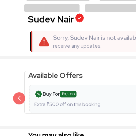
Sudev Nair
Sorry, Sudev Nair is not avail
receive any updates.
Available Offers
Buy For
₹9,500
Extra ₹
500
off on this booking
You may also like