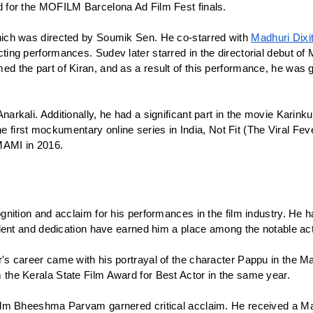
 for the MOFILM Barcelona Ad Film Fest finals.
ich was directed by Soumik Sen. He co-starred with 
Madhuri Dixi
ing performances. Sudev later starred in the directorial debut o
 the part of Kiran, and as a result of this performance, he was g
rkali. Additionally, he had a significant part in the movie Karinku
 the first mockumentary online series in India, Not Fit (The Viral 
MAMI in 2016.
nition and acclaim for his performances in the film industry. He h
lent and dedication have earned him a place among the notable actor
s career came with his portrayal of the character Pappu in the Mal
the Kerala State Film Award for Best Actor in the same year. 
ilm Bheeshma Parvam garnered critical acclaim. He received a Mal