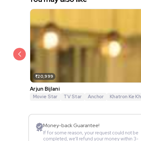
₹20,999
Arjun Bijlani
Movie Star
TV Star
Anchor
Khatron Ke Khi
Money-back Guarantee!
If for some reason, your request could not be
completed, we’ll refund your money within 3-