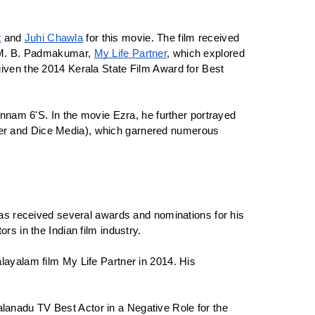
t
 and 
Juhi Chawla
 for this movie. The film received 
f M. B. Padmakumar, 
My Life Partner
, which explored 
iven the 2014 Kerala State Film Award for Best 
nnam 6'S. In the movie Ezra, he further portrayed 
Fever and Dice Media), which garnered numerous 
as received several awards and nominations for his 
s in the Indian film industry.
ayalam film My Life Partner in 2014. His 
anadu TV Best Actor in a Negative Role for the 