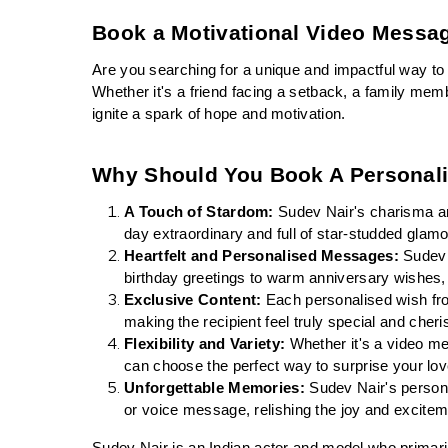
Book a Motivational Video Messa
Are you searching for a unique and impactful way to
Whether it's a friend facing a setback, a family mem
ignite a spark of hope and motivation.
Why Should You Book A Personal
A Touch of Stardom:
 Sudev Nair's charisma an
day extraordinary and full of star-studded glamo
Heartfelt and Personalised Messages:
 Sudev 
birthday greetings to warm anniversary wishes, 
Exclusive Content:
 Each personalised wish fr
making the recipient feel truly special and cheri
Flexibility and Variety:
 Whether it's a video me
can choose the perfect way to surprise your l
Unforgettable Memories:
 Sudev Nair's persona
or voice message, relishing the joy and excitem