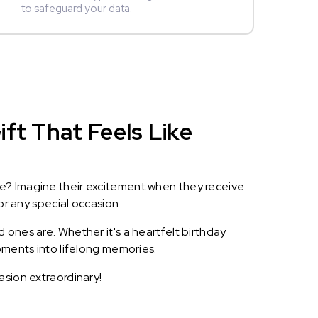
to safeguard your data.
ft That Feels Like
le? Imagine their excitement when they receive
or any special occasion.
 ones are. Whether it's a heartfelt birthday
oments into lifelong memories.
asion extraordinary!