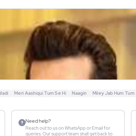
ladi
Meri Aashiqui Tum Se Hi
Naagin
Miley Jab Hum Tum
Need help?
Reach out to us on WhatsApp or Email for
queries. Our support team shall get back to