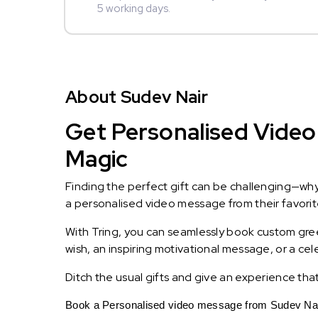
5 working days.
About Sudev Nair
Get Personalised Video 
Magic
Finding the perfect gift can be challenging—wh
a personalised video message from their favorite 
With Tring, you can seamlessly book custom greet
wish, an inspiring motivational message, or a ce
Ditch the usual gifts and give an experience tha
Book a Personalised video message from Sudev Nair 