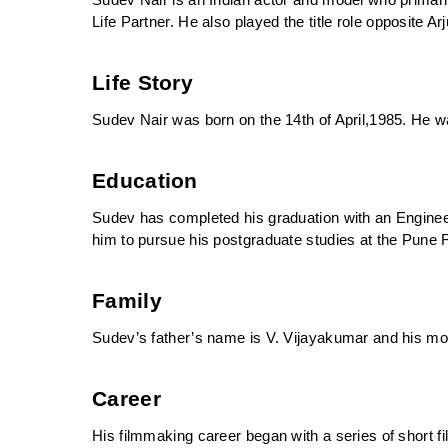
Sudev Nair is an Indian actor and model who primaril
Life Partner. He also played the title role opposite A
Life Story
Sudev Nair was born on the 14th of April,1985. He wa
Education
Sudev has completed his graduation with an Engineer
him to pursue his postgraduate studies at the Pune Fi
Family
Sudev’s father’s name is V. Vijayakumar and his mo
Career
His filmmaking career began with a series of short fil