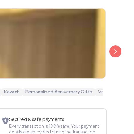
₹1,999
Aadarsh Ba
Kavach
Personalised Anniversary Gifts
Valentine's Day 
Movie Star
Secured & safe payments
Every transaction is 100% safe. Your payment
details are encrypted during the transaction