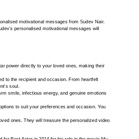
sonalised motivational messages from Sudev Nair. 
Sudev's personalised motivational messages will 
ar power directly to your loved ones, making their 
d to the recipient and occasion. From heartfelt 
nt's soul.
rm smile, infectious energy, and genuine emotions 
options to suit your preferences and occasion. You 
oved ones. They will treasure the personalized video 