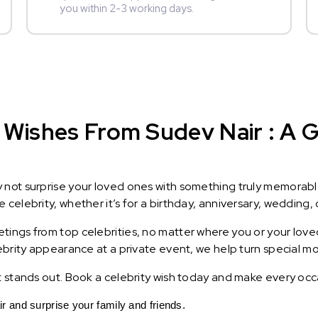
you within 2-3 working days.
Wishes From Sudev Nair : A Gi
y not surprise your loved ones with something truly memorab
celebrity, whether it’s for a birthday, anniversary, wedding, 
ings from top celebrities, no matter where you or your loved
lebrity appearance at a private event, we help turn special m
t stands out. Book a celebrity wish today and make every occ
and surprise your family and friends.