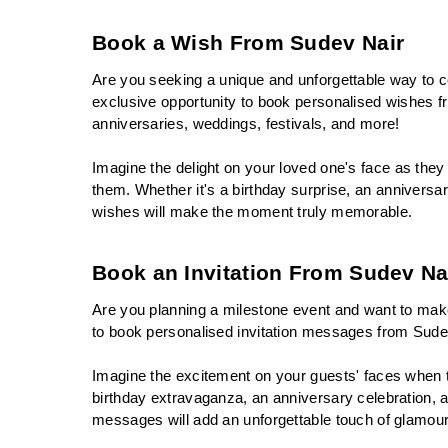
Book a Wish From Sudev Nair
Are you seeking a unique and unforgettable way to ce
exclusive opportunity to book personalised wishes f
anniversaries, weddings, festivals, and more!
Imagine the delight on your loved one's face as they 
them. Whether it's a birthday surprise, an anniversar
wishes will make the moment truly memorable.
Book an Invitation From Sudev Na
Are you planning a milestone event and want to make 
to book personalised invitation messages from Sude
Imagine the excitement on your guests' faces when the
birthday extravaganza, an anniversary celebration, a 
messages will add an unforgettable touch of glamou