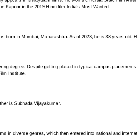
y appears in Malayalam films. He won the Kerala State Film Award f
rjun Kapoor in the 2019 Hindi film India's Most Wanted.
s born in Mumbai, Maharashtra. As of 2023, he is 38 years old. Hi
ing degree. Despite getting placed in typical campus placements a
lm Institute.
ther is Subhada Vijayakumar. 
ms in diverse genres, which then entered into national and internati