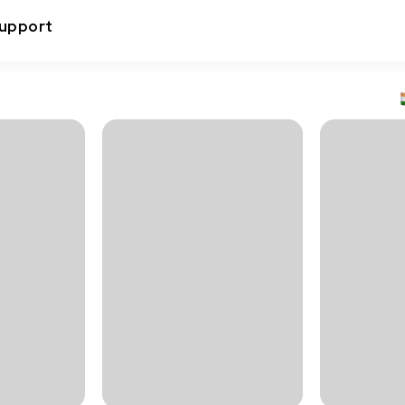
upport