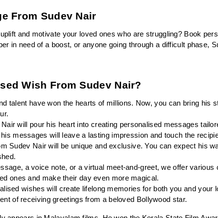
ge From Sudev Nair
 uplift and motivate your loved ones who are struggling? Book per
ber in need of a boost, or anyone going through a difficult phase, 
ised Wish From Sudev Nair?
d talent have won the hearts of millions. Now, you can bring his st
ur.
Nair will pour his heart into creating personalised messages tailore
his messages will leave a lasting impression and touch the recipie
om Sudev Nair will be unique and exclusive. You can expect his wa
shed.
ssage, a voice note, or a virtual meet-and-greet, we offer various 
oved ones and make their day even more magical.
lised wishes will create lifelong memories for both you and your l
ent of receiving greetings from a beloved Bollywood star.