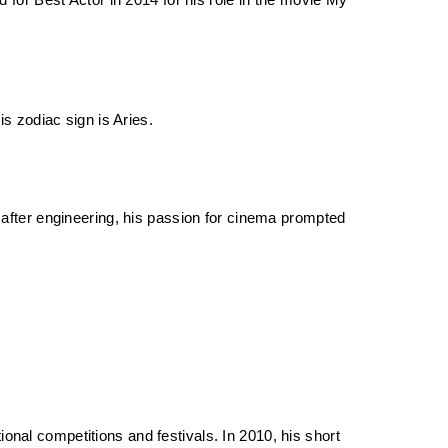
or Best Actor in 2014 for his role in the movie My 
s zodiac sign is Aries. 
fter engineering, his passion for cinema prompted 
onal competitions and festivals. In 2010, his short 