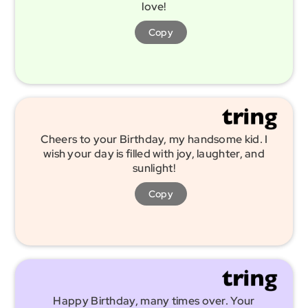
love!
Copy
Cheers to your Birthday, my handsome kid. I
wish your day is filled with joy, laughter, and
sunlight!
Copy
Happy Birthday, many times over. Your