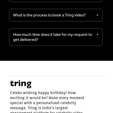
What is the process to book a Tring video?
How much time does it take for my request to
get delivered?
Celebs wishing happy birthday! How
exciting it would be? Make every moment
special with a personalised celebrity
message. Tring is India’s largest
engagement platform for celebrity video