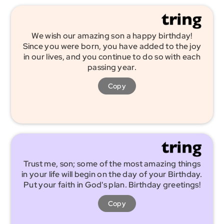
We wish our amazing son a happy birthday!
Since you were born, you have added to the joy
in our lives, and you continue to do so with each
passing year.
Copy
Trust me, son; some of the most amazing things
in your life will begin on the day of your Birthday.
Put your faith in God's plan. Birthday greetings!
Copy