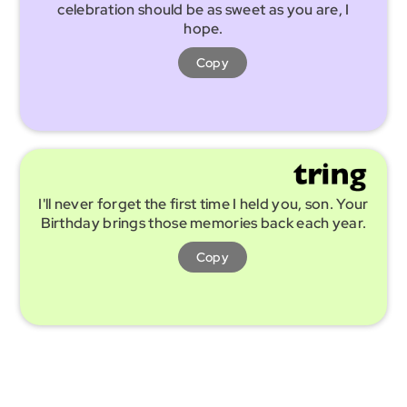
celebration should be as sweet as you are, I
hope.
Copy
I'll never forget the first time I held you, son. Your
Birthday brings those memories back each year.
Copy