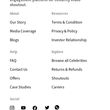
shoutout.
About
Resources
Our Story
Terms & Condition
Media Coverage
Privacy & Policy
Blogs
Investor Relationship
Help
Explore
FAQ
Browse all Celebrities
Contact Us
Returns & Refunds
Offers
Shoutouts
Case Studies
Careers
Social