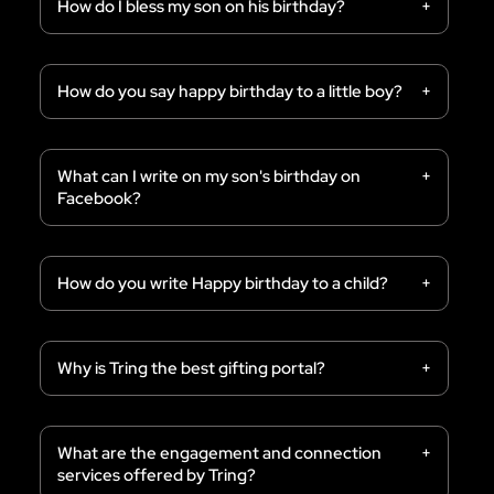
How do I bless my son on his birthday?
How do you say happy birthday to a little boy?
What can I write on my son's birthday on
Facebook?
How do you write Happy birthday to a child?
Why is Tring the best gifting portal?
What are the engagement and connection
services offered by Tring?