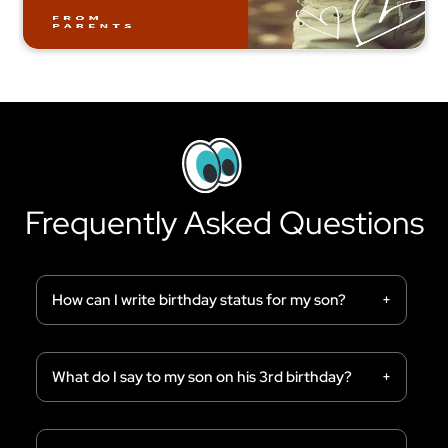
Frequently Asked Questions
How can I write birthday status for my son?
What do I say to my son on his 3rd birthday?