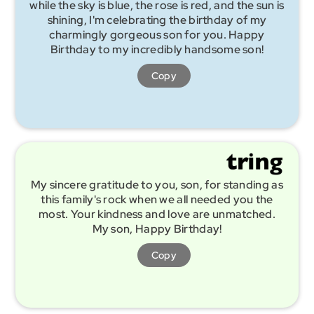
while the sky is blue, the rose is red, and the sun is
shining, I'm celebrating the birthday of my
charmingly gorgeous son for you. Happy
Birthday to my incredibly handsome son!
Copy
My sincere gratitude to you, son, for standing as
this family's rock when we all needed you the
most. Your kindness and love are unmatched.
My son, Happy Birthday!
Copy