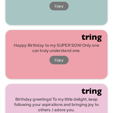
Copy
Happy Birthday to my SUPER SON! Only one
can truly understand one.
Copy
Birthday greetings! To my little delight, keep
following your aspirations and bringing joy to
others. I adore you.