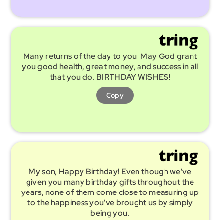
Many returns of the day to you. May God grant
you good health, great money, and success in all
that you do. BIRTHDAY WISHES!
Copy
My son, Happy Birthday! Even though we've
given you many birthday gifts throughout the
years, none of them come close to measuring up
to the happiness you've brought us by simply
being you.