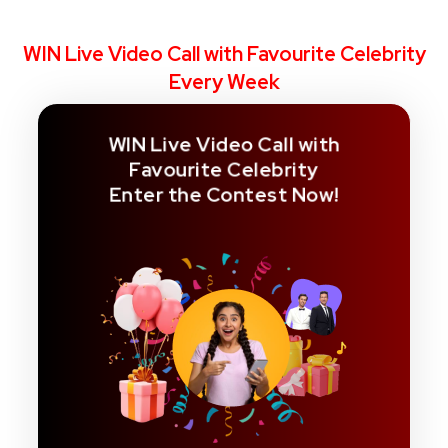
WIN Live Video Call with Favourite Celebrity
Every Week
WIN Live Video Call with
Favourite Celebrity
Enter the Contest Now!