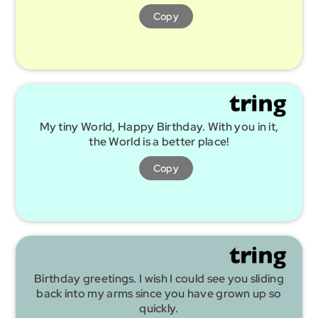
Copy
My tiny World, Happy Birthday. With you in it,
the World is a better place!
Copy
Birthday greetings. I wish I could see you sliding
back into my arms since you have grown up so
quickly.