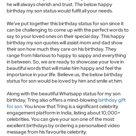
he will always cherish and trust. The below happy
birthday my son status would fulfil all your needs.
We've put together this birthday status for son since it
can be challenging to come up with the perfect words to
say to your loved ones on their special day. This happy
birthday my son quotes will assist mom and dad show
their son how much they care on his birthday. They
range from hilarious to happy to sappy and everything
in between. So, we are ready to showcase your love in
beautiful words that will make him happy and feel the
importance in your life. Believe us, the below birthday
status for son would be loved by him and smile at him.
Along with the beautiful Whatsapp status for my son
birthday, Tring also offers a mind-blowing
birthday gift
for son
. You know that Tring is a significant celebrity
engagement platform in India, listing about 10,000+
celebrities. You can give your son one of the most
excellent birthdays by ordering a personalised video
message from his favourite celebrity.