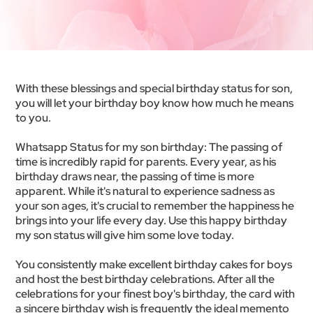
With these blessings and special birthday status for son,
you will let your birthday boy know how much he means
to you.
Whatsapp Status for my son birthday: The passing of
time is incredibly rapid for parents. Every year, as his
birthday draws near, the passing of time is more
apparent. While it's natural to experience sadness as
your son ages, it's crucial to remember the happiness he
brings into your life every day. Use this happy birthday
my son status will give him some love today.
You consistently make excellent birthday cakes for boys
and host the best birthday celebrations. After all the
celebrations for your finest boy's birthday, the card with
a sincere birthday wish is frequently the ideal memento