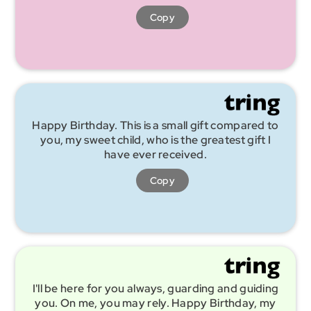
Copy
Happy Birthday. This is a small gift compared to
you, my sweet child, who is the greatest gift I
have ever received.
Copy
I'll be here for you always, guarding and guiding
you. On me, you may rely. Happy Birthday, my