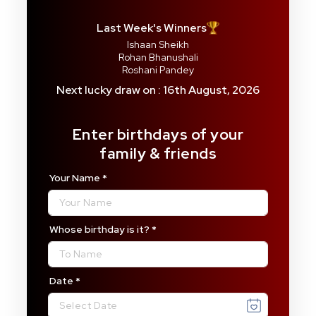
Last Week's Winners
Ishaan Sheikh
Rohan Bhanushali
Roshani Pandey
Next lucky draw on : 16th August, 2026
Enter birthdays of your
family & friends
Your Name
*
Whose birthday is it?
*
Date
*