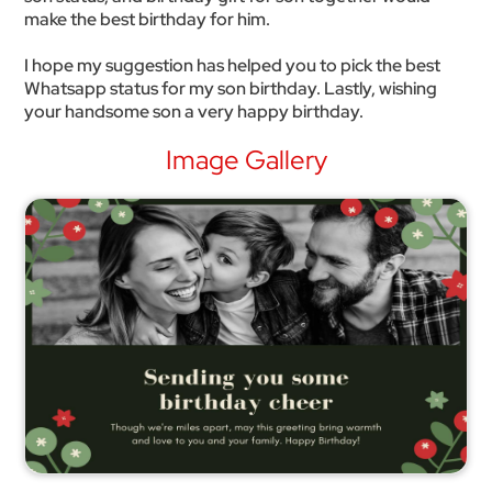
make the best birthday for him.
I hope my suggestion has helped you to pick the best
Whatsapp status for my son birthday. Lastly, wishing
your handsome son a very happy birthday.
Image Gallery