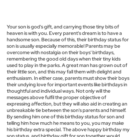
Your son is god's gift, and carrying those tiny bits of
heaven is with you. Every parent's dream is to have a
handsome son. Because of this, their birthday status for
son is usually especially memorable! Parents may be
overcome with nostalgia on their boys' birthdays,
remembering the good old days when their tiny kids
used to play in the parks. A great man has grown out of
their little son, and this may fall them with delight and
enthusiasm. In either case, parents must show their boys
their undying love for important events like birthdays in
thoughtful and individual ways. Not only will the
messages above fulfil the proper objective of
expressing affection, but they will also aid in creating an
unbreakable tie between the son's parents and himself.
By sending him one of this birthday status for son and
telling him how much he means to you, you may make
his birthday extra special. The above happy birthday my
son status, and birthday gift for son together would