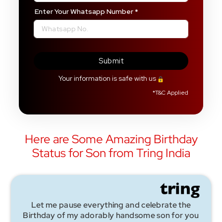
Enter Your Whatsapp Number
*
Submit
Your information is safe with us
*
T&C Applied
Here are Some Amazing Birthday
Status for Son from Tring India
Let me pause everything and celebrate the
Birthday of my adorably handsome son for you