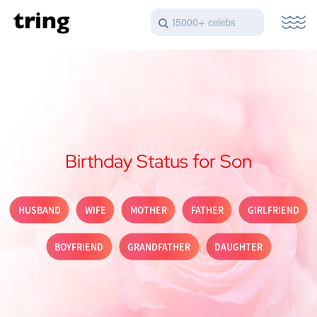
15000+ celebs
Birthday Status for Son
HUSBAND
WIFE
MOTHER
FATHER
GIRLFRIEND
BOYFRIEND
GRANDFATHER
DAUGHTER