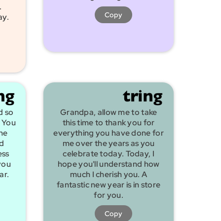
.
Copy
ay.
d so
Grandpa, allow me to take
 You
this time to thank you for
he
everything you have done for
nd
me over the years as you
ess
celebrate today. Today, I
you
hope you'll understand how
ar.
much I cherish you. A
fantastic new year is in store
for you.
Copy