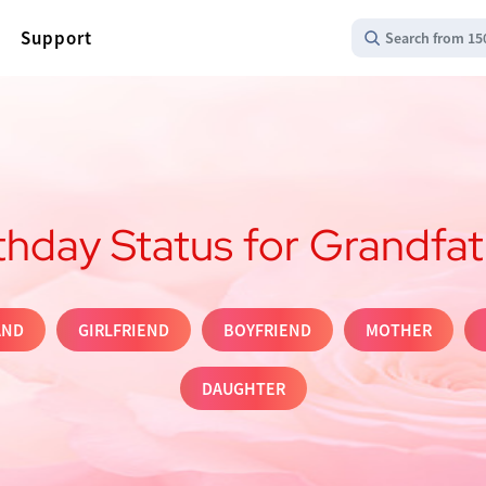
Support
Search from 15
thday Status for Grandfa
AND
GIRLFRIEND
BOYFRIEND
MOTHER
DAUGHTER