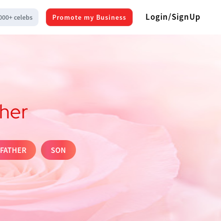
Login/SignUp
000+ celebs
Promote my Business
ther
FATHER
SON