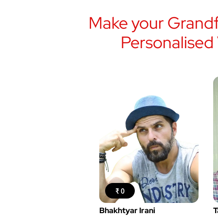
Make your Grandf
Personalised
₹ 0
Bhakhtyar Irani
T