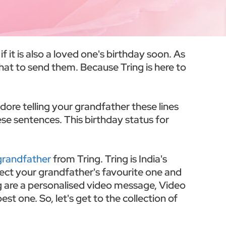
if it is also a loved one's birthday soon. As
at to send them. Because Tring is here to
ore telling your grandfather these lines
ese sentences. This birthday status for
 grandfather
from Tring. Tring is India's
lect your grandfather's favourite one and
ing are a personalised video message, Video
t one. So, let's get to the collection of