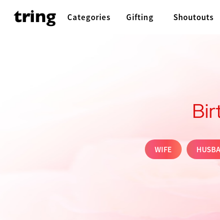
Categories
Gifting
Shoutouts
Bir
WIFE
HUSB