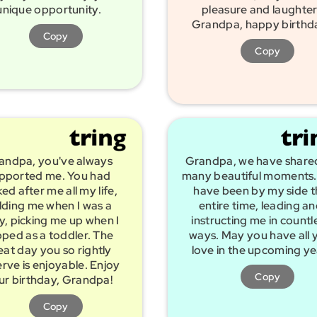
unique opportunity.
pleasure and laughter
Grandpa, happy birthd
Copy
Copy
andpa, you've always
Grandpa, we have share
pported me. You had
many beautiful moments.
ed after me all my life,
have been by my side t
lding me when I was a
entire time, leading a
, picking me up when I
instructing me in countl
pped as a toddler. The
ways. May you have all 
eat day you so rightly
love in the upcoming ye
rve is enjoyable. Enjoy
Copy
ur birthday, Grandpa!
Copy