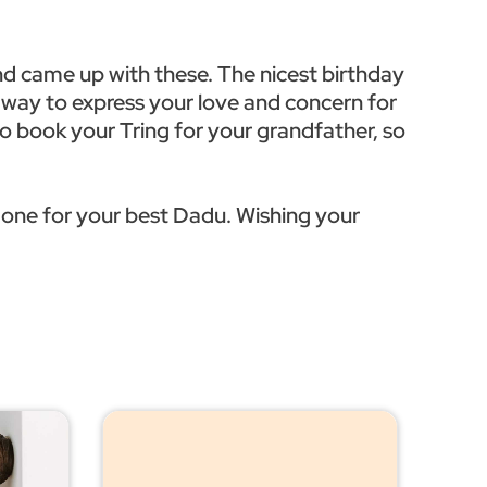
nd came up with these. The nicest birthday
l way to express your love and concern for
 to book your Tring for your grandfather, so
 one for your best Dadu. Wishing your