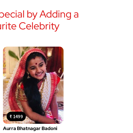
ecial by Adding a
ite Celebrity
₹ 1499
Aurra Bhatnagar Badoni