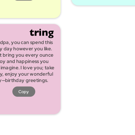
dpa, you can spend this
ly day however you like.
t bring you every ounce
joy and happiness you
 imagine. I love you; take
sy, enjoy your wonderful
y—birthday greetings.
Copy