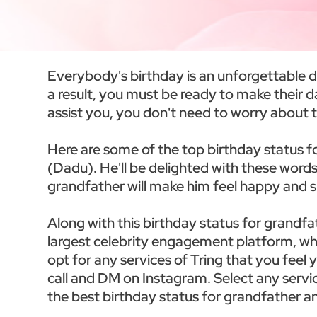
Everybody's birthday is an unforgettable day 
a result, you must be ready to make their 
assist you, you don't need to worry about t
Here are some of the top birthday status f
(Dadu). He'll be delighted with these words
grandfather will make him feel happy and s
Along with this birthday status for grandfa
largest celebrity engagement platform, whe
opt for any services of Tring that you feel
call and DM on Instagram. Select any servic
the best birthday status for grandfather an