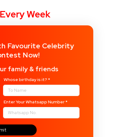
y Every Week
th Favourite Celebrity
ontest Now!
ur family & friends
Whose birthday is it?
*
Enter Your Whatsapp Number
*
mit