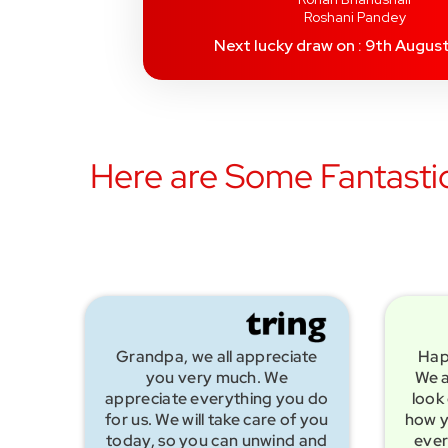
Roshani Pandey
Next lucky draw on : 9th Augus
Here are Some Fantastic
Grandpa, we all appreciate
Hap
you very much. We
We a
appreciate everything you do
look 
for us. We will take care of you
how y
today, so you can unwind and
ever