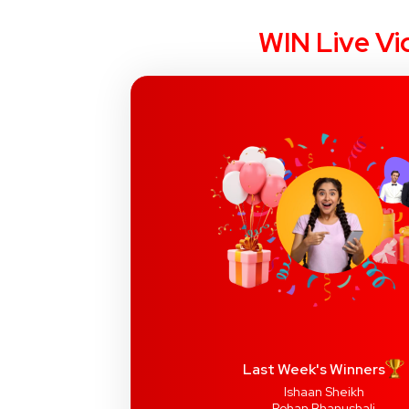
WIN Live Vi
Last Week's Winners
Ishaan Sheikh
Rohan Bhanushali