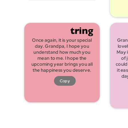
Once again, it is your special
Gran
day. Grandpa, I hope you
love
understand how much you
May i
mean to me. I hope the
of 
upcoming year brings you all
could
the happiness you deserve.
it ea
da
Copy