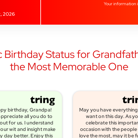
Your information 
t, 2026
 Birthday Status for Grandfath
the Most Memorable One
py birthday, Grandpa!
May you have everything
ppreciate all you do to
want on this day. As y
out for us. I understand
celebrate this importa
our wit and insight make
occasion with the people
y day better. Enjoy this
love the most, may it be fu