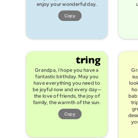
enjoy your wonderful day.
Copy
Grandpa, I hope you have a
Gr
fantastic birthday. May you
su
have everything you need to
look
be joyful now and every day—
ho
the love of friends, the joy of
baby
family, the warmth of the sun.
tri
gr
Copy
dese
yo