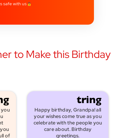
is safe with us
er to Make this Birthday
 you
Happy birthday, Grandpa! all
ou
your wishes come true as you
nt
celebrate with the people you
 you
care about. Birthday
ll of
greetings.