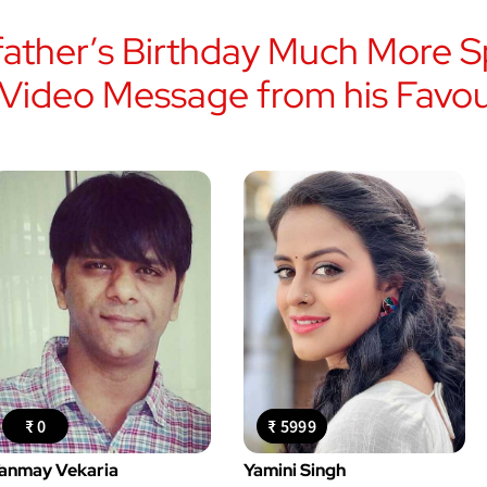
ather’s Birthday Much More Sp
 Video Message from his Favour
₹ 0
₹ 5999
anmay Vekaria
Yamini Singh