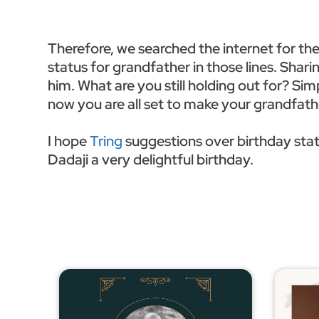
Therefore, we searched the internet for th
status for grandfather in those lines. Shar
him. What are you still holding out for? Sim
now you are all set to make your grandfa
I hope
Tring
suggestions over birthday stat
Dadaji a very delightful birthday.