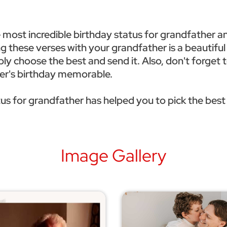
e most incredible birthday status for grandfather a
ing these verses with your grandfather is a beautifu
ply choose the best and send it. Also, don't forget
ther's birthday memorable.
us for grandfather has helped you to pick the best
Image Gallery