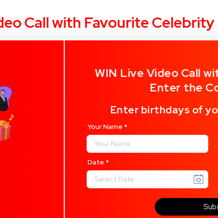
deo Call with Favourite Celebrit
WIN Live Video Call wi
Enter the C
Enter birthdays of yo
Your Name
*
Date
*
Sub