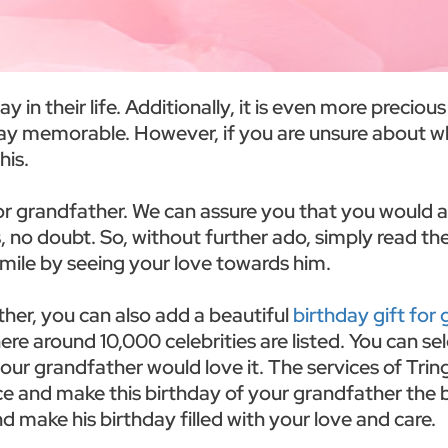
in their life. Additionally, it is even more precious 
day memorable. However, if you are unsure about wh
his.
or grandfather. We can assure you that you would ad
, no doubt. So, without further ado, simply read th
mile by seeing your love towards him.
ther, you can also add a beautiful
birthday gift for
re around 10,000 celebrities are listed. You can se
 your grandfather would love it. The services of Tr
e and make this birthday of your grandfather the bes
d make his birthday filled with your love and care.