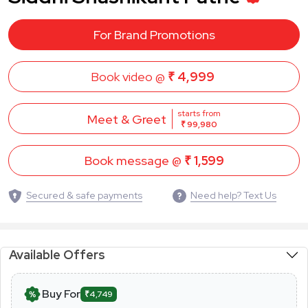
For Brand Promotions
Book video @
₹ 4,999
starts from
Meet & Greet
₹ 99,980
Book message @
₹ 1,599
Secured & safe payments
Need help? Text Us
Available Offers
Buy For
₹4,749