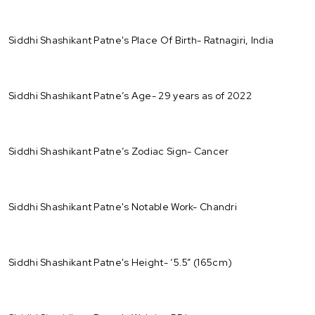
Siddhi Shashikant Patne's Place Of Birth- Ratnagiri, India
Siddhi Shashikant Patne’s Age- 29 years as of 2022
Siddhi Shashikant Patne’s Zodiac Sign- Cancer
Siddhi Shashikant Patne's Notable Work- Chandri
Siddhi Shashikant Patne's Height- ‘5.5” (165cm)