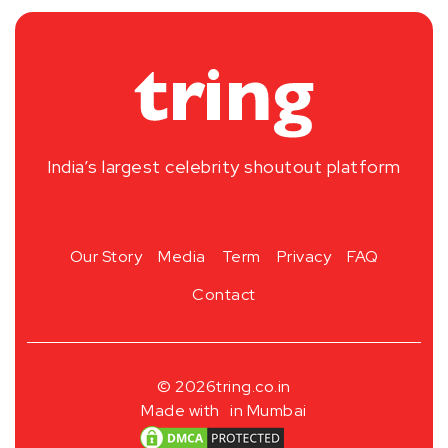
India’s largest celebrity shoutout platform
Our Story
Media
Term
Privacy
FAQ
Contact
© 2026
tring.co.in
Made with
in Mumbai