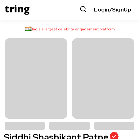
Login/SignUp
India’s largest celebrity engagement platform
Siddhi Shashikant Patne