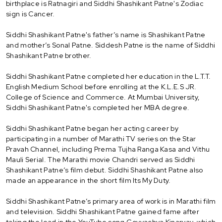
birthplace is Ratnagiri and Siddhi Shashikant Patne's Zodiac
sign is Cancer.
Siddhi Shashikant Patne's father’s name is Shashikant Patne
and mother’s Sonal Patne. Siddesh Patne is the name of Siddhi
Shashikant Patne brother.
Siddhi Shashikant Patne completed her education in the L.T.T.
English Medium School before enrolling at the K.L.E.S JR.
College of Science and Commerce. At Mumbai University,
Siddhi Shashikant Patne's completed her MBA degree.
Siddhi Shashikant Patne began her acting career by
participating in a number of Marathi TV series on the Star
Pravah Channel, including Prema Tujha Ranga Kasa and Vithu
Mauli Serial. The Marathi movie Chandri served as Siddhi
Shashikant Patne‘s film debut. Siddhi Shashikant Patne also
made an appearance in the short film Its My Duty.
Siddhi Shashikant Patne’s primary area of work is in Marathi film
and television. Siddhi Shashikant Patne gained fame after
taking the lead in the YouTube song Govyachya Kinaryav, which