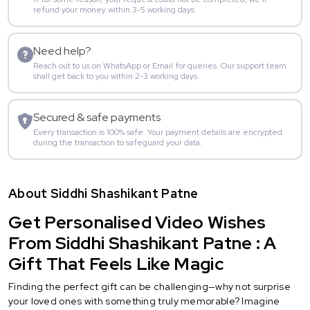
refund your money within 3-5 working days.
Need help?
Reach out to us on WhatsApp or Email for queries. Our support team
shall get back to you within 2-3 working days.
Secured & safe payments
Every transaction is 100% safe. Your payment details are encrypted
during the transaction to safeguard your data.
About Siddhi Shashikant Patne
Get Personalised Video Wishes
From Siddhi Shashikant Patne : A
Gift That Feels Like Magic
Finding the perfect gift can be challenging—why not surprise
your loved ones with something truly memorable? Imagine