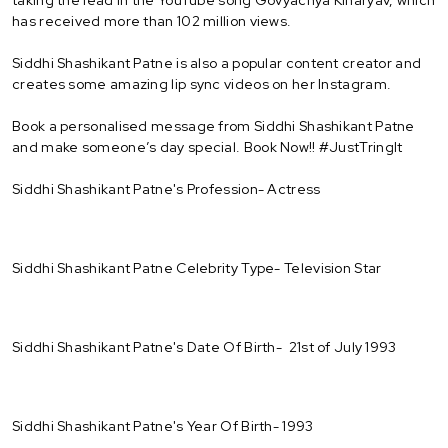
has received more than 102 million views.
Siddhi Shashikant Patne is also a popular content creator and
creates some amazing lip sync videos on her Instagram.
Book a personalised message from Siddhi Shashikant Patne
and make someone’s day special. Book Now!! #JustTringIt
Siddhi Shashikant Patne's Profession- Actress
Siddhi Shashikant Patne Celebrity Type- Television Star
Siddhi Shashikant Patne's Date Of Birth- 21st of July 1993
Siddhi Shashikant Patne's Year Of Birth- 1993