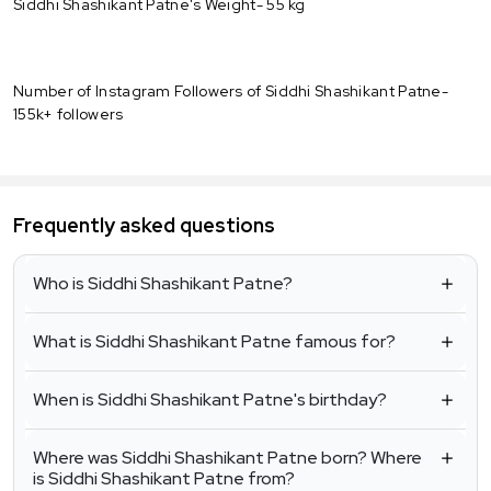
Siddhi Shashikant Patne's Weight- 55 kg
Number of Instagram Followers of Siddhi Shashikant Patne-
155k+ followers
Frequently asked questions
Who is Siddhi Shashikant Patne?
What is Siddhi Shashikant Patne famous for?
When is Siddhi Shashikant Patne's birthday?
Where was Siddhi Shashikant Patne born? Where
is Siddhi Shashikant Patne from?