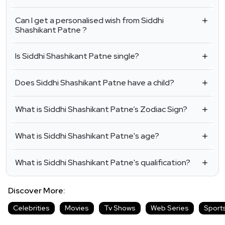
Can I get a personalised wish from Siddhi
Shashikant Patne ?
Is Siddhi Shashikant Patne single?
Does Siddhi Shashikant Patne have a child?
What is Siddhi Shashikant Patne’s Zodiac Sign?
What is Siddhi Shashikant Patne's age?
What is Siddhi Shashikant Patne's qualification?
Discover More:
Celebrities
Movies
Tv Shows
Web Series
Sport