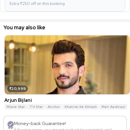
Extra ₹
250
off on this booking
You may also like
₹20,999
Arjun Bijlani
Movie Star
TV Star
Anchor
Khatron Ke Khiladi
Meri Aashiqui T
Money-back Guarantee!
If for some reason, your request could not be completed, we’ll