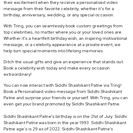
their excitement when they receive a personalised video
message from their favorite celebrity, whether it’s for a
birthday, anniversary, wedding, or any special occasion.
With Tring, you can seamlessly book custom greetings from
top celebrities, no matter where you or your loved ones are.
Whether it's a heartfelt birthday wish, an inspiring motivational
message, or a celebrity appearance at a private event, we
help turn special moments into lifelong memories.
Ditch the usual gifts and give an experience that stands out.
Book a celebrity wish today and make every occasion
extraordinary!
You can now interact with Siddhi Shashikant Patne via Tring!
Book a Personalised video message from Siddhi Shashikant
Patne and surprise your friends or yourself. With Tring, you can
even get your brand promoted by Siddhi Shashikant Patne.
Siddhi Shashikant Patne's birthday is on the 21st of July. Siddhi
Shashikant Patne was born in the year 1993. Siddhi Shashikant
Patne age's is 29 as of 2022. Siddhi Shashikant Patne's