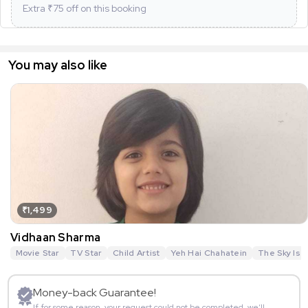
Extra ₹
75
off on this booking
You may also like
₹1,499
Vidhaan Sharma
Movie Star
TV Star
Child Artist
Yeh Hai Chahatein
The Sky Is P
Money-back Guarantee!
If for some reason, your request could not be completed, we’ll