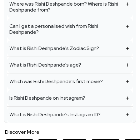
Where was Rishi Deshpande born? Where is Rishi
Deshpande from?
Can I get a personalised wish from Rishi
Deshpande?
What is Rishi Deshpande's Zodiac Sign?
What is Rishi Deshpande's age?
Which was Rishi Deshpande's first movie?
Is Rishi Deshpande on Instagram?
What is Rishi Deshpande's Instagram ID?
Discover More: