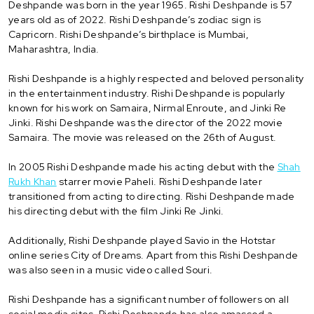
Deshpande was born in the year 1965. Rishi Deshpande is 57
years old as of 2022. Rishi Deshpande’s zodiac sign is
Capricorn. Rishi Deshpande’s birthplace is Mumbai,
Maharashtra, India.
Rishi Deshpande is a highly respected and beloved personality
in the entertainment industry. Rishi Deshpande is popularly
known for his work on Samaira, Nirmal Enroute, and Jinki Re
Jinki. Rishi Deshpande was the director of the 2022 movie
Samaira. The movie was released on the 26th of August.
In 2005 Rishi Deshpande made his acting debut with the
Shah
Rukh Khan
starrer movie Paheli. Rishi Deshpande later
transitioned from acting to directing. Rishi Deshpande made
his directing debut with the film Jinki Re Jinki.
Additionally, Rishi Deshpande played Savio in the Hotstar
online series City of Dreams. Apart from this Rishi Deshpande
was also seen in a music video called Souri.
Rishi Deshpande has a significant number of followers on all
social media sites. Rishi Deshpande has also amassed a