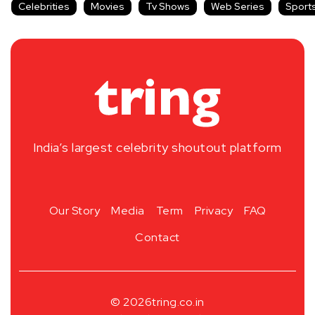
Celebrities
Movies
Tv Shows
Web Series
Sport
India’s largest celebrity shoutout platform
Our Story
Media
Term
Privacy
FAQ
Contact
© 2026
tring.co.in