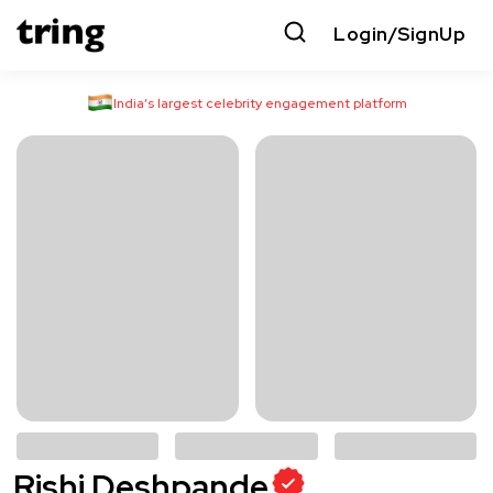
Login/SignUp
India’s largest celebrity engagement platform
Rishi Deshpande