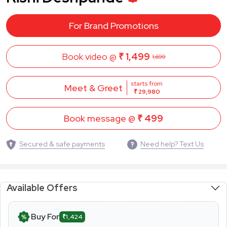
For Brand Promotions
Book video @
₹ 1,499
1,699
starts from
Meet & Greet
₹ 29,980
Book message @
₹ 499
Secured & safe payments
Need help? Text Us
Available Offers
Buy For
₹1,424