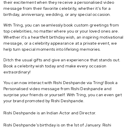
their excitement when they receive a personalised video
message from their favorite celebrity, whether it’s for a
birthday, anniversary, wedding, or any special occasion.
With Tring, you can seamlessly book custom greetings from
top celebrities, no matter where you or your loved ones are.
Whether it's a heartfelt birthday wish, an inspiring motivational
message, or a celebrity appearance at a private event, we
help turn special moments into lifelong memories.
Ditch the usual gifts and give an experience that stands out.
Book a celebrity wish today and make every occasion
extraordinary!
You can now interact with Rishi Deshpande via Tring! Book a
Personalised video message from Rishi Deshpande and
surprise your friends or yourself. With Tring, you can even get
your brand promoted by Rishi Deshpande.
Rishi Deshpande is an Indian Actor and Director.
Rishi Deshpande’s birthday is on the 1st of January. Rishi