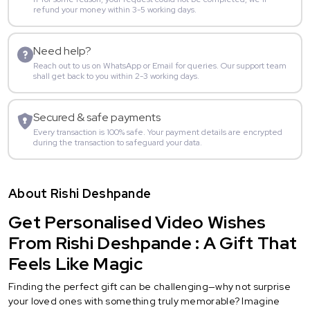
refund your money within 3-5 working days.
Need help?
Reach out to us on WhatsApp or Email for queries. Our support team
shall get back to you within 2-3 working days.
Secured & safe payments
Every transaction is 100% safe. Your payment details are encrypted
during the transaction to safeguard your data.
About Rishi Deshpande
Get Personalised Video Wishes
From Rishi Deshpande : A Gift That
Feels Like Magic
Finding the perfect gift can be challenging—why not surprise
your loved ones with something truly memorable? Imagine