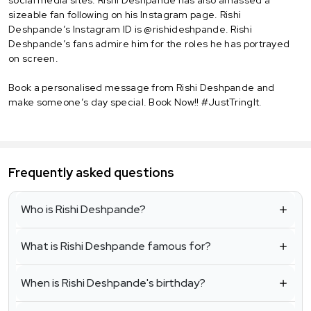
sizeable fan following on his Instagram page. Rishi
Deshpande’s Instagram ID is @rishideshpande. Rishi
Deshpande’s fans admire him for the roles he has portrayed
on screen.
Book a personalised message from Rishi Deshpande and
make someone’s day special. Book Now!! #JustTringIt.
Frequently asked questions
Who is Rishi Deshpande?
What is Rishi Deshpande famous for?
When is Rishi Deshpande's birthday?