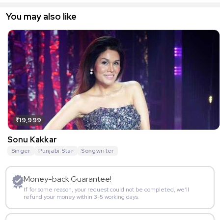
You may also like
₹19,999
Sonu Kakkar
Singer
Punjabi Star
Songwriter
Money-back Guarantee!
If for some reason, your request could not be completed, we’ll
refund your money within 3-5 working days.