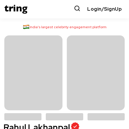
Login/SignUp
India’s largest celebrity engagement platform
Rahul Lakhanpal