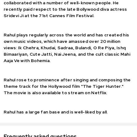
collaborated with a number of well-known people. He
recently paid respect to the late Bollywood diva actress
Sridevi Ji at the 71st Cannes Film Festival.
Rahul plays regularly across the world and has created his
own music videos, which have amassed over 20 million
views: Ik Chehra, Khudai, Sadraa, Bulandi, O Re Piya, Ishq
Bimaariyan, Cute Jatti, Nai Jeena, and the cult classic Mahi
Aaja Ve with Bohemia.
Rahul rose to prominence after singing and composing the
theme track for the Hollywood film "The Tiger Hunter."
The movie is also available to stream on Netflix.
Rahul has a large fan base and is well-liked by all.
Frequently asked questions