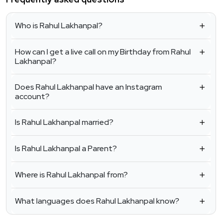
Who is Rahul Lakhanpal?
How can I get a live call on my Birthday from Rahul
Lakhanpal?
Does Rahul Lakhanpal have an Instagram
account?
Is Rahul Lakhanpal married?
Is Rahul Lakhanpal a Parent?
Where is Rahul Lakhanpal from?
What languages does Rahul Lakhanpal know?