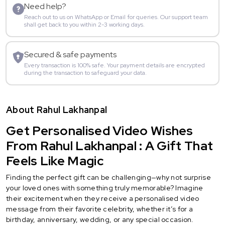
Need help?
Reach out to us on WhatsApp or Email for queries. Our support team
shall get back to you within 2-3 working days.
Secured & safe payments
Every transaction is 100% safe. Your payment details are encrypted
during the transaction to safeguard your data.
About Rahul Lakhanpal
Get Personalised Video Wishes
From Rahul Lakhanpal : A Gift That
Feels Like Magic
Finding the perfect gift can be challenging—why not surprise
your loved ones with something truly memorable? Imagine
their excitement when they receive a personalised video
message from their favorite celebrity, whether it’s for a
birthday, anniversary, wedding, or any special occasion.