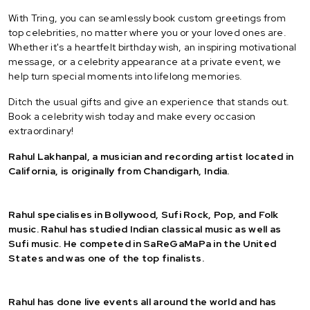
With Tring, you can seamlessly book custom greetings from
top celebrities, no matter where you or your loved ones are.
Whether it's a heartfelt birthday wish, an inspiring motivational
message, or a celebrity appearance at a private event, we
help turn special moments into lifelong memories.
Ditch the usual gifts and give an experience that stands out.
Book a celebrity wish today and make every occasion
extraordinary!
Rahul Lakhanpal, a musician and recording artist located in
California, is originally from Chandigarh, India.
Rahul specialises in Bollywood, Sufi Rock, Pop, and Folk
music. Rahul has studied Indian classical music as well as
Sufi music. He competed in SaReGaMaPa in the United
States and was one of the top finalists.
Rahul has done live events all around the world and has