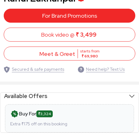
For Brand Promotions
Book video @
₹ 3,499
starts from
Meet & Greet
₹ 69,980
Secured & safe payments
Need help? Text Us
Available Offers
Buy For
₹3,324
Extra ₹
175
off on this booking