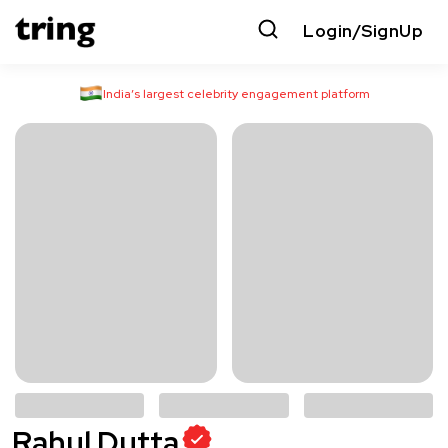
Login/SignUp
India’s largest celebrity engagement platform
Rahul Dutta