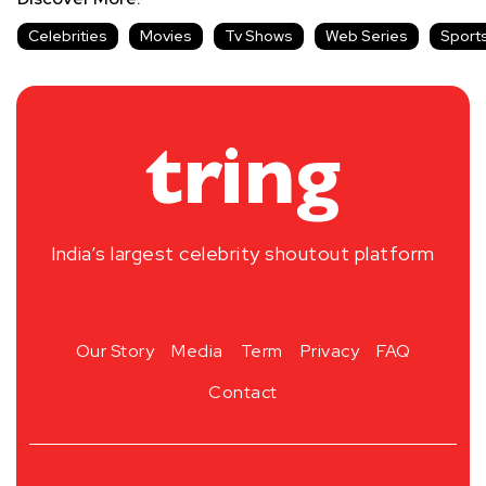
Celebrities
Movies
Tv Shows
Web Series
Sport
India’s largest celebrity shoutout platform
Our Story
Media
Term
Privacy
FAQ
Contact