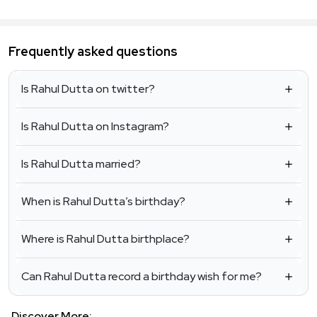
Frequently asked questions
Is Rahul Dutta on twitter?
Is Rahul Dutta on Instagram?
Is Rahul Dutta married?
When is Rahul Dutta’s birthday?
Where is Rahul Dutta birthplace?
Can Rahul Dutta record a birthday wish for me?
Discover More: