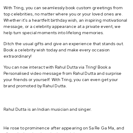
With Tring, you can seamlessly book custom greetings from
top celebrities, no matter where you or your loved ones are.
Whether it's a heartfelt birthday wish, an inspiring motivational
message, or a celebrity appearance at a private event, we
help turn special moments into lifelong memories.
Ditch the usual gifts and give an experience that stands out.
Book a celebrity wish today and make every occasion
extraordinary!
You can now interact with Rahul Dutta via Tring! Book a
Personalised video message from Rahul Dutta and surprise
your friends or yourself. With Tring, you can even get your
brand promoted by Rahul Dutta.
Rahul Dutta is an Indian musician and singer.
He rose to prominence after appearing on Sa Re Ga Ma, and