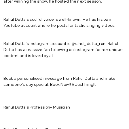
after winning the show, he hosted the next season.
Rahul Dutta's soulful voice is well-known. He has his own
YouTube account where he posts fantastic singing videos.
Rahul Dutta’s Instagram account is @rahul_dutta_ron. Rahul
Dutta has a massive fan following on Instagram for her unique
content and is loved by all.
Book a personalised message from Rahul Dutta and make
someone’s day special. Book Now!! #JustTringIt
Rahul Dutta's Profession- Musician