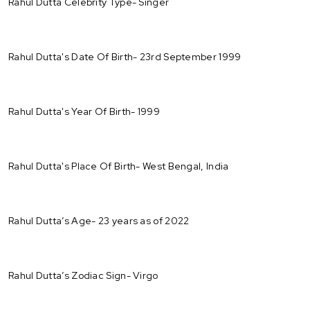
Rahul Dutta Celebrity Type- Singer
Rahul Dutta's Date Of Birth- 23rd September 1999
Rahul Dutta's Year Of Birth- 1999
Rahul Dutta's Place Of Birth- West Bengal, India
Rahul Dutta’s Age- 23 years as of 2022
Rahul Dutta’s Zodiac Sign- Virgo