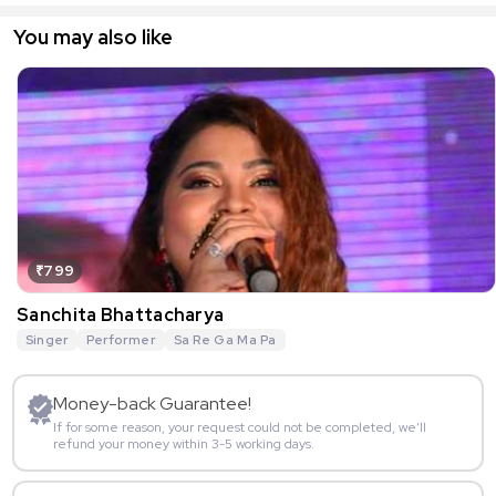
You may also like
₹799
Sanchita Bhattacharya
Singer
Performer
Sa Re Ga Ma Pa
Money-back Guarantee!
If for some reason, your request could not be completed, we’ll
refund your money within 3-5 working days.