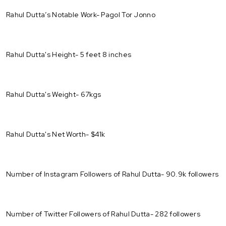
Rahul Dutta’s Notable Work- Pagol Tor Jonno
Rahul Dutta's Height- 5 feet 8 inches
Rahul Dutta's Weight- 67kgs
Rahul Dutta's Net Worth- $41k
Number of Instagram Followers of Rahul Dutta- 90.9k followers
Number of Twitter Followers of Rahul Dutta- 282 followers