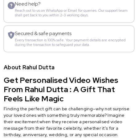
Need help?
Reach out to us on WhatsApp or Email for queries. Our support team
shall get back to you within 2-3 working days.
Secured & safe payments
Every transaction is 100% safe. Your payment details are encrypted
during the transaction to safeguard your data.
About Rahul Dutta
Get Personalised Video Wishes
From Rahul Dutta : A Gift That
Feels Like Magic
Finding the perfect gift can be challenging—why not surprise
your loved ones with something truly memorable? Imagine
their excitement when they receive a personalised video
message from their favorite celebrity, whether it’s for a
birthday, anniversary, wedding, or any special occasion.