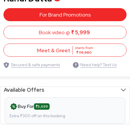
For Brand Promotions
Book video @
₹ 5,999
starts from
Meet & Greet
₹ 119,980
Secured & safe payments
Need help? Text Us
Available Offers
Buy For
₹5,699
Extra ₹
300
off on this booking