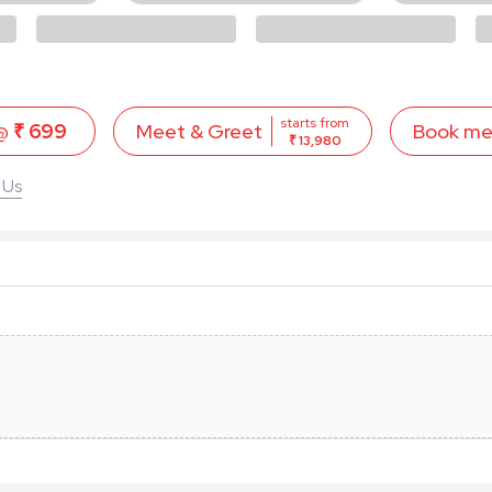
starts from
 @
₹ 699
Book m
Meet & Greet
₹ 13,980
 Us