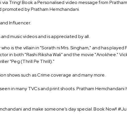
 via Tring! Book a Personalised video message from Pratham
rand promoted by Pratham Hemchandani.
and Influencer.
d music videos and is appreciated by all.
y who is the villain in "Sorath ni Mrs. Singham," and has playe
ctor in both "Rashi Riksha Wali" and the movie "Anokhee." Vick
ller "Peg (Thrill Pe Thrill)."
ision shows such as Crime coverage and many more.
 seen in many TVCs and print shoots. Pratham Hemchandani h
chandani and make someone’s day special. Book Now!! #Jus