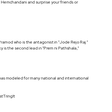
 Hemchandani and surprise your friends or
d Pramod who is the antagonist in "Jode Rejo Raj."
y is the second lead in "Prem ni Pathshala,"
as modeled for many national and international
tTringIt