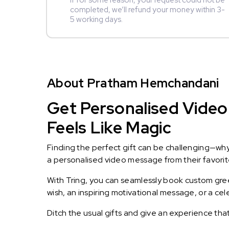
If for some reason, your request could not be
completed, we’ll refund your money within 3-
5 working days.
About Pratham Hemchandani
Get Personalised Video
Feels Like Magic
Finding the perfect gift can be challenging—wh
a personalised video message from their favorite 
With Tring, you can seamlessly book custom greet
wish, an inspiring motivational message, or a ce
Ditch the usual gifts and give an experience tha