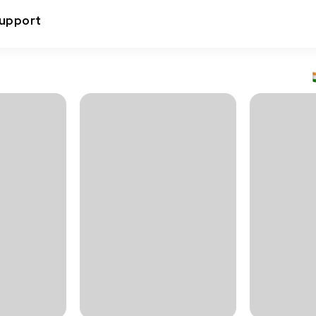
upport