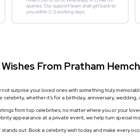
Reach out to us on WhatsApp or Email for
queries. Our support team shall get back to
you within 2-3 working days.
 Wishes From Pratham Hemcha
y not surprise your loved ones with something truly memorab
celebrity, whether it’s for a birthday, anniversary, wedding, 
ings from top celebrities, no matter where you or your loved
lebrity appearance at a private event, we help turn special m
t stands out. Book a celebrity wish today and make every occ