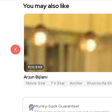
You may also like
₹20,999
Arjun Bijlani
Movie Star
TV Star
Anchor
Khatron Ke Khi
Money-back Guarantee!