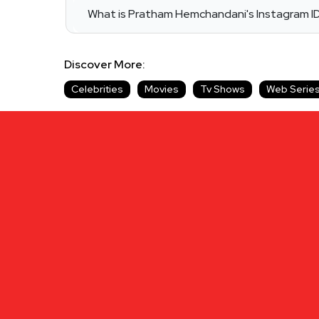
What is Pratham Hemchandani's Instagram I
Discover More:
Celebrities
Movies
Tv Shows
Web Serie