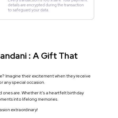
Every transaction is 100% safe. Your payment
details are encrypted during the transaction
to safeguard your data.
ndani : A Gift That
le? Imagine their excitement when they receive
or any special occasion.
 ones are. Whether it's a heartfelt birthday
oments into lifelong memories.
asion extraordinary!