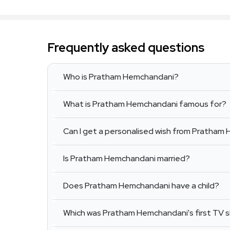
Frequently asked questions
Who is Pratham Hemchandani?
What is Pratham Hemchandani famous for?
Can I get a personalised wish from Pratha
Is Pratham Hemchandani married?
Does Pratham Hemchandani have a child?
Which was Pratham Hemchandani's first TV 