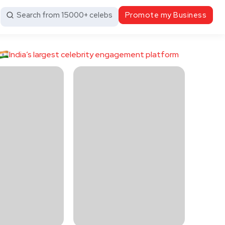
Search from 15000+ celebs
Promote my Business
India’s largest celebrity engagement platform