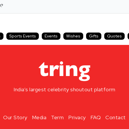
D?
s
Sports Events
Events
Wishes
Gifts
Quotes
India’s largest celebrity shoutout platform
Our Story
Media
Term
Privacy
FAQ
Contact