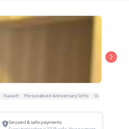
₹6,499
Veda Krish
Kavach
Personalised Anniversary Gifts
Valentine's Day 
Sportspers
Secured & safe payments