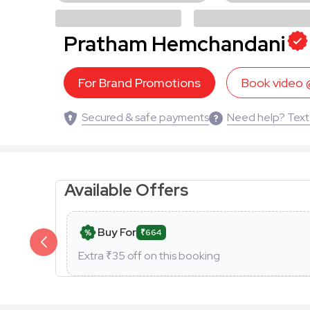
Pratham Hemchandani
For Brand Promotions
Book video
Secured & safe payments
Need help? Text
Available Offers
Buy For
₹664
Extra ₹
35
off on this booking