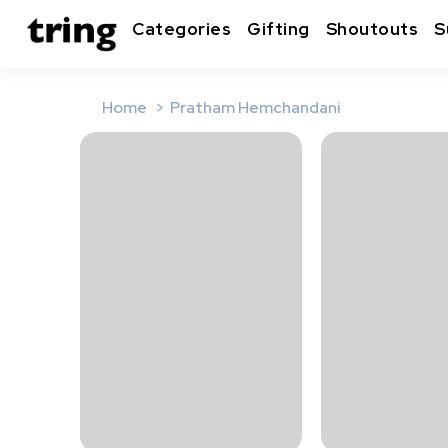
Categories
Gifting
Shoutouts
S
Home
Pratham Hemchandani