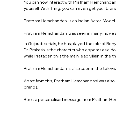
You can now interact with Pratham Hemchandani
yourself. With Tring, you can even get your b
Pratham Hemchandani is an Indian Actor, Model 
Pratham Hemchandani was seen in many movies an
In Gujarati serials, he has played the role of Ron
Dr. Prakash is the character who appears as a do
while Pratapsingh is the main lead villain in the thri
Pratham Hemchandani is also seen in the telev
Apart from this, Pratham Hemchandani was also
brands.
Book a personalised message from Pratham Hem