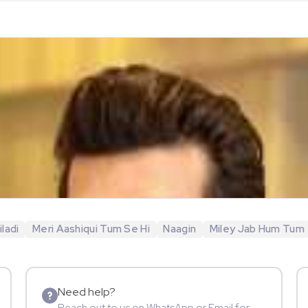
ladi
Meri Aashiqui Tum Se Hi
Naagin
Miley Jab Hum Tum
Need help?