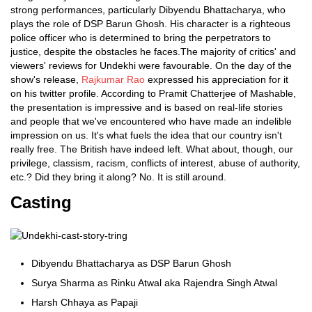
strong performances, particularly Dibyendu Bhattacharya, who
plays the role of DSP Barun Ghosh. His character is a righteous
police officer who is determined to bring the perpetrators to
justice, despite the obstacles he faces.The majority of critics' and
viewers' reviews for Undekhi were favourable. On the day of the
show's release,
Rajkumar Rao
expressed his appreciation for it
on his twitter profile. According to Pramit Chatterjee of Mashable,
the presentation is impressive and is based on real-life stories
and people that we've encountered who have made an indelible
impression on us. It's what fuels the idea that our country isn't
really free. The British have indeed left. What about, though, our
privilege, classism, racism, conflicts of interest, abuse of authority,
etc.? Did they bring it along? No. It is still around.
Casting
Dibyendu Bhattacharya as DSP Barun Ghosh
Surya Sharma as Rinku Atwal aka Rajendra Singh Atwal
Harsh Chhaya as Papaji