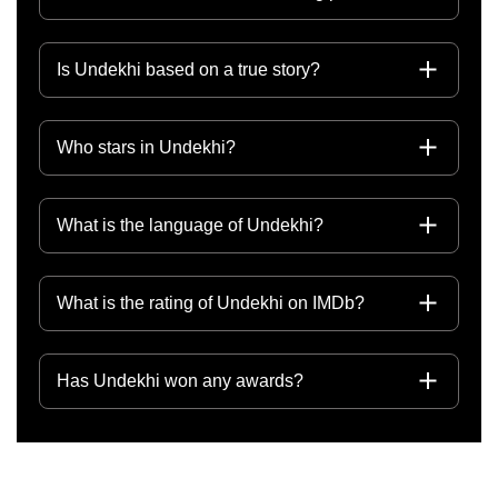
Is Undekhi based on a true story?
Who stars in Undekhi?
What is the language of Undekhi?
What is the rating of Undekhi on IMDb?
Has Undekhi won any awards?