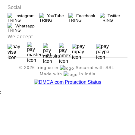
Social
Instagram
YouTube
Facebook
Twitter
Whatsapp
We accept
© 2026 tring.co.in
Secured with SSL
Made with
in India
;