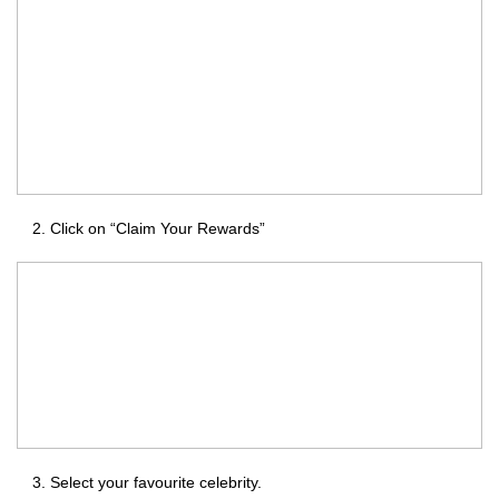
Click on “Claim Your Rewards”
Select your favourite celebrity.