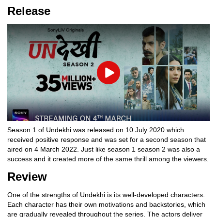
Release
Play
Season 1 of Undekhi was released on 10 July 2020 which
received positive response and was set for a second season that
aired on 4 March 2022. Just like season 1 season 2 was also a
success and it created more of the same thrill among the viewers.
Review
One of the strengths of Undekhi is its well-developed characters.
Each character has their own motivations and backstories, which
are gradually revealed throughout the series. The actors deliver