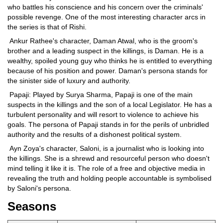
who battles his conscience and his concern over the criminals'
possible revenge. One of the most interesting character arcs in
the series is that of Rishi.
Ankur Rathee's character, Daman Atwal, who is the groom's
brother and a leading suspect in the killings, is Daman. He is a
wealthy, spoiled young guy who thinks he is entitled to everything
because of his position and power. Daman's persona stands for
the sinister side of luxury and authority.
Papaji: Played by Surya Sharma, Papaji is one of the main
suspects in the killings and the son of a local Legislator. He has a
turbulent personality and will resort to violence to achieve his
goals. The persona of Papaji stands in for the perils of unbridled
authority and the results of a dishonest political system.
Ayn Zoya's character, Saloni, is a journalist who is looking into
the killings. She is a shrewd and resourceful person who doesn't
mind telling it like it is. The role of a free and objective media in
revealing the truth and holding people accountable is symbolised
by Saloni's persona.
Seasons