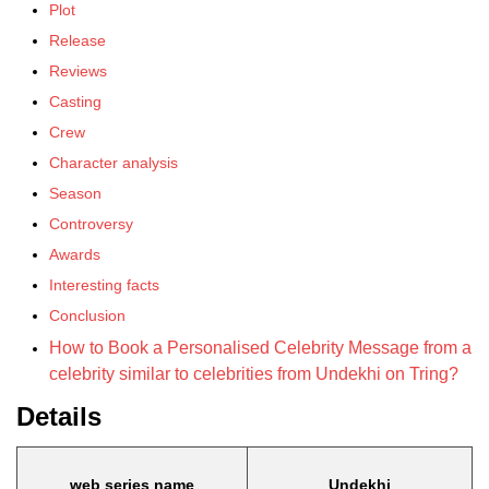
Plot
Release
Reviews
Casting
Crew
Character analysis
Season
Controversy
Awards
Interesting facts
Conclusion
How to Book a Personalised Celebrity Message from a
celebrity similar to celebrities from Undekhi on Tring?
Details
web series name
Undekhi