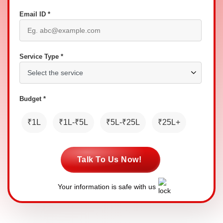
Email ID *
Service Type *
Budget *
₹1L
₹1L-₹5L
₹5L-₹25L
₹25L+
Talk To Us Now!
Your information is safe with us