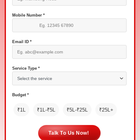
Mobile Number *
Email ID *
Service Type *
Budget *
₹1L
₹1L-₹5L
₹5L-₹25L
₹25L+
Talk To Us Now!