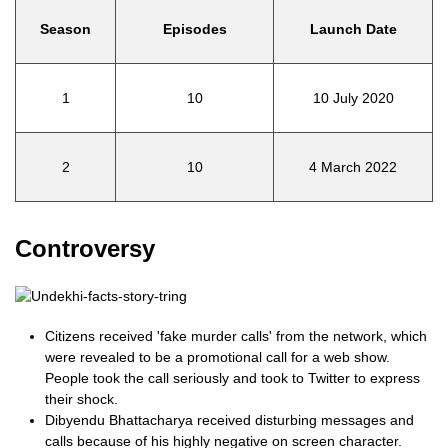
Season
Episodes
Launch Date
1
10
10 July 2020
2
10
4 March 2022
Controversy
Citizens received 'fake murder calls' from the network, which
were revealed to be a promotional call for a web show.
People took the call seriously and took to Twitter to express
their shock.
Dibyendu Bhattacharya received disturbing messages and
calls because of his highly negative on screen character.