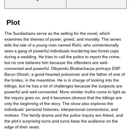
Plot
The Sundarbans serve as the setting for the novel, which
examines the themes of power, greed, and morality. The series
tells the tale of a young man named Rishi, who unintentionally
sees a gang of powerful individuals murdering two forest cops
during a wedding. He tries to call the police to report the crime,
but no one believes him because the offenders are well-
connected and powerful. Dibyendu Bhattacharya portrays DSP
Barun Ghosh, a good-hearted policeman and the father of one of
the brides, in the meantime. He is in charge of looking into the
killings, but he has a lot of challenges because the suspects are
powerful and well-connected. More sinister truths come to light as
the inquiry goes on, and it becomes obvious that the killings are
only the beginning of the story. The show also explores the
individuals' personal histories, interpersonal connections, and
motives. The family drama and the police inquiry are linked, and
the plot's surprising turns and turns keep the audience on the
edge of their seats.