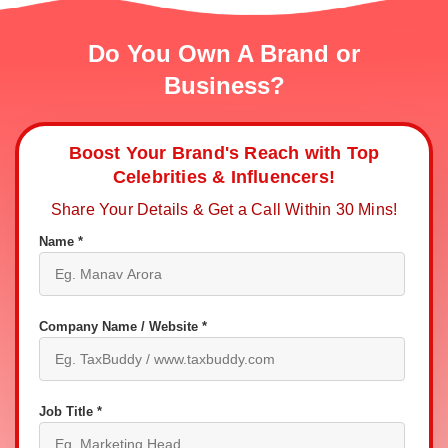
Do You Own A Brand or
Business?
Boost Your Brand's Reach with Top
Celebrities & Influencers!
Share Your Details & Get a Call Within 30 Mins!
Name *
Company Name / Website *
Job Title *