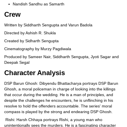
Nandish Sandhu as Samarth
Crew
Written by Siddharth Sengupta and Varun Badola
Directed by Ashish R. Shukla
Created by Sidharth Sengupta
Cinematography by Murzy Pagdiwala
Produced by Sameer Nair, Siddharth Sengupta, Jyoti Sagar and
Deepak Segal
Character Analysis
DSP Barun Ghosh: Dibyendu Bhattacharya portrays DSP Barun
Ghosh, a moral policeman in charge of looking into the killings
that occur during the wedding. He is a man of principles, and
despite the challenges he encounters, he is unflinching in his
resolve to hold the offenders accountable. The series' moral
compass is played by the strong and endearing DSP Ghosh.
Rishi: Harsh Chhaya portrays Rishi, a young man who
unintentionally sees the murders. He is a fascinating character