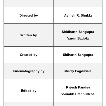
Directed by
Ashish R. Shukla
Siddharth Sengupta
Written by
Varun Badola
Created by
Sidharth Sengupta
Cinematography by
Murzy Pagdiwala
Rajesh Pandey
Edited by
Sourabh Prabhudesai