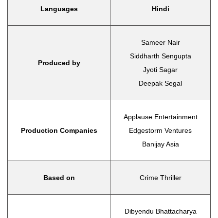
Languages
Hindi
Sameer Nair
Siddharth Sengupta
Produced by
Jyoti Sagar
Deepak Segal
Applause Entertainment
Production Companies
Edgestorm Ventures
Banijay Asia
Based on
Crime Thriller
Dibyendu Bhattacharya