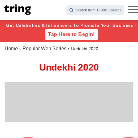
Search from 15000+ celebs
Get Celebrities & Influencers To Promote Your Business -
Tap Here to Begin!
Home
Popular Web Series
Undekhi 2020
Undekhi 2020