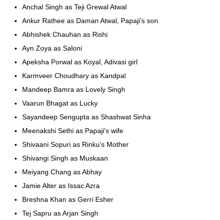
Anchal Singh as Teji Grewal Atwal
Ankur Rathee as Daman Atwal, Papaji's son
Abhishek Chauhan as Rishi
Ayn Zoya as Saloni
Apeksha Porwal as Koyal, Adivasi girl
Karmveer Choudhary as Kandpal
Mandeep Bamra as Lovely Singh
Vaarun Bhagat as Lucky
Sayandeep Sengupta as Shashwat Sinha
Meenakshi Sethi as Papaji's wife
Shivaani Sopuri as Rinku's Mother
Shivangi Singh as Muskaan
Meiyang Chang as Abhay
Jamie Alter as Issac Azra
Breshna Khan as Gerri Esher
Tej Sapru as Arjan Singh