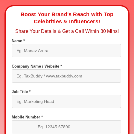
Boost Your Brand's Reach with Top
Celebrities & Influencers!
Share Your Details & Get a Call Within 30 Mins!
Name *
Company Name / Website *
Job Title *
Mobile Number *