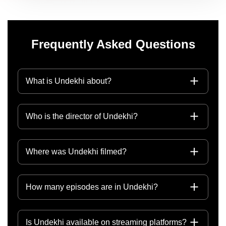
Frequently Asked Questions
What is Undekhi about?
Who is the director of Undekhi?
Where was Undekhi filmed?
How many episodes are in Undekhi?
Is Undekhi available on streaming platforms?