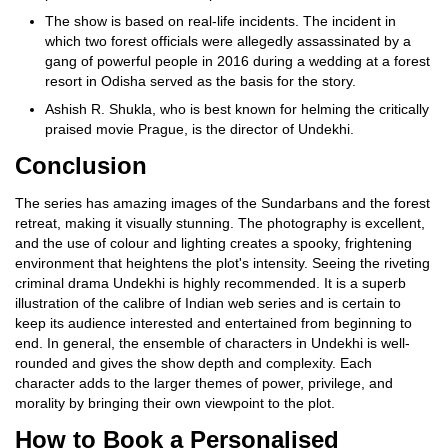
The show is based on real-life incidents. The incident in
which two forest officials were allegedly assassinated by a
gang of powerful people in 2016 during a wedding at a forest
resort in Odisha served as the basis for the story.
Ashish R. Shukla, who is best known for helming the critically
praised movie Prague, is the director of Undekhi.
Conclusion
The series has amazing images of the Sundarbans and the forest
retreat, making it visually stunning. The photography is excellent,
and the use of colour and lighting creates a spooky, frightening
environment that heightens the plot's intensity. Seeing the riveting
criminal drama Undekhi is highly recommended. It is a superb
illustration of the calibre of Indian web series and is certain to
keep its audience interested and entertained from beginning to
end. In general, the ensemble of characters in Undekhi is well-
rounded and gives the show depth and complexity. Each
character adds to the larger themes of power, privilege, and
morality by bringing their own viewpoint to the plot.
How to Book a Personalised