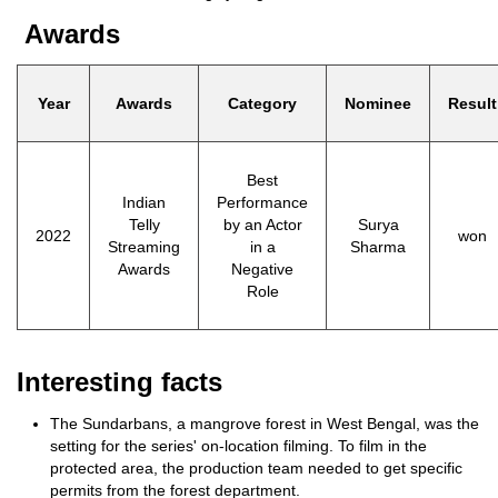
Awards
Year
Awards
Category
Nominee
Result
Best
Indian
Performance
Telly
by an Actor
Surya
2022
won
Streaming
in a
Sharma
Awards
Negative
Role
Interesting facts
The Sundarbans, a mangrove forest in West Bengal, was the
setting for the series' on-location filming. To film in the
protected area, the production team needed to get specific
permits from the forest department.