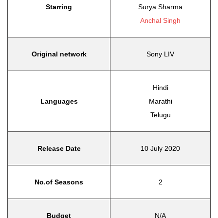
Starring
Surya Sharma
Anchal Singh
Original network
Sony LIV
Hindi
Languages
Marathi
Telugu
Release Date
10 July 2020
No.of Seasons
2
Budget
N/A