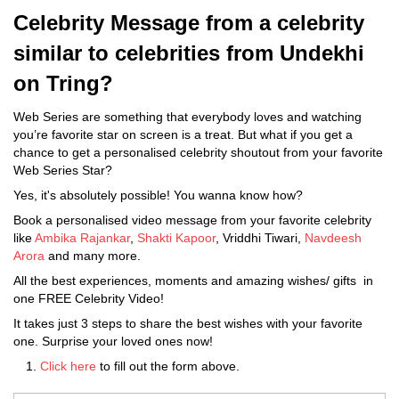
Celebrity Message from a celebrity
similar to celebrities from Undekhi
on Tring?
Web Series are something that everybody loves and watching
you’re favorite star on screen is a treat. But what if you get a
chance to get a personalised celebrity shoutout from your favorite
Web Series Star?
Yes, it's absolutely possible! You wanna know how?
Book a personalised video message from your favorite celebrity
like
Ambika Rajankar
,
Shakti Kapoor
, Vriddhi Tiwari,
Navdeesh
Arora
and many more.
All the best experiences, moments and amazing wishes/ gifts in
one FREE Celebrity Video!
It takes just 3 steps to share the best wishes with your favorite
one. Surprise your loved ones now!
Click here
to fill out the form above.