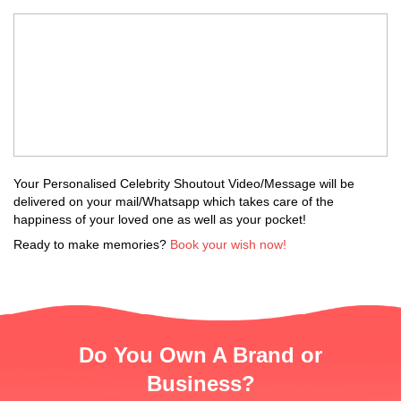
Your Personalised Celebrity Shoutout Video/Message will be
delivered on your mail/Whatsapp which takes care of the
happiness of your loved one as well as your pocket!
Ready to make memories?
Book your wish now!
Do You Own A Brand or
Business?