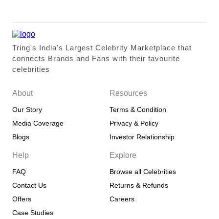
Tring's India's Largest Celebrity Marketplace that
connects Brands and Fans with their favourite
celebrities
About
Resources
Our Story
Terms & Condition
Media Coverage
Privacy & Policy
Blogs
Investor Relationship
Help
Explore
FAQ
Browse all Celebrities
Contact Us
Returns & Refunds
Offers
Careers
Case Studies