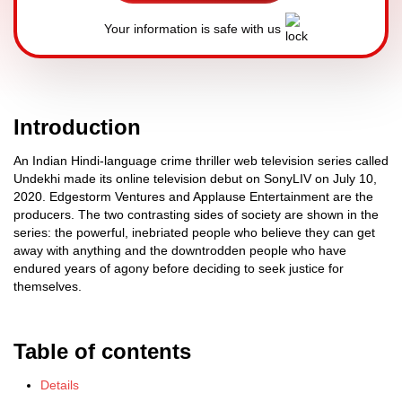
Your information is safe with us
Introduction
An Indian Hindi-language crime thriller web television series called
Undekhi made its online television debut on SonyLIV on July 10,
2020. Edgestorm Ventures and Applause Entertainment are the
producers. The two contrasting sides of society are shown in the
series: the powerful, inebriated people who believe they can get
away with anything and the downtrodden people who have
endured years of agony before deciding to seek justice for
themselves.
Table of contents
Details