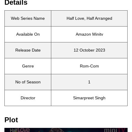
Details
Web Series Name
Half Love, Half Arranged
Available On
Amazon Minitv
Release Date
12 October 2023
Genre
Rom-Com
No of Season
1
Director
Simarpreet Singh
Plot