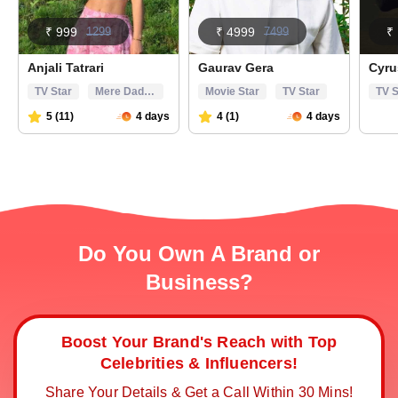
Do You Own A Brand or
Business?
Boost Your Brand's Reach with Top
Celebrities & Influencers!
Share Your Details & Get a Call Within 30 Mins!