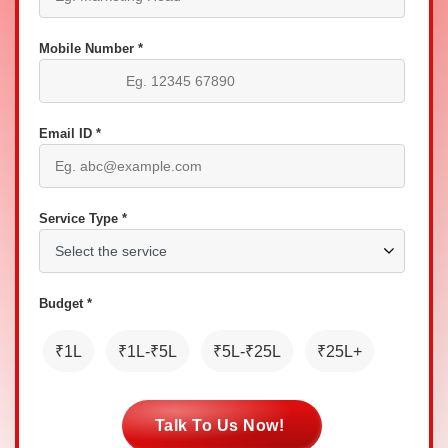
Mobile Number *
Email ID *
Service Type *
Budget *
₹1L
₹1L-₹5L
₹5L-₹25L
₹25L+
Talk To Us Now!