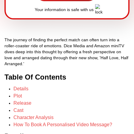
Your information is safe with us
The journey of finding the perfect match can often turn into a
roller-coaster ride of emotions. Dice Media and Amazon miniTV
dives deep into this thought by offering a fresh perspective on
love and arranged dating through their new show, 'Half Love, Half
Arranged.'
Table Of Contents
Details
Plot
Release
Cast
Character Analysis
How To Book A Personalised Video Message?