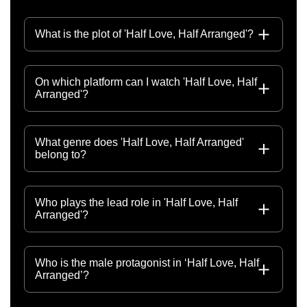
What is the plot of 'Half Love, Half Arranged'?
On which platform can I watch 'Half Love, Half
Arranged'?
What genre does 'Half Love, Half Arranged'
belong to?
Who plays the lead role in 'Half Love, Half
Arranged'?
Who is the male protagonist in ‘Half Love, Half
Arranged’?