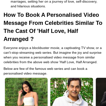
marriages, setting her on a journey of love, self-discovery,
and hilarious situations.
How To Book A Personalised Video
Message From Celebrities Similar To
The Cast Of 'Half Love, Half
Arranged ?
Everyone enjoys a blockbuster movie, a captivating TV show, or a
can't-stop-streaming web series. But imagine the joy and surprise
when you receive a personalised video message from similar
celebrities from the above web show 'Half Love, Half Arranged.
Below are few of the famous web series and can book a
personalised video message.