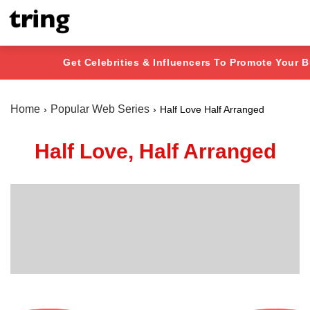
Get Celebrities & Influencers To Promote Your 
Home
Popular Web Series
Half Love Half Arranged
Half Love, Half Arranged