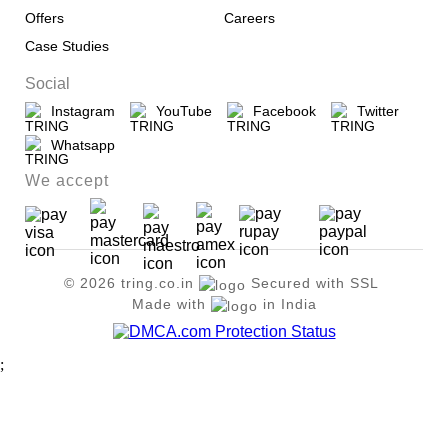
Offers
Careers
Case Studies
Social
Instagram
YouTube
Facebook
Twitter
Whatsapp
We accept
© 2026 tring.co.in
Secured with SSL
Made with
in India
;