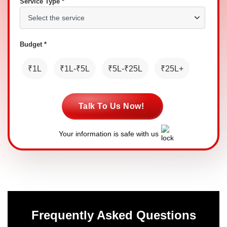
Service Type *
Budget *
₹1L
₹1L-₹5L
₹5L-₹25L
₹25L+
Talk To Us Now!
Your information is safe with us
Frequently Asked Questions