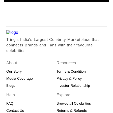
Tring's India's Largest Celebrity Marketplace that
connects Brands and Fans with their favourite
celebrities
About
Resources
Our Story
Terms & Condition
Media Coverage
Privacy & Policy
Blogs
Investor Relationship
Help
Explore
FAQ
Browse all Celebrities
Contact Us
Returns & Refunds