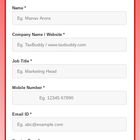
Name *
Company Name / Website *
Job Title *
Mobile Number *
Email ID *