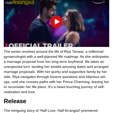
Play
The series revolves around the life of Riya Tanwar, a millennial
gynaecologist with a well-planned life roadmap. As she anticipates
a marriage proposal from her long-term boyfriend, life takes an
unexpected turn, landing her amidst amusing dates and arranged
marriage proposals. With her quirky and supportive family by her
side, Riya navigates through bizarre questions and hilarious set-
ups, until she crosses paths with her Prince Charming, leaving her
to reconsider her life plans. It's a heart-touching journey of self-
realization and love.
Release
The intriguing story of 'Half Love, Half Arranged' premiered