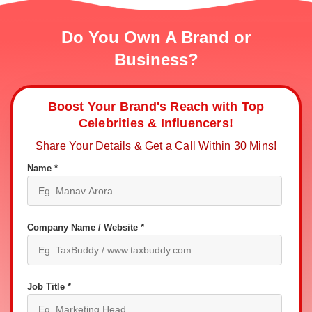
Do You Own A Brand or
Business?
Boost Your Brand's Reach with Top
Celebrities & Influencers!
Share Your Details & Get a Call Within 30 Mins!
Name *
Company Name / Website *
Job Title *