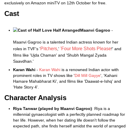
exclusively on Amazon miniTV on 12th October for free.
Cast
Maanvi Gagroo
-
Maanvi Gagroo is a talented Indian actress known for her
Pitchers
'Four More Shots Please
roles in TVF's '
,'
!' and
films like 'Ujda Chaman' and 'Shubh Mangal Zyada
Saavdhan.'
Karan Wahi
-
Karan Wahi
is a renowned Indian actor with
prominent roles in TV shows like '
Dill Mill Gayye
', 'Kahani
Hamare Mahabharat Ki', and films like 'Daawat-e-Ishq' and
'Hate Story 4'.
Character Analysis
Riya Tanwar (played by Maanvi Gagroo)
: Riya is a
millennial gynaecologist with a perfectly planned roadmap for
her life. However, when her dating life doesn't follow the
expected path, she finds herself amidst the world of arranged