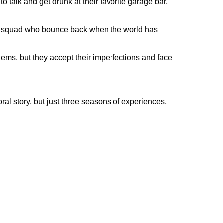
 talk and get drunk at their favorite garage bar,
irl squad who bounce back when the world has
ems, but they accept their imperfections and face
oral story, but just three seasons of experiences,