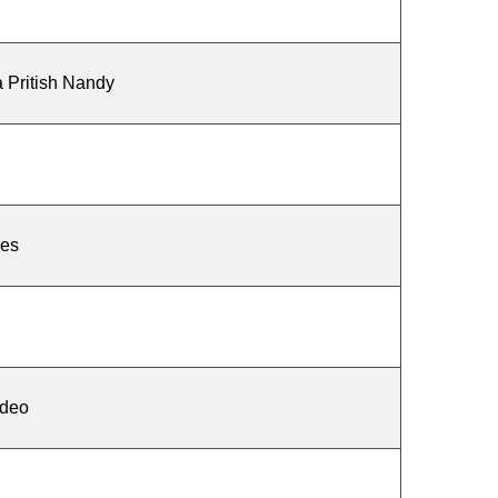
a Pritish Nandy
des
deo