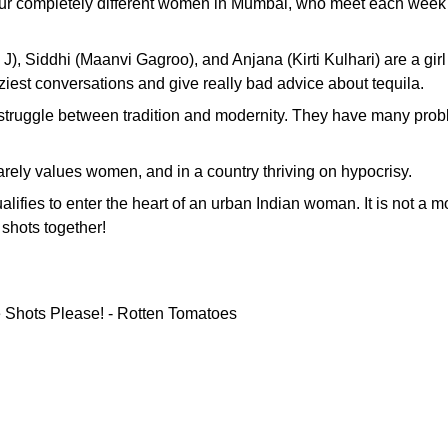
four completely different women in Mumbai, who meet each week to
J), Siddhi (Maanvi Gagroo), and Anjana (Kirti Kulhari) are a g
est conversations and give really bad advice about tequila.
t struggle between tradition and modernity. They have many probl
arely values ​​women, and in a country thriving on hypocrisy.
alifies to enter the heart of an urban Indian woman. It is not a m
shots together!