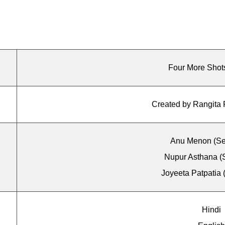
Four More Shot
Created by Rangita 
Anu Menon (Se
Nupur Asthana (
Joyeeta Patpatia 
Hindi