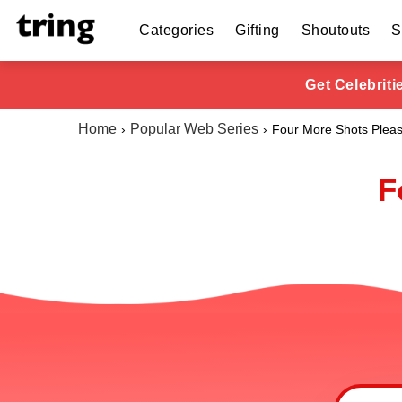
Categories
Gifting
Shoutouts
S
Get Celebrit
Home
Popular Web Series
Four More Shots Plea
F