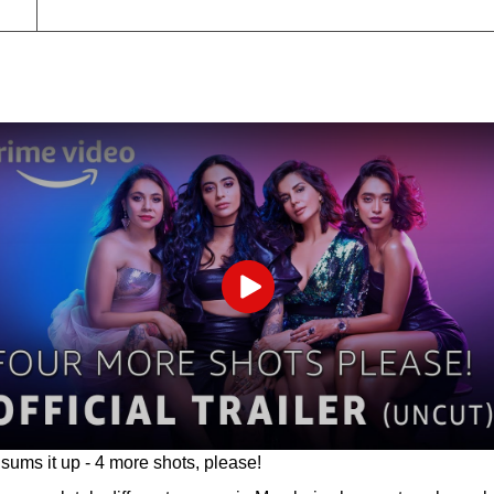
Play
sums it up - 4 more shots, please!