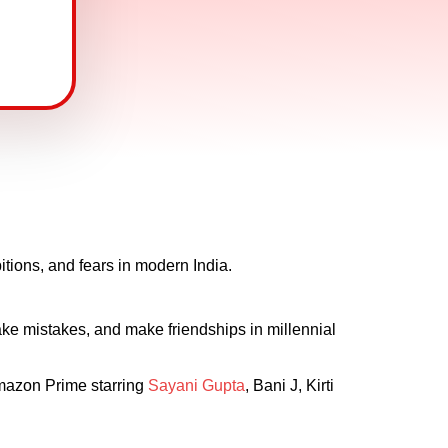
bitions, and fears in modern India.
ke mistakes, and make friendships in millennial
 Amazon Prime starring
Sayani Gupta
, Bani J, Kirti