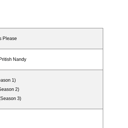
s Please
Pritish Nandy
ason 1)
Season 2)
(Season 3)