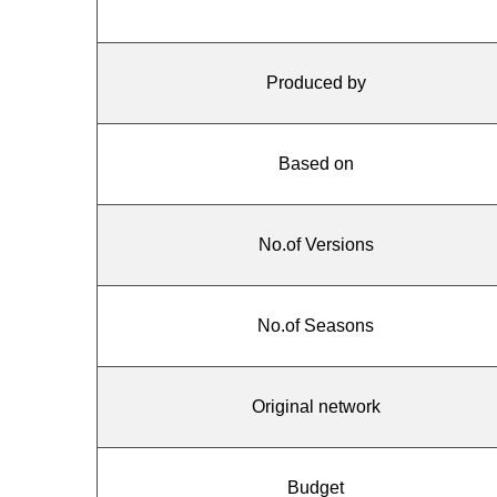
Produced by
Based on
No.of Versions
No.of Seasons
Original network
Budget