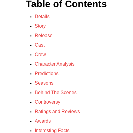
Table of Contents
Details
Story
Release
Cast
Crew
Character Analysis
Predictions
Seasons
Behind The Scenes
Controversy
Ratings and Reviews
Awards
Interesting Facts