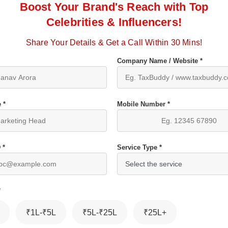
Boost Your Brand's Reach with Top
Celebrities & Influencers!
Share Your Details & Get a Call Within 30 Mins!
Company Name / Website *
 *
Mobile Number *
 *
Service Type *
*
₹1L-₹5L
₹5L-₹25L
₹25L+