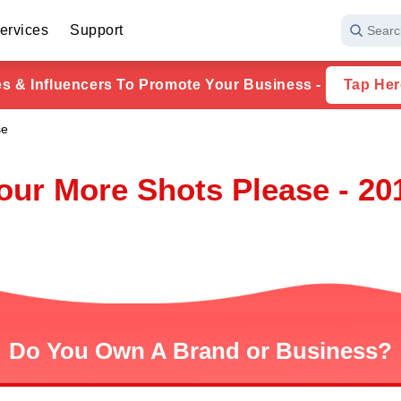
ervices
Support
Searc
ies & Influencers To Promote Your Business -
Tap Her
se
our More Shots Please - 20
Do You Own A Brand or Business?