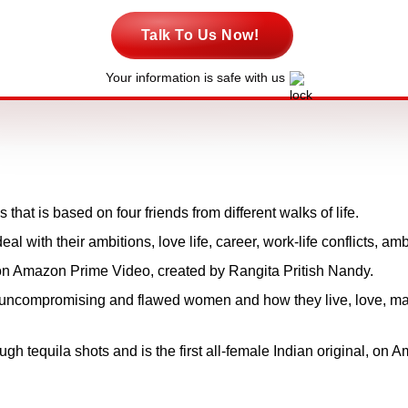
Talk To Us Now!
Your information is safe with us
that is based on four friends from different walks of life.
al with their ambitions, love life, career, work-life conflicts, am
on Amazon Prime Video, created by Rangita Pritish Nandy.
ur uncompromising and flawed women and how they live, love, ma
ough tequila shots and is the first all-female Indian original, on