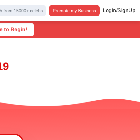
Login/SignUp
h from 15000+ celebs
Promote my Business
e to Begin!
19