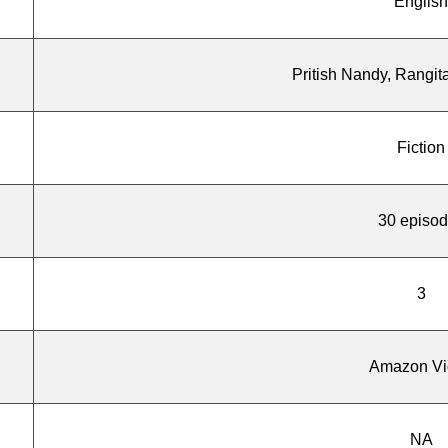
English
Pritish Nandy, Rangit
Fiction
30 episo
3
Amazon Vi
NA