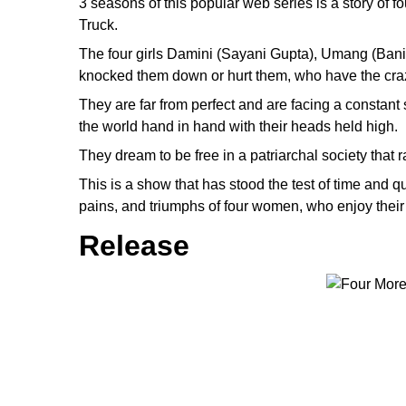
3 seasons of this popular web series is a story of 
Truck.
The four girls Damini (Sayani Gupta), Umang (Bani 
knocked them down or hurt them, who have the crazi
They are far from perfect and are facing a constan
the world hand in hand with their heads held high.
They dream to be free in a patriarchal society that r
This is a show that has stood the test of time and qu
pains, and triumphs of four women, who enjoy their 
Release