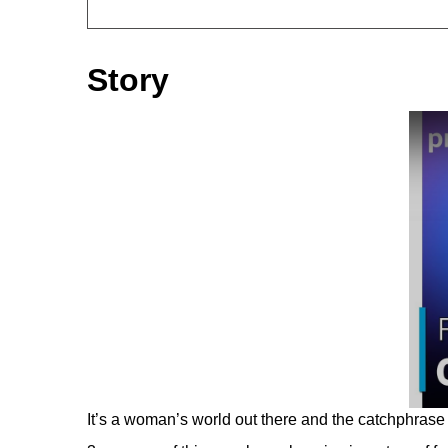
Story
It’s a woman’s world out there and the catchphrase 