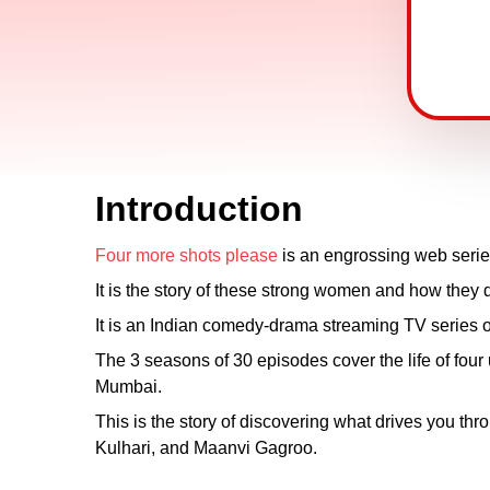
Introduction
Four more shots please
is an engrossing web series 
It is the story of these strong women and how they de
It is an Indian comedy-drama streaming TV series 
The 3 seasons of 30 episodes cover the life of fo
Mumbai.
This is the story of discovering what drives you thr
Kulhari, and Maanvi Gagroo.