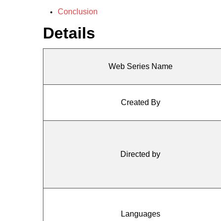
Conclusion
Details
Web Series Name
Created By
Directed by
Languages