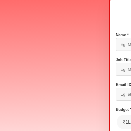
Name *
Job Title
Email ID
Budget 
₹1L