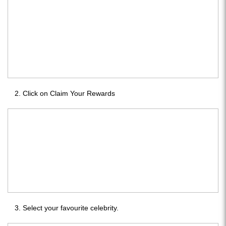
Click on Claim Your Rewards
Select your favourite celebrity.