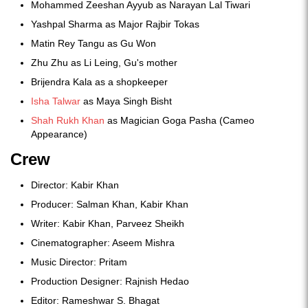
Mohammed Zeeshan Ayyub as Narayan Lal Tiwari
Yashpal Sharma as Major Rajbir Tokas
Matin Rey Tangu as Gu Won
Zhu Zhu as Li Leing, Gu's mother
Brijendra Kala as a shopkeeper
Isha Talwar
as Maya Singh Bisht
Shah Rukh Khan
as Magician Goga Pasha (Cameo
Appearance)
Crew
Director: Kabir Khan
Producer: Salman Khan, Kabir Khan
Writer: Kabir Khan, Parveez Sheikh
Cinematographer: Aseem Mishra
Music Director: Pritam
Production Designer: Rajnish Hedao
Editor: Rameshwar S. Bhagat