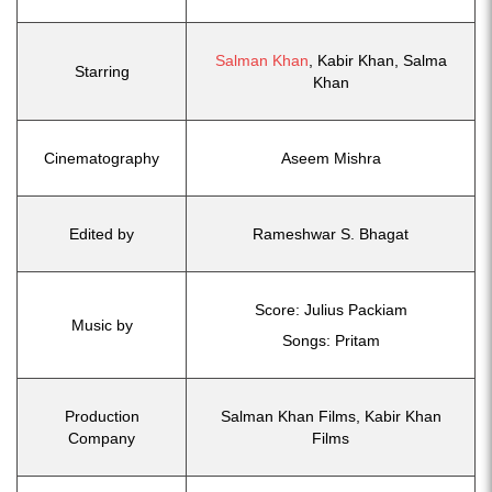
Salman Khan
, Kabir Khan, Salma
Starring
Khan
Cinematography
Aseem Mishra
Edited by
Rameshwar S. Bhagat
Score: Julius Packiam
Music by
Songs: Pritam
Production
Salman Khan Films, Kabir Khan
Company
Films