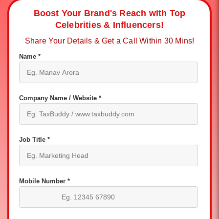
Boost Your Brand's Reach with Top
Celebrities & Influencers!
Share Your Details & Get a Call Within 30 Mins!
Name *
Company Name / Website *
Job Title *
Mobile Number *