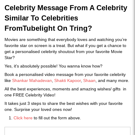
Celebrity Message From A Celebrity
Similar To Celebrities
FromTubelight On Tring?
Movies are something that everybody loves and watching you’re
favorite star on screen is a treat. But what if you get a chance to
get a personalised celebrity shoutout from your favorite Movie
Star?
Yes, it's absolutely possible! You wanna know how?
Book a personalised video message from your favorite celebrity
like
Shankar Mahadevan
,
Shakti Kapoor
,
Shaan
, and many more.
All the best experiences, moments and amazing wishes/ gifts in
one FREE Celebrity Video!
It takes just 3 steps to share the best wishes with your favorite
one. Surprise your loved ones now!
Click here
to fill out the form above.