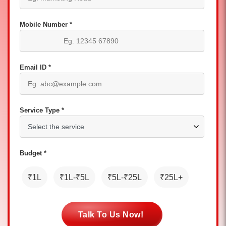
Mobile Number *
Email ID *
Service Type *
Budget *
₹1L
₹1L-₹5L
₹5L-₹25L
₹25L+
Talk To Us Now!