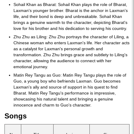
Sohail Khan as Bharat: Sohail Khan plays the role of Bharat,
Laxman's younger brother. Bharat is the anchor in Laxman's
life, and their bond is deep and unbreakable. Sohail Khan
brings a genuine warmth to the character, depicting Bharat's
love for his brother and his dedication to serving his country.
Zhu Zhu as Liling: Zhu Zhu portrays the character of Liling, a
Chinese woman who enters Laxman's life. Her character acts
as a catalyst for Laxman's personal growth and
transformation. Zhu Zhu brings grace and subtlety to Liling's
character, allowing the audience to connect with her
emotional journey.
Matin Rey Tangu as Guo: Matin Rey Tangu plays the role of
Guo, a young boy who befriends Laxman. Guo becomes
Laxman's ally and source of support in his quest to find
Bharat. Matin Rey Tangu's performance is impressive,
showcasing his natural talent and bringing a genuine
innocence and charm to Guo's character.
Songs