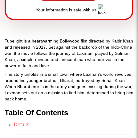
Your information is safe with us
Tubelight is a heartwarming Bollywood film directed by Kabir Khan
and released in 2017. Set against the backdrop of the Indo-China
war, the movie follows the journey of Laxman, played by Salman
Khan, a simple-minded and innocent man who believes in the
power of faith and love.
The story unfolds in a small town where Laxman's world revolves
around his younger brother, Bharat, portrayed by Sohail Khan.
When Bharat enlists in the army and goes missing during the war,
Laxman sets out on a mission to find him, determined to bring him
back home.
Table Of Contents
Details