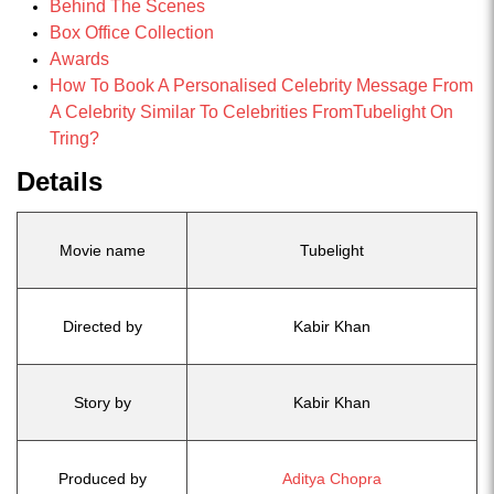
Behind The Scenes
Box Office Collection
Awards
How To Book A Personalised Celebrity Message From
A Celebrity Similar To Celebrities FromTubelight On
Tring?
Details
Movie name
Tubelight
Directed by
Kabir Khan
Story by
Kabir Khan
Produced by
Aditya Chopra