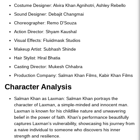
Costume Designer: Alvira Khan Agnihotri, Ashley Rebello
Sound Designer: Debajit Changmai
Choreographer: Remo D'Souza
Action Director: Shyam Kaushal
Visual Effects: Fluiidmask Studios
Makeup Artist: Subhash Shinde
Hair Stylist: Hiral Bhatia
Casting Director: Mukesh Chhabra
Production Company: Salman Khan Films, Kabir Khan Films
Character Analysis
Salman Khan as Laxman: Salman Khan portrays the
character of Laxman, a simple-minded and innocent man.
Laxman is known for his childlike nature and unwavering
belief in the power of faith. Khan's performance beautifully
captures Laxman's vulnerability, showcasing his journey from
a naive individual to someone who discovers his inner
strength and resilience.