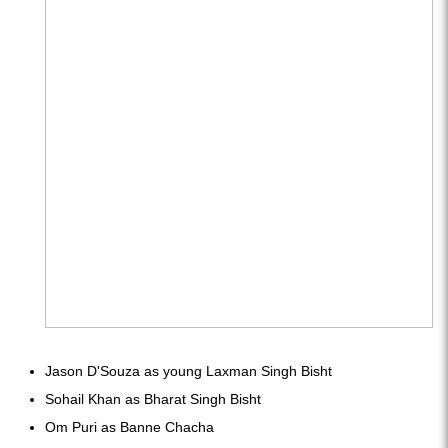
Jason D'Souza as young Laxman Singh Bisht
Sohail Khan as Bharat Singh Bisht
Om Puri as Banne Chacha