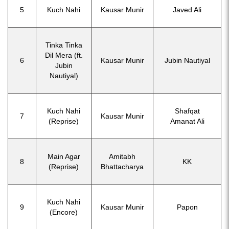
5
Kuch Nahi
Kausar Munir
Javed Ali
Tinka Tinka
Dil Mera (ft.
6
Kausar Munir
Jubin Nautiyal
Jubin
Nautiyal)
Kuch Nahi
Shafqat
7
Kausar Munir
(Reprise)
Amanat Ali
Main Agar
Amitabh
8
KK
(Reprise)
Bhattacharya
Kuch Nahi
9
Kausar Munir
Papon
(Encore)