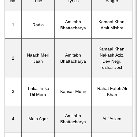
No.
Title
Lyrics
Singer
Amitabh
Kamaal Khan,
1
Radio
Bhattacharya
Amit Mishra
Kamaal Khan,
Naach Meri
Amitabh
Nakash Aziz,
2
Jaan
Bhattacharya
Dev Negi,
Tushar Joshi
Tinka Tinka
Rahat Fateh Ali
3
Kausar Munir
Dil Mera
Khan
Amitabh
4
Main Agar
Atif Aslam
Bhattacharya