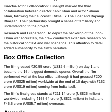
Director-Actor Collaboration: Tubelight marked the third
collaboration between director Kabir Khan and actor Salman
Khan, following their successful films Ek Tha Tiger and Bajrangi
Bhaijaan. Their partnership brought a sense of familiarity and
understanding to the project.
Research and Preparation: To depict the backdrop of the Indo-
China war accurately, the crew conducted extensive research on
the historical context and war scenarios. This attention to detail
added authenticity to the film's narrative.
Box Office Collection
The film grossed ₹20.55 crore (US$2.6 million) on day 1 and
became the 16th biggest domestic opener. Overall the film
performed well at the box office, although it had grossed ₹200
crore (US$25 million) worldwide at the end of 10 days with ₹152
crore (US$19 million) coming from India itself.
The film's final gross stands at ₹211.14 crore (US$26 million)
worldwide, including ₹165.64 crore (US$21 million) in India and
₹45.5 crore (US$5.7 million) overseas.