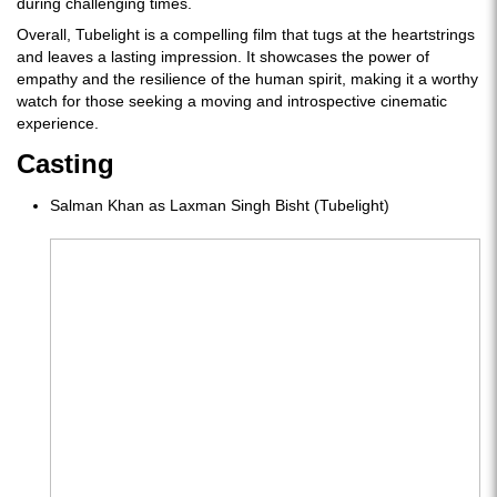
during challenging times.
Overall, Tubelight is a compelling film that tugs at the heartstrings
and leaves a lasting impression. It showcases the power of
empathy and the resilience of the human spirit, making it a worthy
watch for those seeking a moving and introspective cinematic
experience.
Casting
Salman Khan as Laxman Singh Bisht (Tubelight)