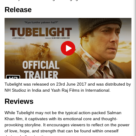
Release
Play
Tubelight was released on 23rd June 2017 and was distributed by
NH Studioz in India and Yash Raj Films in International.
Reviews
While Tubelight may not be the typical action-packed Salman
Khan film, it captivates with its emotional core and thought-
provoking storyline. It encourages viewers to reflect on the power
of love, hope, and strength that can be found within oneself