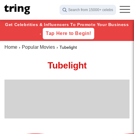
Search from 15000+ celebs
Get Celebrities & Influencers To Promote Your Business
Tap Here to Begin!
-
Home
Popular Movies
Tubelight
Tubelight