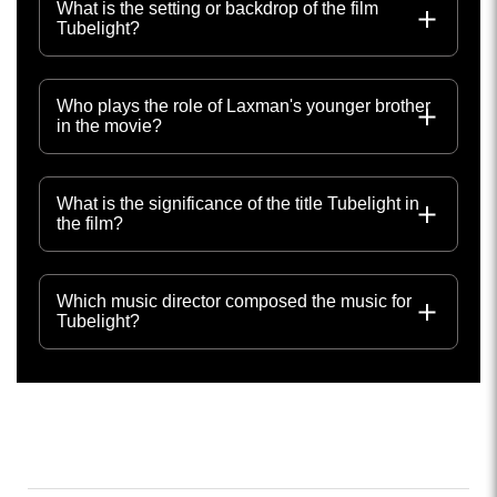
What is the setting or backdrop of the film
Tubelight?
Who plays the role of Laxman's younger brother
in the movie?
What is the significance of the title Tubelight in
the film?
Which music director composed the music for
Tubelight?