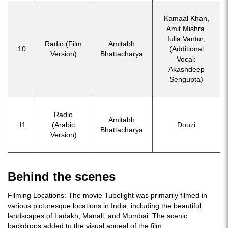
Kamaal Khan,
Amit Mishra,
Iulia Vantur,
Radio (Film
Amitabh
10
(Additional
Version)
Bhattacharya
Vocal:
Akashdeep
Sengupta)
Radio
Amitabh
11
(Arabic
Douzi
Bhattacharya
Version)
Behind the scenes
Filming Locations: The movie Tubelight was primarily filmed in
various picturesque locations in India, including the beautiful
landscapes of Ladakh, Manali, and Mumbai. The scenic
backdrops added to the visual appeal of the film.