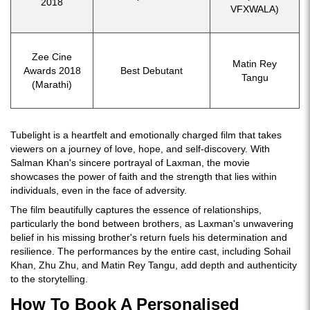
2018
VFXWALA)
Zee Cine
Matin Rey
Awards 2018
Best Debutant
Tangu
(Marathi)
Tubelight is a heartfelt and emotionally charged film that takes
viewers on a journey of love, hope, and self-discovery. With
Salman Khan's sincere portrayal of Laxman, the movie
showcases the power of faith and the strength that lies within
individuals, even in the face of adversity.
The film beautifully captures the essence of relationships,
particularly the bond between brothers, as Laxman's unwavering
belief in his missing brother's return fuels his determination and
resilience. The performances by the entire cast, including Sohail
Khan, Zhu Zhu, and Matin Rey Tangu, add depth and authenticity
to the storytelling.
How To Book A Personalised