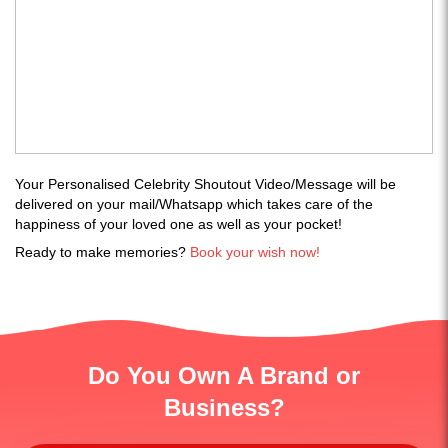
Your Personalised Celebrity Shoutout Video/Message will be
delivered on your mail/Whatsapp which takes care of the
happiness of your loved one as well as your pocket!
Ready to make memories?
Book your wish now!
Do You Own A Brand or
Business?