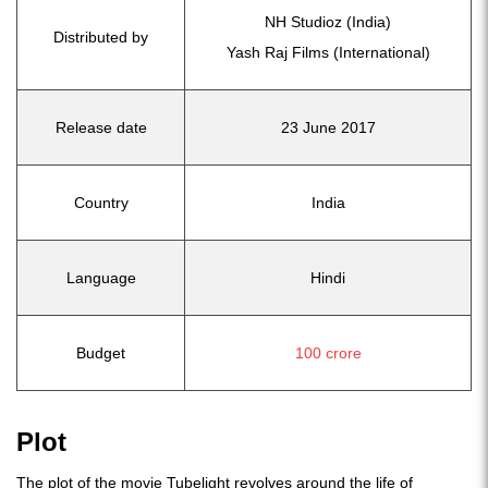
NH Studioz (India)
Distributed by
Yash Raj Films (International)
Release date
23 June 2017
Country
India
Language
Hindi
Budget
100 crore
Plot
The plot of the movie Tubelight revolves around the life of