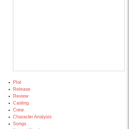
Plot
Release
Review
Casting
Crew
Character Analysis
Songs