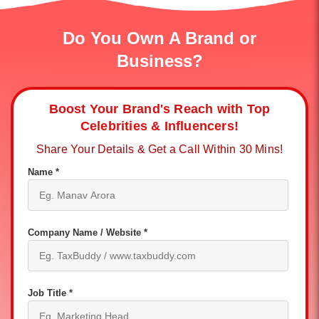
Do You Own A Brand or
Business?
Boost Your Brand's Reach with Top
Celebrities & Influencers!
Share Your Details & Get a Call Within 30 Mins!
Name *
Company Name / Website *
Job Title *