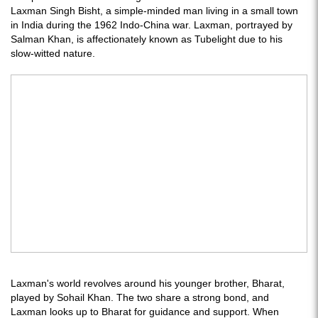
Laxman Singh Bisht, a simple-minded man living in a small town
in India during the 1962 Indo-China war. Laxman, portrayed by
Salman Khan, is affectionately known as Tubelight due to his
slow-witted nature.
Laxman's world revolves around his younger brother, Bharat,
played by Sohail Khan. The two share a strong bond, and
Laxman looks up to Bharat for guidance and support. When