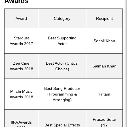
Awards
Award
Category
Recipient
Stardust
Best Supporting
Sohail Khan
Awards 2017
Actor
Zee Cine
Best Actor (Critics'
Salman Khan
Awards 2018
Choice)
Best Song Producer
Mirchi Music
(Programming &
Pritam
Awards 2018
Arranging)
Prasad Sutar
IIFA Awards
Best Special Effects
(NY