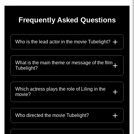
Frequently Asked Questions
Who is the lead actor in the movie Tubelight?
What is the main theme or message of the film
Tubelight?
Which actress plays the role of Liling in the
movie?
Who directed the movie Tubelight?