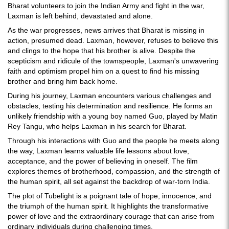
Bharat volunteers to join the Indian Army and fight in the war,
Laxman is left behind, devastated and alone.
As the war progresses, news arrives that Bharat is missing in
action, presumed dead. Laxman, however, refuses to believe this
and clings to the hope that his brother is alive. Despite the
scepticism and ridicule of the townspeople, Laxman's unwavering
faith and optimism propel him on a quest to find his missing
brother and bring him back home.
During his journey, Laxman encounters various challenges and
obstacles, testing his determination and resilience. He forms an
unlikely friendship with a young boy named Guo, played by Matin
Rey Tangu, who helps Laxman in his search for Bharat.
Through his interactions with Guo and the people he meets along
the way, Laxman learns valuable life lessons about love,
acceptance, and the power of believing in oneself. The film
explores themes of brotherhood, compassion, and the strength of
the human spirit, all set against the backdrop of war-torn India.
The plot of Tubelight is a poignant tale of hope, innocence, and
the triumph of the human spirit. It highlights the transformative
power of love and the extraordinary courage that can arise from
ordinary individuals during challenging times.