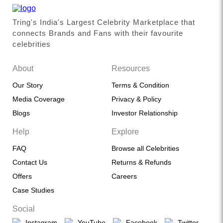
Tring's India's Largest Celebrity Marketplace that
connects Brands and Fans with their favourite
celebrities
About
Resources
Our Story
Terms & Condition
Media Coverage
Privacy & Policy
Blogs
Investor Relationship
Help
Explore
FAQ
Browse all Celebrities
Contact Us
Returns & Refunds
Offers
Careers
Case Studies
Social
Instagram
YouTube
Facebook
Twitter