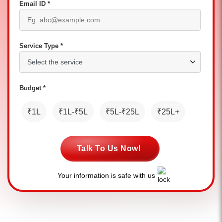
Email ID *
Service Type *
Budget *
₹1L
₹1L-₹5L
₹5L-₹25L
₹25L+
Talk To Us Now!
Your information is safe with us