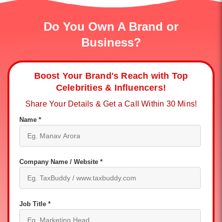
Do You Own A Brand or
Business?
Boost Your Brand's Reach with Top
Celebrities & Influencers!
Share Your Details & Get a Call Within 30 Mins!
Name *
Company Name / Website *
Job Title *