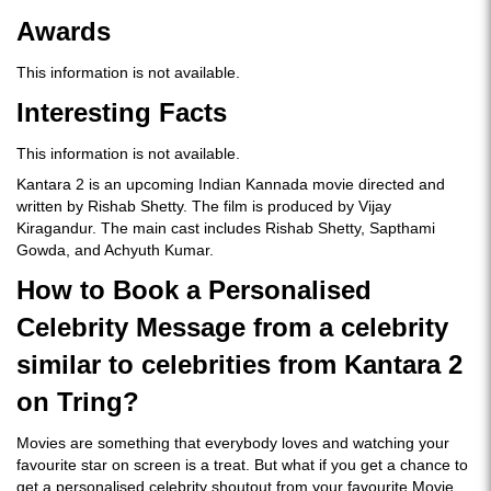
Awards
This information is not available.
I
nteresting Facts
This information is not available.
Kantara 2 is an upcoming Indian Kannada movie directed and
written by Rishab Shetty. The film is produced by Vijay
Kiragandur. The main cast includes Rishab Shetty, Sapthami
Gowda, and Achyuth Kumar.
How to Book a Personalised
Celebrity Message from a celebrity
similar to celebrities from Kantara 2
on Tring?
Movies are something that everybody loves and watching your
favourite star on screen is a treat. But what if you get a chance to
get a personalised celebrity shoutout from your favourite Movie