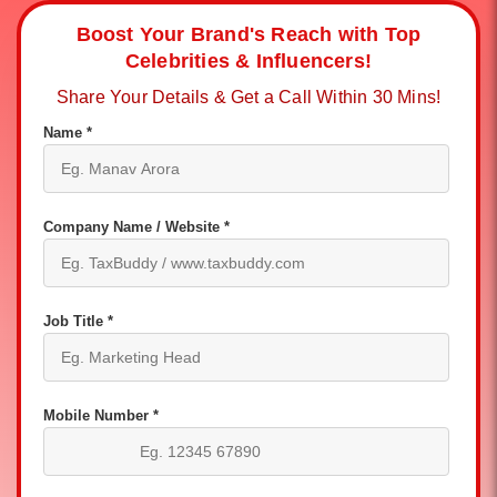
Boost Your Brand's Reach with Top
Celebrities & Influencers!
Share Your Details & Get a Call Within 30 Mins!
Name *
Company Name / Website *
Job Title *
Mobile Number *