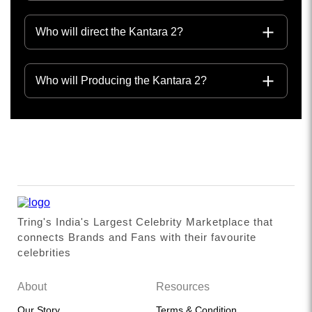
Who will direct the Kantara 2?
Who will Producing the Kantara 2?
Tring's India's Largest Celebrity Marketplace that
connects Brands and Fans with their favourite
celebrities
About
Resources
Our Story
Terms & Condition