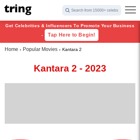
Search from 15000+ celebs
Get Celebrities & Influencers To Promote Your Business
Tap Here to Begin!
-
Home
Popular Movies
Kantara 2
Kantara 2 - 2023