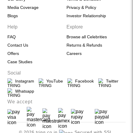
Media Coverage
Privacy & Policy
Blogs
Investor Relationship
Help
Explore
FAQ
Browse all Celebrities
Contact Us
Returns & Refunds
Offers
Careers
Case Studies
Social
Instagram
YouTube
Facebook
Twitter
Whatsapp
We accept
© 2026 tring.co.in
Secured with SSL