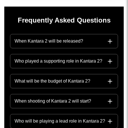
Frequently Asked Questions
When Kantara 2 will be released?
Who played a supporting role in Kantara 2?
What will be the budget of Kantara 2?
When shooting of Kantara 2 will start?
Who will be playing a lead role in Kantara 2?