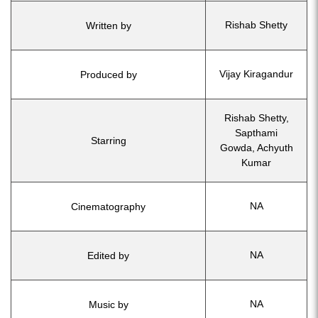
Rishab Shetty
Written by
Vijay Kiragandur
Produced by
Rishab Shetty,
Sapthami
Starring
Gowda, Achyuth
Kumar
NA
Cinematography
NA
Edited by
NA
Music by