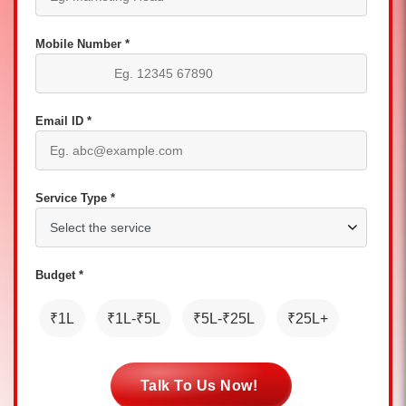
Mobile Number *
Email ID *
Service Type *
Budget *
₹1L
₹1L-₹5L
₹5L-₹25L
₹25L+
Talk To Us Now!