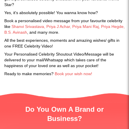
Star?
Yes, it's absolutely possible! You wanna know how?
Book a personalised video message from your favourite celebrity
like
S
hanvi Srivastava, Priya J Achar, Priya Mani Raj, Priya Hegde,
B.S. Avinash
, and many more.
All the best experiences, moments and amazing wishes/ gifts in
one FREE Celebrity Video!
Your Personalised Celebrity Shoutout Video/Message will be
delivered to your mail/Whatsapp which takes care of the
happiness of your loved one as well as your pocket!
Ready to make memories?
Book your wish now!
Do You Own A Brand or
Business?