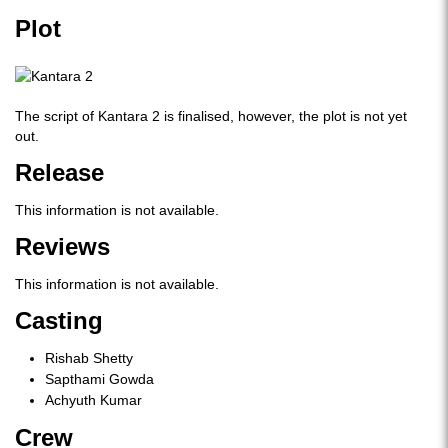
Plot
The script of Kantara 2 is finalised, however, the plot is not yet
out.
Release
This information is not available.
Reviews
This information is not available.
Casting
Rishab Shetty
Sapthami Gowda
Achyuth Kumar
Crew