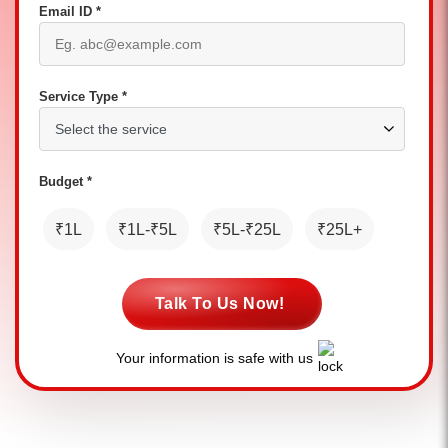
Email ID *
Service Type *
Budget *
₹1L
₹1L-₹5L
₹5L-₹25L
₹25L+
Talk To Us Now!
Your information is safe with us