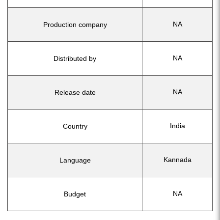
NA
Production company
NA
Distributed by
NA
Release date
India
Country
Kannada
Language
NA
Budget