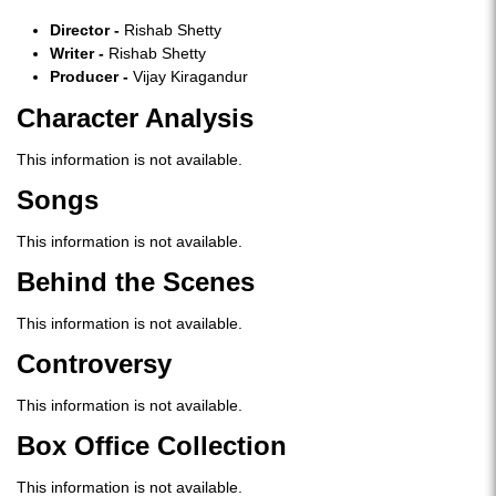
Director -
Rishab Shetty
Writer -
Rishab Shetty
Producer -
Vijay Kiragandur
Character Analysis
This information is not available.
S
ongs
This information is not available.
Behind the Scenes
This information is not available.
Controversy
This information is not available.
Box Office Collection
This information is not available.