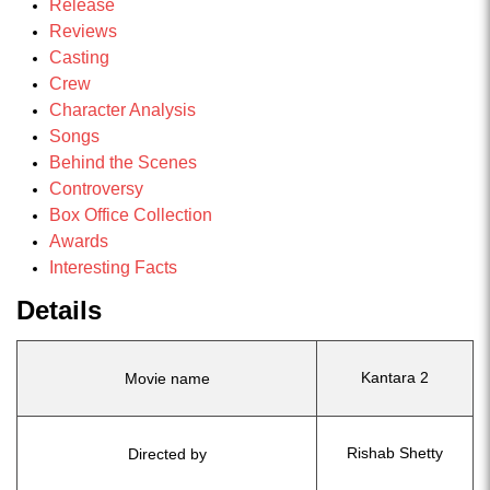
Release
Reviews
Casting
Crew
Character Analysis
Songs
Behind the Scenes
Controversy
Box Office Collection
Awards
Interesting Facts
Details
Kantara 2
Movie name
Rishab Shetty
Directed by