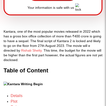
Your information is safe with us
Kantara, one of the most popular movies released in 2022 which
has a gross box office collection of more than ₹400 crore is going
to have a sequel. The final script of Kantara 2 is locked and likely
to go on the floor from 27th August 2023. The movie will e
directed by
Rishab Shetty.
This time, the budget for the movie will
be higher than the first part however, the actual figures are not yet
disclosed.
Table of Content
Details
Plot