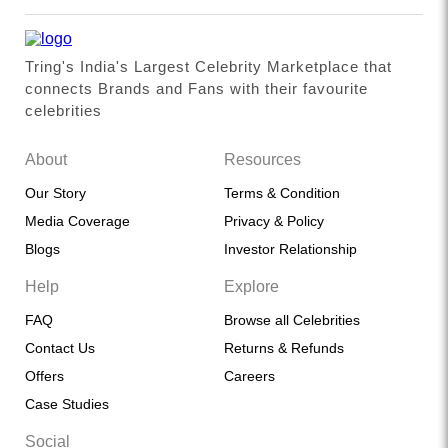
Tring's India's Largest Celebrity Marketplace that
connects Brands and Fans with their favourite
celebrities
About
Resources
Our Story
Terms & Condition
Media Coverage
Privacy & Policy
Blogs
Investor Relationship
Help
Explore
FAQ
Browse all Celebrities
Contact Us
Returns & Refunds
Offers
Careers
Case Studies
Social