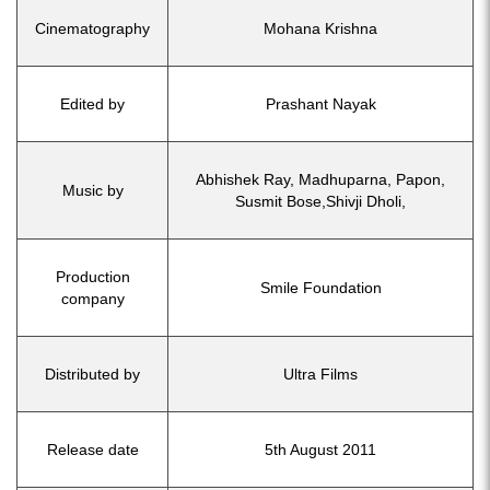
Cinematography
Mohana Krishna
Edited by
Prashant Nayak
Abhishek Ray, Madhuparna, Papon,
Music by
Susmit Bose,Shivji Dholi,
Production
Smile Foundation
company
Distributed by
Ultra Films
Release date
5th August 2011