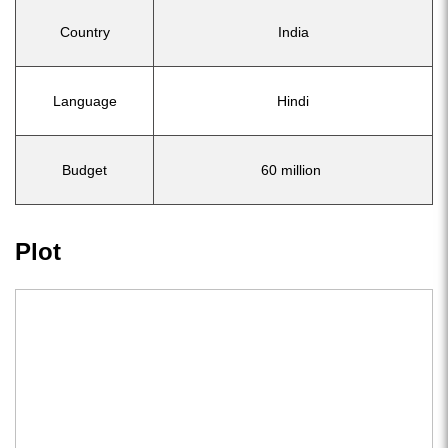
Country
India
Language
Hindi
Budget
60 million
Plot