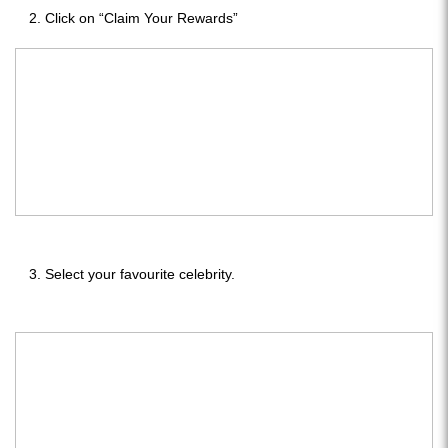
Click on “Claim Your Rewards”
Select your favourite celebrity.