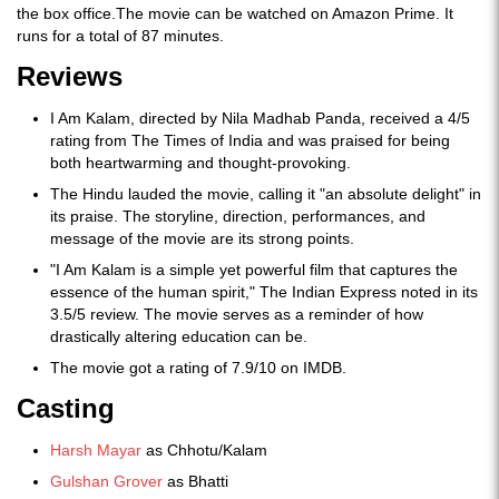
the box office.The movie can be watched on Amazon Prime. It
runs for a total of 87 minutes.
Reviews
I Am Kalam, directed by Nila Madhab Panda, received a 4/5
rating from The Times of India and was praised for being
both heartwarming and thought-provoking.
The Hindu lauded the movie, calling it "an absolute delight" in
its praise. The storyline, direction, performances, and
message of the movie are its strong points.
"I Am Kalam is a simple yet powerful film that captures the
essence of the human spirit," The Indian Express noted in its
3.5/5 review. The movie serves as a reminder of how
drastically altering education can be.
The movie got a rating of 7.9/10 on IMDB.
Casting
Harsh Mayar
as Chhotu/Kalam
Gulshan Grover
as Bhatti