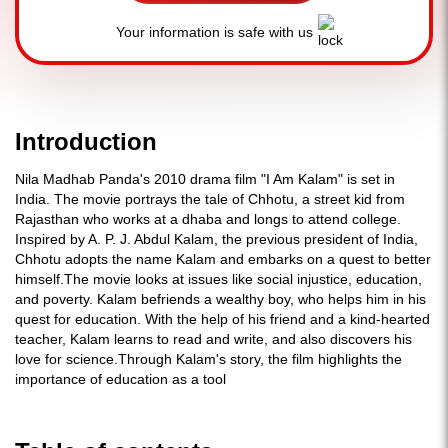
Your information is safe with us
Introduction
Nila Madhab Panda's 2010 drama film "I Am Kalam" is set in
India. The movie portrays the tale of Chhotu, a street kid from
Rajasthan who works at a dhaba and longs to attend college.
Inspired by A. P. J. Abdul Kalam, the previous president of India,
Chhotu adopts the name Kalam and embarks on a quest to better
himself.The movie looks at issues like social injustice, education,
and poverty. Kalam befriends a wealthy boy, who helps him in his
quest for education. With the help of his friend and a kind-hearted
teacher, Kalam learns to read and write, and also discovers his
love for science.Through Kalam's story, the film highlights the
importance of education as a tool