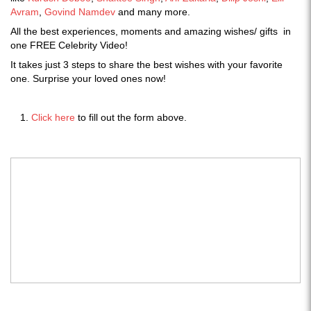
Avram
,
Govind Namdev
and many more.
All the best experiences, moments and amazing wishes/ gifts in
one FREE Celebrity Video!
It takes just 3 steps to share the best wishes with your favorite
one. Surprise your loved ones now!
Click here
to fill out the form above.