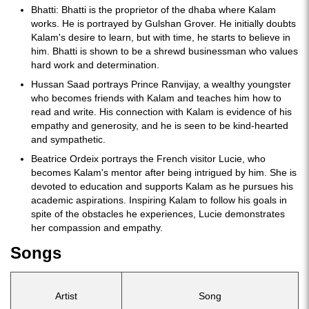
Bhatti: Bhatti is the proprietor of the dhaba where Kalam
works. He is portrayed by Gulshan Grover. He initially doubts
Kalam's desire to learn, but with time, he starts to believe in
him. Bhatti is shown to be a shrewd businessman who values
hard work and determination.
Hussan Saad portrays Prince Ranvijay, a wealthy youngster
who becomes friends with Kalam and teaches him how to
read and write. His connection with Kalam is evidence of his
empathy and generosity, and he is seen to be kind-hearted
and sympathetic.
Beatrice Ordeix portrays the French visitor Lucie, who
becomes Kalam's mentor after being intrigued by him. She is
devoted to education and supports Kalam as he pursues his
academic aspirations. Inspiring Kalam to follow his goals in
spite of the obstacles he experiences, Lucie demonstrates
her compassion and empathy.
Songs
Artist
Song