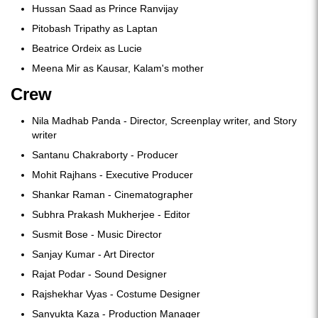
Hussan Saad as Prince Ranvijay
Pitobash Tripathy as Laptan
Beatrice Ordeix as Lucie
Meena Mir as Kausar, Kalam's mother
Crew
Nila Madhab Panda - Director, Screenplay writer, and Story
writer
Santanu Chakraborty - Producer
Mohit Rajhans - Executive Producer
Shankar Raman - Cinematographer
Subhra Prakash Mukherjee - Editor
Susmit Bose - Music Director
Sanjay Kumar - Art Director
Rajat Podar - Sound Designer
Rajshekhar Vyas - Costume Designer
Sanyukta Kaza - Production Manager