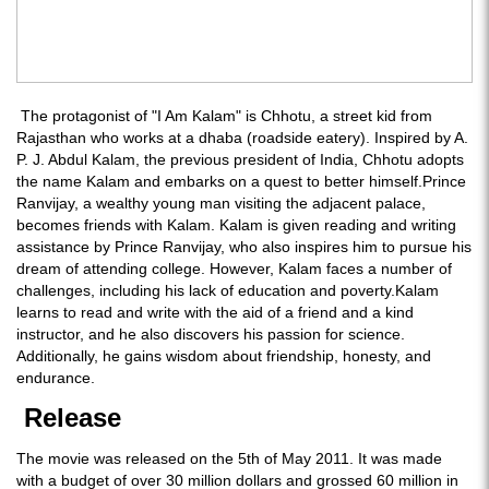
The protagonist of "I Am Kalam" is Chhotu, a street kid from
Rajasthan who works at a dhaba (roadside eatery). Inspired by A.
P. J. Abdul Kalam, the previous president of India, Chhotu adopts
the name Kalam and embarks on a quest to better himself.Prince
Ranvijay, a wealthy young man visiting the adjacent palace,
becomes friends with Kalam. Kalam is given reading and writing
assistance by Prince Ranvijay, who also inspires him to pursue his
dream of attending college. However, Kalam faces a number of
challenges, including his lack of education and poverty.Kalam
learns to read and write with the aid of a friend and a kind
instructor, and he also discovers his passion for science.
Additionally, he gains wisdom about friendship, honesty, and
endurance.
Release
The movie was released on the 5th of May 2011. It was made
with a budget of over 30 million dollars and grossed 60 million in