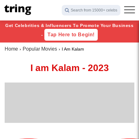
Search from 15000+ celebs
Get Celebrities & Influencers To Promote Your Business
Tap Here to Begin!
-
Home
Popular Movies
I Am Kalam
I am Kalam - 2023