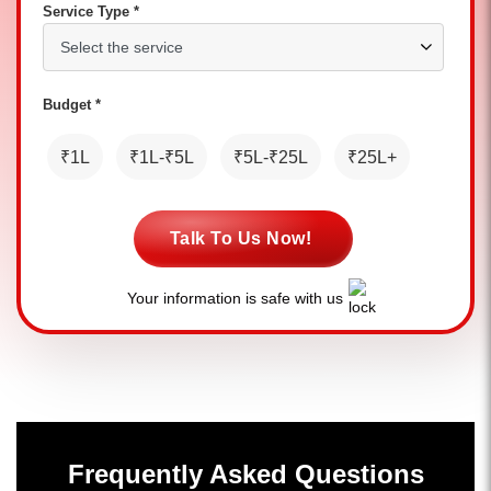
Service Type *
Budget *
₹1L
₹1L-₹5L
₹5L-₹25L
₹25L+
Talk To Us Now!
Your information is safe with us
Frequently Asked Questions