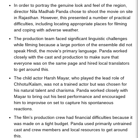
In order to portray the genuine look and feel of the region,
director Nila Madhab Panda chose to shoot the movie on site
in Rajasthan. However, this presented a number of practical
difficulties, including locating appropriate places for filming
and coping with adverse weather.
The production team faced significant linguistic challenges
while filming because a large portion of the ensemble did not
speak Hindi, the movie's primary language. Panda worked
closely with the cast and production to make sure that
everyone was on the same page and hired local translators
to get around this.
The child actor Harsh Mayar, who played the lead role of
Chhotu/Kalam, was not a trained actor but was chosen for
his natural talent and charisma. Panda worked closely with
Mayar to bring out his best performance and encouraged
him to improvise on set to capture his spontaneous
reactions.
The film's production crew had financial difficulties because it
was made on a tight budget. Panda used primarily untrained
cast and crew members and local resources to get around
this.