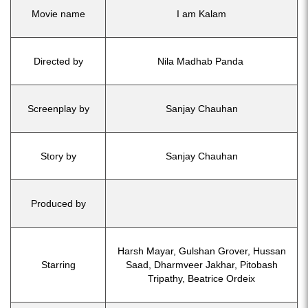
Movie name
I am Kalam
Directed by
Nila Madhab Panda
Screenplay by
Sanjay Chauhan
Story by
Sanjay Chauhan
Produced by
Harsh Mayar, Gulshan Grover, Hussan
Starring
Saad, Dharmveer Jakhar, Pitobash
Tripathy, Beatrice Ordeix