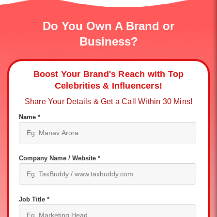
Do You Own A Brand or
Business?
Boost Your Brand's Reach with Top
Celebrities & Influencers!
Share Your Details & Get a Call Within 30 Mins!
Name *
Company Name / Website *
Job Title *