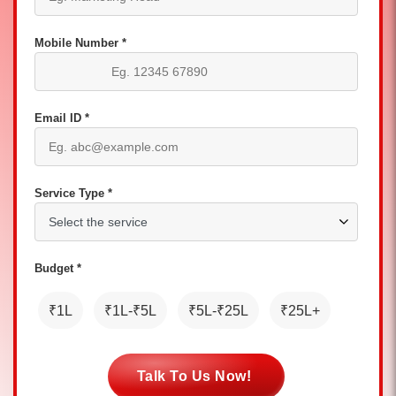
Mobile Number *
Email ID *
Service Type *
Budget *
₹1L
₹1L-₹5L
₹5L-₹25L
₹25L+
Talk To Us Now!