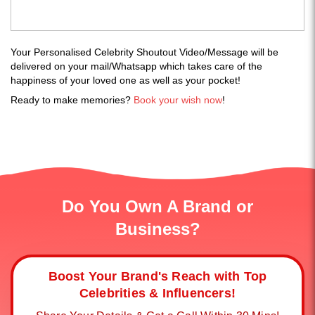
Your Personalised Celebrity Shoutout Video/Message will be
delivered on your mail/Whatsapp which takes care of the
happiness of your loved one as well as your pocket!
Ready to make memories?
Book your wish now
!
Do You Own A Brand or
Business?
Boost Your Brand's Reach with Top
Celebrities & Influencers!