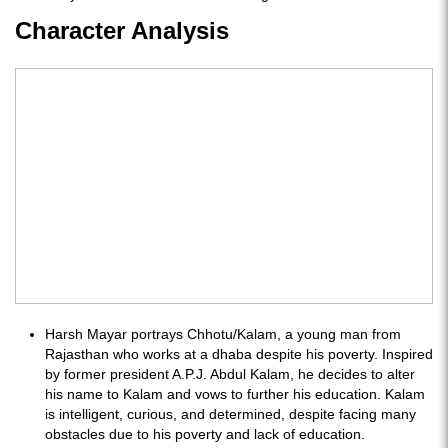
Character Analysis
Harsh Mayar portrays Chhotu/Kalam, a young man from
Rajasthan who works at a dhaba despite his poverty. Inspired
by former president A.P.J. Abdul Kalam, he decides to alter
his name to Kalam and vows to further his education. Kalam
is intelligent, curious, and determined, despite facing many
obstacles due to his poverty and lack of education.