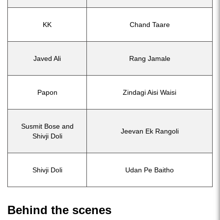
KK
Chand Taare
Javed Ali
Rang Jamale
Papon
Zindagi Aisi Waisi
Susmit Bose and
Jeevan Ek Rangoli
Shivji Doli
Shivji Doli
Udan Pe Baitho
Behind the scenes