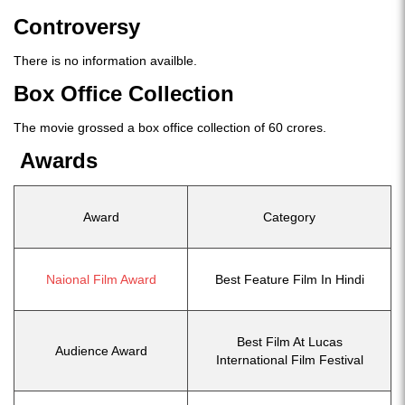
Controversy
There is no information availble.
Box Office Collection
The movie grossed a box office collection of 60 crores.
Awards
Award
Category
Naional Film Award
Best Feature Film In Hindi
Best Film At Lucas
Audience Award
International Film Festival