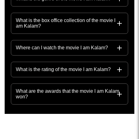
What is the box office collection of the movie I
am Kalam?
Where can I watch the movie I am Kalam?
What is the rating of the movie I am Kalam?
What are the awards that the movie I am Kalam
won?