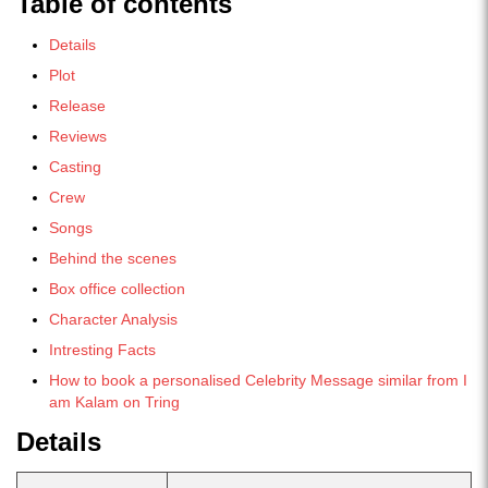
Table of contents
Details
Plot
Release
Reviews
Casting
Crew
Songs
Behind the scenes
Box office collection
Character Analysis
Intresting Facts
How to book a personalised Celebrity Message similar from I
am Kalam on Tring
Details