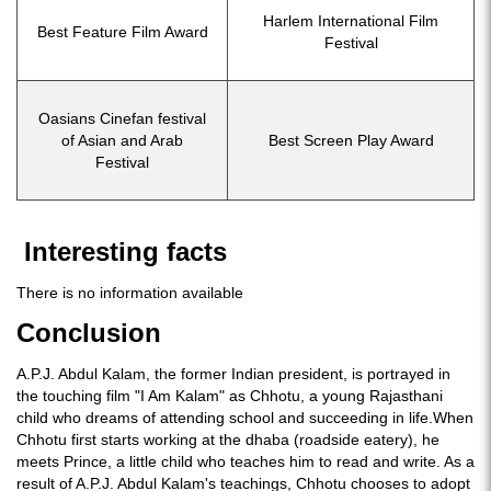
Harlem International Film
Best Feature Film Award
Festival
Oasians Cinefan festival
of Asian and Arab
Best Screen Play Award
Festival
Interesting facts
There is no information available
Conclusion
A.P.J. Abdul Kalam, the former Indian president, is portrayed in
the touching film "I Am Kalam" as Chhotu, a young Rajasthani
child who dreams of attending school and succeeding in life.When
Chhotu first starts working at the dhaba (roadside eatery), he
meets Prince, a little child who teaches him to read and write. As a
result of A.P.J. Abdul Kalam's teachings, Chhotu chooses to adopt