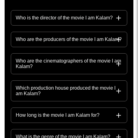
Who is the director of the movie I am Kalam?
Who are the producers of the movie I am Kalam?
Who are the cinematographers of the movie I am
Kalam?
Which production house produced the movie I
am Kalam?
How long is the movie I am Kalam for?
What is the genre of the movie I am Kalam?