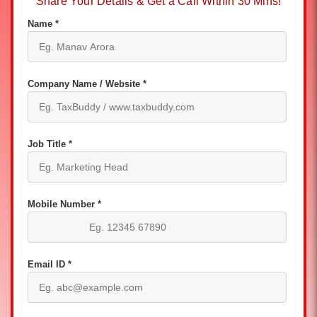
Share Your Details & Get a Call Within 30 Mins!
Name *
Company Name / Website *
Job Title *
Mobile Number *
Email ID *