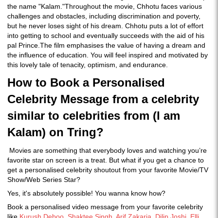
the name "Kalam."Throughout the movie, Chhotu faces various
challenges and obstacles, including discrimination and poverty,
but he never loses sight of his dream. Chhotu puts a lot of effort
into getting to school and eventually succeeds with the aid of his
pal Prince.The film emphasises the value of having a dream and
the influence of education. You will feel inspired and motivated by
this lovely tale of tenacity, optimism, and endurance.
How to Book a Personalised
Celebrity Message from a celebrity
similar to celebrities from (I am
Kalam) on Tring?
Movies are something that everybody loves and watching you’re
favorite star on screen is a treat. But what if you get a chance to
get a personalised celebrity shoutout from your favorite Movie/TV
Show/Web Series Star?
Yes, it's absolutely possible! You wanna know how?
Book a personalised video message from your favorite celebrity
like
Kurush Deboo
,
Shaktee Singh
,
Arif Zakaria
,
Dilip Joshi
,
Elli