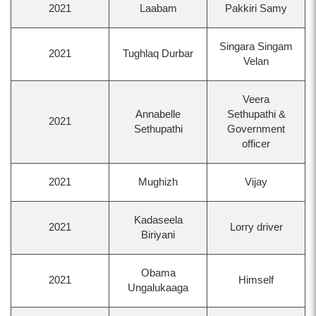
2021
Laabam
Pakkiri Samy
Singara Singam
2021
Tughlaq Durbar
Velan
Veera
Annabelle
Sethupathi &
2021
Sethupathi
Government
officer
2021
Mughizh
Vijay
Kadaseela
2021
Lorry driver
Biriyani
Obama
2021
Himself
Ungalukaaga