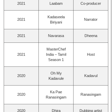
2021
Laabam
Co-producer
Kadaseela
2021
Narrator
Biriyani
2021
Navarasa
Dheena
MasterChef
2021
India – Tamil
Host
Season 1
Oh My
2020
Kadavul
Kadavule
Ka Pae
2020
Ranasingam
Ranasingam
2020
Dhira
Dubbing artist