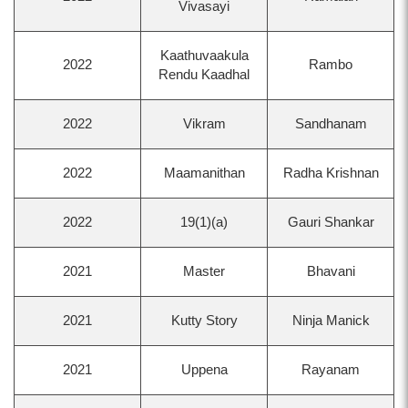
Vivasayi
Kaathuvaakula
2022
Rambo
Rendu Kaadhal
2022
Vikram
Sandhanam
2022
Maamanithan
Radha Krishnan
2022
19(1)(a)
Gauri Shankar
2021
Master
Bhavani
2021
Kutty Story
Ninja Manick
2021
Uppena
Rayanam