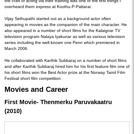
the craft of acting via their training was one of the first things I
overheard them express at Koothu-P-Pattarai.
Vijay Sethupathi started out as a background actor often
appearing in movies as the companion of the main character. He
also appeared in a number of short films for the Kalaignar TV
television program Nalaya Iyakunar as well as various television
series including the well-known one Penn which premiered in
March 2006.
He collaborated with Karthik Subbaraj on a number of short films
and after Karthik Subbaraj hired him for his first feature film one of
his short films won the Best Actor prize at the Norway Tamil Film
Festival short film competition.
Movies and Career
First Movie- Thenmerku Paruvakaatru
(2010)