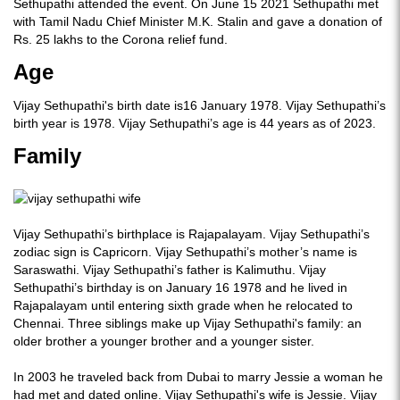
Sethupathi attended the event. On June 15 2021 Sethupathi met
with Tamil Nadu Chief Minister M.K. Stalin and gave a donation of
Rs. 25 lakhs to the Corona relief fund.
Age
Vijay Sethupathi's birth date is16 January 1978. Vijay Sethupathi’s
birth year is 1978. Vijay Sethupathi’s age is 44 years as of 2023.
Family
Vijay Sethupathi’s birthplace is Rajapalayam. Vijay Sethupathi’s
zodiac sign is Capricorn. Vijay Sethupathi’s mother’s name is
Saraswathi. Vijay Sethupathi’s father is Kalimuthu. Vijay
Sethupathi’s birthday is on January 16 1978 and he lived in
Rajapalayam until entering sixth grade when he relocated to
Chennai. Three siblings make up Vijay Sethupathi's family: an
older brother a younger brother and a younger sister.
In 2003 he traveled back from Dubai to marry Jessie a woman he
had met and dated online. Vijay Sethupathi's wife is Jessie. Vijay