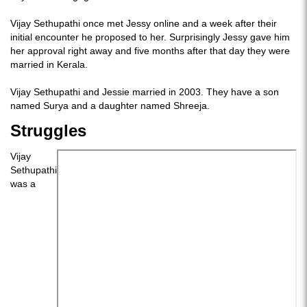
Vijay Sethupathi once met Jessy online and a week after their
initial encounter he proposed to her. Surprisingly Jessy gave him
her approval right away and five months after that day they were
married in Kerala.
Vijay Sethupathi and Jessie married in 2003. They have a son
named Surya and a daughter named Shreeja.
Struggles
Vijay
Sethupathi
was a