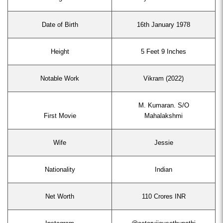
Date of Birth
16th January 1978
Height
5 Feet 9 Inches
Notable Work
Vikram (2022)
M. Kumaran. S/O
First Movie
Mahalakshmi
Wife
Jessie
Nationality
Indian
Net Worth
110 Crores INR