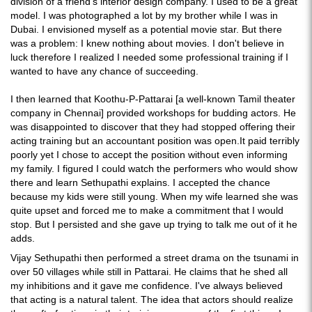
division of a friend's interior design company. I used to be a great
model. I was photographed a lot by my brother while I was in
Dubai. I envisioned myself as a potential movie star. But there
was a problem: I knew nothing about movies. I don't believe in
luck therefore I realized I needed some professional training if I
wanted to have any chance of succeeding.
I then learned that Koothu-P-Pattarai [a well-known Tamil theater
company in Chennai] provided workshops for budding actors. He
was disappointed to discover that they had stopped offering their
acting training but an accountant position was open.It paid terribly
poorly yet I chose to accept the position without even informing
my family. I figured I could watch the performers who would show
there and learn Sethupathi explains. I accepted the chance
because my kids were still young. When my wife learned she was
quite upset and forced me to make a commitment that I would
stop. But I persisted and she gave up trying to talk me out of it he
adds.
Vijay Sethupathi then performed a street drama on the tsunami in
over 50 villages while still in Pattarai. He claims that he shed all
my inhibitions and it gave me confidence. I've always believed
that acting is a natural talent. The idea that actors should realize