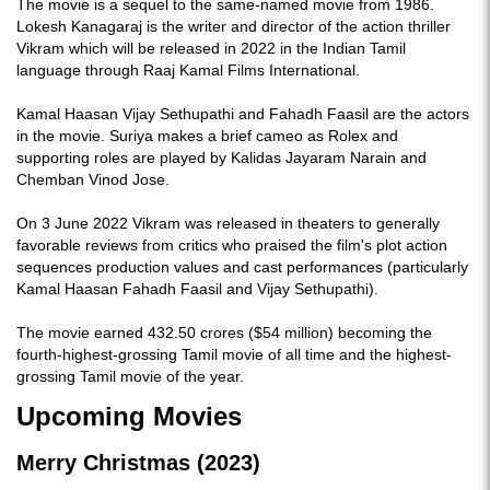
The movie is a sequel to the same-named movie from 1986.
Lokesh Kanagaraj is the writer and director of the action thriller
Vikram which will be released in 2022 in the Indian Tamil
language through Raaj Kamal Films International.
Kamal Haasan Vijay Sethupathi and Fahadh Faasil are the actors
in the movie. Suriya makes a brief cameo as Rolex and
supporting roles are played by Kalidas Jayaram Narain and
Chemban Vinod Jose.
On 3 June 2022 Vikram was released in theaters to generally
favorable reviews from critics who praised the film's plot action
sequences production values and cast performances (particularly
Kamal Haasan Fahadh Faasil and Vijay Sethupathi).
The movie earned 432.50 crores ($54 million) becoming the
fourth-highest-grossing Tamil movie of all time and the highest-
grossing Tamil movie of the year.
Upcoming Movies
Merry Christmas (2023)