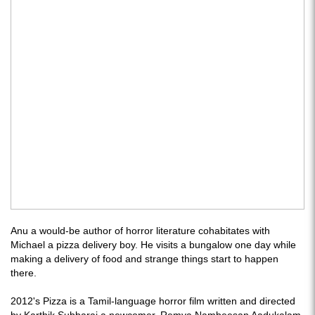
Anu a would-be author of horror literature cohabitates with
Michael a pizza delivery boy. He visits a bungalow one day while
making a delivery of food and strange things start to happen
there.
2012's Pizza is a Tamil-language horror film written and directed