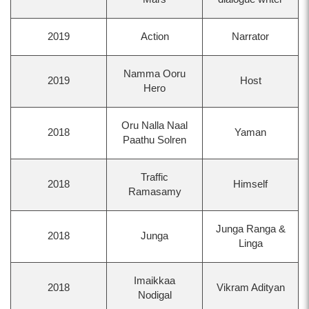
2019
Action
Narrator
Namma Ooru
2019
Host
Hero
Oru Nalla Naal
2018
Yaman
Paathu Solren
Traffic
2018
Himself
Ramasamy
Junga Ranga &
2018
Junga
Linga
Imaikkaa
2018
Vikram Adityan
Nodigal