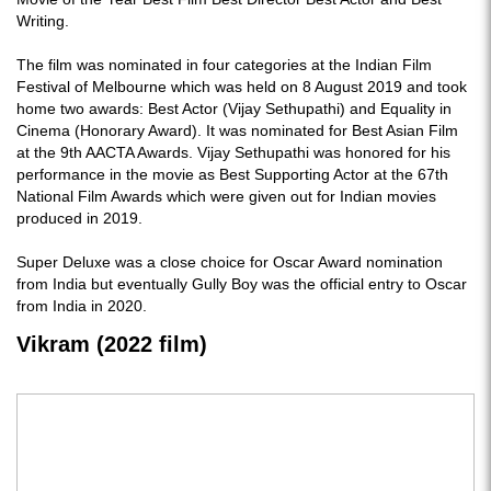
Writing.
The film was nominated in four categories at the Indian Film
Festival of Melbourne which was held on 8 August 2019 and took
home two awards: Best Actor (Vijay Sethupathi) and Equality in
Cinema (Honorary Award). It was nominated for Best Asian Film
at the 9th AACTA Awards. Vijay Sethupathi was honored for his
performance in the movie as Best Supporting Actor at the 67th
National Film Awards which were given out for Indian movies
produced in 2019.
Super Deluxe was a close choice for Oscar Award nomination
from India but eventually Gully Boy was the official entry to Oscar
from India in 2020.
Vikram (2022 film)