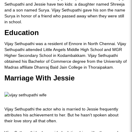
Sethupathi and Jessie have two kids: a daughter named Shreeja
and a son named Surya. Vijay Sethupathi gave his son the name
Surya in honor of a friend who passed away when they were still
in school.
Education
Vijay Sethupathi was a resident of Ennore in North Chennai. Vijay
Sethupathi attended Little Angels Middle High School and MGR
Higher Secondary School in Kodambakkam. Vijay Sethupathi
obtained his Bachelor of Commerce degree from the University of
Madras affiliate Dhanraj Baid Jain College in Thoraipakam.
Marriage With Jessie
Vijay Sethupathi the actor who is married to Jessie frequently
attributes his achievement to her. But he hasn't spoken about
their love story all that often.