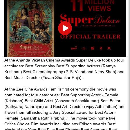
Play
At the Ananda Vikatan Cinema Awards Super Deluxe took up four
accolades: Best Screenplay Best Supporting Actress (Ramya
Krishnan) Best Cinematography (P. S. Vinod and Nirav Shah) and
Best Music Director (Yuvan Shankar Raja).
At the Zee Cine Awards Tamil's first ceremony the movie was
nominated for four categories: Best Supporting Actor - Female
(Krishnan) Best Child Artist (Ashwanth Ashokkumar) Best Editor
(Sathyaraj Natarajan) and Best Art Director (Vijay Adhinathan) and
it won them all including a Jury Special award for Best Actor -
Female (Samantha Ruth Prabhu). The movie took home five
Critics Choice Film Awards including two Edison Awards Best
Movie of the Year Best Film Best Director Best Actor and Best