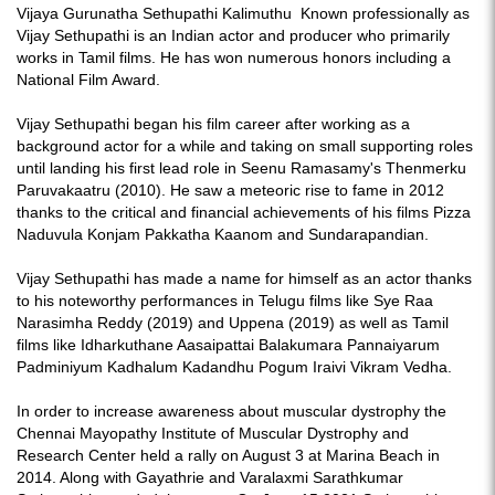
Vijaya Gurunatha Sethupathi Kalimuthu Known professionally as
Vijay Sethupathi is an Indian actor and producer who primarily
works in Tamil films. He has won numerous honors including a
National Film Award.
Vijay Sethupathi began his film career after working as a
background actor for a while and taking on small supporting roles
until landing his first lead role in Seenu Ramasamy's Thenmerku
Paruvakaatru (2010). He saw a meteoric rise to fame in 2012
thanks to the critical and financial achievements of his films Pizza
Naduvula Konjam Pakkatha Kaanom and Sundarapandian.
Vijay Sethupathi has made a name for himself as an actor thanks
to his noteworthy performances in Telugu films like Sye Raa
Narasimha Reddy (2019) and Uppena (2019) as well as Tamil
films like Idharkuthane Aasaipattai Balakumara Pannaiyarum
Padminiyum Kadhalum Kadandhu Pogum Iraivi Vikram Vedha.
In order to increase awareness about muscular dystrophy the
Chennai Mayopathy Institute of Muscular Dystrophy and
Research Center held a rally on August 3 at Marina Beach in
2014. Along with Gayathrie and Varalaxmi Sarathkumar