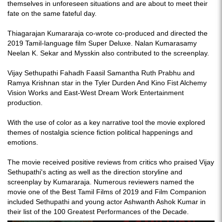
themselves in unforeseen situations and are about to meet their
fate on the same fateful day.
Thiagarajan Kumararaja co-wrote co-produced and directed the
2019 Tamil-language film Super Deluxe. Nalan Kumarasamy
Neelan K. Sekar and Mysskin also contributed to the screenplay.
Vijay Sethupathi Fahadh Faasil Samantha Ruth Prabhu and
Ramya Krishnan star in the Tyler Durden And Kino Fist Alchemy
Vision Works and East-West Dream Work Entertainment
production.
With the use of color as a key narrative tool the movie explored
themes of nostalgia science fiction political happenings and
emotions.
The movie received positive reviews from critics who praised Vijay
Sethupathi's acting as well as the direction storyline and
screenplay by Kumararaja. Numerous reviewers named the
movie one of the Best Tamil Films of 2019 and Film Companion
included Sethupathi and young actor Ashwanth Ashok Kumar in
their list of the 100 Greatest Performances of the Decade.