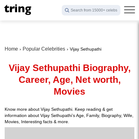
Search from 15000+ celebs
Home
Popular Celebrities
Vijay Sethupathi
Vijay Sethupathi Biography,
Career, Age, Net worth,
Movies
Know more about Vijay Sethupathi. Keep reading & get
information about Vijay Sethupathi’s Age, Family, Biography, Wife,
Movies, Interesting facts & more.