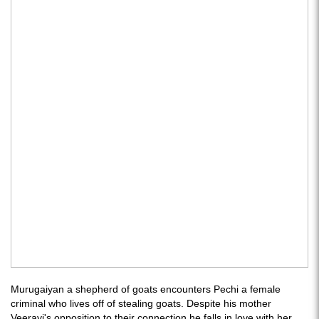
Murugaiyan a shepherd of goats encounters Pechi a female
criminal who lives off of stealing goats. Despite his mother
Veerayi's opposition to their connection he falls in love with her.