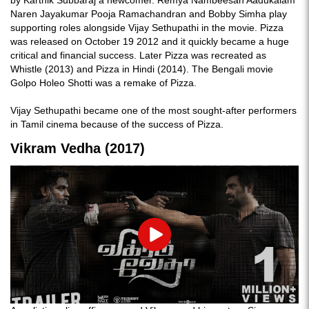
by Karthik Subbaraj a newcomer. Remya Nambeesan Aadukalam
Naren Jayakumar Pooja Ramachandran and Bobby Simha play
supporting roles alongside Vijay Sethupathi in the movie. Pizza
was released on October 19 2012 and it quickly became a huge
critical and financial success. Later Pizza was recreated as
Whistle (2013) and Pizza in Hindi (2014). The Bengali movie
Golpo Holeo Shotti was a remake of Pizza.
Vijay Sethupathi became one of the most sought-after performers
in Tamil cinema because of the success of Pizza.
Vikram Vedha (2017)
Play