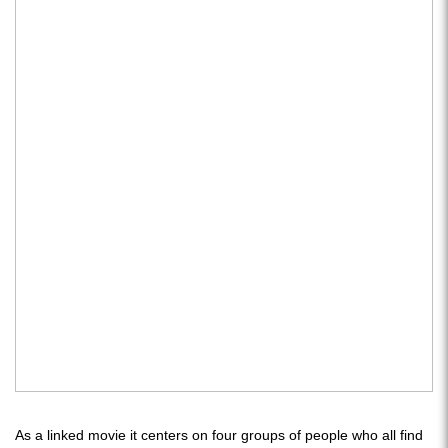
As a linked movie it centers on four groups of people who all find