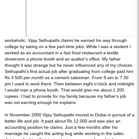
workaholic. Vijay Sethupathi claims he earned his way through
college by taking on a few part-time jobs. While I was a student I
worked as an accountant in a fast food restaurant a textile
showroom a phone booth and an auditor's office. My father
thought it was strange but he never influenced any of my choices.
Sethupathi's first actual job after graduating from college paid him
Rs 3 500 per month as a cement salesman. From 9 am to 7:30
pm I used to work there. Then between eight o'clock and midnight
I would man a phone booth. That would give me about 1 200
rupees. I had to provide for my family because my father's job
was not earning enough he explains.
In November 2000 Vijay Sethupathi moved to Dubai in pursuit of a
better life and job. It paid about Rs 12 000 and was also an
accounting position he claims. Just a few months after his
marriage he caught the acting bug while working in the sales