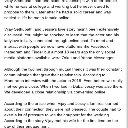
Vijay Sethupathi had one-sided relationships with other people
while he was at college and working but he never dared to
propose to them. Later after he had a solid career and was
settled in life he met a female online.
Vijay Sethupathi and Jessie’s love story hasn't been extensively
discussed. You might be shocked to learn that the actor and his
ladylove initially connected through online chat. To meet and
interact with people we now have platforms like Facebook
Instagram and Tinder but almost 18 years ago the only social
media platforms available were Orkut and Yahoo Messenger.
Although the two met through mutual friends it was their constant
communication that grew their relationship. According to
Manorama interview with the actor in 2018: Even before we really
met we grew close. When I worked in Dubai Jessy was also there.
We developed a close relationship via conversing online.
According to the article when Vijay and Jessy's families learned
about their connection they were not pleased. The couple had to
exert a lot of pressure to win their support for the wedding.
According to the story Vijay met his wife for the first time on the
day of their engagement.