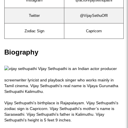
Instagram
@actorvijaysethupathi
Twitter
@VijaySethuOffl
Zodiac Sign
Capricorn
Biography
Vijay Sethupathi is an Indian actor producer
screenwriter lyricist and playback singer who works mainly in
Tamil cinema. Vijay Sethupathi’s real name is Vijaya Gurunatha
Sethupathi Kalimuthu.
Vijay Sethupathi’s birthplace is Rajapalayam. Vijay Sethupathi’s
zodiac sign is Capricorn. Vijay Sethupathi’s mother’s name is
Saraswathi. Vijay Sethupathi’s father is Kalimuthu. Vijay
Sethupathi's height is 5 feet 9 inches.