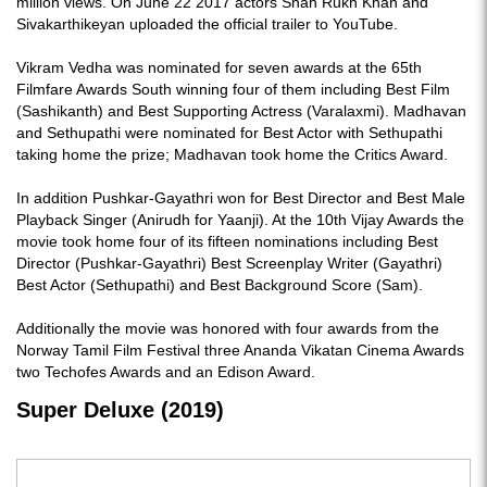
million views. On June 22 2017 actors Shah Rukh Khan and
Sivakarthikeyan uploaded the official trailer to YouTube.
Vikram Vedha was nominated for seven awards at the 65th
Filmfare Awards South winning four of them including Best Film
(Sashikanth) and Best Supporting Actress (Varalaxmi). Madhavan
and Sethupathi were nominated for Best Actor with Sethupathi
taking home the prize; Madhavan took home the Critics Award.
In addition Pushkar-Gayathri won for Best Director and Best Male
Playback Singer (Anirudh for Yaanji). At the 10th Vijay Awards the
movie took home four of its fifteen nominations including Best
Director (Pushkar-Gayathri) Best Screenplay Writer (Gayathri)
Best Actor (Sethupathi) and Best Background Score (Sam).
Additionally the movie was honored with four awards from the
Norway Tamil Film Festival three Ananda Vikatan Cinema Awards
two Techofes Awards and an Edison Award.
Super Deluxe (2019)