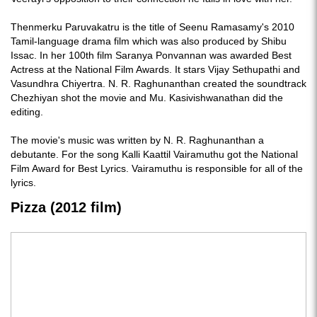
Thenmerku Paruvakatru is the title of Seenu Ramasamy's 2010
Tamil-language drama film which was also produced by Shibu
Issac. In her 100th film Saranya Ponvannan was awarded Best
Actress at the National Film Awards. It stars Vijay Sethupathi and
Vasundhra Chiyertra. N. R. Raghunanthan created the soundtrack
Chezhiyan shot the movie and Mu. Kasivishwanathan did the
editing.
The movie's music was written by N. R. Raghunanthan a
debutante. For the song Kalli Kaattil Vairamuthu got the National
Film Award for Best Lyrics. Vairamuthu is responsible for all of the
lyrics.
Pizza (2012 film)