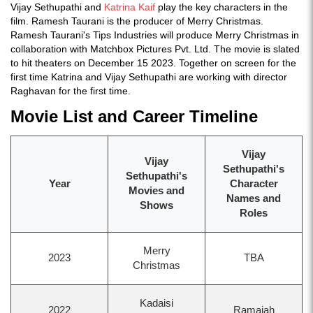
Vijay Sethupathi and
Katrina Kaif
play the key characters in the
film. Ramesh Taurani is the producer of Merry Christmas.
Ramesh Taurani's Tips Industries will produce Merry Christmas in
collaboration with Matchbox Pictures Pvt. Ltd. The movie is slated
to hit theaters on December 15 2023. Together on screen for the
first time Katrina and Vijay Sethupathi are working with director
Raghavan for the first time.
Movie List and Career Timeline
Vijay
Vijay
Sethupathi's
Sethupathi's
Year
Character
Movies and
Names and
Shows
Roles
Merry
2023
TBA
Christmas
Kadaisi
2022
Ramaiah