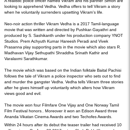
A realistic police officer named Vikram and his partner Simon are
looking to apprehend Vedha. Vedha offers to tell Vikram a story
when he voluntarily surrenders upsetting Vikram's life.
Neo-noir action thriller Vikram Vedha is a 2017 Tamil-language
movie that was written and directed by Pushkar-Gayathri and
produced by S. Sashikanth under his production company YNOT
Studios. Prem Achyuth Kumar Hareesh Peradi and Vivek
Prasanna play supporting parts in the movie which also stars R.
Madhavan Vijay Sethupathi Shraddha Srinath Kathir and
Varalaxmi Sarathkumar.
The movie which was based on the Indian folktale Baital Pachisi
follows the tale of Vikram a police inspector who sets out to find
and murder the gangster Vedha. Vedha tells Vikram three stories
after he gives himself up voluntarily which alters how Vikram
views good and evil.
The movie won four Filmfare One Vijay and One Norway Tamil
Film Festival honors.. Moreover it won an Edison Award three
Ananda Vikatan Cinema Awards and two Techofes Awards.
Within 24 hours after its debut the teaser trailer had received 10