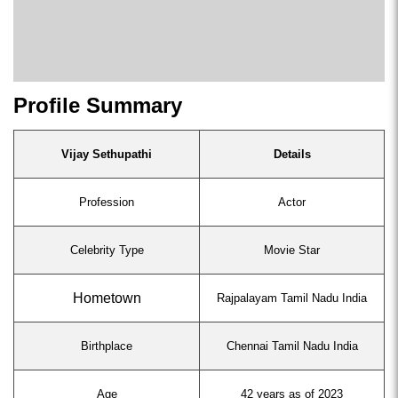
Profile Summary
Vijay Sethupathi
Details
Profession
Actor
Celebrity Type
Movie Star
Hometown
Rajpalayam Tamil Nadu India
Birthplace
Chennai Tamil Nadu India
Age
42 years as of 2023