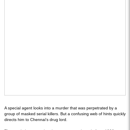
A special agent looks into a murder that was perpetrated by a
group of masked serial killers. But a confusing web of hints quickly
directs him to Chennai's drug lord.