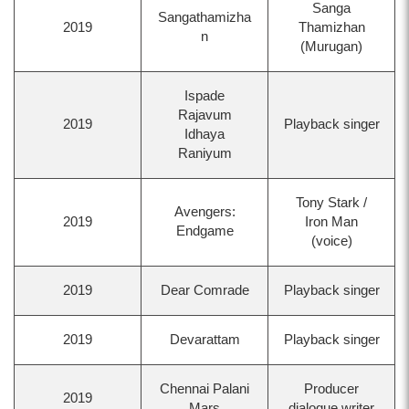
Sanga
Sangathamizha
2019
Thamizhan
n
(Murugan)
Ispade
Rajavum
2019
Playback singer
Idhaya
Raniyum
Tony Stark /
Avengers:
2019
Iron Man
Endgame
(voice)
2019
Dear Comrade
Playback singer
2019
Devarattam
Playback singer
Chennai Palani
Producer
2019
Mars
dialogue writer