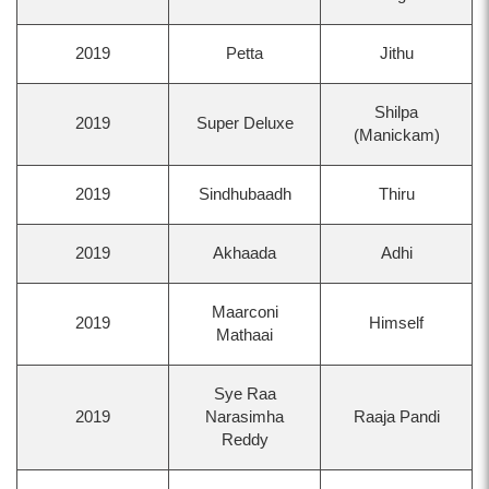
2019
Petta
Jithu
Shilpa
2019
Super Deluxe
(Manickam)
2019
Sindhubaadh
Thiru
2019
Akhaada
Adhi
Maarconi
2019
Himself
Mathaai
Sye Raa
2019
Narasimha
Raaja Pandi
Reddy